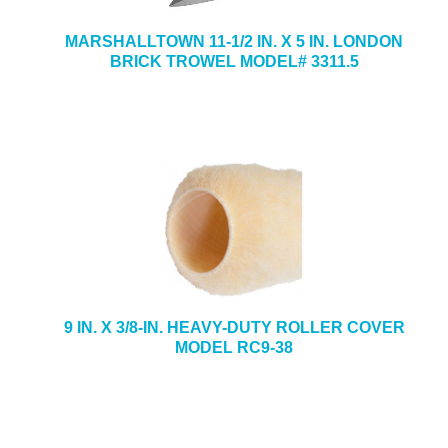
MARSHALLTOWN 11-1/2 IN. X 5 IN. LONDON
BRICK TROWEL MODEL# 3311.5
9 IN. X 3/8-IN. HEAVY-DUTY ROLLER COVER
MODEL RC9-38