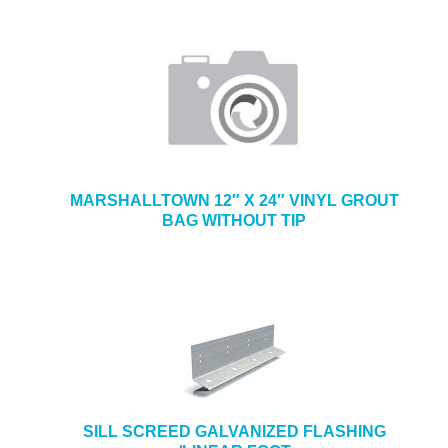
MARSHALLTOWN 12″ X 24″ VINYL GROUT
BAG WITHOUT TIP
SILL SCREED GALVANIZED FLASHING