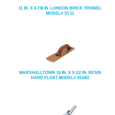
11 IN. X 4-7/8 IN. LONDON BRICK TROWEL
MODEL# 33 11
MARSHALLTOWN 16 IN. X 3-1/2 IN. RESIN
HAND FLOAT MODEL# 4526D