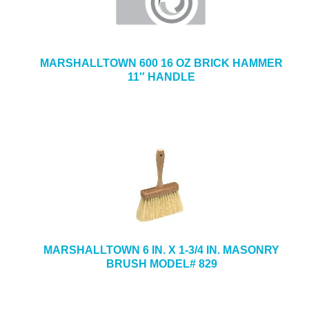
MARSHALLTOWN 600 16 OZ BRICK HAMMER
11″ HANDLE
MARSHALLTOWN 6 IN. X 1-3/4 IN. MASONRY
BRUSH MODEL# 829