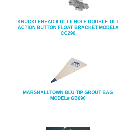
KNUCKLEHEAD II TILT 6 HOLE DOUBLE TILT
ACTION BUTTON FLOAT BRACKET MODEL#
CC296
MARSHALLTOWN BLU-TIP GROUT BAG
MODEL# GB690