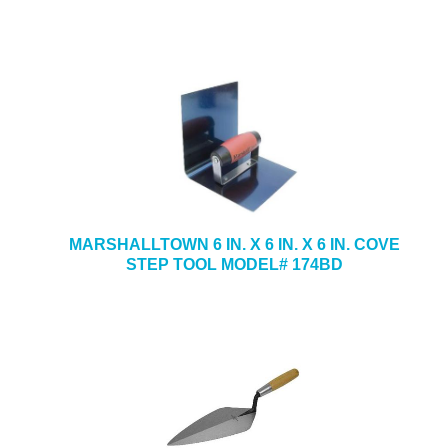
MARSHALLTOWN 6 IN. X 6 IN. X 6 IN. COVE
STEP TOOL MODEL# 174BD