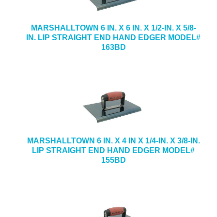
MARSHALLTOWN 6 IN. X 6 IN. X 1/2-IN. X 5/8-
IN. LIP STRAIGHT END HAND EDGER MODEL#
163BD
MARSHALLTOWN 6 IN. X 4 IN X 1/4-IN. X 3/8-IN.
LIP STRAIGHT END HAND EDGER MODEL#
155BD