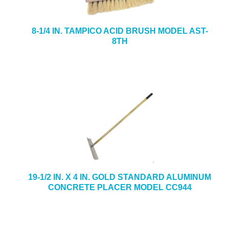
8-1/4 IN. TAMPICO ACID BRUSH MODEL AST-
8TH
19-1/2 IN. X 4 IN. GOLD STANDARD ALUMINUM
CONCRETE PLACER MODEL CC944