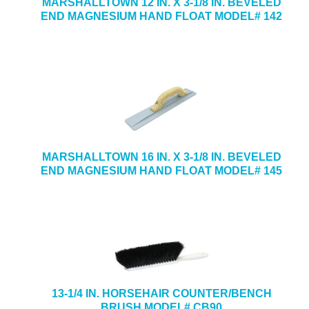
MARSHALLTOWN 12 IN. X 3-1/8 IN. BEVELED
END MAGNESIUM HAND FLOAT MODEL# 142
MARSHALLTOWN 16 IN. X 3-1/8 IN. BEVELED
END MAGNESIUM HAND FLOAT MODEL# 145
13-1/4 IN. HORSEHAIR COUNTER/BENCH
BRUSH MODEL# CB90