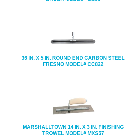
36 IN. X 5 IN. ROUND END CARBON STEEL
FRESNO MODEL# CC822
MARSHALLTOWN 14 IN. X 3 IN. FINISHING
TROWEL MODEL# MXS57