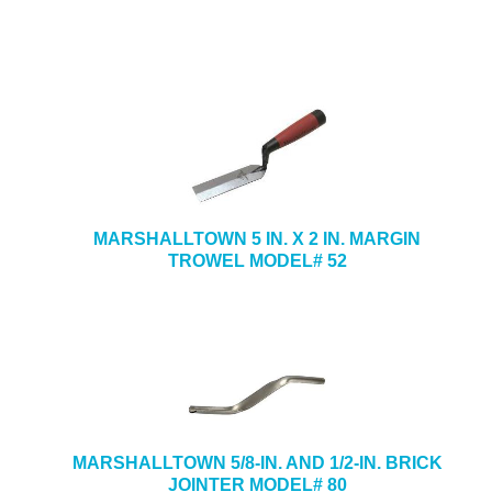
MARSHALLTOWN 5 IN. X 2 IN. MARGIN
TROWEL MODEL# 52
MARSHALLTOWN 5/8-IN. AND 1/2-IN. BRICK
JOINTER MODEL# 80