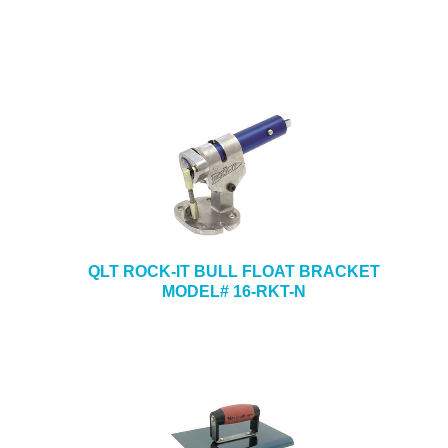
QLT ROCK-IT BULL FLOAT BRACKET
MODEL# 16-RKT-N