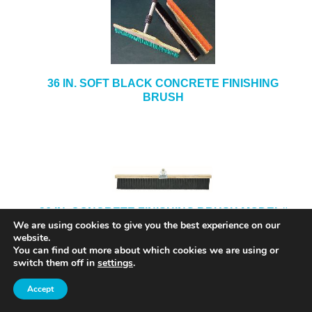
36 IN. SOFT BLACK CONCRETE FINISHING
BRUSH
36 IN. CONCRETE FINISHING BRUSH MODEL#
We are using cookies to give you the best experience on our
5736
website.
You can find out more about which cookies we are using or
switch them off in
settings
.
Accept