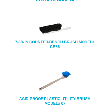
7-3/4 IN COUNTER/BENCH BRUSH MODEL#
CB86
ACID-PROOF PLASTIC UTILITY BRUSH
MODEL# 67