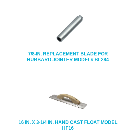
7/8-IN. REPLACEMENT BLADE FOR
HUBBARD JOINTER MODEL# BL284
16 IN. X 3-1/4 IN. HAND CAST FLOAT MODEL
HF16