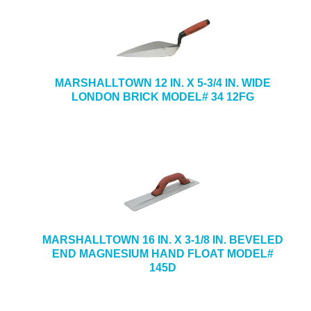
MARSHALLTOWN 12 IN. X 5-3/4 IN. WIDE
LONDON BRICK MODEL# 34 12FG
MARSHALLTOWN 16 IN. X 3-1/8 IN. BEVELED
END MAGNESIUM HAND FLOAT MODEL#
145D