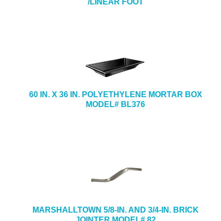
/LINEAR FOOT
60 IN. X 36 IN. POLYETHYLENE MORTAR BOX
MODEL# BL376
MARSHALLTOWN 5/8-IN. AND 3/4-IN. BRICK
JOINTER MODEL# 82