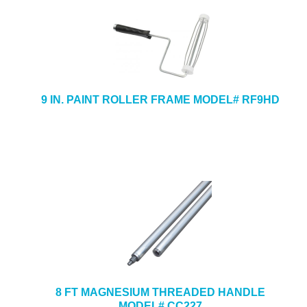
9 IN. PAINT ROLLER FRAME MODEL# RF9HD
8 FT MAGNESIUM THREADED HANDLE
MODEL# CC227