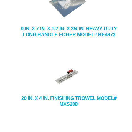
9 IN. X 7 IN. X 1/2-IN. X 3/4-IN. HEAVY-DUTY
LONG HANDLE EDGER MODEL# HE4973
20 IN. X 4 IN. FINISHING TROWEL MODEL#
MXS20D