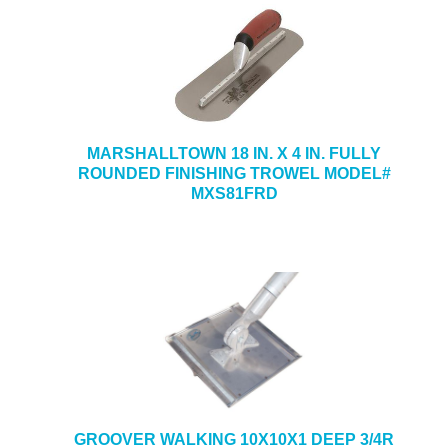
MARSHALLTOWN 18 IN. X 4 IN. FULLY
ROUNDED FINISHING TROWEL MODEL#
MXS81FRD
GROOVER WALKING 10X10X1 DEEP 3/4R