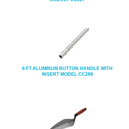
6 FT ALUMINUM BUTTON HANDLE WITH
INSERT MODEL CC289