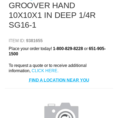
GROOVER HAND
+
TOOLS & EQUIPMENT
10X10X1 IN DEEP 1/4R
+
INDUSTRIAL & SAFETY
SG16-1
ITEM ID:
9381655
Place your order today!
1-800-829-8228
or
651-905-
1500
To request a quote or to receive additional
information,
FIND A LOCATION NEAR YOU