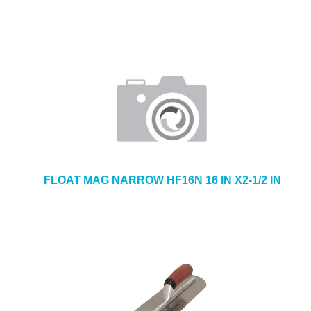
FLOAT MAG NARROW HF16N 16 IN X2-1/2 IN