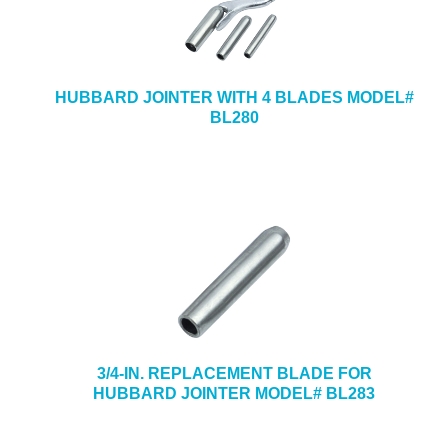
HUBBARD JOINTER WITH 4 BLADES MODEL#
BL280
3/4-IN. REPLACEMENT BLADE FOR
HUBBARD JOINTER MODEL# BL283