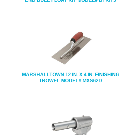
END BULL FLOAT KIT MODEL# BFKIT5
MARSHALLTOWN 12 IN. X 4 IN. FINISHING
TROWEL MODEL# MXS62D