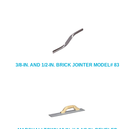
3/8-IN. AND 1/2-IN. BRICK JOINTER MODEL# 83