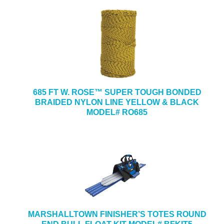
685 FT W. ROSE™ SUPER TOUGH BONDED
BRAIDED NYLON LINE YELLOW & BLACK
MODEL# RO685
MARSHALLTOWN FINISHER’S TOTES ROUND