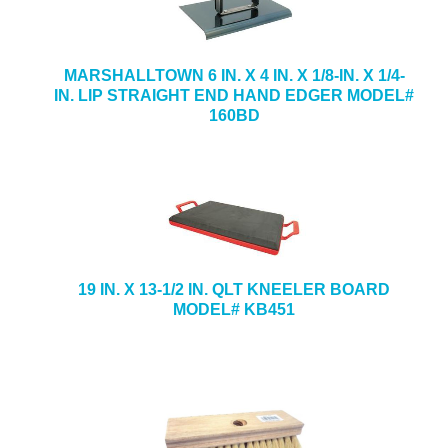
MARSHALLTOWN 6 IN. X 4 IN. X 1/8-IN. X 1/4-
IN. LIP STRAIGHT END HAND EDGER MODEL#
160BD
19 IN. X 13-1/2 IN. QLT KNEELER BOARD
MODEL# KB451