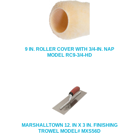
9 IN. ROLLER COVER WITH 3/4-IN. NAP
MODEL RC9-3/4-HD
MARSHALLTOWN 12. IN X 3 IN. FINISHING
TROWEL MODEL# MXS56D