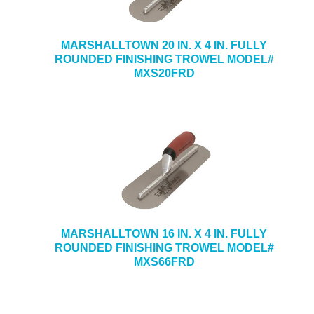
MARSHALLTOWN 20 IN. X 4 IN. FULLY
ROUNDED FINISHING TROWEL MODEL#
MXS20FRD
MARSHALLTOWN 16 IN. X 4 IN. FULLY
ROUNDED FINISHING TROWEL MODEL#
MXS66FRD