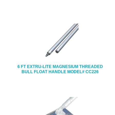
6 FT EXTRU-LITE MAGNESIUM THREADED
BULL FLOAT HANDLE MODEL# CC226