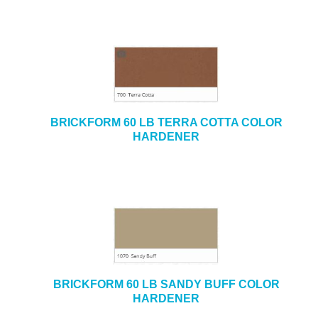
BRICKFORM 60 LB TERRA COTTA COLOR
HARDENER
BRICKFORM 60 LB SANDY BUFF COLOR
HARDENER