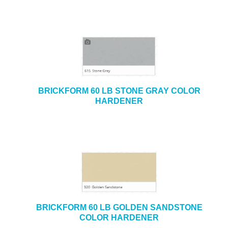
BRICKFORM 60 LB STONE GRAY COLOR
HARDENER
BRICKFORM 60 LB GOLDEN SANDSTONE
COLOR HARDENER