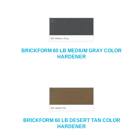
BRICKFORM 60 LB MEDIUM GRAY COLOR
HARDENER
BRICKFORM 60 LB DESERT TAN COLOR
HARDENER