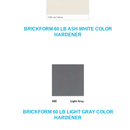
BRICKFORM 60 LB ASH WHITE COLOR
HARDENER
BRICKFORM 60 LB LIGHT GRAY COLOR
HARDENER