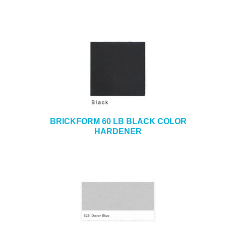
BRICKFORM 60 LB BLACK COLOR
HARDENER