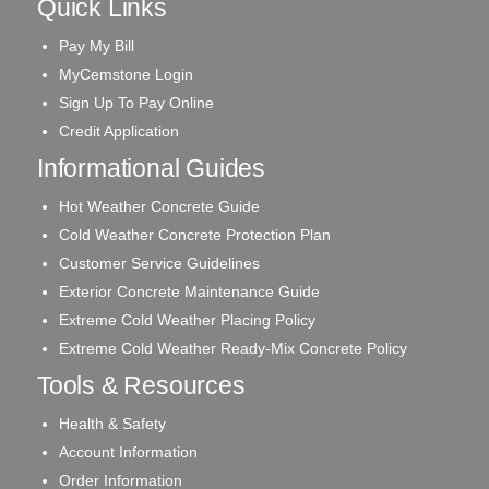
Quick Links
Pay My Bill
MyCemstone Login
Sign Up To Pay Online
Credit Application
Informational Guides
Hot Weather Concrete Guide
Cold Weather Concrete Protection Plan
Customer Service Guidelines
Exterior Concrete Maintenance Guide
Extreme Cold Weather Placing Policy
Extreme Cold Weather Ready-Mix Concrete Policy
Tools & Resources
Health & Safety
Account Information
Order Information