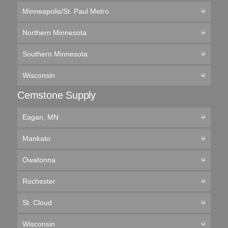
Minneapolis/St. Paul Metro
Northern Minnesota
Southern Minnesota
Wisconsin
Cemstone Supply
Eagan, MN
Mankato
Owatonna
Rochester
St. Cloud
Wisconsin