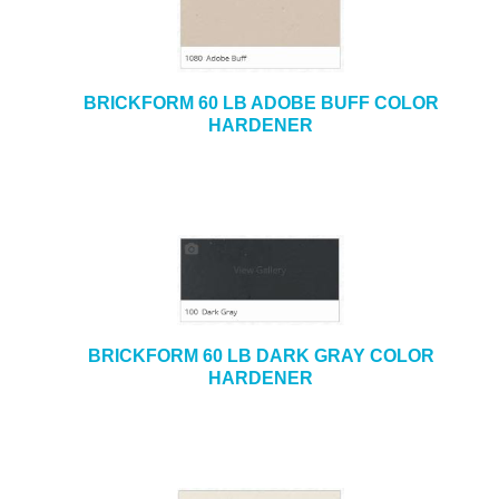
BRICKFORM 60 LB ADOBE BUFF COLOR
HARDENER
BRICKFORM 60 LB DARK GRAY COLOR
HARDENER