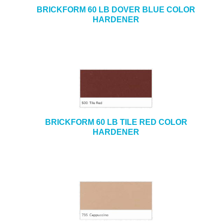
BRICKFORM 60 LB DOVER BLUE COLOR
HARDENER
BRICKFORM 60 LB TILE RED COLOR
HARDENER