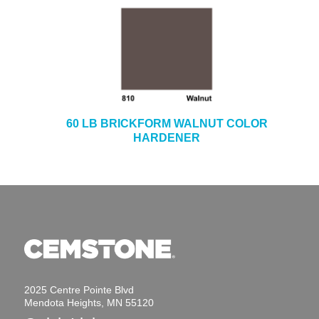
60 LB BRICKFORM WALNUT COLOR
HARDENER
2025 Centre Pointe Blvd
Mendota Heights, MN 55120