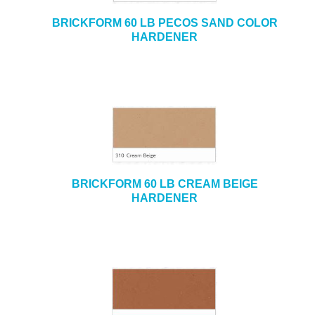
BRICKFORM 60 LB PECOS SAND COLOR
HARDENER
BRICKFORM 60 LB CREAM BEIGE
HARDENER