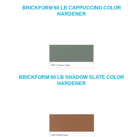
BRICKFORM 60 LB CAPPUCCINO COLOR
HARDENER
BRICKFORM 60 LB SHADOW SLATE COLOR
HARDENER