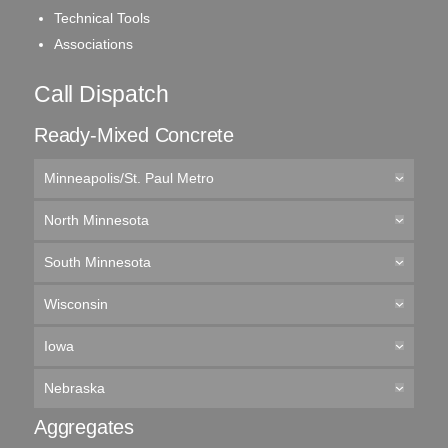
Technical Tools
Associations
Call Dispatch
Ready-Mixed Concrete
Minneapolis/St. Paul Metro
North Minnesota
South Minnesota
Wisconsin
Iowa
Nebraska
Aggregates