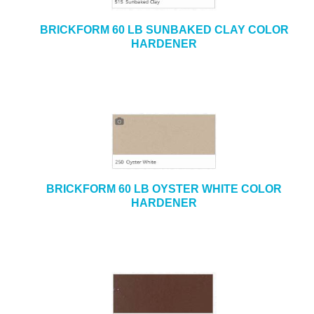
BRICKFORM 60 LB SUNBAKED CLAY COLOR
HARDENER
BRICKFORM 60 LB OYSTER WHITE COLOR
HARDENER