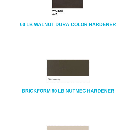
e
b
+
CAULKING & SEALANTS
s
i
+
ARCHITECTURAL PRODUCTS
60 LB WALNUT DURA-COLOR HARDENER
t
e
+
TOOLS & EQUIPMENT
+
INDUSTRIAL & SAFETY
BRICKFORM 60 LB NUTMEG HARDENER