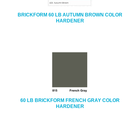
BRICKFORM 60 LB AUTUMN BROWN COLOR
HARDENER
60 LB BRICKFORM FRENCH GRAY COLOR
HARDENER