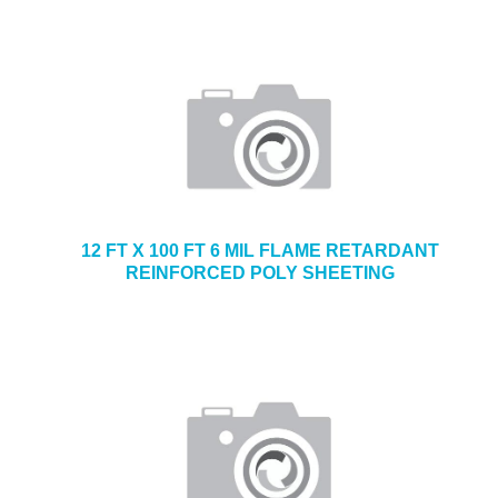
12 FT X 100 FT 6 MIL FLAME RETARDANT
REINFORCED POLY SHEETING