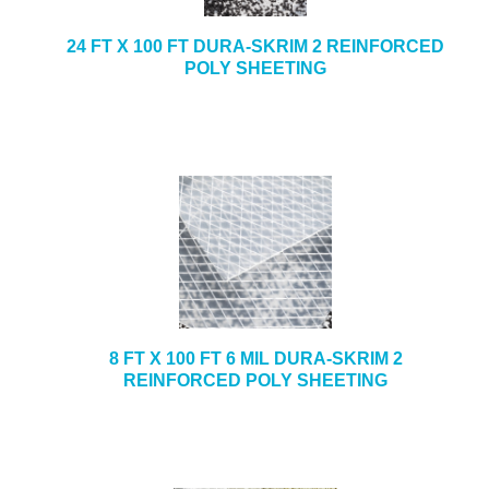
24 FT X 100 FT DURA-SKRIM 2 REINFORCED
POLY SHEETING
8 FT X 100 FT 6 MIL DURA-SKRIM 2
REINFORCED POLY SHEETING