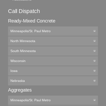
Call Dispatch
Ready-Mixed Concrete
Minneapolis/St. Paul Metro
North Minnesota
South Minnesota
Wisconsin
Iowa
Nebraska
Aggregates
Minneapolis/St. Paul Metro