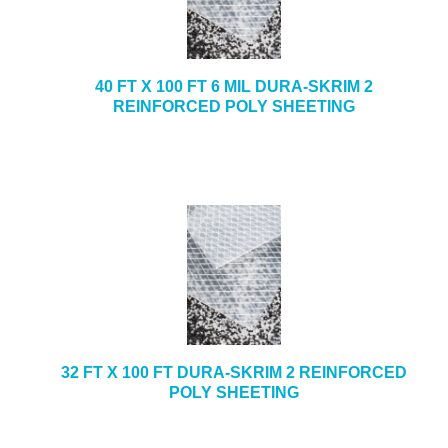
e
b
+
CAULKING & SEALANTS
s
i
+
ARCHITECTURAL PRODUCTS
40 FT X 100 FT 6 MIL DURA-SKRIM 2
t
REINFORCED POLY SHEETING
e
+
TOOLS & EQUIPMENT
+
INDUSTRIAL & SAFETY
32 FT X 100 FT DURA-SKRIM 2 REINFORCED
POLY SHEETING