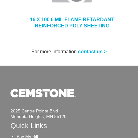
16 X 100 6 MIL FLAME RETARDANT
REINFORCED POLY SHEETING
For more information
contact us >
2025 Centre Pointe Blvd
Mendota Heights, MN 55120
Quick Links
Pay My Bill