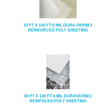
10 FT X 100 FT 6 MIL DURA-SKRIM 2
REINFORCED POLY SHEETING
60 FT X 100 FT 6 MIL DURASKRIM 2
REINFOCED POLY SHEETING