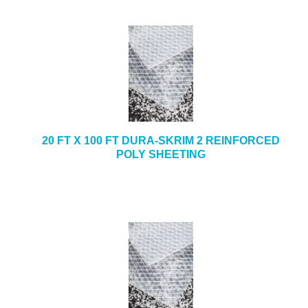
20 FT X 100 FT DURA-SKRIM 2 REINFORCED
POLY SHEETING