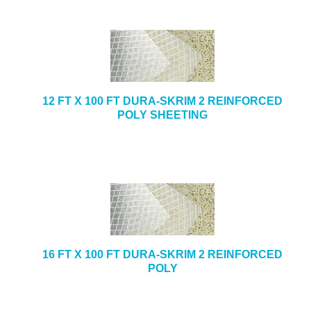
12 FT X 100 FT DURA-SKRIM 2 REINFORCED
POLY SHEETING
16 FT X 100 FT DURA-SKRIM 2 REINFORCED
POLY