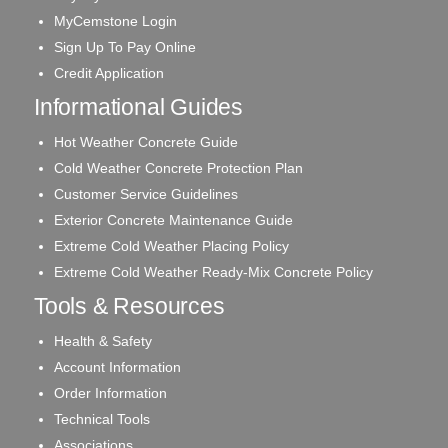
MyCemstone Login
Sign Up To Pay Online
Credit Application
Informational Guides
Hot Weather Concrete Guide
Cold Weather Concrete Protection Plan
Customer Service Guidelines
Exterior Concrete Maintenance Guide
Extreme Cold Weather Placing Policy
Extreme Cold Weather Ready-Mix Concrete Policy
Tools & Resources
Health & Safety
Account Information
Order Information
Technical Tools
Associations