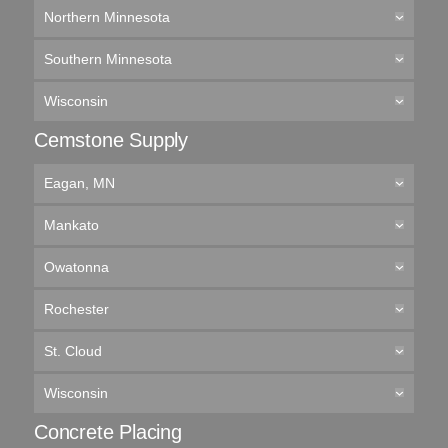
Northern Minnesota
Southern Minnesota
Wisconsin
Cemstone Supply
Eagan, MN
Mankato
Owatonna
Rochester
St. Cloud
Wisconsin
Concrete Placing