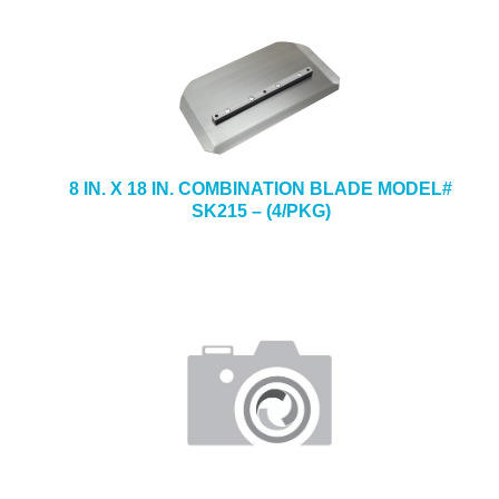
8 IN. X 18 IN. COMBINATION BLADE MODEL#
SK215 – (4/PKG)