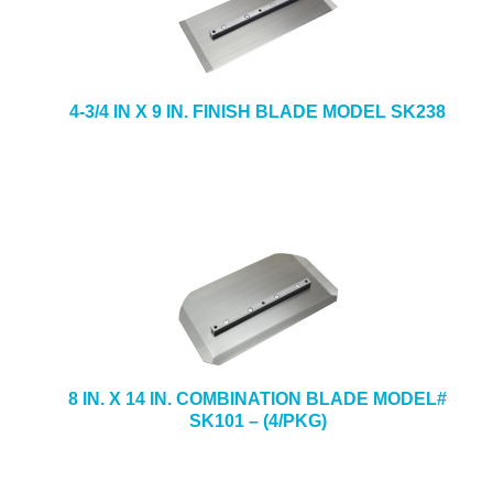
4-3/4 IN X 9 IN. FINISH BLADE MODEL SK238
8 IN. X 14 IN. COMBINATION BLADE MODEL#
SK101 – (4/PKG)