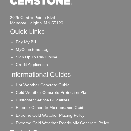
2025 Centre Pointe Blvd
Mendota Heights, MN 55120
Quick Links
Pay My Bill
MyCemstone Login
Sign Up To Pay Online
Credit Application
Informational Guides
Hot Weather Concrete Guide
Cold Weather Concrete Protection Plan
Customer Service Guidelines
Exterior Concrete Maintenance Guide
Extreme Cold Weather Placing Policy
Extreme Cold Weather Ready-Mix Concrete Policy