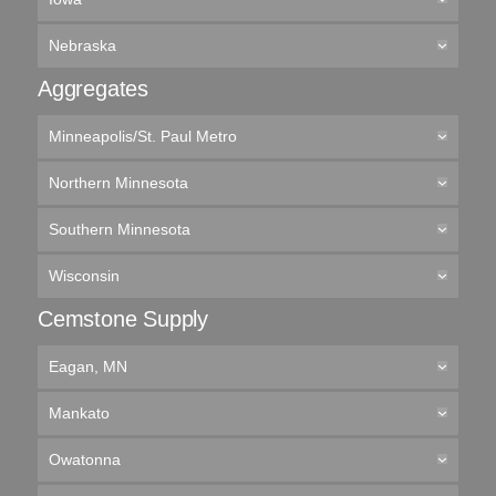
Nebraska
Aggregates
Minneapolis/St. Paul Metro
Northern Minnesota
Southern Minnesota
Wisconsin
Cemstone Supply
Eagan, MN
Mankato
Owatonna