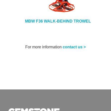
MBW F36 WALK-BEHIND TROWEL
For more information
contact us >