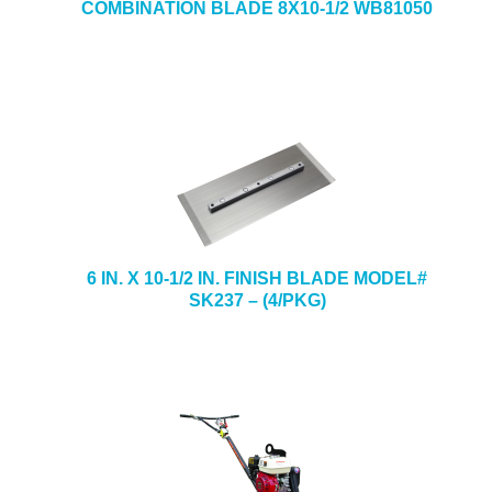
COMBINATION BLADE 8X10-1/2 WB81050
6 IN. X 10-1/2 IN. FINISH BLADE MODEL#
SK237 – (4/PKG)