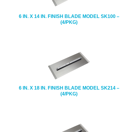
e
b
+
CAULKING & SEALANTS
s
6 IN. X 14 IN. FINISH BLADE MODEL SK100 –
i
(4/PKG)
+
ARCHITECTURAL PRODUCTS
t
e
+
TOOLS & EQUIPMENT
+
INDUSTRIAL & SAFETY
6 IN. X 18 IN. FINISH BLADE MODEL SK214 –
(4/PKG)