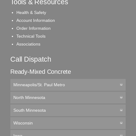
Tools & Resources
Health & Safety
Account Information
Order Information
Technical Tools
Associations
Call Dispatch
Ready-Mixed Concrete
Minneapolis/St. Paul Metro
North Minnesota
South Minnesota
Wisconsin
Iowa