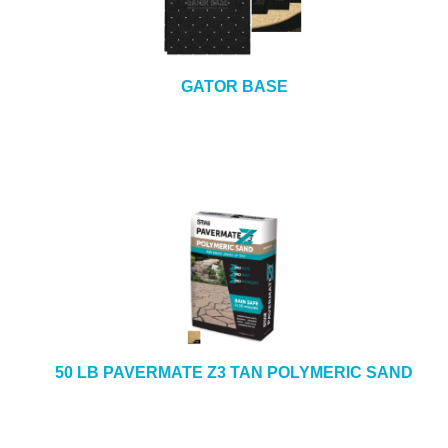
e
b
+
CAULKING & SEALANTS
s
i
+
ARCHITECTURAL PRODUCTS
GATOR BASE
t
e
+
TOOLS & EQUIPMENT
+
INDUSTRIAL & SAFETY
50 LB PAVERMATE Z3 TAN POLYMERIC SAND