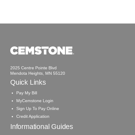
2025 Centre Pointe Blvd
Mendota Heights, MN 55120
Quick Links
Pay My Bill
MyCemstone Login
Sign Up To Pay Online
Credit Application
Informational Guides