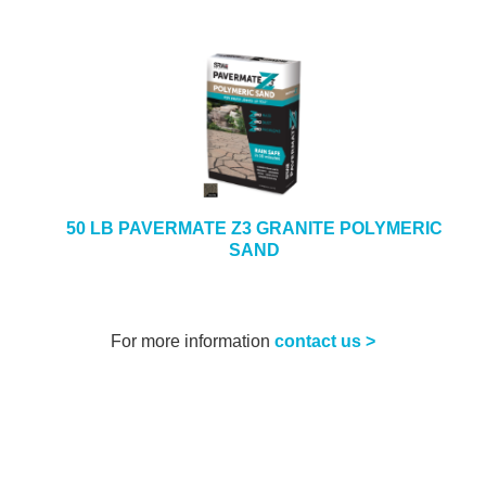
50 LB PAVERMATE Z3 GRANITE POLYMERIC
SAND
For more information
contact us >