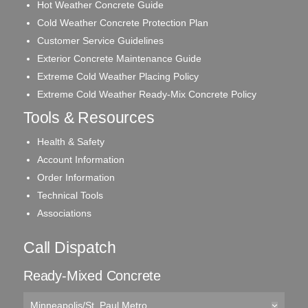
Hot Weather Concrete Guide
Cold Weather Concrete Protection Plan
Customer Service Guidelines
Exterior Concrete Maintenance Guide
Extreme Cold Weather Placing Policy
Extreme Cold Weather Ready-Mix Concrete Policy
Tools & Resources
Health & Safety
Account Information
Order Information
Technical Tools
Associations
Call Dispatch
Ready-Mixed Concrete
Minneapolis/St. Paul Metro