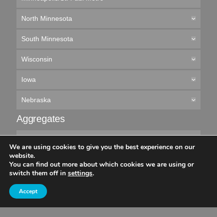
North Minnesota
South Minnesota
Wisconsin
Iowa
Nebraska
Aggregates
Minneapolis/St. Paul Metro
We are using cookies to give you the best experience on our
website.
Northern Minnesota
You can find out more about which cookies we are using or
switch them off in
settings
.
Southern Minnesota
Accept
Wisconsin