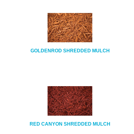
GOLDENROD SHREDDED MULCH
RED CANYON SHREDDED MULCH