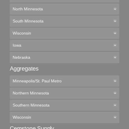
North Minnesota
South Minnesota
Wisconsin
Iowa
Nebraska
Aggregates
Minneapolis/St. Paul Metro
Northern Minnesota
Southern Minnesota
Wisconsin
Cemstone Supply