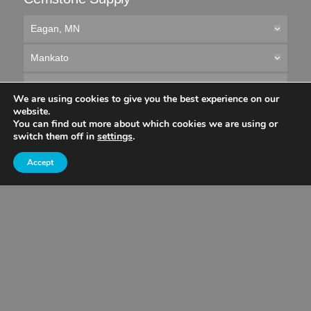
Eagan, MN
Mankato
Owatonna
We are using cookies to give you the best experience on our
website.
Rochester
You can find out more about which cookies we are using or
switch them off in
settings
.
St. Cloud
Accept
Wisconsin
Concrete Placing
All Service Areas
© 2026 Cemstone Supply