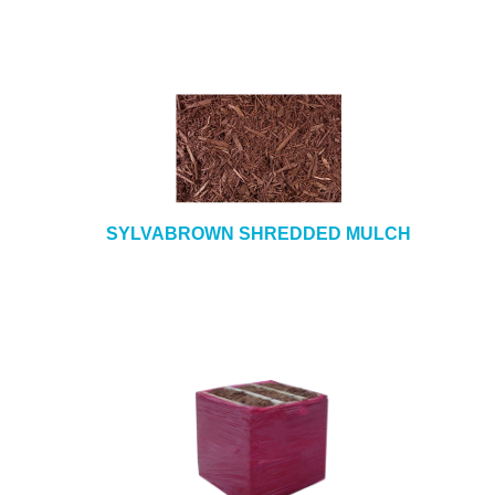
SYLVABROWN SHREDDED MULCH