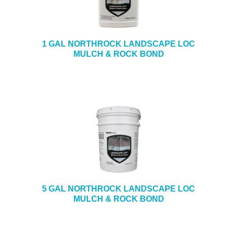
e
b
+
CAULKING & SEALANTS
s
i
+
ARCHITECTURAL PRODUCTS
1 GAL NORTHROCK LANDSCAPE LOC
t
MULCH & ROCK BOND
e
+
TOOLS & EQUIPMENT
+
INDUSTRIAL & SAFETY
5 GAL NORTHROCK LANDSCAPE LOC
MULCH & ROCK BOND