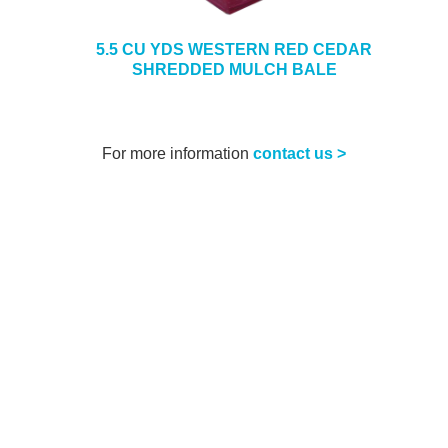
5.5 CU YDS WESTERN RED CEDAR
SHREDDED MULCH BALE
For more information
contact us >