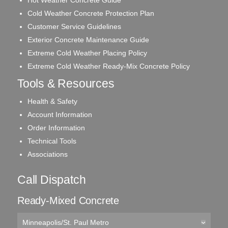
Cold Weather Concrete Protection Plan
Customer Service Guidelines
Exterior Concrete Maintenance Guide
Extreme Cold Weather Placing Policy
Extreme Cold Weather Ready-Mix Concrete Policy
Tools & Resources
Health & Safety
Account Information
Order Information
Technical Tools
Associations
Call Dispatch
Ready-Mixed Concrete
Minneapolis/St. Paul Metro