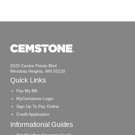
2025 Centre Pointe Blvd
Mendota Heights, MN 55120
Quick Links
Pay My Bill
MyCemstone Login
Sign Up To Pay Online
Credit Application
Informational Guides
Hot Weather Concrete Guide