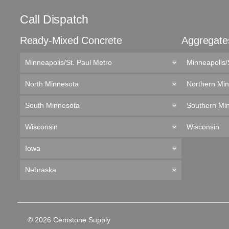
Call Dispatch
Ready-Mixed Concrete
Aggregate
Minneapolis/St. Paul Metro
Minneapolis/
North Minnesota
Northern Mi
South Minnesota
Southern Mi
Wisconsin
Wisconsin
Iowa
Nebraska
© 2026 Cemstone Supply