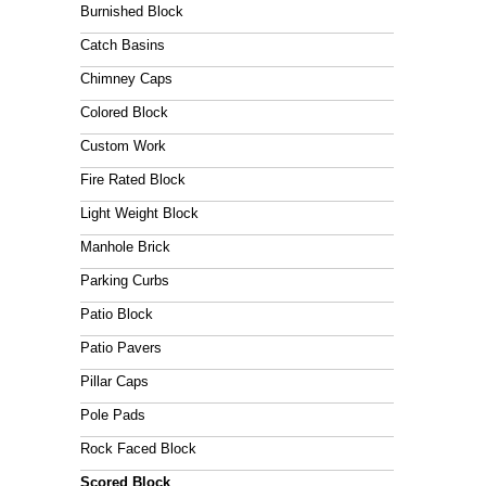
n
Burnished Block
e
w
Catch Basins
e
Chimney Caps
b
s
Colored Block
i
Custom Work
t
e
Fire Rated Block
Light Weight Block
Manhole Brick
Parking Curbs
Patio Block
Patio Pavers
Pillar Caps
Pole Pads
Rock Faced Block
Scored Block