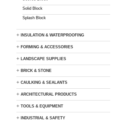
Solid Block
Splash Block
+
INSULATION & WATERPROOFING
+
FORMING & ACCESSORIES
+
LANDSCAPE SUPPLIES
+
BRICK & STONE
+
CAULKING & SEALANTS
+
ARCHITECTURAL PRODUCTS
+
TOOLS & EQUIPMENT
+
INDUSTRIAL & SAFETY