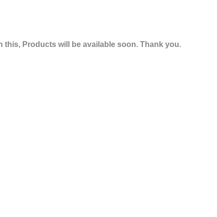
 this, Products will be available soon. Thank you.