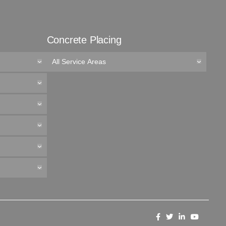
Concrete Placing
All Service Areas
Like
Follow
Connect
Follow
us
us
with
us