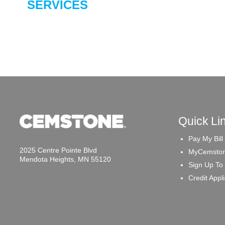
SERVICES
Quick Li
Pay My Bill
2025 Centre Pointe Blvd
MyCemston
Mendota Heights, MN 55120
Sign Up To
Credit Appl