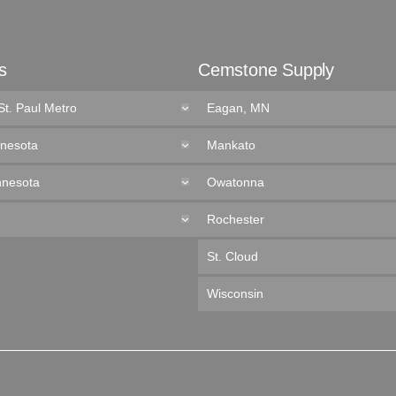
s
Cemstone Supply
St. Paul Metro
Eagan, MN
nnesota
Mankato
nnesota
Owatonna
Rochester
St. Cloud
Wisconsin