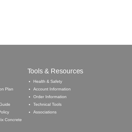
Tools & Resources
Health & Safety
on Plan
Account Information
Order Information
 Guide
Technical Tools
olicy
Associations
ix Concrete