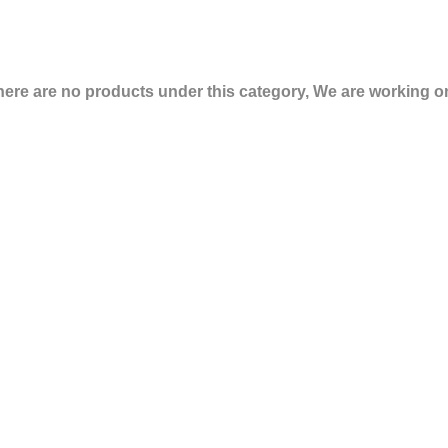
here are no products under this category, We are working on