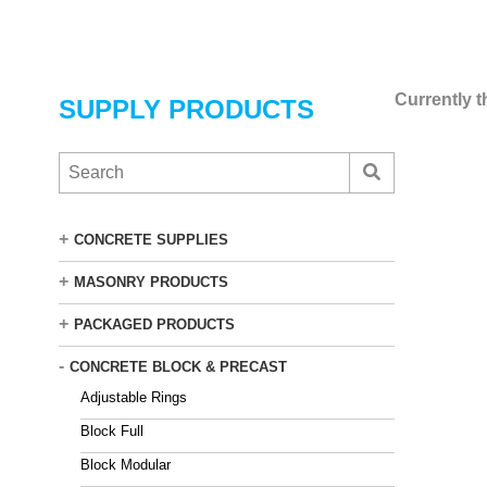
Skip
to
main
content
Currently t
SUPPLY PRODUCTS
S
e
a
r
+
CONCRETE SUPPLIES
c
h
+
MASONRY PRODUCTS
t
h
+
PACKAGED PRODUCTS
e
C
-
CONCRETE BLOCK & PRECAST
e
Adjustable Rings
m
s
Block Full
t
Block Modular
o