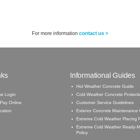
For more information
contact us >
nks
Informational Guides
Hot Weather Concrete Guide
e Login
Cold Weather Concrete Protecti
 Pay Online
Customer Service Guidelines
ication
Exterior Concrete Maintenance
Extreme Cold Weather Placing P
Extreme Cold Weather Ready-M
Policy