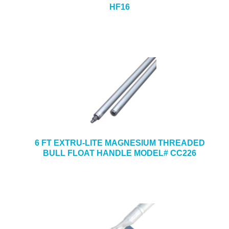
HF16
6 FT EXTRU-LITE MAGNESIUM THREADED
BULL FLOAT HANDLE MODEL# CC226