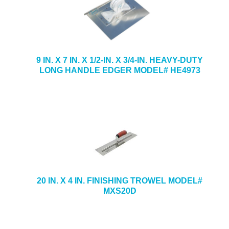
9 IN. X 7 IN. X 1/2-IN. X 3/4-IN. HEAVY-DUTY
LONG HANDLE EDGER MODEL# HE4973
20 IN. X 4 IN. FINISHING TROWEL MODEL#
MXS20D