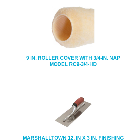
9 IN. ROLLER COVER WITH 3/4-IN. NAP
MODEL RC9-3/4-HD
MARSHALLTOWN 12. IN X 3 IN. FINISHING