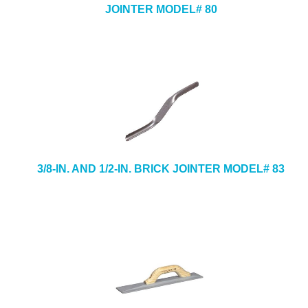
JOINTER MODEL# 80
3/8-IN. AND 1/2-IN. BRICK JOINTER MODEL# 83