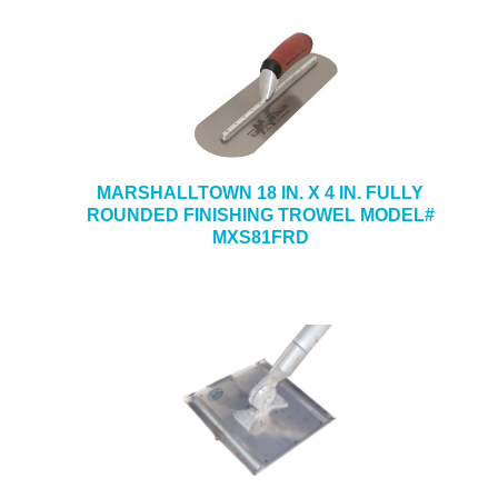
MARSHALLTOWN 18 IN. X 4 IN. FULLY
ROUNDED FINISHING TROWEL MODEL#
MXS81FRD