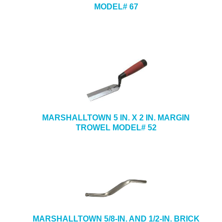
MODEL# 67
MARSHALLTOWN 5 IN. X 2 IN. MARGIN
TROWEL MODEL# 52
MARSHALLTOWN 5/8-IN. AND 1/2-IN. BRICK