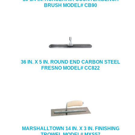
BRUSH MODEL# CB90
36 IN. X 5 IN. ROUND END CARBON STEEL
FRESNO MODEL# CC822
MARSHALLTOWN 14 IN. X 3 IN. FINISHING
TROWEL MODEL# MXS57