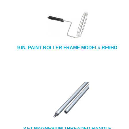
9 IN. PAINT ROLLER FRAME MODEL# RF9HD
8 FT MAGNESIUM THREADED HANDLE