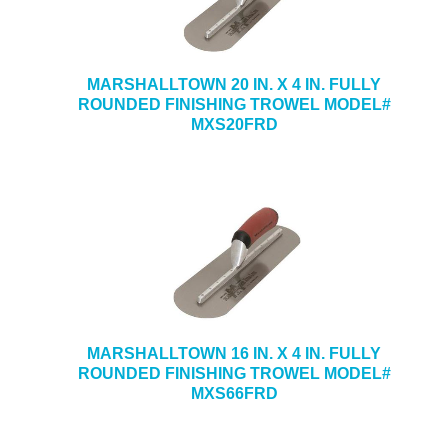
MARSHALLTOWN 20 IN. X 4 IN. FULLY
ROUNDED FINISHING TROWEL MODEL#
MXS20FRD
MARSHALLTOWN 16 IN. X 4 IN. FULLY
ROUNDED FINISHING TROWEL MODEL#
MXS66FRD