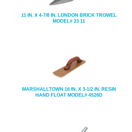
11 IN. X 4-7/8 IN. LONDON BRICK TROWEL
MODEL# 33 11
MARSHALLTOWN 16 IN. X 3-1/2 IN. RESIN
HAND FLOAT MODEL# 4526D