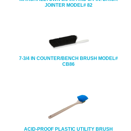
JOINTER MODEL# 82
7-3/4 IN COUNTER/BENCH BRUSH MODEL#
CB86
ACID-PROOF PLASTIC UTILITY BRUSH