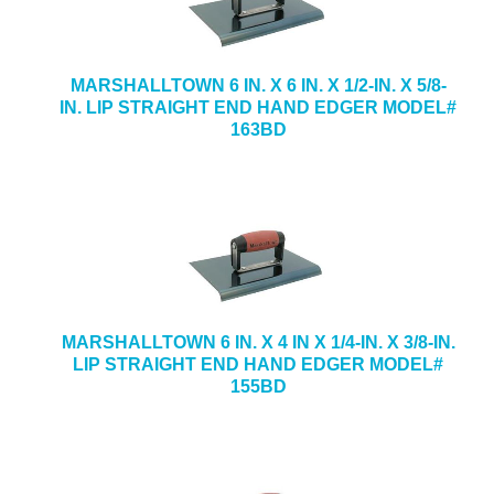
MARSHALLTOWN 6 IN. X 6 IN. X 1/2-IN. X 5/8-
IN. LIP STRAIGHT END HAND EDGER MODEL#
163BD
MARSHALLTOWN 6 IN. X 4 IN X 1/4-IN. X 3/8-IN.
LIP STRAIGHT END HAND EDGER MODEL#
155BD