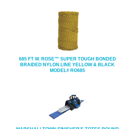
685 FT W. ROSE™ SUPER TOUGH BONDED
BRAIDED NYLON LINE YELLOW & BLACK
MODEL# RO685