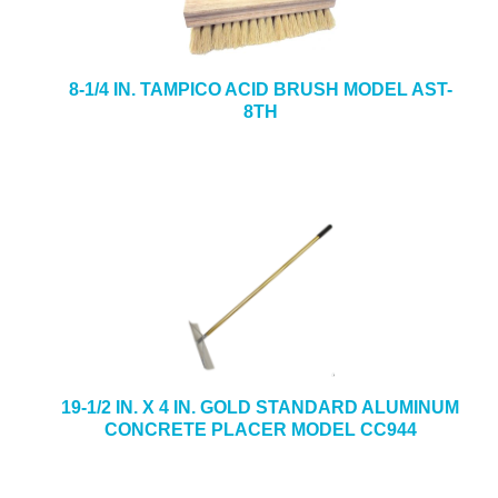
8-1/4 IN. TAMPICO ACID BRUSH MODEL AST-
8TH
19-1/2 IN. X 4 IN. GOLD STANDARD ALUMINUM
CONCRETE PLACER MODEL CC944