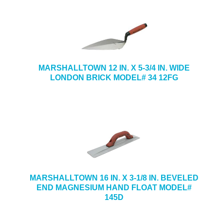
MARSHALLTOWN 12 IN. X 5-3/4 IN. WIDE
LONDON BRICK MODEL# 34 12FG
MARSHALLTOWN 16 IN. X 3-1/8 IN. BEVELED
END MAGNESIUM HAND FLOAT MODEL#
145D