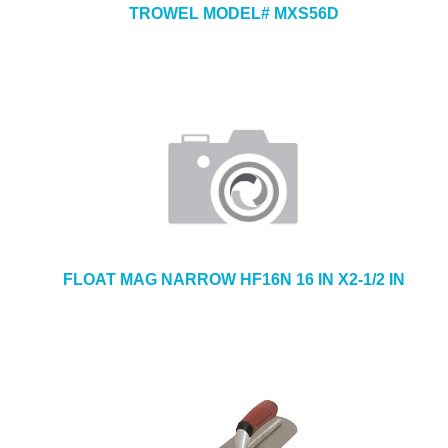
TROWEL MODEL# MXS56D
FLOAT MAG NARROW HF16N 16 IN X2-1/2 IN