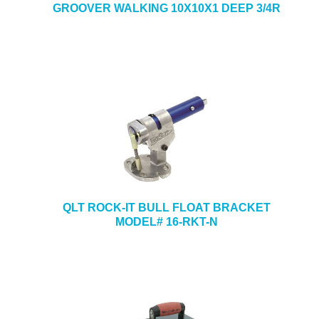
GROOVER WALKING 10X10X1 DEEP 3/4R
QLT ROCK-IT BULL FLOAT BRACKET
MODEL# 16-RKT-N