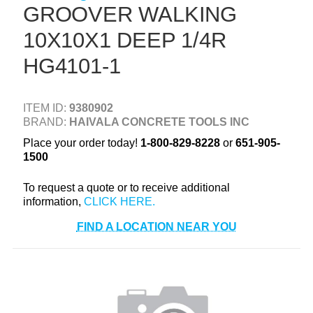
GROOVER WALKING
+
TOOLS & EQUIPMENT
10X10X1 DEEP 1/4R
+
INDUSTRIAL & SAFETY
HG4101-1
ITEM ID:
9380902
BRAND:
HAIVALA CONCRETE TOOLS INC
Place your order today!
1-800-829-8228
or
651-905-
1500
To request a quote or to receive additional
information,
FIND A LOCATION NEAR YOU