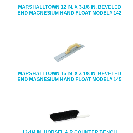
MARSHALLTOWN 12 IN. X 3-1/8 IN. BEVELED
END MAGNESIUM HAND FLOAT MODEL# 142
MARSHALLTOWN 16 IN. X 3-1/8 IN. BEVELED
END MAGNESIUM HAND FLOAT MODEL# 145
13-1/4 IN. HORSEHAIR COUNTER/BENCH