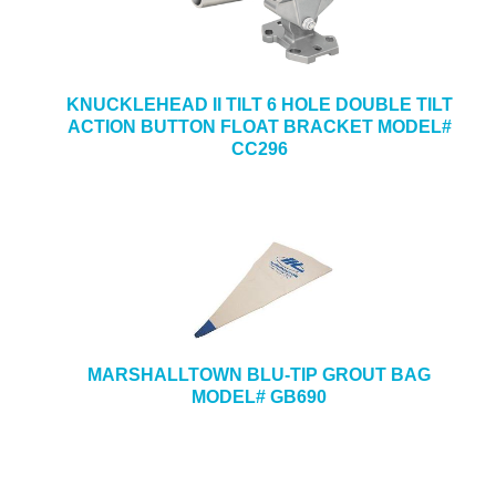
KNUCKLEHEAD II TILT 6 HOLE DOUBLE TILT
ACTION BUTTON FLOAT BRACKET MODEL#
CC296
MARSHALLTOWN BLU-TIP GROUT BAG
MODEL# GB690