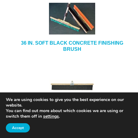
36 IN. SOFT BLACK CONCRETE FINISHING
BRUSH
We are using cookies to give you the best experience on our
36 IN. CONCRETE FINISHING BRUSH MODEL#
website.
5736
You can find out more about which cookies we are using or
switch them off in
settings
.
Accept