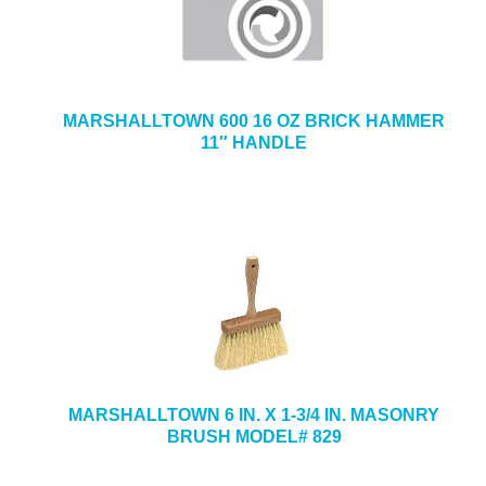
MARSHALLTOWN 600 16 OZ BRICK HAMMER
11″ HANDLE
MARSHALLTOWN 6 IN. X 1-3/4 IN. MASONRY
BRUSH MODEL# 829