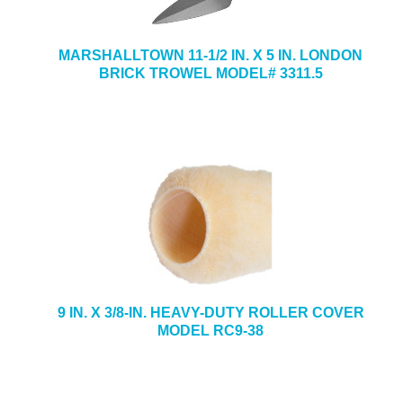
MARSHALLTOWN 11-1/2 IN. X 5 IN. LONDON
BRICK TROWEL MODEL# 3311.5
9 IN. X 3/8-IN. HEAVY-DUTY ROLLER COVER
MODEL RC9-38