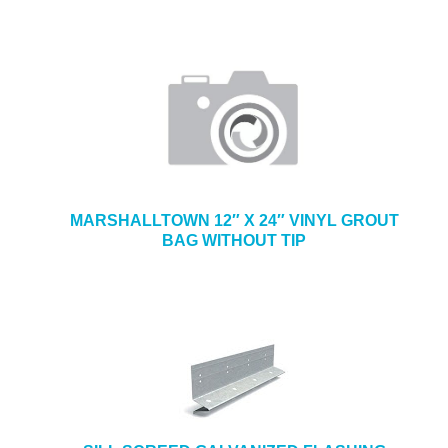
MARSHALLTOWN 12″ X 24″ VINYL GROUT
BAG WITHOUT TIP