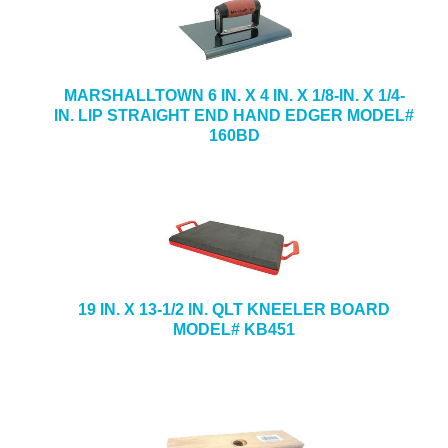
MARSHALLTOWN 6 IN. X 4 IN. X 1/8-IN. X 1/4-
IN. LIP STRAIGHT END HAND EDGER MODEL#
160BD
19 IN. X 13-1/2 IN. QLT KNEELER BOARD
MODEL# KB451