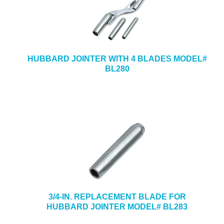
HUBBARD JOINTER WITH 4 BLADES MODEL#
BL280
3/4-IN. REPLACEMENT BLADE FOR
HUBBARD JOINTER MODEL# BL283