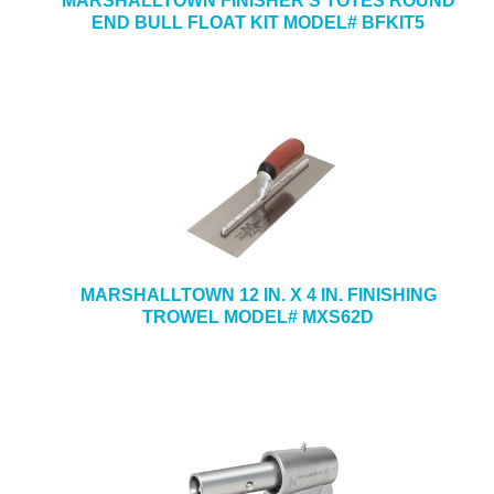
MARSHALLTOWN FINISHER’S TOTES ROUND
END BULL FLOAT KIT MODEL# BFKIT5
MARSHALLTOWN 12 IN. X 4 IN. FINISHING
TROWEL MODEL# MXS62D