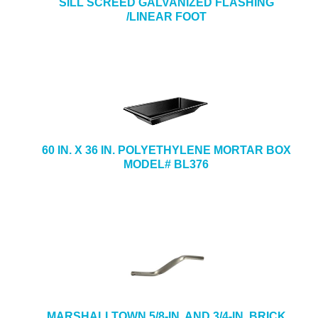
SILL SCREED GALVANIZED FLASHING
/LINEAR FOOT
60 IN. X 36 IN. POLYETHYLENE MORTAR BOX
MODEL# BL376
MARSHALLTOWN 5/8-IN. AND 3/4-IN. BRICK