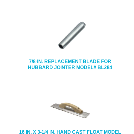
7/8-IN. REPLACEMENT BLADE FOR
HUBBARD JOINTER MODEL# BL284
16 IN. X 3-1/4 IN. HAND CAST FLOAT MODEL