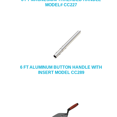
MODEL# CC227
6 FT ALUMINUM BUTTON HANDLE WITH
INSERT MODEL CC289