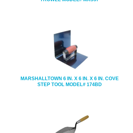
MARSHALLTOWN 6 IN. X 6 IN. X 6 IN. COVE
STEP TOOL MODEL# 174BD