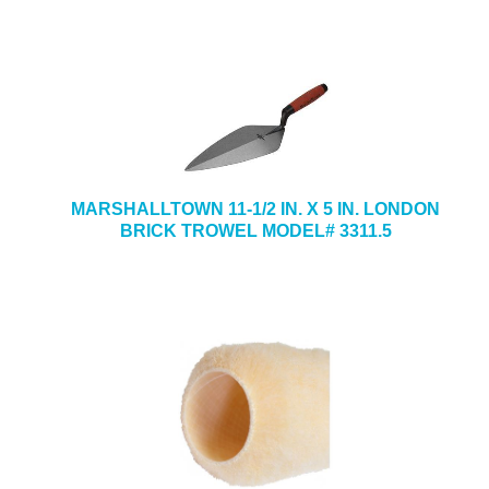
MARSHALLTOWN 11-1/2 IN. X 5 IN. LONDON
BRICK TROWEL MODEL# 3311.5