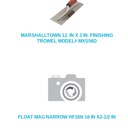
MARSHALLTOWN 12. IN X 3 IN. FINISHING
TROWEL MODEL# MXS56D
FLOAT MAG NARROW HF16N 16 IN X2-1/2 IN