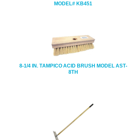
MODEL# KB451
8-1/4 IN. TAMPICO ACID BRUSH MODEL AST-
8TH