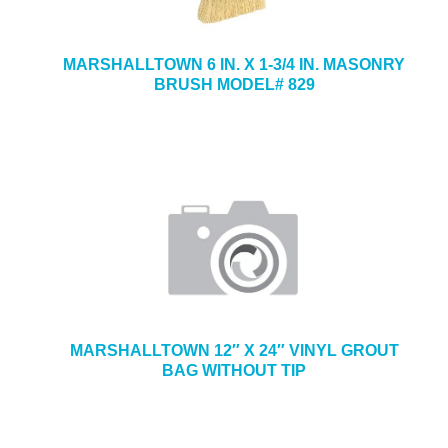
MARSHALLTOWN 6 IN. X 1-3/4 IN. MASONRY
BRUSH MODEL# 829
MARSHALLTOWN 12″ X 24″ VINYL GROUT
BAG WITHOUT TIP