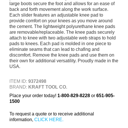
large boots secure the foot and allows for an ease of
+
TOOLS & EQUIPMENT
back and forth movement along the work surface.
Each slider features an adjustable knee pad to
+
INDUSTRIAL & SAFETY
provide comfort on your knees as you move around
the cement. The lightweight polyurethane knee pads
are removable/replaceable. The knee pads securely
attach to knee with two adjustable web straps to hold
pads to knees. Each pad is molded in one piece to
eliminate seams that can lead to chafing and
discomfort. Remove the knee pads and use them on
their own for additional versatility. Proudly made in the
USA.
ITEM ID:
9372498
BRAND:
KRAFT TOOL CO.
Place your order today!
1-800-829-8228
or
651-905-
1500
To request a quote or to receive additional
information,