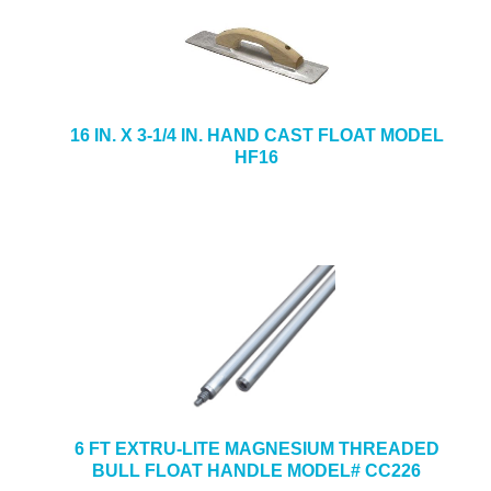
16 IN. X 3-1/4 IN. HAND CAST FLOAT MODEL
HF16
6 FT EXTRU-LITE MAGNESIUM THREADED
BULL FLOAT HANDLE MODEL# CC226