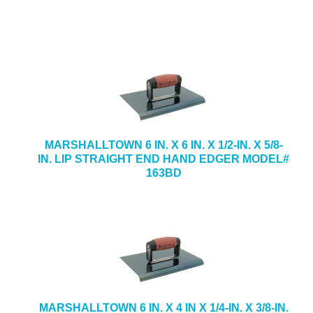
MARSHALLTOWN 6 IN. X 6 IN. X 1/2-IN. X 5/8-
IN. LIP STRAIGHT END HAND EDGER MODEL#
163BD
MARSHALLTOWN 6 IN. X 4 IN X 1/4-IN. X 3/8-IN.