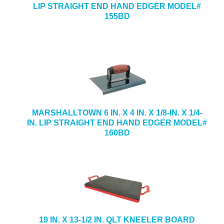
LIP STRAIGHT END HAND EDGER MODEL#
155BD
MARSHALLTOWN 6 IN. X 4 IN. X 1/8-IN. X 1/4-
IN. LIP STRAIGHT END HAND EDGER MODEL#
160BD
19 IN. X 13-1/2 IN. QLT KNEELER BOARD