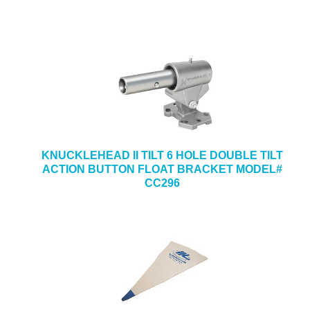
KNUCKLEHEAD II TILT 6 HOLE DOUBLE TILT
ACTION BUTTON FLOAT BRACKET MODEL#
CC296