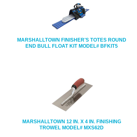
MARSHALLTOWN FINISHER’S TOTES ROUND
END BULL FLOAT KIT MODEL# BFKIT5
MARSHALLTOWN 12 IN. X 4 IN. FINISHING
TROWEL MODEL# MXS62D