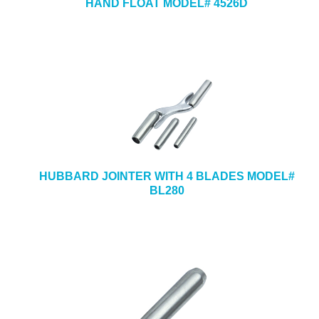
HAND FLOAT MODEL# 4526D
HUBBARD JOINTER WITH 4 BLADES MODEL#
BL280