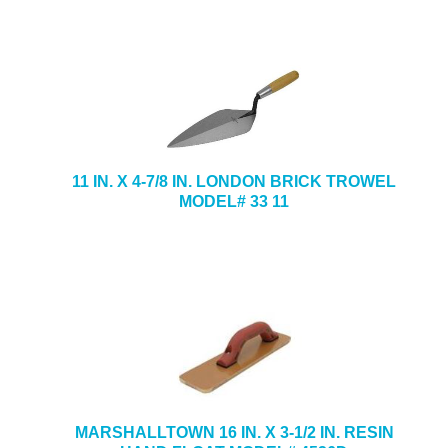
11 IN. X 4-7/8 IN. LONDON BRICK TROWEL
MODEL# 33 11
MARSHALLTOWN 16 IN. X 3-1/2 IN. RESIN