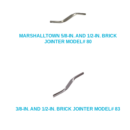
MARSHALLTOWN 5/8-IN. AND 1/2-IN. BRICK
JOINTER MODEL# 80
3/8-IN. AND 1/2-IN. BRICK JOINTER MODEL# 83