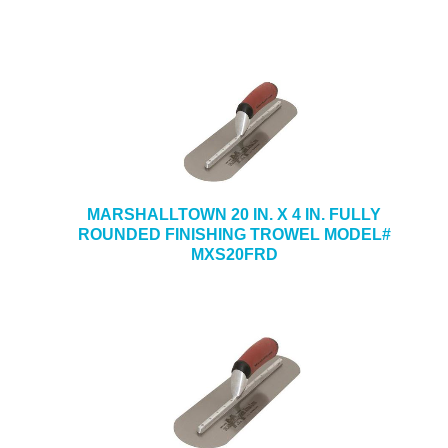
MARSHALLTOWN 20 IN. X 4 IN. FULLY
ROUNDED FINISHING TROWEL MODEL#
MXS20FRD