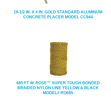
19-1/2 IN. X 4 IN. GOLD STANDARD ALUMINUM
CONCRETE PLACER MODEL CC944
685 FT W. ROSE™ SUPER TOUGH BONDED
BRAIDED NYLON LINE YELLOW & BLACK
MODEL# RO685