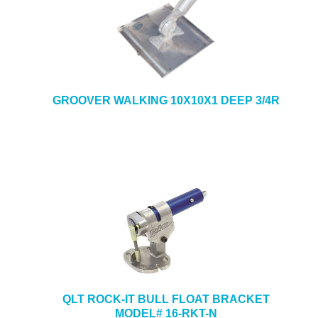
GROOVER WALKING 10X10X1 DEEP 3/4R
QLT ROCK-IT BULL FLOAT BRACKET
MODEL# 16-RKT-N