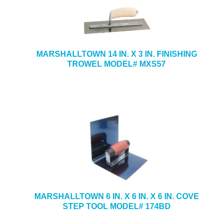
MARSHALLTOWN 14 IN. X 3 IN. FINISHING
TROWEL MODEL# MXS57
MARSHALLTOWN 6 IN. X 6 IN. X 6 IN. COVE
STEP TOOL MODEL# 174BD