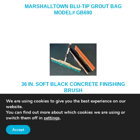
MARSHALLTOWN BLU-TIP GROUT BAG
MODEL# GB690
36 IN. SOFT BLACK CONCRETE FINISHING
BRUSH
We are using cookies to give you the best experience on our
website.
You can find out more about which cookies we are using or
switch them off in
settings
.
Accept