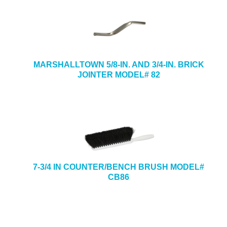
MARSHALLTOWN 5/8-IN. AND 3/4-IN. BRICK
JOINTER MODEL# 82
7-3/4 IN COUNTER/BENCH BRUSH MODEL#
CB86