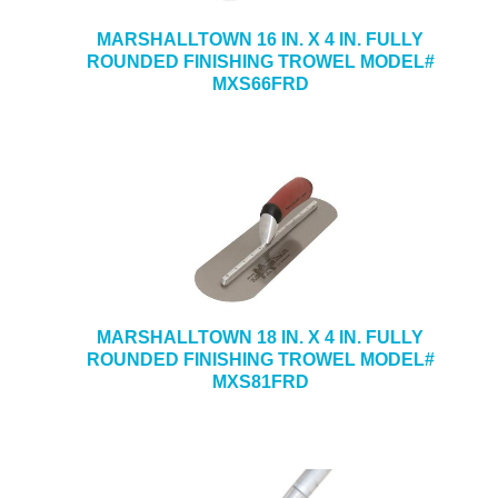
MARSHALLTOWN 16 IN. X 4 IN. FULLY
ROUNDED FINISHING TROWEL MODEL#
MXS66FRD
MARSHALLTOWN 18 IN. X 4 IN. FULLY
ROUNDED FINISHING TROWEL MODEL#
MXS81FRD