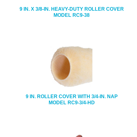
9 IN. X 3/8-IN. HEAVY-DUTY ROLLER COVER
MODEL RC9-38
9 IN. ROLLER COVER WITH 3/4-IN. NAP
MODEL RC9-3/4-HD