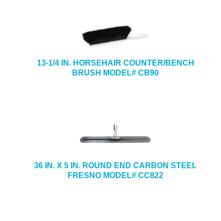
13-1/4 IN. HORSEHAIR COUNTER/BENCH
BRUSH MODEL# CB90
36 IN. X 5 IN. ROUND END CARBON STEEL
FRESNO MODEL# CC822