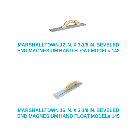
MARSHALLTOWN 12 IN. X 3-1/8 IN. BEVELED
END MAGNESIUM HAND FLOAT MODEL# 142
MARSHALLTOWN 16 IN. X 3-1/8 IN. BEVELED
END MAGNESIUM HAND FLOAT MODEL# 145