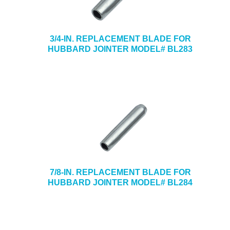
3/4-IN. REPLACEMENT BLADE FOR
HUBBARD JOINTER MODEL# BL283
7/8-IN. REPLACEMENT BLADE FOR
HUBBARD JOINTER MODEL# BL284