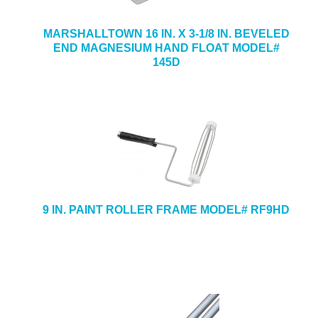
MARSHALLTOWN 16 IN. X 3-1/8 IN. BEVELED
END MAGNESIUM HAND FLOAT MODEL#
145D
9 IN. PAINT ROLLER FRAME MODEL# RF9HD