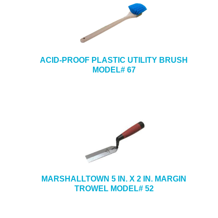
ACID-PROOF PLASTIC UTILITY BRUSH
MODEL# 67
MARSHALLTOWN 5 IN. X 2 IN. MARGIN
TROWEL MODEL# 52