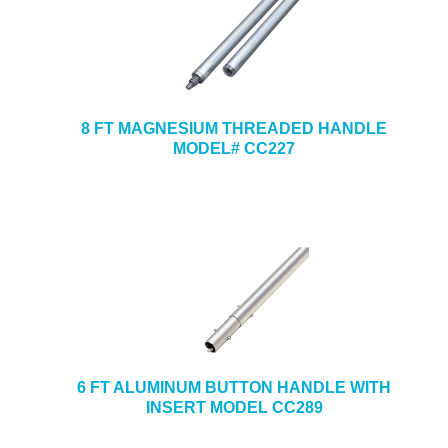
8 FT MAGNESIUM THREADED HANDLE
MODEL# CC227
6 FT ALUMINUM BUTTON HANDLE WITH
INSERT MODEL CC289