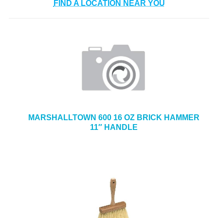
FIND A LOCATION NEAR YOU
MARSHALLTOWN 600 16 OZ BRICK HAMMER
11″ HANDLE