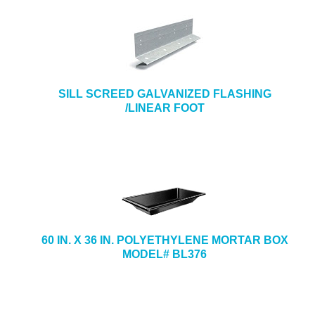
SILL SCREED GALVANIZED FLASHING
/LINEAR FOOT
60 IN. X 36 IN. POLYETHYLENE MORTAR BOX
MODEL# BL376