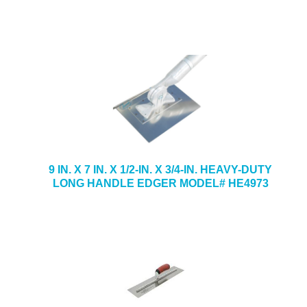
9 IN. X 7 IN. X 1/2-IN. X 3/4-IN. HEAVY-DUTY
LONG HANDLE EDGER MODEL# HE4973