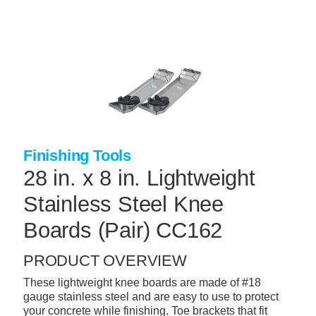
Skip
to
main
content
+
CONCRETE SUPPLIES
+
MASONRY PRODUCTS
+
PACKAGED PRODUCTS
+
CONCRETE BLOCK & PRECAST
Finishing Tools
+
INSULATION & WATERPROOFING
28 in. x 8 in. Lightweight
+
FORMING & ACCESSORIES
Stainless Steel Knee
+
LANDSCAPE SUPPLIES
Boards (Pair) CC162
+
BRICK & STONE
PRODUCT OVERVIEW
+
CAULKING & SEALANTS
These lightweight knee boards are made of #18
gauge stainless steel and are easy to use to protect
+
ARCHITECTURAL PRODUCTS
your concrete while finishing. Toe brackets that fit