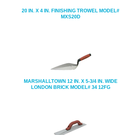
20 IN. X 4 IN. FINISHING TROWEL MODEL#
MXS20D
MARSHALLTOWN 12 IN. X 5-3/4 IN. WIDE
LONDON BRICK MODEL# 34 12FG