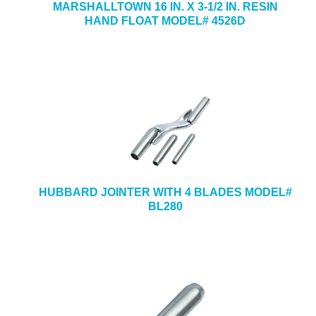
MARSHALLTOWN 16 IN. X 3-1/2 IN. RESIN
HAND FLOAT MODEL# 4526D
HUBBARD JOINTER WITH 4 BLADES MODEL#
BL280