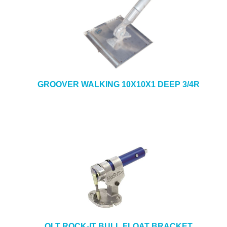
GROOVER WALKING 10X10X1 DEEP 3/4R
QLT ROCK-IT BULL FLOAT BRACKET