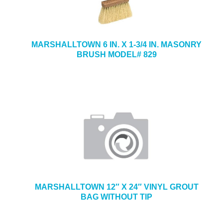
MARSHALLTOWN 6 IN. X 1-3/4 IN. MASONRY
BRUSH MODEL# 829
MARSHALLTOWN 12″ X 24″ VINYL GROUT
BAG WITHOUT TIP