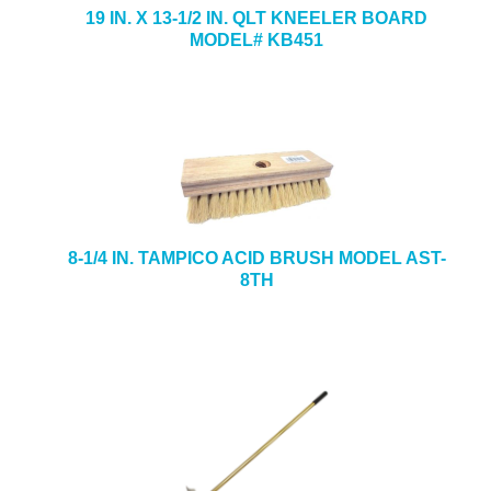
19 IN. X 13-1/2 IN. QLT KNEELER BOARD
MODEL# KB451
8-1/4 IN. TAMPICO ACID BRUSH MODEL AST-
8TH