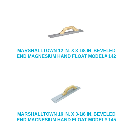
MARSHALLTOWN 12 IN. X 3-1/8 IN. BEVELED
END MAGNESIUM HAND FLOAT MODEL# 142
MARSHALLTOWN 16 IN. X 3-1/8 IN. BEVELED
END MAGNESIUM HAND FLOAT MODEL# 145