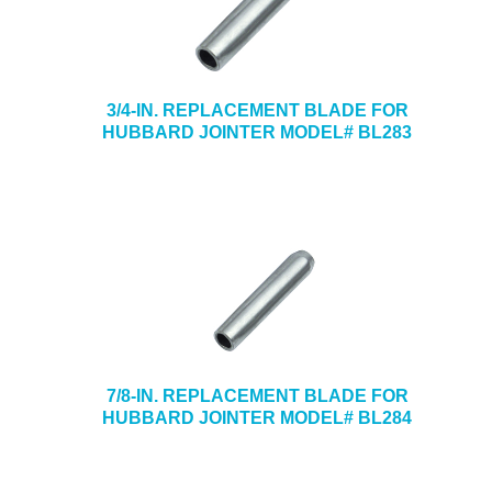
3/4-IN. REPLACEMENT BLADE FOR
HUBBARD JOINTER MODEL# BL283
7/8-IN. REPLACEMENT BLADE FOR
HUBBARD JOINTER MODEL# BL284