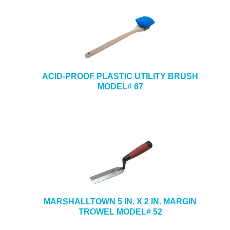
ACID-PROOF PLASTIC UTILITY BRUSH
MODEL# 67
MARSHALLTOWN 5 IN. X 2 IN. MARGIN
TROWEL MODEL# 52