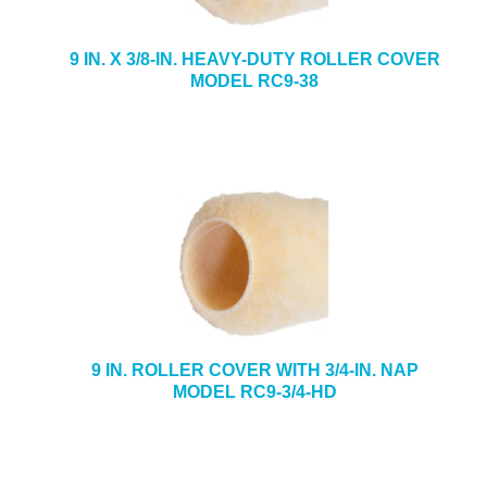
9 IN. X 3/8-IN. HEAVY-DUTY ROLLER COVER
MODEL RC9-38
9 IN. ROLLER COVER WITH 3/4-IN. NAP
MODEL RC9-3/4-HD