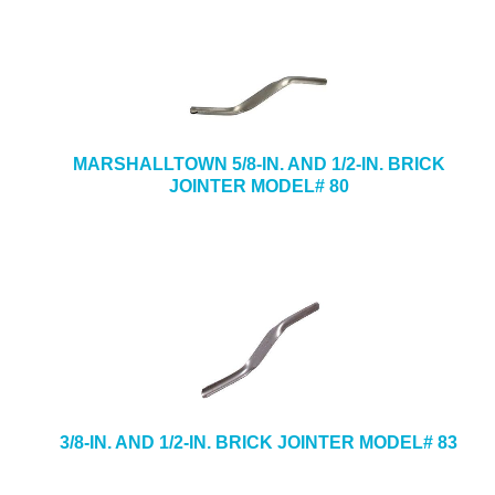
MARSHALLTOWN 5/8-IN. AND 1/2-IN. BRICK
JOINTER MODEL# 80
3/8-IN. AND 1/2-IN. BRICK JOINTER MODEL# 83