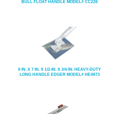
BULL FLOAT HANDLE MODEL# CC226
9 IN. X 7 IN. X 1/2-IN. X 3/4-IN. HEAVY-DUTY
LONG HANDLE EDGER MODEL# HE4973