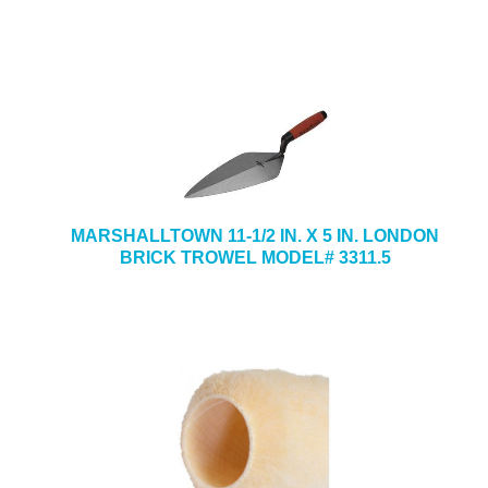
MARSHALLTOWN 11-1/2 IN. X 5 IN. LONDON
BRICK TROWEL MODEL# 3311.5