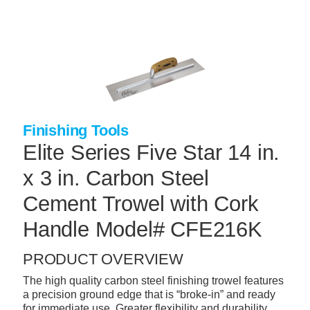
Skip
to
main
content
+
CONCRETE SUPPLIES
+
MASONRY PRODUCTS
+
PACKAGED PRODUCTS
Finishing Tools
+
CONCRETE BLOCK & PRECAST
Elite Series Five Star 14 in.
+
INSULATION & WATERPROOFING
x 3 in. Carbon Steel
+
FORMING & ACCESSORIES
Cement Trowel with Cork
+
LANDSCAPE SUPPLIES
Handle Model# CFE216K
+
BRICK & STONE
PRODUCT OVERVIEW
+
CAULKING & SEALANTS
The high quality carbon steel finishing trowel features
a precision ground edge that is “broke-in” and ready
+
ARCHITECTURAL PRODUCTS
for immediate use. Greater flexibility and durability