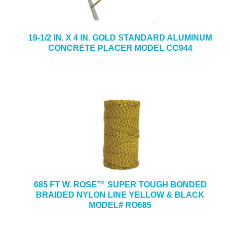
19-1/2 IN. X 4 IN. GOLD STANDARD ALUMINUM
CONCRETE PLACER MODEL CC944
685 FT W. ROSE™ SUPER TOUGH BONDED
BRAIDED NYLON LINE YELLOW & BLACK
MODEL# RO685