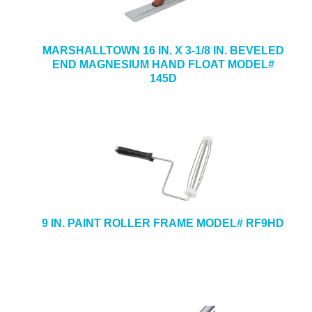
MARSHALLTOWN 16 IN. X 3-1/8 IN. BEVELED
END MAGNESIUM HAND FLOAT MODEL#
145D
9 IN. PAINT ROLLER FRAME MODEL# RF9HD