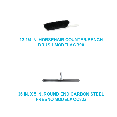
13-1/4 IN. HORSEHAIR COUNTER/BENCH
BRUSH MODEL# CB90
36 IN. X 5 IN. ROUND END CARBON STEEL
FRESNO MODEL# CC822