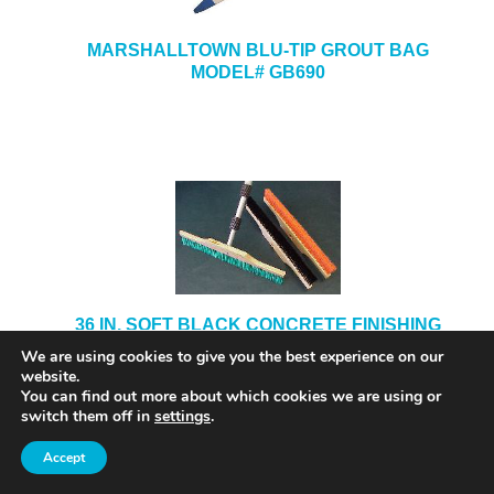
MARSHALLTOWN BLU-TIP GROUT BAG
MODEL# GB690
36 IN. SOFT BLACK CONCRETE FINISHING
BRUSH
We are using cookies to give you the best experience on our
website.
You can find out more about which cookies we are using or
switch them off in
settings
.
Accept