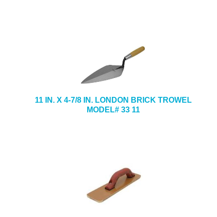
11 IN. X 4-7/8 IN. LONDON BRICK TROWEL
MODEL# 33 11