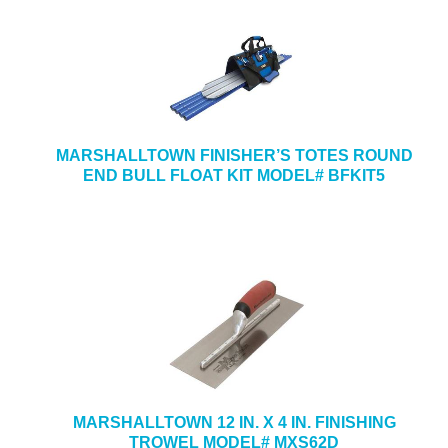
MARSHALLTOWN FINISHER’S TOTES ROUND
END BULL FLOAT KIT MODEL# BFKIT5
MARSHALLTOWN 12 IN. X 4 IN. FINISHING
TROWEL MODEL# MXS62D