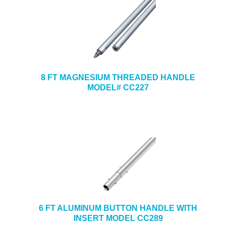
8 FT MAGNESIUM THREADED HANDLE
MODEL# CC227
6 FT ALUMINUM BUTTON HANDLE WITH
INSERT MODEL CC289