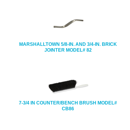
MARSHALLTOWN 5/8-IN. AND 3/4-IN. BRICK
JOINTER MODEL# 82
7-3/4 IN COUNTER/BENCH BRUSH MODEL#
CB86