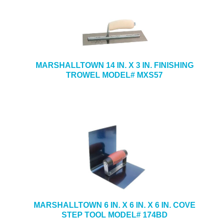
MARSHALLTOWN 14 IN. X 3 IN. FINISHING
TROWEL MODEL# MXS57
MARSHALLTOWN 6 IN. X 6 IN. X 6 IN. COVE
STEP TOOL MODEL# 174BD