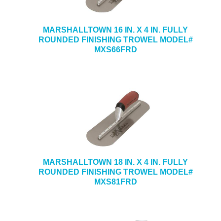
MARSHALLTOWN 16 IN. X 4 IN. FULLY
ROUNDED FINISHING TROWEL MODEL#
MXS66FRD
MARSHALLTOWN 18 IN. X 4 IN. FULLY
ROUNDED FINISHING TROWEL MODEL#
MXS81FRD