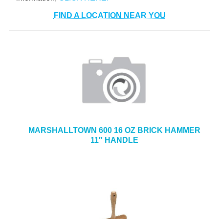
FIND A LOCATION NEAR YOU
MARSHALLTOWN 600 16 OZ BRICK HAMMER
11″ HANDLE