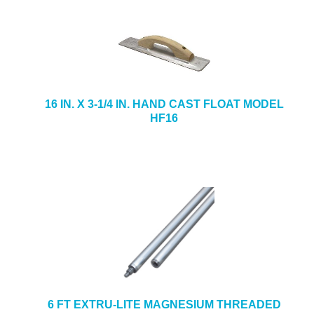
16 IN. X 3-1/4 IN. HAND CAST FLOAT MODEL
HF16
6 FT EXTRU-LITE MAGNESIUM THREADED