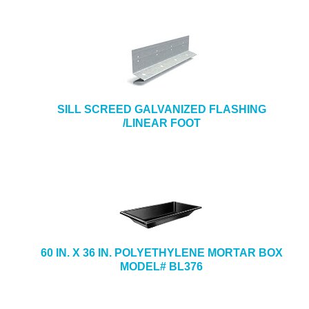
SILL SCREED GALVANIZED FLASHING
/LINEAR FOOT
60 IN. X 36 IN. POLYETHYLENE MORTAR BOX
MODEL# BL376