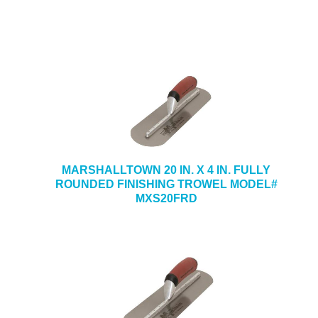
MARSHALLTOWN 20 IN. X 4 IN. FULLY
ROUNDED FINISHING TROWEL MODEL#
MXS20FRD