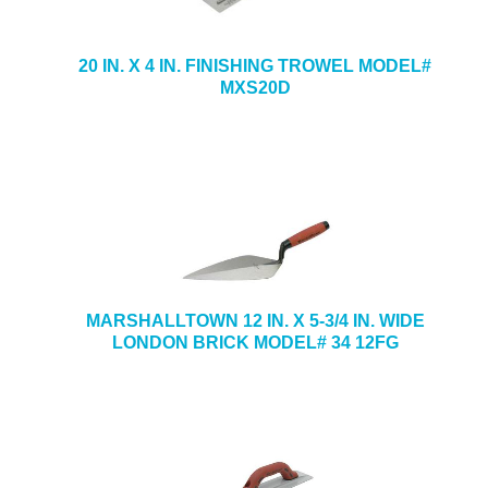
20 IN. X 4 IN. FINISHING TROWEL MODEL#
MXS20D
MARSHALLTOWN 12 IN. X 5-3/4 IN. WIDE
LONDON BRICK MODEL# 34 12FG