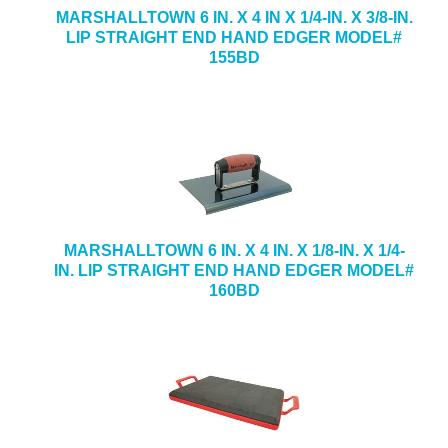
MARSHALLTOWN 6 IN. X 4 IN X 1/4-IN. X 3/8-IN.
LIP STRAIGHT END HAND EDGER MODEL#
155BD
MARSHALLTOWN 6 IN. X 4 IN. X 1/8-IN. X 1/4-
IN. LIP STRAIGHT END HAND EDGER MODEL#
160BD