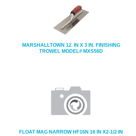
MARSHALLTOWN 12. IN X 3 IN. FINISHING
TROWEL MODEL# MXS56D
FLOAT MAG NARROW HF16N 16 IN X2-1/2 IN