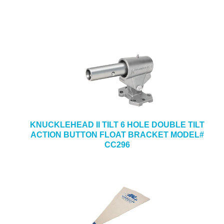
KNUCKLEHEAD II TILT 6 HOLE DOUBLE TILT
ACTION BUTTON FLOAT BRACKET MODEL#
CC296