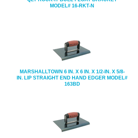
MODEL# 16-RKT-N
MARSHALLTOWN 6 IN. X 6 IN. X 1/2-IN. X 5/8-
IN. LIP STRAIGHT END HAND EDGER MODEL#
163BD