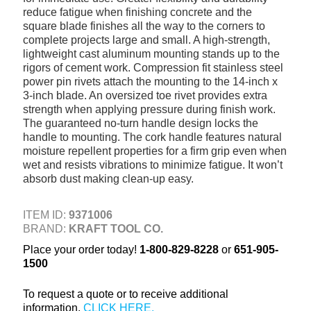
reduce fatigue when finishing concrete and the
+
TOOLS & EQUIPMENT
square blade finishes all the way to the corners to
complete projects large and small. A high-strength,
+
INDUSTRIAL & SAFETY
lightweight cast aluminum mounting stands up to the
rigors of cement work. Compression fit stainless steel
power pin rivets attach the mounting to the 14-inch x
3-inch blade. An oversized toe rivet provides extra
strength when applying pressure during finish work.
The guaranteed no-turn handle design locks the
handle to mounting. The cork handle features natural
moisture repellent properties for a firm grip even when
wet and resists vibrations to minimize fatigue. It won’t
absorb dust making clean-up easy.
ITEM ID:
9371006
BRAND:
KRAFT TOOL CO.
Place your order today!
1-800-829-8228
or
651-905-
1500
To request a quote or to receive additional
information,