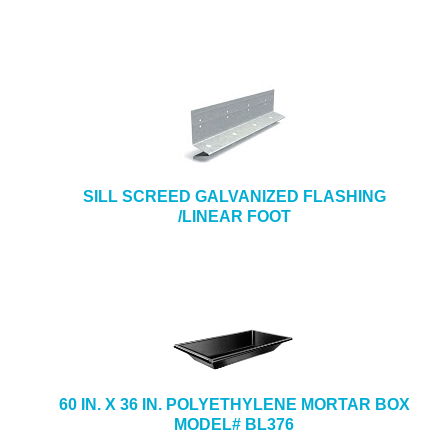
SILL SCREED GALVANIZED FLASHING
/LINEAR FOOT
60 IN. X 36 IN. POLYETHYLENE MORTAR BOX
MODEL# BL376