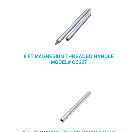
8 FT MAGNESIUM THREADED HANDLE
MODEL# CC227