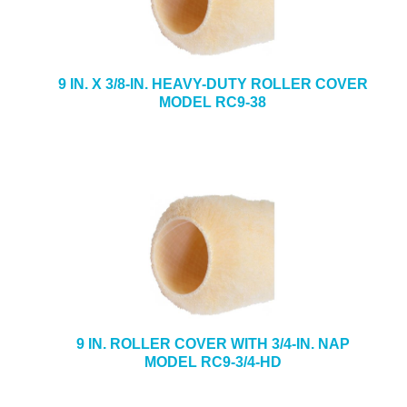
9 IN. X 3/8-IN. HEAVY-DUTY ROLLER COVER
MODEL RC9-38
9 IN. ROLLER COVER WITH 3/4-IN. NAP
MODEL RC9-3/4-HD