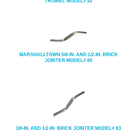
TROWEL MODEL# 52
MARSHALLTOWN 5/8-IN. AND 1/2-IN. BRICK
JOINTER MODEL# 80
3/8-IN. AND 1/2-IN. BRICK JOINTER MODEL# 83