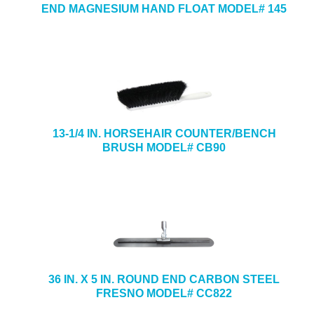
END MAGNESIUM HAND FLOAT MODEL# 145
13-1/4 IN. HORSEHAIR COUNTER/BENCH
BRUSH MODEL# CB90
36 IN. X 5 IN. ROUND END CARBON STEEL
FRESNO MODEL# CC822