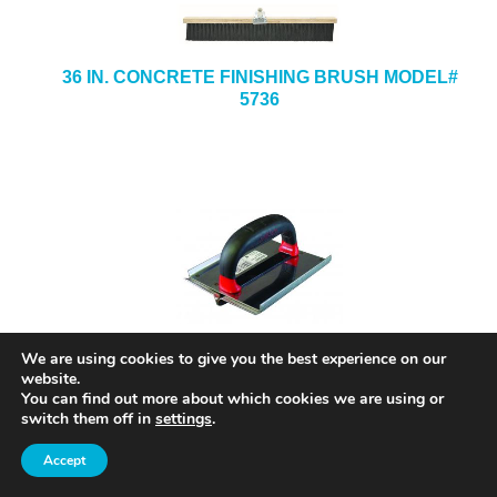
36 IN. CONCRETE FINISHING BRUSH MODEL#
5736
8 IN. X 8 IN. X 1/2-IN. X 3/4-IN. STAINLESS
We are using cookies to give you the best experience on our
STEEL HAND GROOVER MODEL# SG12
website.
You can find out more about which cookies we are using or
switch them off in
settings
.
Accept