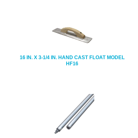
16 IN. X 3-1/4 IN. HAND CAST FLOAT MODEL
HF16