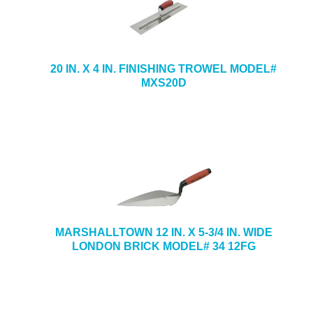
20 IN. X 4 IN. FINISHING TROWEL MODEL#
MXS20D
MARSHALLTOWN 12 IN. X 5-3/4 IN. WIDE
LONDON BRICK MODEL# 34 12FG