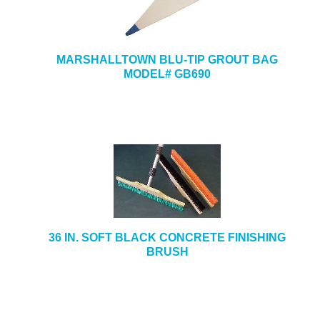
MARSHALLTOWN BLU-TIP GROUT BAG
MODEL# GB690
36 IN. SOFT BLACK CONCRETE FINISHING
BRUSH