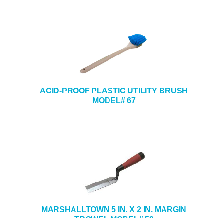
ACID-PROOF PLASTIC UTILITY BRUSH
MODEL# 67
MARSHALLTOWN 5 IN. X 2 IN. MARGIN