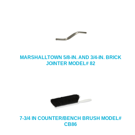
MARSHALLTOWN 5/8-IN. AND 3/4-IN. BRICK
JOINTER MODEL# 82
7-3/4 IN COUNTER/BENCH BRUSH MODEL#
CB86