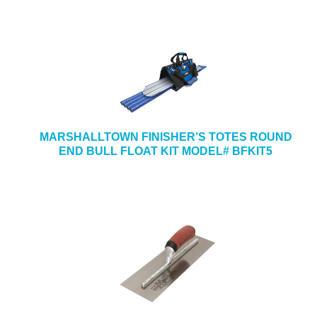
MARSHALLTOWN FINISHER’S TOTES ROUND
END BULL FLOAT KIT MODEL# BFKIT5