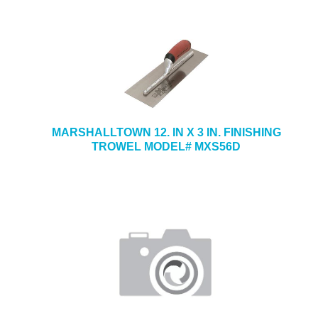
MARSHALLTOWN 12. IN X 3 IN. FINISHING
TROWEL MODEL# MXS56D