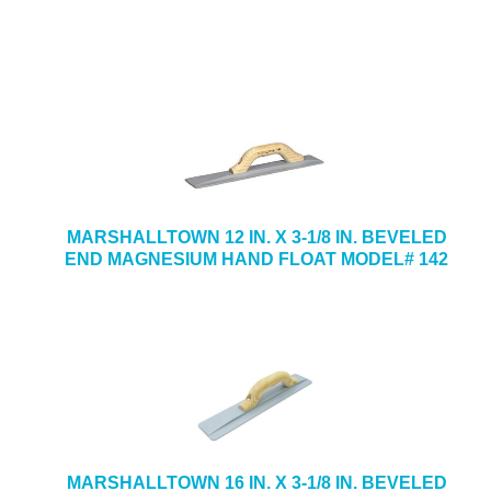
MARSHALLTOWN 12 IN. X 3-1/8 IN. BEVELED
END MAGNESIUM HAND FLOAT MODEL# 142
MARSHALLTOWN 16 IN. X 3-1/8 IN. BEVELED