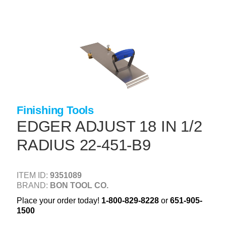
Skip
to
main
content
+
CONCRETE SUPPLIES
+
MASONRY PRODUCTS
+
PACKAGED PRODUCTS
+
CONCRETE BLOCK & PRECAST
Finishing Tools
+
INSULATION & WATERPROOFING
EDGER ADJUST 18 IN 1/2
+
FORMING & ACCESSORIES
RADIUS 22-451-B9
+
LANDSCAPE SUPPLIES
ITEM ID:
9351089
+
BRICK & STONE
BRAND:
BON TOOL CO.
+
CAULKING & SEALANTS
Place your order today!
1-800-829-8228
or
651-905-
1500
+
ARCHITECTURAL PRODUCTS