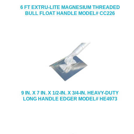
6 FT EXTRU-LITE MAGNESIUM THREADED
BULL FLOAT HANDLE MODEL# CC226
9 IN. X 7 IN. X 1/2-IN. X 3/4-IN. HEAVY-DUTY
LONG HANDLE EDGER MODEL# HE4973