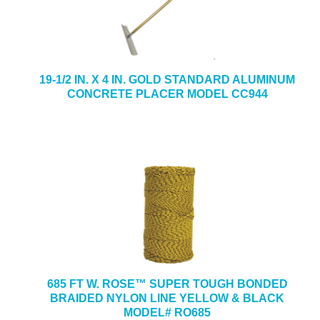
19-1/2 IN. X 4 IN. GOLD STANDARD ALUMINUM
CONCRETE PLACER MODEL CC944
685 FT W. ROSE™ SUPER TOUGH BONDED
BRAIDED NYLON LINE YELLOW & BLACK
MODEL# RO685