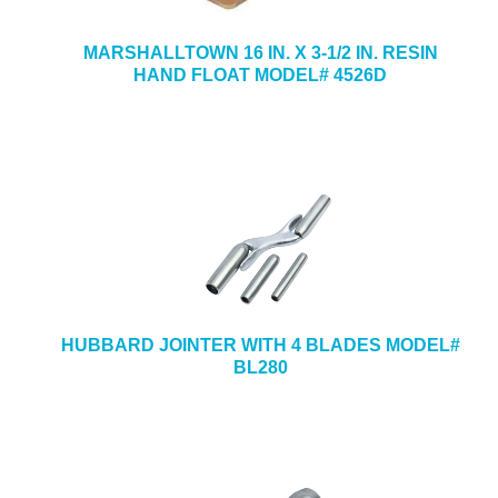
MARSHALLTOWN 16 IN. X 3-1/2 IN. RESIN
HAND FLOAT MODEL# 4526D
HUBBARD JOINTER WITH 4 BLADES MODEL#
BL280