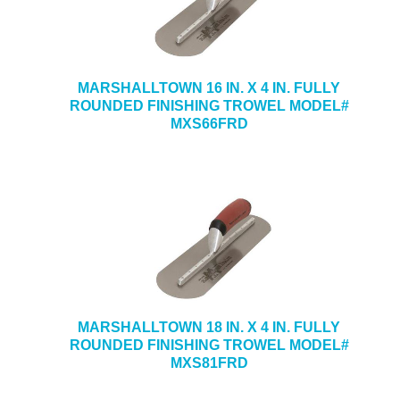
MARSHALLTOWN 16 IN. X 4 IN. FULLY
ROUNDED FINISHING TROWEL MODEL#
MXS66FRD
MARSHALLTOWN 18 IN. X 4 IN. FULLY
ROUNDED FINISHING TROWEL MODEL#
MXS81FRD