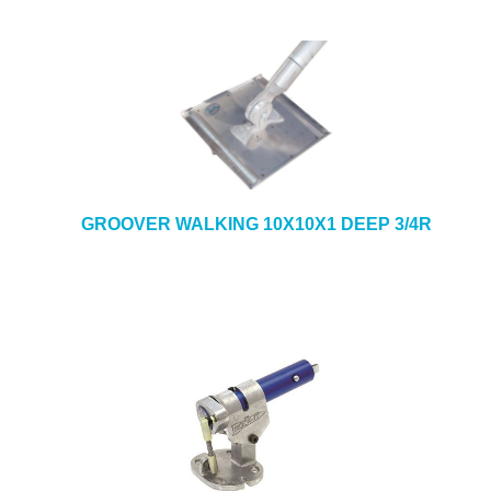
GROOVER WALKING 10X10X1 DEEP 3/4R