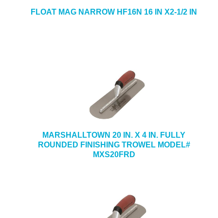
FLOAT MAG NARROW HF16N 16 IN X2-1/2 IN
MARSHALLTOWN 20 IN. X 4 IN. FULLY
ROUNDED FINISHING TROWEL MODEL#
MXS20FRD