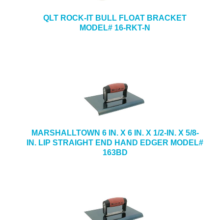
QLT ROCK-IT BULL FLOAT BRACKET
MODEL# 16-RKT-N
MARSHALLTOWN 6 IN. X 6 IN. X 1/2-IN. X 5/8-
IN. LIP STRAIGHT END HAND EDGER MODEL#
163BD