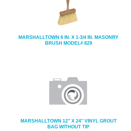
MARSHALLTOWN 6 IN. X 1-3/4 IN. MASONRY
BRUSH MODEL# 829
MARSHALLTOWN 12″ X 24″ VINYL GROUT
BAG WITHOUT TIP