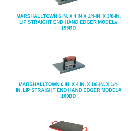
MARSHALLTOWN 6 IN. X 4 IN X 1/4-IN. X 3/8-IN.
LIP STRAIGHT END HAND EDGER MODEL#
155BD
MARSHALLTOWN 6 IN. X 4 IN. X 1/8-IN. X 1/4-
IN. LIP STRAIGHT END HAND EDGER MODEL#
160BD