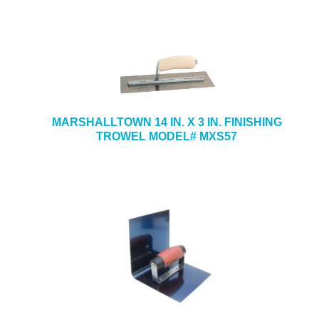
MARSHALLTOWN 14 IN. X 3 IN. FINISHING
TROWEL MODEL# MXS57