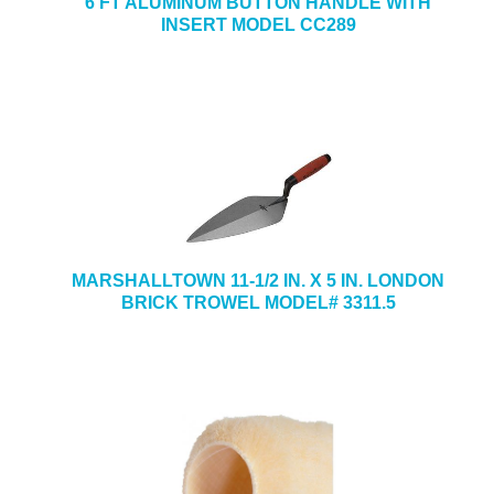
6 FT ALUMINUM BUTTON HANDLE WITH
INSERT MODEL CC289
MARSHALLTOWN 11-1/2 IN. X 5 IN. LONDON
BRICK TROWEL MODEL# 3311.5