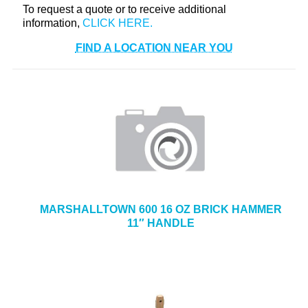
To request a quote or to receive additional
+
TOOLS & EQUIPMENT
information,
+
INDUSTRIAL & SAFETY
FIND A LOCATION NEAR YOU
MARSHALLTOWN 600 16 OZ BRICK HAMMER
11″ HANDLE