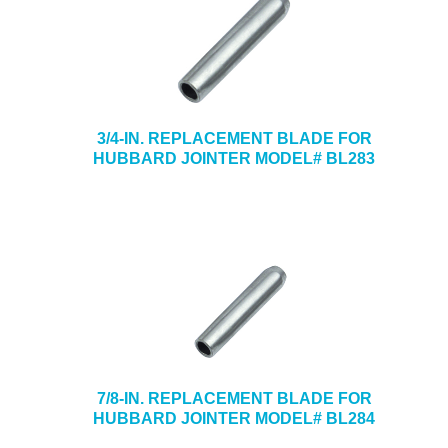
3/4-IN. REPLACEMENT BLADE FOR
HUBBARD JOINTER MODEL# BL283
7/8-IN. REPLACEMENT BLADE FOR
HUBBARD JOINTER MODEL# BL284