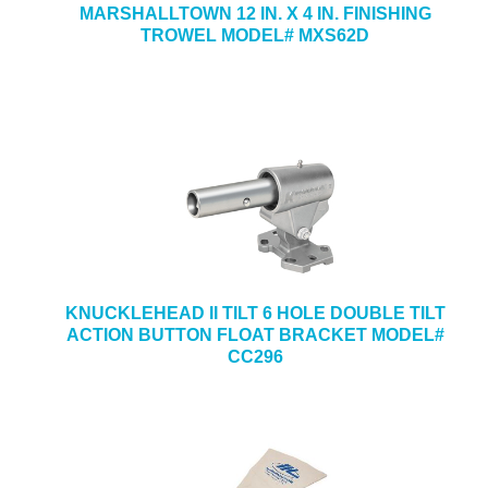
MARSHALLTOWN 12 IN. X 4 IN. FINISHING
TROWEL MODEL# MXS62D
KNUCKLEHEAD II TILT 6 HOLE DOUBLE TILT
ACTION BUTTON FLOAT BRACKET MODEL#
CC296