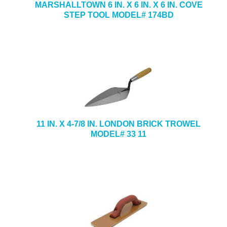
MARSHALLTOWN 6 IN. X 6 IN. X 6 IN. COVE
STEP TOOL MODEL# 174BD
11 IN. X 4-7/8 IN. LONDON BRICK TROWEL
MODEL# 33 11