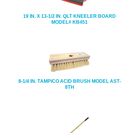
19 IN. X 13-1/2 IN. QLT KNEELER BOARD
MODEL# KB451
8-1/4 IN. TAMPICO ACID BRUSH MODEL AST-
8TH