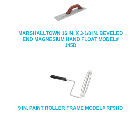
MARSHALLTOWN 16 IN. X 3-1/8 IN. BEVELED
END MAGNESIUM HAND FLOAT MODEL#
145D
9 IN. PAINT ROLLER FRAME MODEL# RF9HD