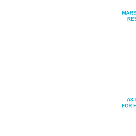
MARSH
RE
7/8
FOR 