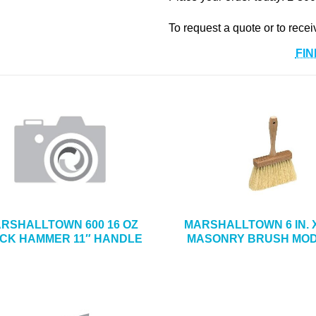
To request a quote or to recei
FIN
RSHALLTOWN 600 16 OZ
MARSHALLTOWN 6 IN. X 
ICK HAMMER 11″ HANDLE
MASONRY BRUSH MOD