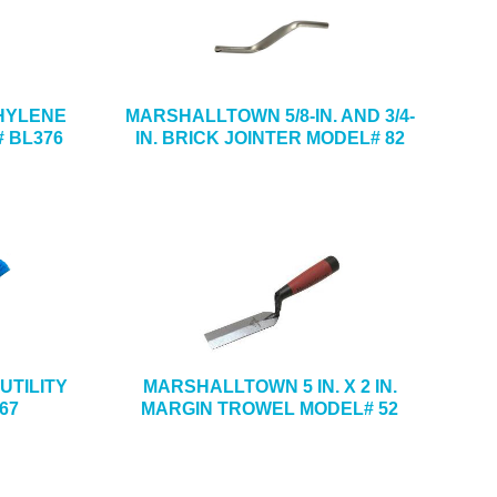
ETHYLENE
MARSHALLTOWN 5/8-IN. AND 3/4-
 BL376
IN. BRICK JOINTER MODEL# 82
UTILITY
MARSHALLTOWN 5 IN. X 2 IN.
67
MARGIN TROWEL MODEL# 52