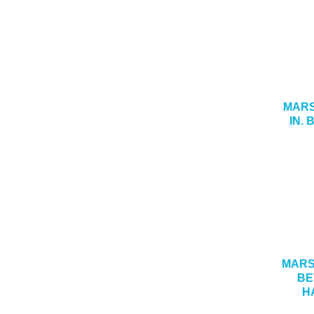
MARS
IN.
MARSH
BE
H