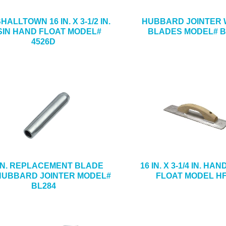
ALLTOWN 16 IN. X 3-1/2 IN.
HUBBARD JOINTER W
SIN HAND FLOAT MODEL#
BLADES MODEL# B
4526D
-IN. REPLACEMENT BLADE
16 IN. X 3-1/4 IN. HA
HUBBARD JOINTER MODEL#
FLOAT MODEL H
BL284