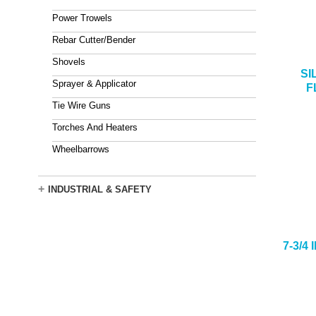
Power Trowels
Rebar Cutter/Bender
Shovels
SI
Sprayer & Applicator
F
Tie Wire Guns
Torches And Heaters
Wheelbarrows
+
INDUSTRIAL & SAFETY
7-3/