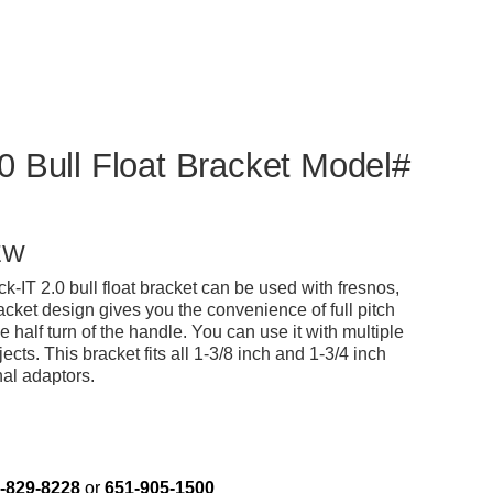
0 Bull Float Bracket Model#
EW
-IT 2.0 bull float bracket can be used with fresnos,
bracket design gives you the convenience of full pitch
le half turn of the handle. You can use it with multiple
ects. This bracket fits all 1-3/8 inch and 1-3/4 inch
al adaptors.
-829-8228
or
651-905-1500