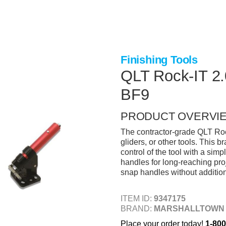
Finishing Tools
QLT Rock-IT 2.
BF9
PRODUCT OVERVI
The contractor-grade QLT Rock
gliders, or other tools. This 
control of the tool with a simp
handles for long-reaching proj
snap handles without addition
ITEM ID:
9347175
BRAND:
MARSHALLTOWN
Place your order today!
1-800