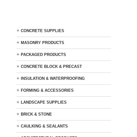
Skip
to
main
content
+
CONCRETE SUPPLIES
+
MASONRY PRODUCTS
+
PACKAGED PRODUCTS
+
CONCRETE BLOCK & PRECAST
+
INSULATION & WATERPROOFING
+
FORMING & ACCESSORIES
+
LANDSCAPE SUPPLIES
+
BRICK & STONE
+
CAULKING & SEALANTS