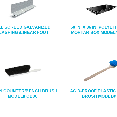
LL SCREED GALVANIZED
60 IN. X 36 IN. POLY
LASHING /LINEAR FOOT
MORTAR BOX MODEL#
4 IN COUNTER/BENCH BRUSH
ACID-PROOF PLASTIC 
MODEL# CB86
BRUSH MODEL# 