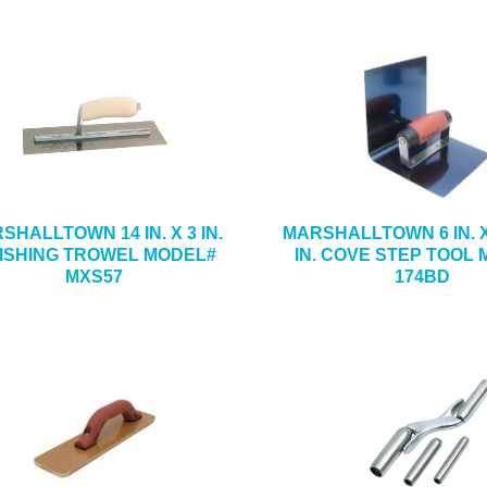
SHALLTOWN 14 IN. X 3 IN.
MARSHALLTOWN 6 IN. X 
NISHING TROWEL MODEL#
IN. COVE STEP TOOL
MXS57
174BD