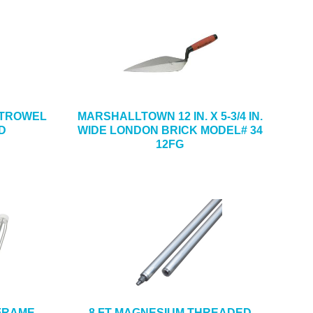
NG TROWEL
MARSHALLTOWN 12 IN. X 5-3/4 IN.
D
WIDE LONDON BRICK MODEL# 34
12FG
 FRAME
8 FT MAGNESIUM THREADED