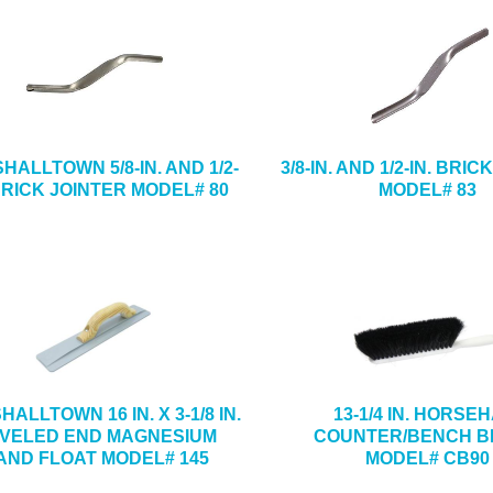
HALLTOWN 5/8-IN. AND 1/2-
3/8-IN. AND 1/2-IN. BRI
 BRICK JOINTER MODEL# 80
MODEL# 83
ALLTOWN 16 IN. X 3-1/8 IN.
13-1/4 IN. HORSE
VELED END MAGNESIUM
COUNTER/BENCH 
AND FLOAT MODEL# 145
MODEL# CB90