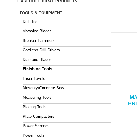
+
ARCHITECTURAL PRODUCTS
-
TOOLS & EQUIPMENT
Drill Bits
Abrasive Blades
Breaker Hammers
Cordless Drill Drivers
Diamond Blades
Finishing Tools
Laser Levels
Masonry/Concrete Saw
MA
Measuring Tools
BR
Placing Tools
Plate Compactors
Power Screeds
Power Tools