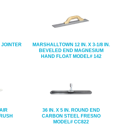
CK JOINTER
MARSHALLTOWN 12 IN. X 3-1/8 IN.
BEVELED END MAGNESIUM
HAND FLOAT MODEL# 142
HAIR
36 IN. X 5 IN. ROUND END
BRUSH
CARBON STEEL FRESNO
MODEL# CC822