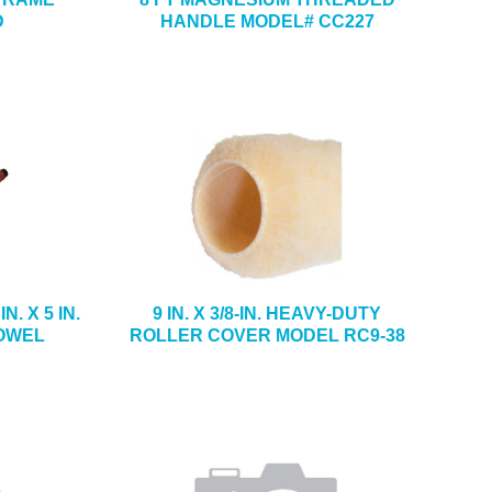
D
HANDLE MODEL# CC227
. X 5 IN.
9 IN. X 3/8-IN. HEAVY-DUTY
OWEL
ROLLER COVER MODEL RC9-38
5