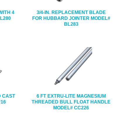
ITH 4
3/4-IN. REPLACEMENT BLADE
L280
FOR HUBBARD JOINTER MODEL#
BL283
ND CAST
6 FT EXTRU-LITE MAGNESIUM
F16
THREADED BULL FLOAT HANDLE
MODEL# CC226