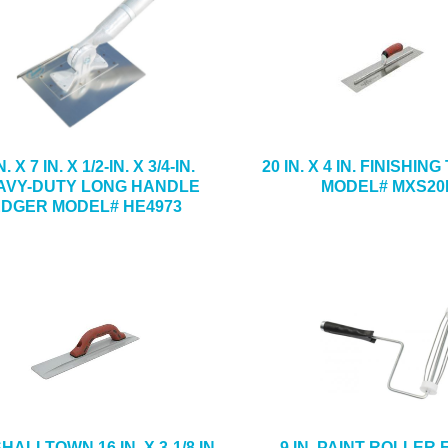
N. X 7 IN. X 1/2-IN. X 3/4-IN.
20 IN. X 4 IN. FINISHI
AVY-DUTY LONG HANDLE
MODEL# MXS20
EDGER MODEL# HE4973
ALLTOWN 16 IN. X 3-1/8 IN.
9 IN. PAINT ROLLER