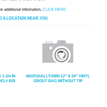
ve additional information,
D A LOCATION NEAR YOU
1-3/4 IN.
MARSHALLTOWN 12″ X 24″ VINYL
EL# 829
GROUT BAG WITHOUT TIP