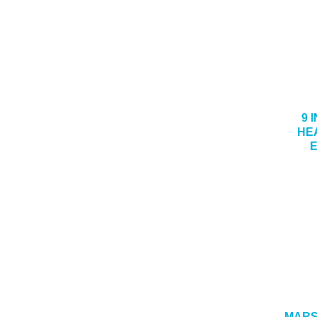
9 I
HE
MARSH