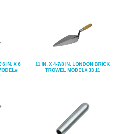
6 IN. X 6
11 IN. X 4-7/8 IN. LONDON BRICK
 MODEL#
TROWEL MODEL# 33 11