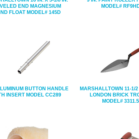
VELED END MAGNESIUM
MODEL# RF9H
ND FLOAT MODEL# 145D
 ALUMINUM BUTTON HANDLE
MARSHALLTOWN 11-1/2 IN
TH INSERT MODEL CC289
LONDON BRICK TR
MODEL# 3311.