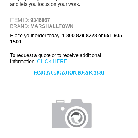
and lets you focus on your work.
+
TOOLS & EQUIPMENT
+
INDUSTRIAL & SAFETY
ITEM ID:
9346067
BRAND:
MARSHALLTOWN
Place your order today!
1-800-829-8228
or
651-905-
1500
To request a quote or to receive additional
information,
FIND A LOCATION NEAR YOU