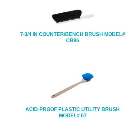
7-3/4 IN COUNTER/BENCH BRUSH MODEL#
CB86
ACID-PROOF PLASTIC UTILITY BRUSH
MODEL# 67