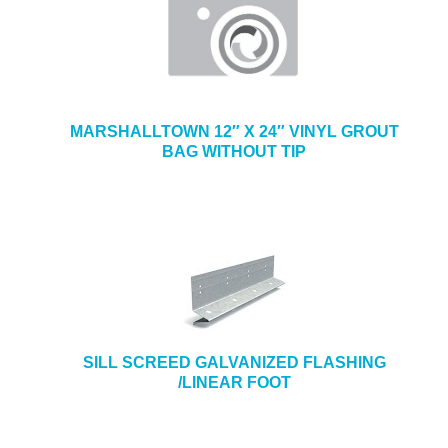
MARSHALLTOWN 12″ X 24″ VINYL GROUT
BAG WITHOUT TIP
SILL SCREED GALVANIZED FLASHING
/LINEAR FOOT