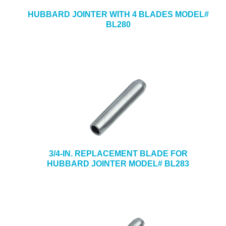
HUBBARD JOINTER WITH 4 BLADES MODEL#
BL280
3/4-IN. REPLACEMENT BLADE FOR
HUBBARD JOINTER MODEL# BL283