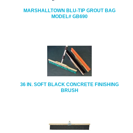
MARSHALLTOWN BLU-TIP GROUT BAG
MODEL# GB690
36 IN. SOFT BLACK CONCRETE FINISHING
BRUSH