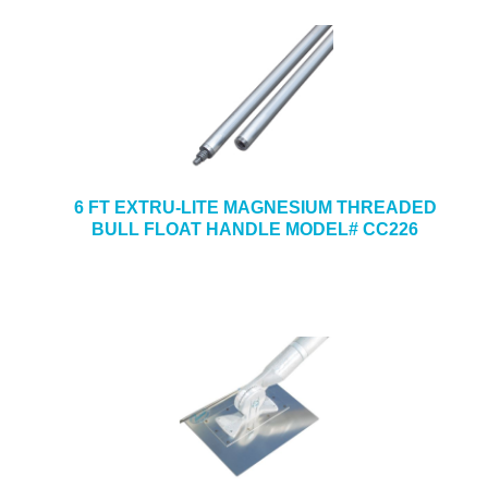
6 FT EXTRU-LITE MAGNESIUM THREADED
BULL FLOAT HANDLE MODEL# CC226