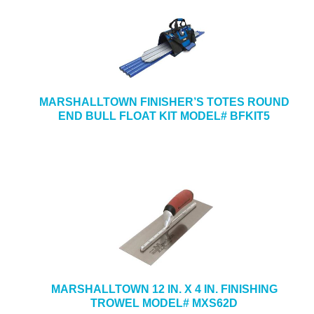
MARSHALLTOWN FINISHER’S TOTES ROUND
END BULL FLOAT KIT MODEL# BFKIT5
MARSHALLTOWN 12 IN. X 4 IN. FINISHING
TROWEL MODEL# MXS62D