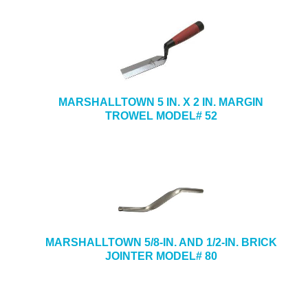
MARSHALLTOWN 5 IN. X 2 IN. MARGIN
TROWEL MODEL# 52
MARSHALLTOWN 5/8-IN. AND 1/2-IN. BRICK
JOINTER MODEL# 80