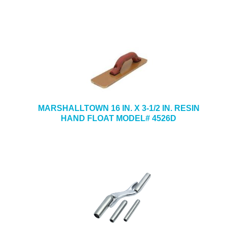
MARSHALLTOWN 16 IN. X 3-1/2 IN. RESIN
HAND FLOAT MODEL# 4526D