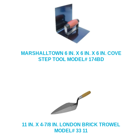
MARSHALLTOWN 6 IN. X 6 IN. X 6 IN. COVE
STEP TOOL MODEL# 174BD
11 IN. X 4-7/8 IN. LONDON BRICK TROWEL
MODEL# 33 11