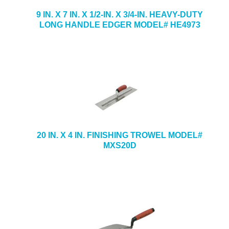
9 IN. X 7 IN. X 1/2-IN. X 3/4-IN. HEAVY-DUTY
LONG HANDLE EDGER MODEL# HE4973
20 IN. X 4 IN. FINISHING TROWEL MODEL#
MXS20D