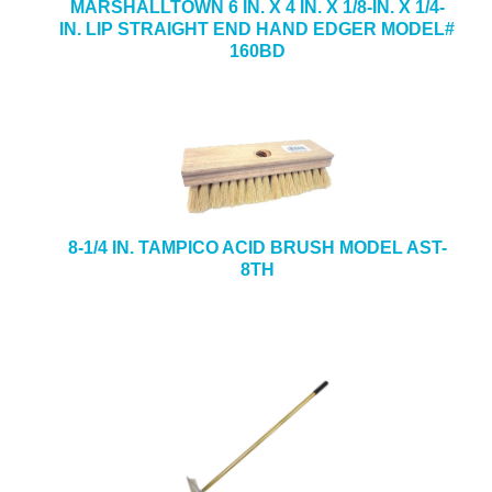
MARSHALLTOWN 6 IN. X 4 IN. X 1/8-IN. X 1/4-
IN. LIP STRAIGHT END HAND EDGER MODEL#
160BD
8-1/4 IN. TAMPICO ACID BRUSH MODEL AST-
8TH