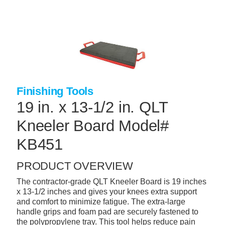
Skip
to
main
content
+
CONCRETE SUPPLIES
+
MASONRY PRODUCTS
+
PACKAGED PRODUCTS
Finishing Tools
+
CONCRETE BLOCK & PRECAST
19 in. x 13-1/2 in. QLT
+
INSULATION & WATERPROOFING
Kneeler Board Model#
+
FORMING & ACCESSORIES
KB451
+
LANDSCAPE SUPPLIES
PRODUCT OVERVIEW
+
BRICK & STONE
The contractor-grade QLT Kneeler Board is 19 inches
x 13-1/2 inches and gives your knees extra support
+
CAULKING & SEALANTS
and comfort to minimize fatigue. The extra-large
handle grips and foam pad are securely fastened to
+
ARCHITECTURAL PRODUCTS
the polypropylene tray. This tool helps reduce pain