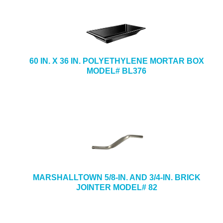
60 IN. X 36 IN. POLYETHYLENE MORTAR BOX
MODEL# BL376
MARSHALLTOWN 5/8-IN. AND 3/4-IN. BRICK
JOINTER MODEL# 82