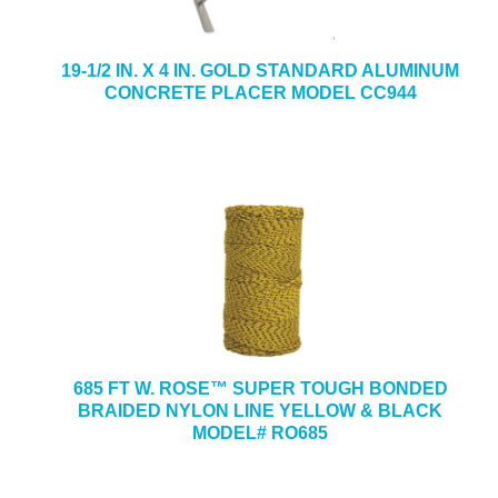
19-1/2 IN. X 4 IN. GOLD STANDARD ALUMINUM
CONCRETE PLACER MODEL CC944
685 FT W. ROSE™ SUPER TOUGH BONDED
BRAIDED NYLON LINE YELLOW & BLACK
MODEL# RO685