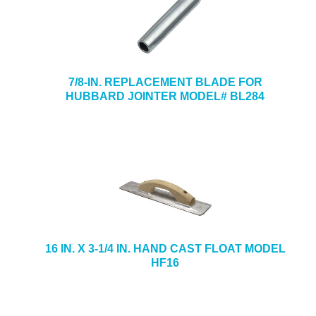
7/8-IN. REPLACEMENT BLADE FOR
HUBBARD JOINTER MODEL# BL284
16 IN. X 3-1/4 IN. HAND CAST FLOAT MODEL
HF16