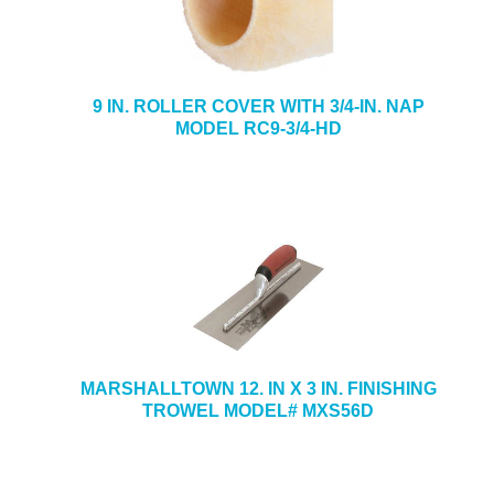
9 IN. ROLLER COVER WITH 3/4-IN. NAP
MODEL RC9-3/4-HD
MARSHALLTOWN 12. IN X 3 IN. FINISHING
TROWEL MODEL# MXS56D