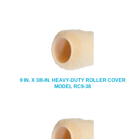
9 IN. X 3/8-IN. HEAVY-DUTY ROLLER COVER
MODEL RC9-38