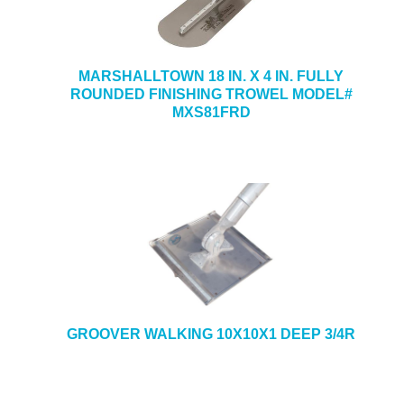
MARSHALLTOWN 18 IN. X 4 IN. FULLY
ROUNDED FINISHING TROWEL MODEL#
MXS81FRD
GROOVER WALKING 10X10X1 DEEP 3/4R