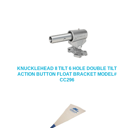
KNUCKLEHEAD II TILT 6 HOLE DOUBLE TILT
ACTION BUTTON FLOAT BRACKET MODEL#
CC296