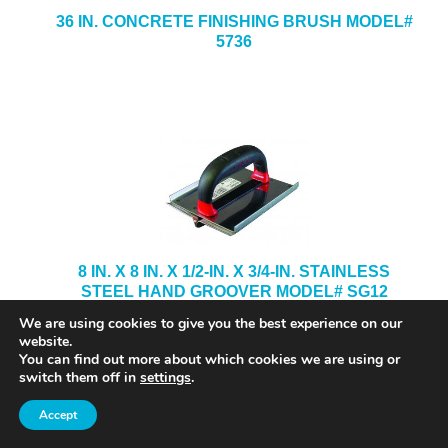
36 IN. CONCRETE FINISHING BRUSH MODEL#
5736
8 IN. X 8 IN. X 1/2-IN. X 3/4-IN. STAINLESS
STEEL HAND GROOVER MODEL# SG12
We are using cookies to give you the best experience on our
website.
You can find out more about which cookies we are using or
switch them off in
settings
.
Accept