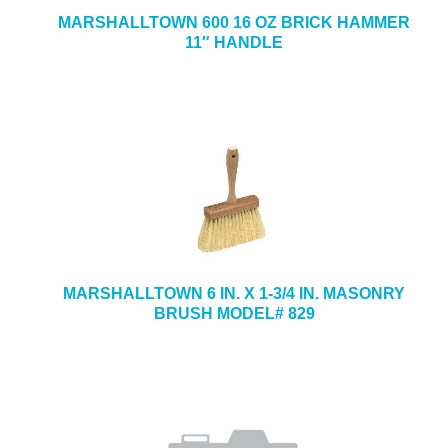
MARSHALLTOWN 600 16 OZ BRICK HAMMER
11″ HANDLE
MARSHALLTOWN 6 IN. X 1-3/4 IN. MASONRY
BRUSH MODEL# 829