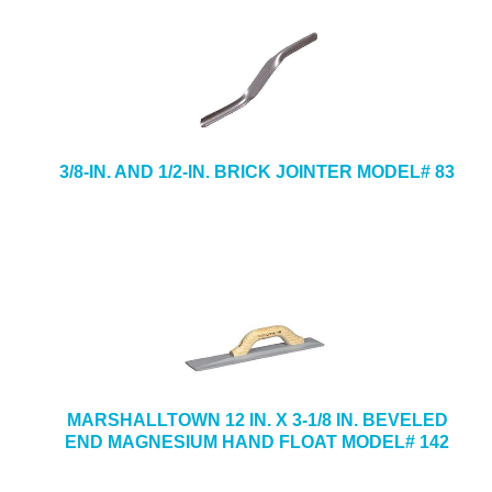
3/8-IN. AND 1/2-IN. BRICK JOINTER MODEL# 83
MARSHALLTOWN 12 IN. X 3-1/8 IN. BEVELED
END MAGNESIUM HAND FLOAT MODEL# 142