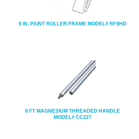
9 IN. PAINT ROLLER FRAME MODEL# RF9HD
8 FT MAGNESIUM THREADED HANDLE
MODEL# CC227