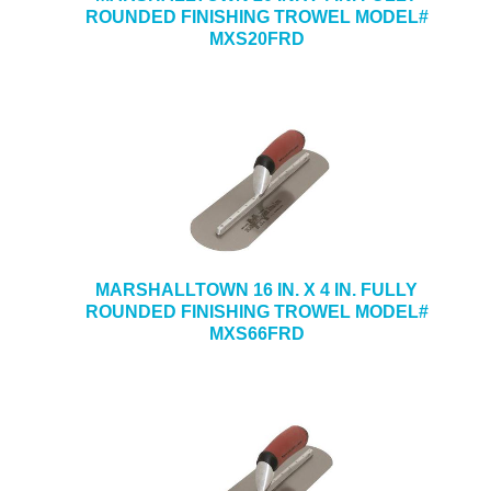
ROUNDED FINISHING TROWEL MODEL#
MXS20FRD
MARSHALLTOWN 16 IN. X 4 IN. FULLY
ROUNDED FINISHING TROWEL MODEL#
MXS66FRD