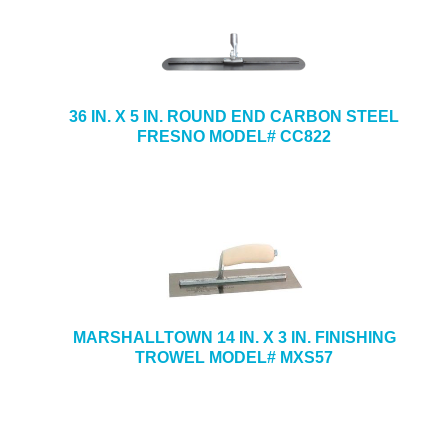
36 IN. X 5 IN. ROUND END CARBON STEEL
FRESNO MODEL# CC822
MARSHALLTOWN 14 IN. X 3 IN. FINISHING
TROWEL MODEL# MXS57