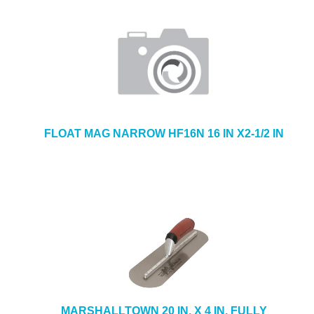
FLOAT MAG NARROW HF16N 16 IN X2-1/2 IN
MARSHALLTOWN 20 IN. X 4 IN. FULLY