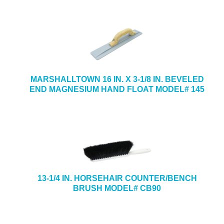
MARSHALLTOWN 16 IN. X 3-1/8 IN. BEVELED
END MAGNESIUM HAND FLOAT MODEL# 145
13-1/4 IN. HORSEHAIR COUNTER/BENCH
BRUSH MODEL# CB90