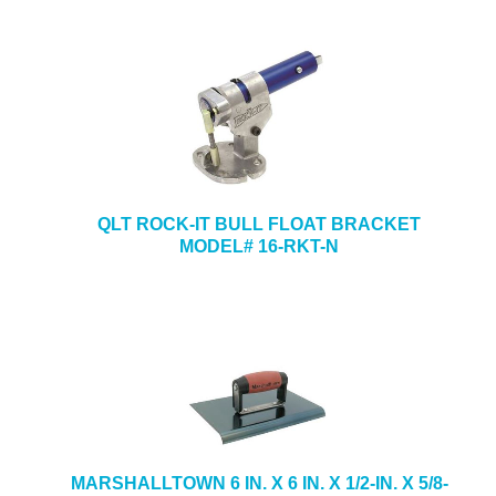
QLT ROCK-IT BULL FLOAT BRACKET
MODEL# 16-RKT-N
MARSHALLTOWN 6 IN. X 6 IN. X 1/2-IN. X 5/8-