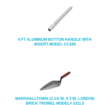
6 FT ALUMINUM BUTTON HANDLE WITH
INSERT MODEL CC289
MARSHALLTOWN 11-1/2 IN. X 5 IN. LONDON
BRICK TROWEL MODEL# 3311.5