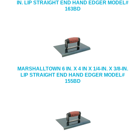
IN. LIP STRAIGHT END HAND EDGER MODEL#
163BD
MARSHALLTOWN 6 IN. X 4 IN X 1/4-IN. X 3/8-IN.
LIP STRAIGHT END HAND EDGER MODEL#
155BD