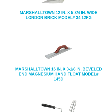
MARSHALLTOWN 12 IN. X 5-3/4 IN. WIDE
LONDON BRICK MODEL# 34 12FG
MARSHALLTOWN 16 IN. X 3-1/8 IN. BEVELED
END MAGNESIUM HAND FLOAT MODEL#
145D