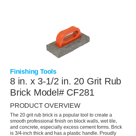
Skip
to
main
content
+
CONCRETE SUPPLIES
+
MASONRY PRODUCTS
+
PACKAGED PRODUCTS
+
CONCRETE BLOCK & PRECAST
Finishing Tools
+
INSULATION & WATERPROOFING
8 in. x 3-1/2 in. 20 Grit Rub
+
FORMING & ACCESSORIES
Brick Model# CF281
+
LANDSCAPE SUPPLIES
PRODUCT OVERVIEW
+
BRICK & STONE
The 20 grit rub brick is a popular tool to create a
+
CAULKING & SEALANTS
smooth professional finish on block walls, wet tile,
and concrete, especially excess cement forms. Brick
+
ARCHITECTURAL PRODUCTS
is 3/4-inch thick and has a plastic handle. Proudly