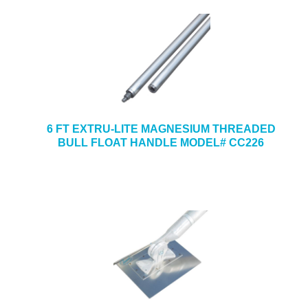
6 FT EXTRU-LITE MAGNESIUM THREADED
BULL FLOAT HANDLE MODEL# CC226