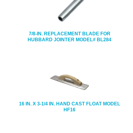
7/8-IN. REPLACEMENT BLADE FOR
HUBBARD JOINTER MODEL# BL284
16 IN. X 3-1/4 IN. HAND CAST FLOAT MODEL
HF16