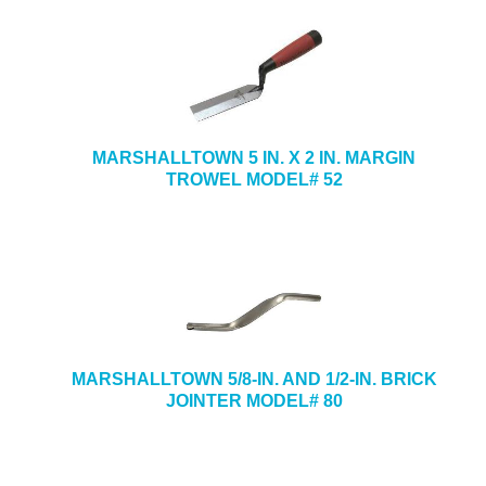
MARSHALLTOWN 5 IN. X 2 IN. MARGIN
TROWEL MODEL# 52
MARSHALLTOWN 5/8-IN. AND 1/2-IN. BRICK
JOINTER MODEL# 80