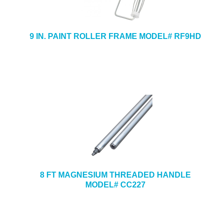
9 IN. PAINT ROLLER FRAME MODEL# RF9HD
8 FT MAGNESIUM THREADED HANDLE
MODEL# CC227