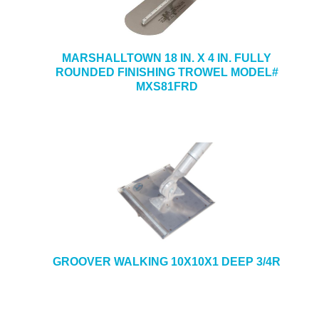
MARSHALLTOWN 18 IN. X 4 IN. FULLY
ROUNDED FINISHING TROWEL MODEL#
MXS81FRD
GROOVER WALKING 10X10X1 DEEP 3/4R