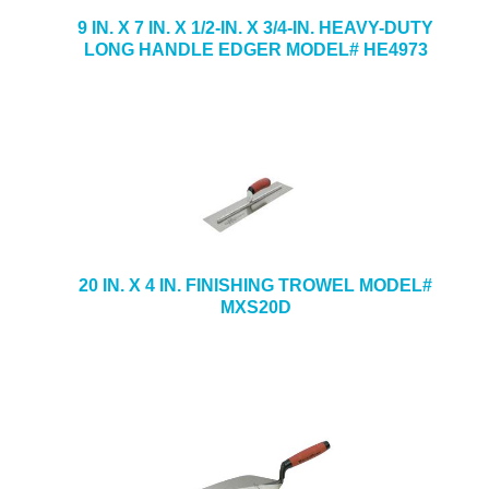
9 IN. X 7 IN. X 1/2-IN. X 3/4-IN. HEAVY-DUTY
LONG HANDLE EDGER MODEL# HE4973
20 IN. X 4 IN. FINISHING TROWEL MODEL#
MXS20D