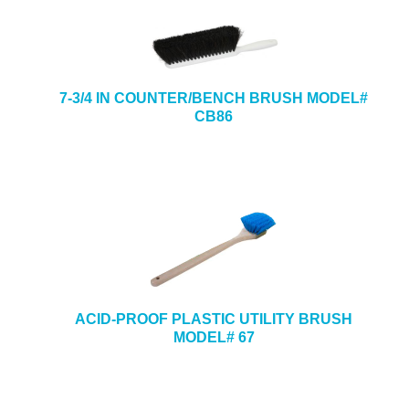
7-3/4 IN COUNTER/BENCH BRUSH MODEL#
CB86
ACID-PROOF PLASTIC UTILITY BRUSH
MODEL# 67