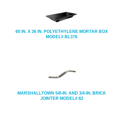
60 IN. X 36 IN. POLYETHYLENE MORTAR BOX
MODEL# BL376
MARSHALLTOWN 5/8-IN. AND 3/4-IN. BRICK
JOINTER MODEL# 82