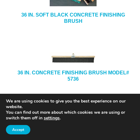
36 IN. SOFT BLACK CONCRETE FINISHING
BRUSH
36 IN. CONCRETE FINISHING BRUSH MODEL#
5736
We are using cookies to give you the best experience on our
website.
You can find out more about which cookies we are using or
switch them off in
settings
.
Accept