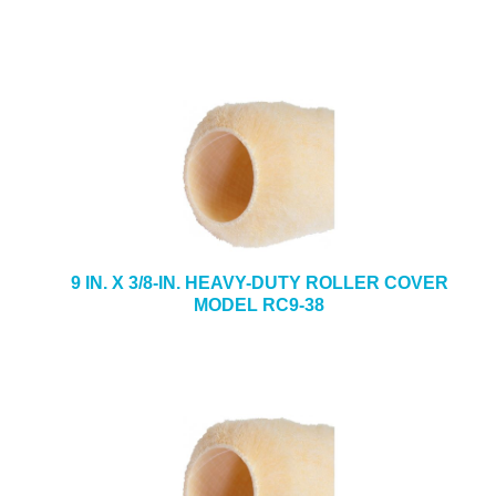
9 IN. X 3/8-IN. HEAVY-DUTY ROLLER COVER
MODEL RC9-38