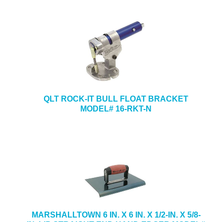
QLT ROCK-IT BULL FLOAT BRACKET
MODEL# 16-RKT-N
MARSHALLTOWN 6 IN. X 6 IN. X 1/2-IN. X 5/8-