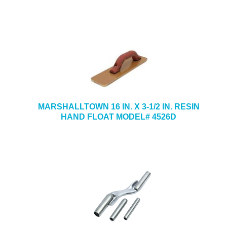
MARSHALLTOWN 16 IN. X 3-1/2 IN. RESIN
HAND FLOAT MODEL# 4526D