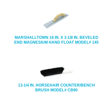
MARSHALLTOWN 16 IN. X 3-1/8 IN. BEVELED
END MAGNESIUM HAND FLOAT MODEL# 145
13-1/4 IN. HORSEHAIR COUNTER/BENCH
BRUSH MODEL# CB90