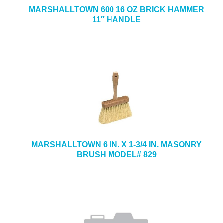
MARSHALLTOWN 600 16 OZ BRICK HAMMER
11″ HANDLE
MARSHALLTOWN 6 IN. X 1-3/4 IN. MASONRY
BRUSH MODEL# 829