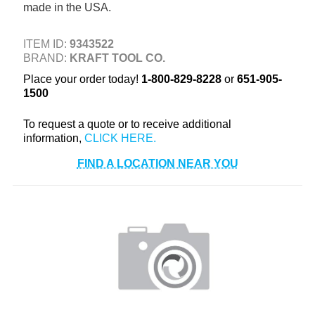
made in the USA.
+
TOOLS & EQUIPMENT
+
INDUSTRIAL & SAFETY
ITEM ID:
9343522
BRAND:
KRAFT TOOL CO.
Place your order today!
1-800-829-8228
or
651-905-
1500
To request a quote or to receive additional
information,
FIND A LOCATION NEAR YOU