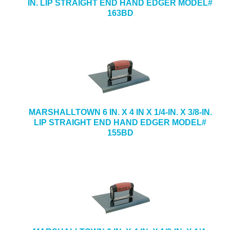
IN. LIP STRAIGHT END HAND EDGER MODEL#
163BD
MARSHALLTOWN 6 IN. X 4 IN X 1/4-IN. X 3/8-IN.
LIP STRAIGHT END HAND EDGER MODEL#
155BD