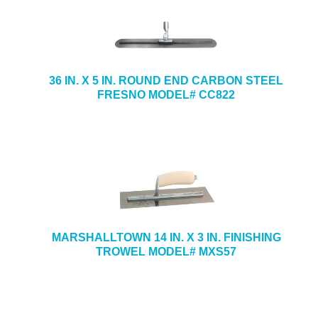
36 IN. X 5 IN. ROUND END CARBON STEEL
FRESNO MODEL# CC822
MARSHALLTOWN 14 IN. X 3 IN. FINISHING
TROWEL MODEL# MXS57