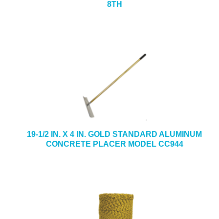
8TH
19-1/2 IN. X 4 IN. GOLD STANDARD ALUMINUM
CONCRETE PLACER MODEL CC944