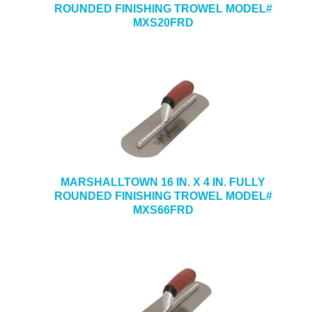
ROUNDED FINISHING TROWEL MODEL#
MXS20FRD
MARSHALLTOWN 16 IN. X 4 IN. FULLY
ROUNDED FINISHING TROWEL MODEL#
MXS66FRD