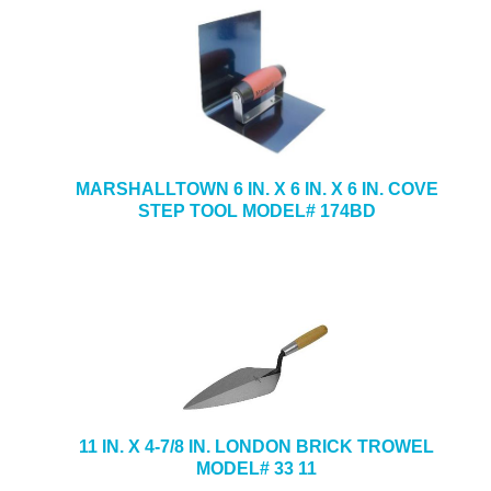
MARSHALLTOWN 6 IN. X 6 IN. X 6 IN. COVE
STEP TOOL MODEL# 174BD
11 IN. X 4-7/8 IN. LONDON BRICK TROWEL
MODEL# 33 11