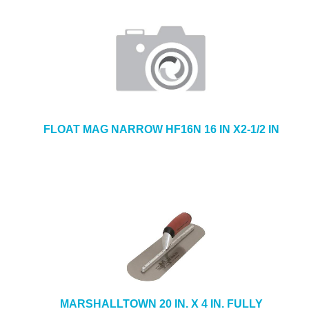
FLOAT MAG NARROW HF16N 16 IN X2-1/2 IN
MARSHALLTOWN 20 IN. X 4 IN. FULLY