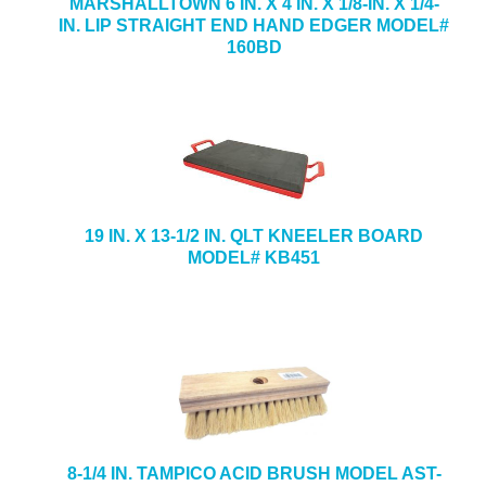
MARSHALLTOWN 6 IN. X 4 IN. X 1/8-IN. X 1/4-
IN. LIP STRAIGHT END HAND EDGER MODEL#
160BD
19 IN. X 13-1/2 IN. QLT KNEELER BOARD
MODEL# KB451
8-1/4 IN. TAMPICO ACID BRUSH MODEL AST-