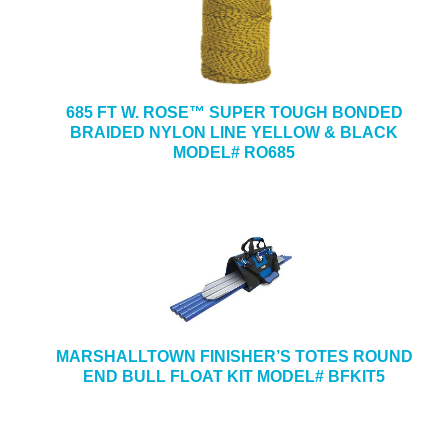
685 FT W. ROSE™ SUPER TOUGH BONDED
BRAIDED NYLON LINE YELLOW & BLACK
MODEL# RO685
MARSHALLTOWN FINISHER’S TOTES ROUND
END BULL FLOAT KIT MODEL# BFKIT5