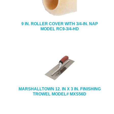
9 IN. ROLLER COVER WITH 3/4-IN. NAP
MODEL RC9-3/4-HD
MARSHALLTOWN 12. IN X 3 IN. FINISHING
TROWEL MODEL# MXS56D