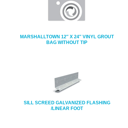
MARSHALLTOWN 12″ X 24″ VINYL GROUT
BAG WITHOUT TIP
SILL SCREED GALVANIZED FLASHING
/LINEAR FOOT