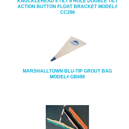
KNUCKLEHEAD II TILT 6 HOLE DOUBLE TILT
ACTION BUTTON FLOAT BRACKET MODEL#
CC296
MARSHALLTOWN BLU-TIP GROUT BAG
MODEL# GB690