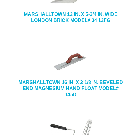
MARSHALLTOWN 12 IN. X 5-3/4 IN. WIDE
LONDON BRICK MODEL# 34 12FG
MARSHALLTOWN 16 IN. X 3-1/8 IN. BEVELED
END MAGNESIUM HAND FLOAT MODEL#
145D