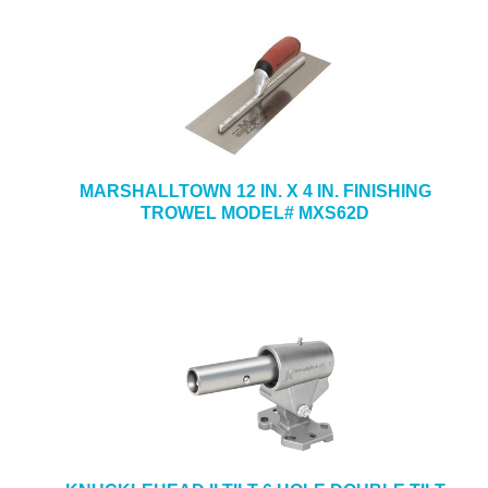
MARSHALLTOWN 12 IN. X 4 IN. FINISHING
TROWEL MODEL# MXS62D