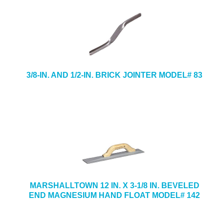
3/8-IN. AND 1/2-IN. BRICK JOINTER MODEL# 83
MARSHALLTOWN 12 IN. X 3-1/8 IN. BEVELED
END MAGNESIUM HAND FLOAT MODEL# 142