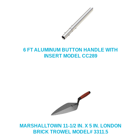
6 FT ALUMINUM BUTTON HANDLE WITH
INSERT MODEL CC289
MARSHALLTOWN 11-1/2 IN. X 5 IN. LONDON
BRICK TROWEL MODEL# 3311.5