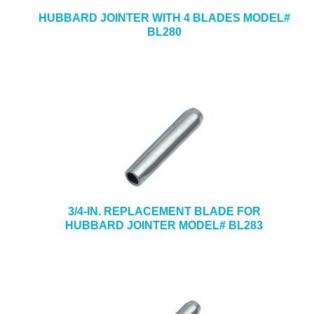
HUBBARD JOINTER WITH 4 BLADES MODEL#
BL280
3/4-IN. REPLACEMENT BLADE FOR
HUBBARD JOINTER MODEL# BL283