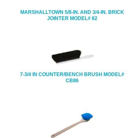
MARSHALLTOWN 5/8-IN. AND 3/4-IN. BRICK
JOINTER MODEL# 82
7-3/4 IN COUNTER/BENCH BRUSH MODEL#
CB86