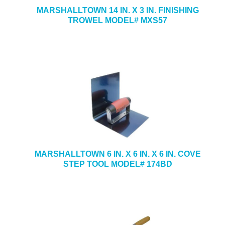
MARSHALLTOWN 14 IN. X 3 IN. FINISHING
TROWEL MODEL# MXS57
MARSHALLTOWN 6 IN. X 6 IN. X 6 IN. COVE
STEP TOOL MODEL# 174BD