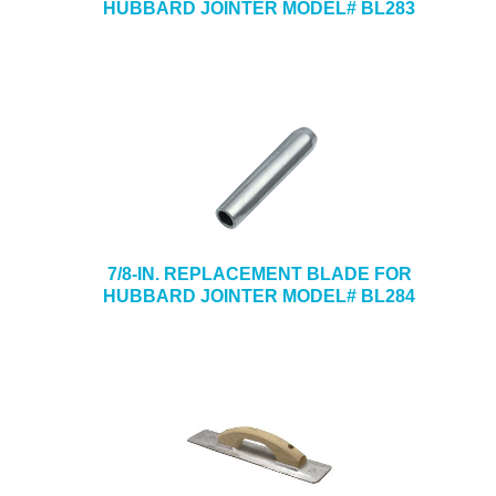
HUBBARD JOINTER MODEL# BL283
7/8-IN. REPLACEMENT BLADE FOR
HUBBARD JOINTER MODEL# BL284