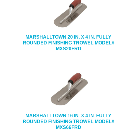
MARSHALLTOWN 20 IN. X 4 IN. FULLY
ROUNDED FINISHING TROWEL MODEL#
MXS20FRD
MARSHALLTOWN 16 IN. X 4 IN. FULLY
ROUNDED FINISHING TROWEL MODEL#
MXS66FRD