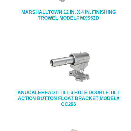
MARSHALLTOWN 12 IN. X 4 IN. FINISHING
TROWEL MODEL# MXS62D
KNUCKLEHEAD II TILT 6 HOLE DOUBLE TILT
ACTION BUTTON FLOAT BRACKET MODEL#
CC296