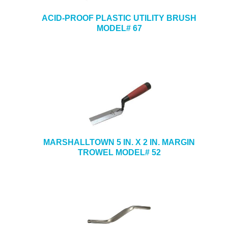
ACID-PROOF PLASTIC UTILITY BRUSH
MODEL# 67
MARSHALLTOWN 5 IN. X 2 IN. MARGIN
TROWEL MODEL# 52