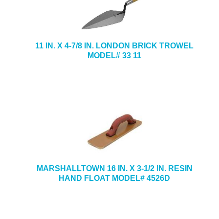
11 IN. X 4-7/8 IN. LONDON BRICK TROWEL
MODEL# 33 11
MARSHALLTOWN 16 IN. X 3-1/2 IN. RESIN
HAND FLOAT MODEL# 4526D