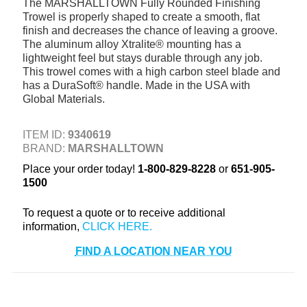
The MARSHALLTOWN Fully Rounded Finishing
+
TOOLS & EQUIPMENT
Trowel is properly shaped to create a smooth, flat
finish and decreases the chance of leaving a groove.
+
INDUSTRIAL & SAFETY
The aluminum alloy Xtralite® mounting has a
lightweight feel but stays durable through any job.
This trowel comes with a high carbon steel blade and
has a DuraSoft® handle. Made in the USA with
Global Materials.
ITEM ID:
9340619
BRAND:
MARSHALLTOWN
Place your order today!
1-800-829-8228
or
651-905-
1500
To request a quote or to receive additional
information,
FIND A LOCATION NEAR YOU