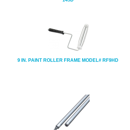
9 IN. PAINT ROLLER FRAME MODEL# RF9HD