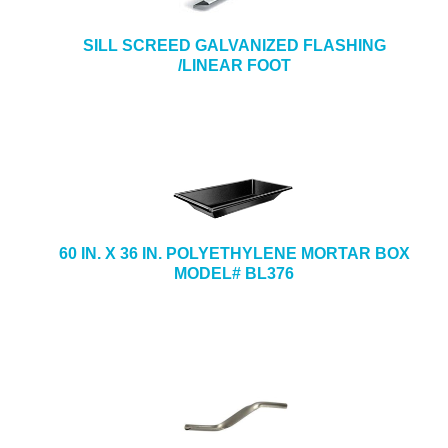
SILL SCREED GALVANIZED FLASHING
/LINEAR FOOT
60 IN. X 36 IN. POLYETHYLENE MORTAR BOX
MODEL# BL376