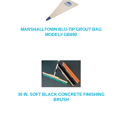
MARSHALLTOWN BLU-TIP GROUT BAG
MODEL# GB690
36 IN. SOFT BLACK CONCRETE FINISHING
BRUSH