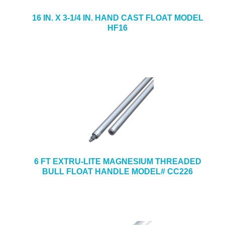
16 IN. X 3-1/4 IN. HAND CAST FLOAT MODEL
HF16
6 FT EXTRU-LITE MAGNESIUM THREADED
BULL FLOAT HANDLE MODEL# CC226