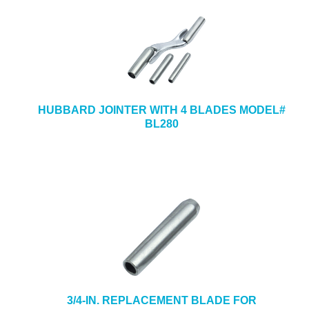
HUBBARD JOINTER WITH 4 BLADES MODEL#
BL280
3/4-IN. REPLACEMENT BLADE FOR