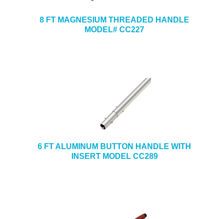
8 FT MAGNESIUM THREADED HANDLE
MODEL# CC227
6 FT ALUMINUM BUTTON HANDLE WITH
INSERT MODEL CC289