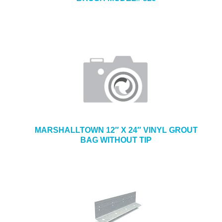
MARSHALLTOWN 12″ X 24″ VINYL GROUT
BAG WITHOUT TIP