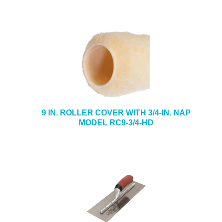
9 IN. ROLLER COVER WITH 3/4-IN. NAP
MODEL RC9-3/4-HD