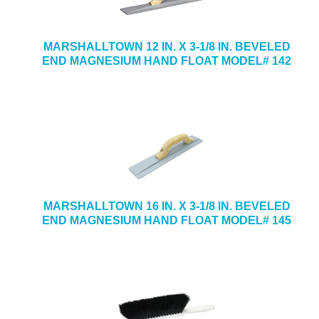
MARSHALLTOWN 12 IN. X 3-1/8 IN. BEVELED
END MAGNESIUM HAND FLOAT MODEL# 142
MARSHALLTOWN 16 IN. X 3-1/8 IN. BEVELED
END MAGNESIUM HAND FLOAT MODEL# 145