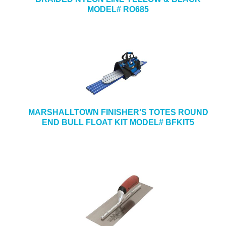
MODEL# RO685
MARSHALLTOWN FINISHER’S TOTES ROUND
END BULL FLOAT KIT MODEL# BFKIT5