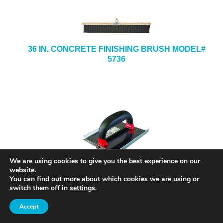
36 IN. CONCRETE FINISHING BRUSH MODEL#
5736
We are using cookies to give you the best experience on our
website.
8 IN. X 8 IN. X 1/2-IN. X 3/4-IN. STAINLESS
You can find out more about which cookies we are using or
STEEL HAND GROOVER MODEL# SG12
switch them off in
settings
.
Accept