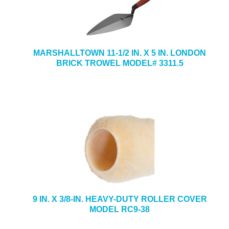
MARSHALLTOWN 11-1/2 IN. X 5 IN. LONDON
BRICK TROWEL MODEL# 3311.5
9 IN. X 3/8-IN. HEAVY-DUTY ROLLER COVER
MODEL RC9-38