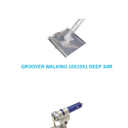
GROOVER WALKING 10X10X1 DEEP 3/4R