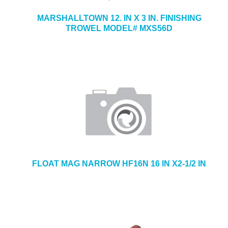
MARSHALLTOWN 12. IN X 3 IN. FINISHING
TROWEL MODEL# MXS56D
FLOAT MAG NARROW HF16N 16 IN X2-1/2 IN