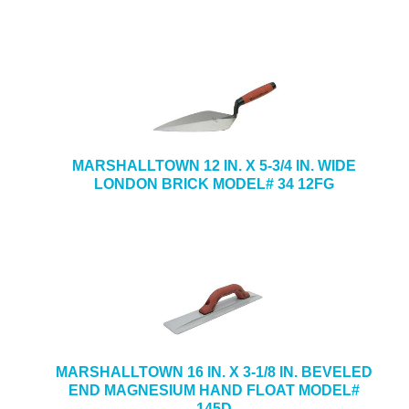
MARSHALLTOWN 12 IN. X 5-3/4 IN. WIDE
LONDON BRICK MODEL# 34 12FG
MARSHALLTOWN 16 IN. X 3-1/8 IN. BEVELED
END MAGNESIUM HAND FLOAT MODEL#
145D