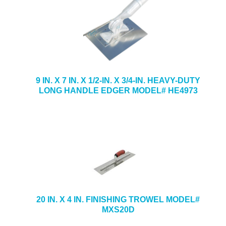
9 IN. X 7 IN. X 1/2-IN. X 3/4-IN. HEAVY-DUTY
LONG HANDLE EDGER MODEL# HE4973
20 IN. X 4 IN. FINISHING TROWEL MODEL#
MXS20D