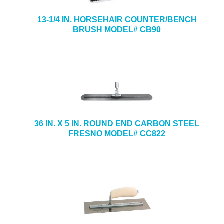
13-1/4 IN. HORSEHAIR COUNTER/BENCH
BRUSH MODEL# CB90
36 IN. X 5 IN. ROUND END CARBON STEEL
FRESNO MODEL# CC822