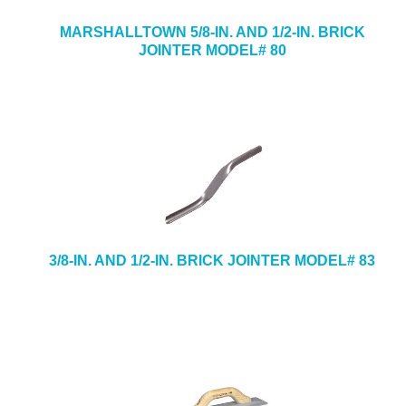
MARSHALLTOWN 5/8-IN. AND 1/2-IN. BRICK
JOINTER MODEL# 80
3/8-IN. AND 1/2-IN. BRICK JOINTER MODEL# 83