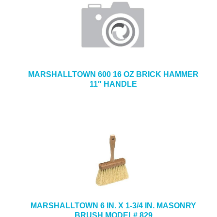
MARSHALLTOWN 600 16 OZ BRICK HAMMER
11″ HANDLE
MARSHALLTOWN 6 IN. X 1-3/4 IN. MASONRY
BRUSH MODEL# 829