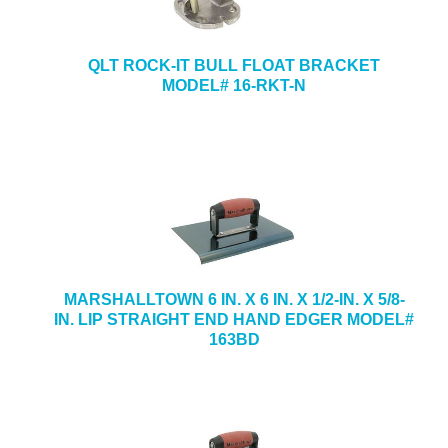
QLT ROCK-IT BULL FLOAT BRACKET
MODEL# 16-RKT-N
MARSHALLTOWN 6 IN. X 6 IN. X 1/2-IN. X 5/8-
IN. LIP STRAIGHT END HAND EDGER MODEL#
163BD