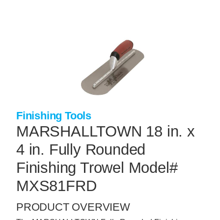
Skip
to
main
content
+
CONCRETE SUPPLIES
+
MASONRY PRODUCTS
+
PACKAGED PRODUCTS
+
CONCRETE BLOCK & PRECAST
Finishing Tools
+
INSULATION & WATERPROOFING
MARSHALLTOWN 18 in. x
+
FORMING & ACCESSORIES
4 in. Fully Rounded
+
LANDSCAPE SUPPLIES
Finishing Trowel Model#
+
BRICK & STONE
MXS81FRD
+
CAULKING & SEALANTS
PRODUCT OVERVIEW
+
ARCHITECTURAL PRODUCTS