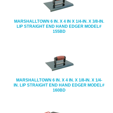
MARSHALLTOWN 6 IN. X 4 IN X 1/4-IN. X 3/8-IN.
LIP STRAIGHT END HAND EDGER MODEL#
155BD
MARSHALLTOWN 6 IN. X 4 IN. X 1/8-IN. X 1/4-
IN. LIP STRAIGHT END HAND EDGER MODEL#
160BD