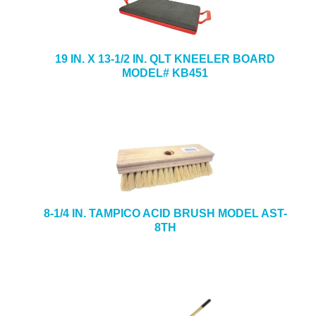
19 IN. X 13-1/2 IN. QLT KNEELER BOARD
MODEL# KB451
8-1/4 IN. TAMPICO ACID BRUSH MODEL AST-
8TH