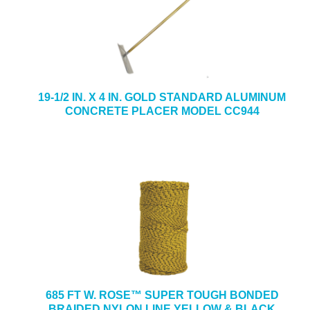
19-1/2 IN. X 4 IN. GOLD STANDARD ALUMINUM
CONCRETE PLACER MODEL CC944
685 FT W. ROSE™ SUPER TOUGH BONDED
BRAIDED NYLON LINE YELLOW & BLACK