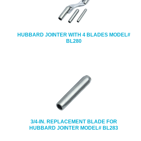
HUBBARD JOINTER WITH 4 BLADES MODEL#
BL280
3/4-IN. REPLACEMENT BLADE FOR
HUBBARD JOINTER MODEL# BL283