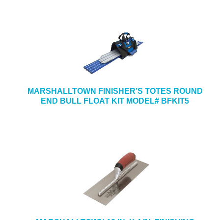
MARSHALLTOWN FINISHER’S TOTES ROUND
END BULL FLOAT KIT MODEL# BFKIT5