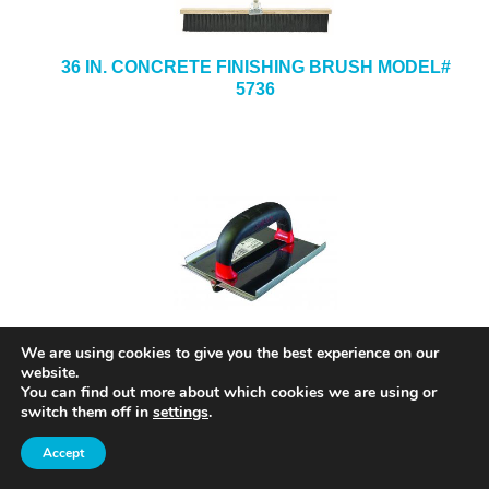
36 IN. CONCRETE FINISHING BRUSH MODEL#
5736
8 IN. X 8 IN. X 1/2-IN. X 3/4-IN. STAINLESS
We are using cookies to give you the best experience on our
STEEL HAND GROOVER MODEL# SG12
website.
You can find out more about which cookies we are using or
switch them off in
settings
.
Accept