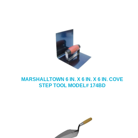
MARSHALLTOWN 6 IN. X 6 IN. X 6 IN. COVE
STEP TOOL MODEL# 174BD