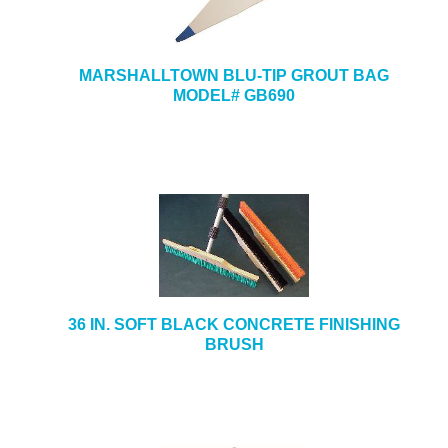
MARSHALLTOWN BLU-TIP GROUT BAG
MODEL# GB690
36 IN. SOFT BLACK CONCRETE FINISHING
BRUSH