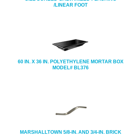
/LINEAR FOOT
60 IN. X 36 IN. POLYETHYLENE MORTAR BOX
MODEL# BL376
MARSHALLTOWN 5/8-IN. AND 3/4-IN. BRICK