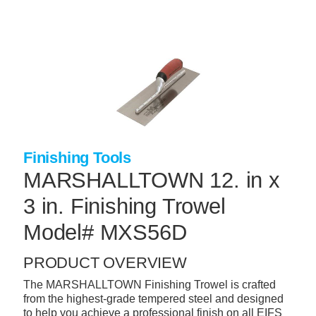
Skip
to
main
content
+
CONCRETE SUPPLIES
+
MASONRY PRODUCTS
+
PACKAGED PRODUCTS
+
CONCRETE BLOCK & PRECAST
Finishing Tools
+
INSULATION & WATERPROOFING
MARSHALLTOWN 12. in x
+
FORMING & ACCESSORIES
3 in. Finishing Trowel
+
LANDSCAPE SUPPLIES
Model# MXS56D
+
BRICK & STONE
PRODUCT OVERVIEW
+
CAULKING & SEALANTS
The MARSHALLTOWN Finishing Trowel is crafted
from the highest-grade tempered steel and designed
+
ARCHITECTURAL PRODUCTS
to help you achieve a professional finish on all EIFS