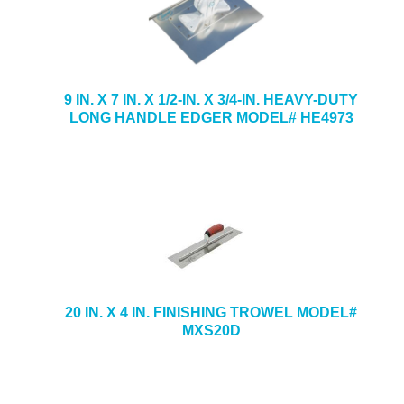
9 IN. X 7 IN. X 1/2-IN. X 3/4-IN. HEAVY-DUTY
LONG HANDLE EDGER MODEL# HE4973
20 IN. X 4 IN. FINISHING TROWEL MODEL#
MXS20D