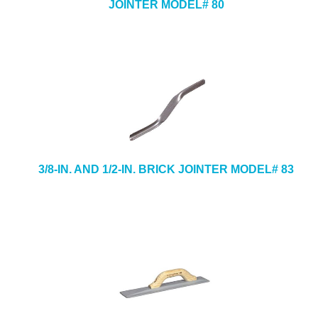
JOINTER MODEL# 80
3/8-IN. AND 1/2-IN. BRICK JOINTER MODEL# 83