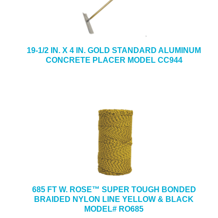
19-1/2 IN. X 4 IN. GOLD STANDARD ALUMINUM
CONCRETE PLACER MODEL CC944
685 FT W. ROSE™ SUPER TOUGH BONDED
BRAIDED NYLON LINE YELLOW & BLACK
MODEL# RO685