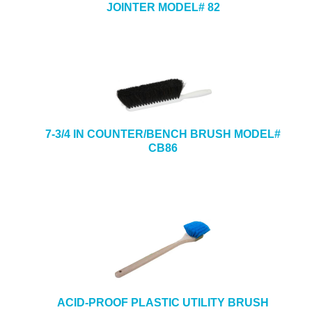
JOINTER MODEL# 82
7-3/4 IN COUNTER/BENCH BRUSH MODEL#
CB86
ACID-PROOF PLASTIC UTILITY BRUSH