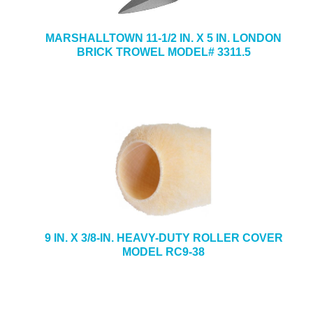
MARSHALLTOWN 11-1/2 IN. X 5 IN. LONDON
BRICK TROWEL MODEL# 3311.5
9 IN. X 3/8-IN. HEAVY-DUTY ROLLER COVER
MODEL RC9-38