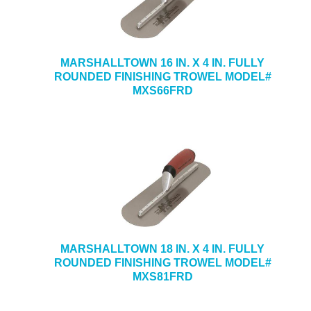
MARSHALLTOWN 16 IN. X 4 IN. FULLY
ROUNDED FINISHING TROWEL MODEL#
MXS66FRD
MARSHALLTOWN 18 IN. X 4 IN. FULLY
ROUNDED FINISHING TROWEL MODEL#
MXS81FRD