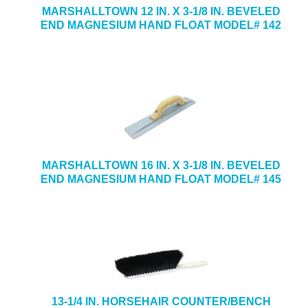
MARSHALLTOWN 12 IN. X 3-1/8 IN. BEVELED
END MAGNESIUM HAND FLOAT MODEL# 142
MARSHALLTOWN 16 IN. X 3-1/8 IN. BEVELED
END MAGNESIUM HAND FLOAT MODEL# 145
13-1/4 IN. HORSEHAIR COUNTER/BENCH