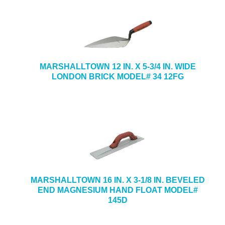
MARSHALLTOWN 12 IN. X 5-3/4 IN. WIDE
LONDON BRICK MODEL# 34 12FG
MARSHALLTOWN 16 IN. X 3-1/8 IN. BEVELED
END MAGNESIUM HAND FLOAT MODEL#
145D