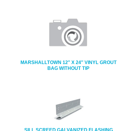
MARSHALLTOWN 12″ X 24″ VINYL GROUT
BAG WITHOUT TIP
SILL SCREED GALVANIZED FLASHING