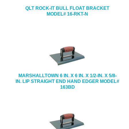
QLT ROCK-IT BULL FLOAT BRACKET
MODEL# 16-RKT-N
MARSHALLTOWN 6 IN. X 6 IN. X 1/2-IN. X 5/8-
IN. LIP STRAIGHT END HAND EDGER MODEL#
163BD