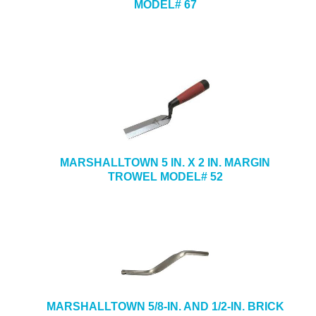
MODEL# 67
MARSHALLTOWN 5 IN. X 2 IN. MARGIN
TROWEL MODEL# 52
MARSHALLTOWN 5/8-IN. AND 1/2-IN. BRICK