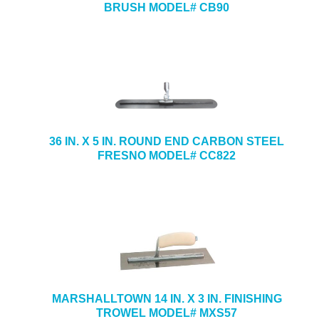
BRUSH MODEL# CB90
36 IN. X 5 IN. ROUND END CARBON STEEL
FRESNO MODEL# CC822
MARSHALLTOWN 14 IN. X 3 IN. FINISHING
TROWEL MODEL# MXS57