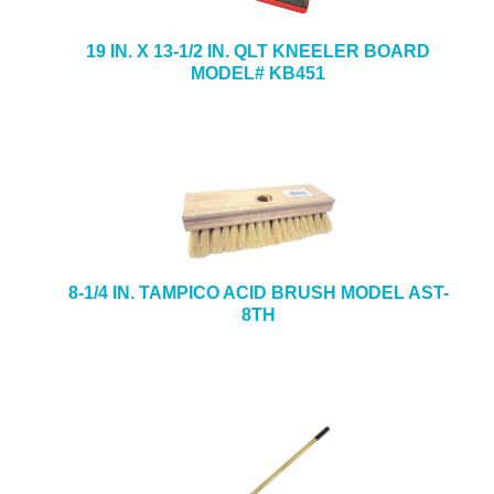
19 IN. X 13-1/2 IN. QLT KNEELER BOARD
MODEL# KB451
8-1/4 IN. TAMPICO ACID BRUSH MODEL AST-
8TH