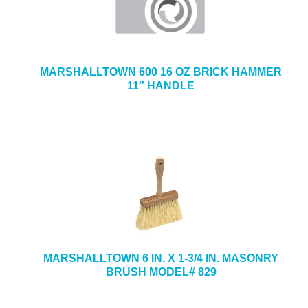
MARSHALLTOWN 600 16 OZ BRICK HAMMER
11″ HANDLE
MARSHALLTOWN 6 IN. X 1-3/4 IN. MASONRY
BRUSH MODEL# 829