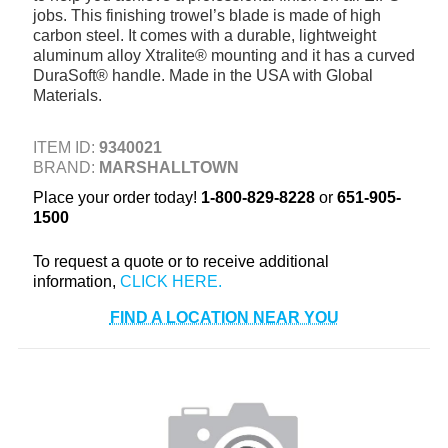
jobs. This finishing trowel’s blade is made of high
+
TOOLS & EQUIPMENT
carbon steel. It comes with a durable, lightweight
aluminum alloy Xtralite® mounting and it has a curved
+
INDUSTRIAL & SAFETY
DuraSoft® handle. Made in the USA with Global
Materials.
ITEM ID:
9340021
BRAND:
MARSHALLTOWN
Place your order today!
1-800-829-8228
or
651-905-
1500
To request a quote or to receive additional
information,
FIND A LOCATION NEAR YOU