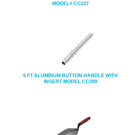
MODEL# CC227
6 FT ALUMINUM BUTTON HANDLE WITH
INSERT MODEL CC289