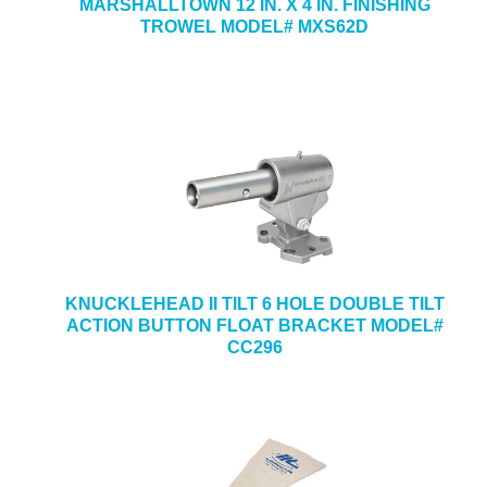
MARSHALLTOWN 12 IN. X 4 IN. FINISHING
TROWEL MODEL# MXS62D
KNUCKLEHEAD II TILT 6 HOLE DOUBLE TILT
ACTION BUTTON FLOAT BRACKET MODEL#
CC296