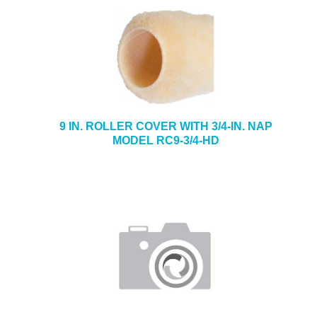
9 IN. ROLLER COVER WITH 3/4-IN. NAP
MODEL RC9-3/4-HD