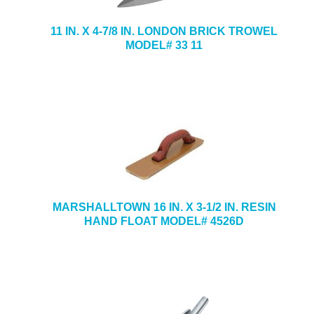
11 IN. X 4-7/8 IN. LONDON BRICK TROWEL
MODEL# 33 11
MARSHALLTOWN 16 IN. X 3-1/2 IN. RESIN
HAND FLOAT MODEL# 4526D