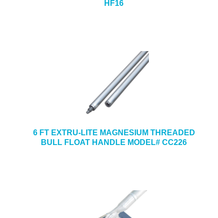
HF16
6 FT EXTRU-LITE MAGNESIUM THREADED
BULL FLOAT HANDLE MODEL# CC226