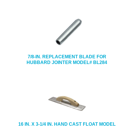
7/8-IN. REPLACEMENT BLADE FOR
HUBBARD JOINTER MODEL# BL284
16 IN. X 3-1/4 IN. HAND CAST FLOAT MODEL