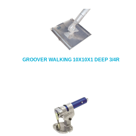
GROOVER WALKING 10X10X1 DEEP 3/4R