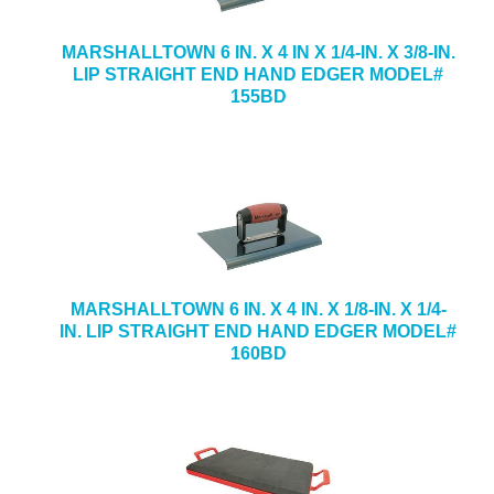
MARSHALLTOWN 6 IN. X 4 IN X 1/4-IN. X 3/8-IN.
LIP STRAIGHT END HAND EDGER MODEL#
155BD
MARSHALLTOWN 6 IN. X 4 IN. X 1/8-IN. X 1/4-
IN. LIP STRAIGHT END HAND EDGER MODEL#
160BD