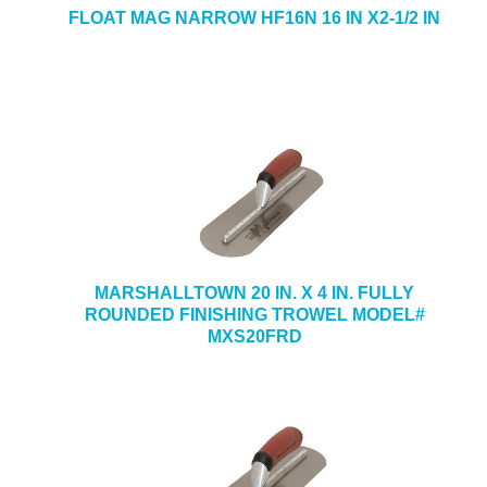
FLOAT MAG NARROW HF16N 16 IN X2-1/2 IN
MARSHALLTOWN 20 IN. X 4 IN. FULLY
ROUNDED FINISHING TROWEL MODEL#
MXS20FRD