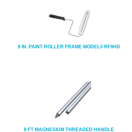
9 IN. PAINT ROLLER FRAME MODEL# RF9HD
8 FT MAGNESIUM THREADED HANDLE