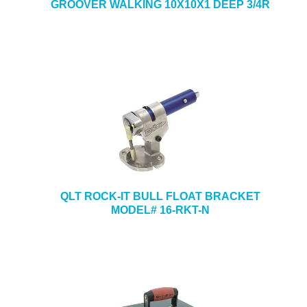
GROOVER WALKING 10X10X1 DEEP 3/4R
QLT ROCK-IT BULL FLOAT BRACKET
MODEL# 16-RKT-N