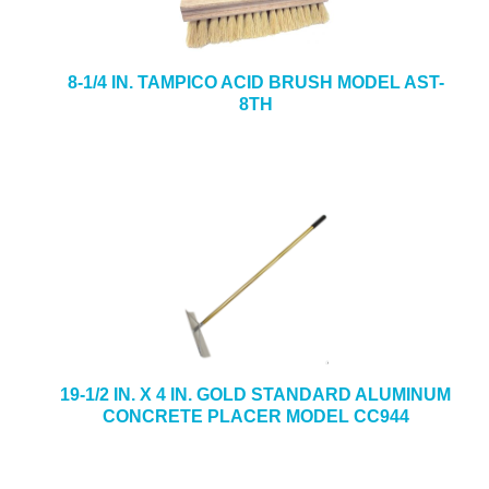
8-1/4 IN. TAMPICO ACID BRUSH MODEL AST-
8TH
19-1/2 IN. X 4 IN. GOLD STANDARD ALUMINUM
CONCRETE PLACER MODEL CC944