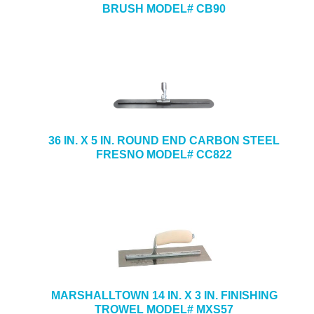
BRUSH MODEL# CB90
36 IN. X 5 IN. ROUND END CARBON STEEL
FRESNO MODEL# CC822
MARSHALLTOWN 14 IN. X 3 IN. FINISHING
TROWEL MODEL# MXS57