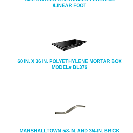
/LINEAR FOOT
60 IN. X 36 IN. POLYETHYLENE MORTAR BOX
MODEL# BL376
MARSHALLTOWN 5/8-IN. AND 3/4-IN. BRICK