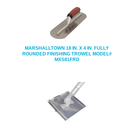
MARSHALLTOWN 18 IN. X 4 IN. FULLY
ROUNDED FINISHING TROWEL MODEL#
MXS81FRD