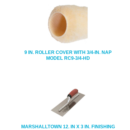
9 IN. ROLLER COVER WITH 3/4-IN. NAP
MODEL RC9-3/4-HD
MARSHALLTOWN 12. IN X 3 IN. FINISHING