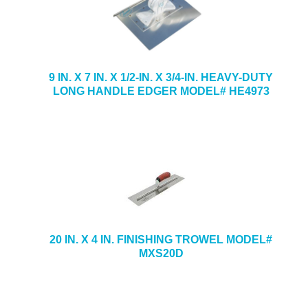
9 IN. X 7 IN. X 1/2-IN. X 3/4-IN. HEAVY-DUTY
LONG HANDLE EDGER MODEL# HE4973
20 IN. X 4 IN. FINISHING TROWEL MODEL#
MXS20D