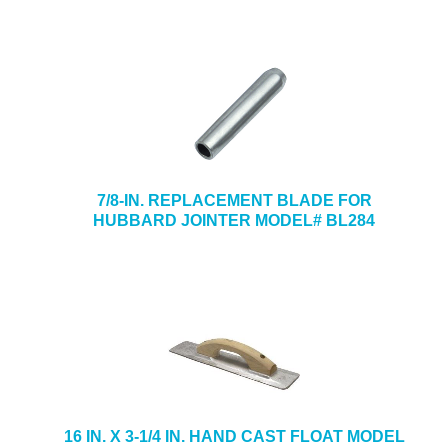
7/8-IN. REPLACEMENT BLADE FOR
HUBBARD JOINTER MODEL# BL284
16 IN. X 3-1/4 IN. HAND CAST FLOAT MODEL