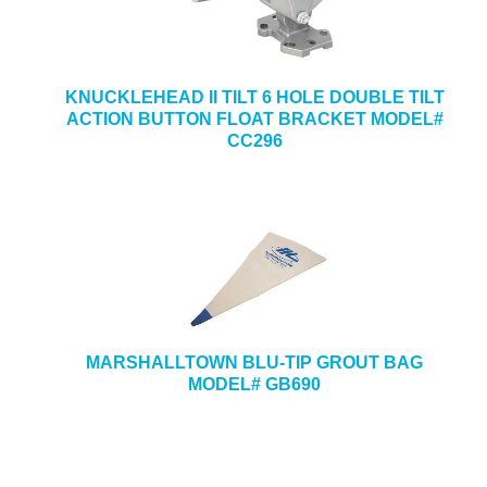
KNUCKLEHEAD II TILT 6 HOLE DOUBLE TILT
ACTION BUTTON FLOAT BRACKET MODEL#
CC296
MARSHALLTOWN BLU-TIP GROUT BAG
MODEL# GB690