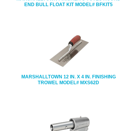
END BULL FLOAT KIT MODEL# BFKIT5
MARSHALLTOWN 12 IN. X 4 IN. FINISHING
TROWEL MODEL# MXS62D