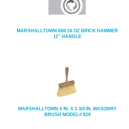
MARSHALLTOWN 600 16 OZ BRICK HAMMER
11″ HANDLE
MARSHALLTOWN 6 IN. X 1-3/4 IN. MASONRY
BRUSH MODEL# 829