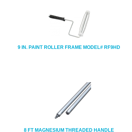
9 IN. PAINT ROLLER FRAME MODEL# RF9HD
8 FT MAGNESIUM THREADED HANDLE