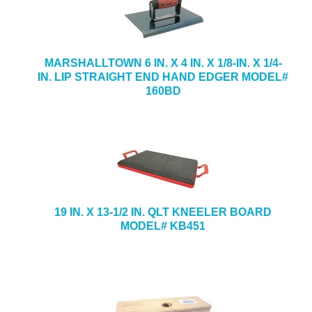
MARSHALLTOWN 6 IN. X 4 IN. X 1/8-IN. X 1/4-
IN. LIP STRAIGHT END HAND EDGER MODEL#
160BD
19 IN. X 13-1/2 IN. QLT KNEELER BOARD
MODEL# KB451