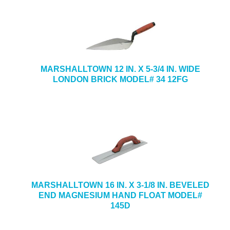
MARSHALLTOWN 12 IN. X 5-3/4 IN. WIDE
LONDON BRICK MODEL# 34 12FG
MARSHALLTOWN 16 IN. X 3-1/8 IN. BEVELED
END MAGNESIUM HAND FLOAT MODEL#
145D