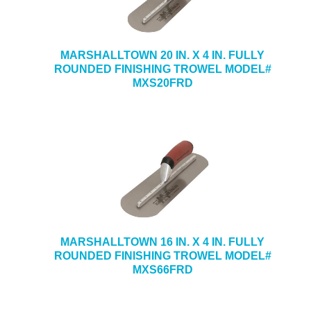
MARSHALLTOWN 20 IN. X 4 IN. FULLY
ROUNDED FINISHING TROWEL MODEL#
MXS20FRD
MARSHALLTOWN 16 IN. X 4 IN. FULLY
ROUNDED FINISHING TROWEL MODEL#
MXS66FRD