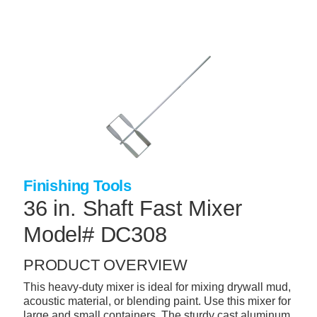
Skip
to
main
content
+
CONCRETE SUPPLIES
+
MASONRY PRODUCTS
+
PACKAGED PRODUCTS
+
CONCRETE BLOCK & PRECAST
+
INSULATION & WATERPROOFING
Finishing Tools
+
FORMING & ACCESSORIES
36 in. Shaft Fast Mixer
+
LANDSCAPE SUPPLIES
Model# DC308
+
BRICK & STONE
PRODUCT OVERVIEW
+
CAULKING & SEALANTS
This heavy-duty mixer is ideal for mixing drywall mud,
acoustic material, or blending paint. Use this mixer for
+
ARCHITECTURAL PRODUCTS
large and small containers. The sturdy cast aluminum