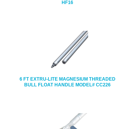
HF16
6 FT EXTRU-LITE MAGNESIUM THREADED
BULL FLOAT HANDLE MODEL# CC226