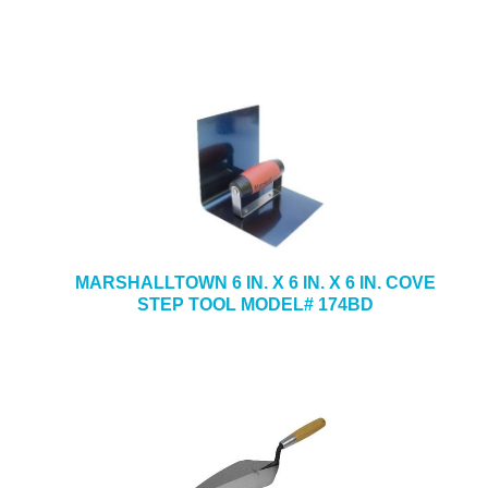
MARSHALLTOWN 6 IN. X 6 IN. X 6 IN. COVE
STEP TOOL MODEL# 174BD