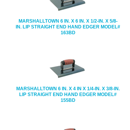
MARSHALLTOWN 6 IN. X 6 IN. X 1/2-IN. X 5/8-
IN. LIP STRAIGHT END HAND EDGER MODEL#
163BD
MARSHALLTOWN 6 IN. X 4 IN X 1/4-IN. X 3/8-IN.
LIP STRAIGHT END HAND EDGER MODEL#
155BD