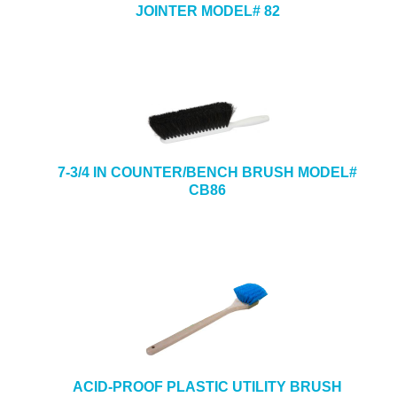
JOINTER MODEL# 82
7-3/4 IN COUNTER/BENCH BRUSH MODEL#
CB86
ACID-PROOF PLASTIC UTILITY BRUSH