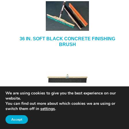
36 IN. SOFT BLACK CONCRETE FINISHING
BRUSH
36 IN. CONCRETE FINISHING BRUSH MODEL#
We are using cookies to give you the best experience on our
5736
website.
You can find out more about which cookies we are using or
switch them off in
settings
.
Accept