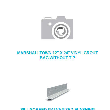
MARSHALLTOWN 12″ X 24″ VINYL GROUT
BAG WITHOUT TIP
SILL SCREED GALVANIZED FLASHING