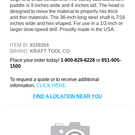
paddle is 9 inches wide and 4 inches tall. The head is
+
TOOLS & EQUIPMENT
designed to move the material to properly mix thick
and thin materials. The 36-inch-long steel shaft is 7/16
+
INDUSTRIAL & SAFETY
inches wide and hex shaped. For use in a 1/2-inch or
larger slow-speed drill. Proudly made in the USA.
ITEM ID:
9328354
BRAND:
KRAFT TOOL CO.
Place your order today!
1-800-829-8228
or
651-905-
1500
To request a quote or to receive additional
information,
FIND A LOCATION NEAR YOU