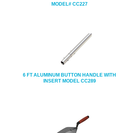
MODEL# CC227
6 FT ALUMINUM BUTTON HANDLE WITH
INSERT MODEL CC289