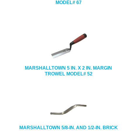
MODEL# 67
MARSHALLTOWN 5 IN. X 2 IN. MARGIN
TROWEL MODEL# 52
MARSHALLTOWN 5/8-IN. AND 1/2-IN. BRICK