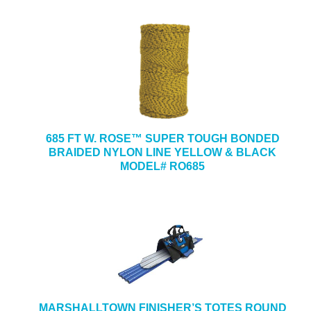
685 FT W. ROSE™ SUPER TOUGH BONDED
BRAIDED NYLON LINE YELLOW & BLACK
MODEL# RO685
MARSHALLTOWN FINISHER’S TOTES ROUND