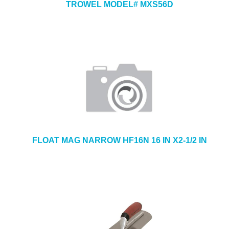
TROWEL MODEL# MXS56D
FLOAT MAG NARROW HF16N 16 IN X2-1/2 IN