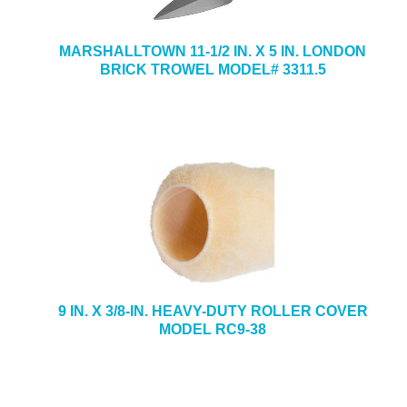
MARSHALLTOWN 11-1/2 IN. X 5 IN. LONDON
BRICK TROWEL MODEL# 3311.5
9 IN. X 3/8-IN. HEAVY-DUTY ROLLER COVER
MODEL RC9-38