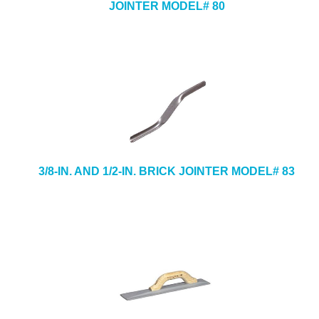
JOINTER MODEL# 80
3/8-IN. AND 1/2-IN. BRICK JOINTER MODEL# 83