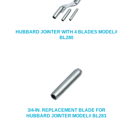
HUBBARD JOINTER WITH 4 BLADES MODEL#
BL280
3/4-IN. REPLACEMENT BLADE FOR
HUBBARD JOINTER MODEL# BL283