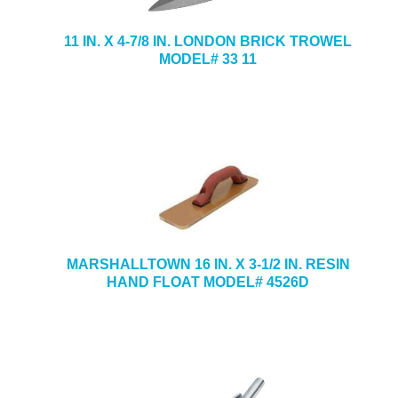
11 IN. X 4-7/8 IN. LONDON BRICK TROWEL
MODEL# 33 11
MARSHALLTOWN 16 IN. X 3-1/2 IN. RESIN
HAND FLOAT MODEL# 4526D