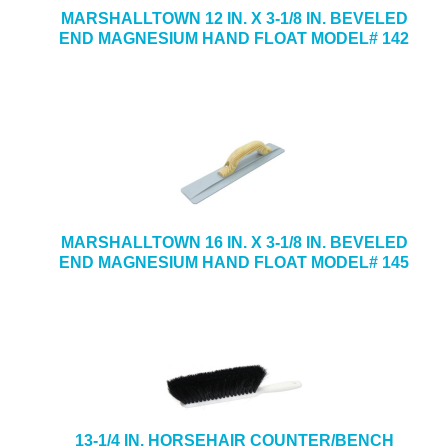
MARSHALLTOWN 12 IN. X 3-1/8 IN. BEVELED
END MAGNESIUM HAND FLOAT MODEL# 142
MARSHALLTOWN 16 IN. X 3-1/8 IN. BEVELED
END MAGNESIUM HAND FLOAT MODEL# 145
13-1/4 IN. HORSEHAIR COUNTER/BENCH