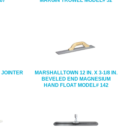
67
MARGIN TROWEL MODEL# 52
CK JOINTER
MARSHALLTOWN 12 IN. X 3-1/8 IN.
BEVELED END MAGNESIUM
HAND FLOAT MODEL# 142