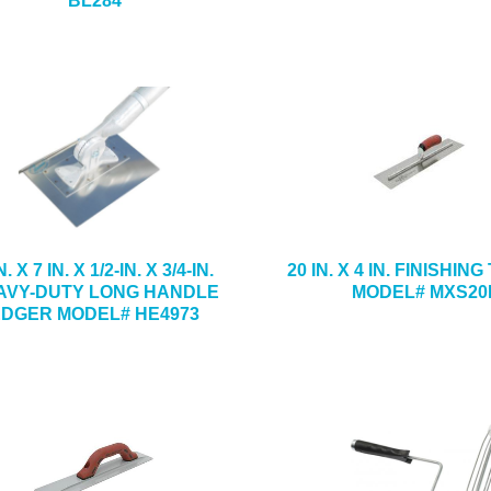
BL284
N. X 7 IN. X 1/2-IN. X 3/4-IN.
20 IN. X 4 IN. FINISHI
AVY-DUTY LONG HANDLE
MODEL# MXS20
EDGER MODEL# HE4973