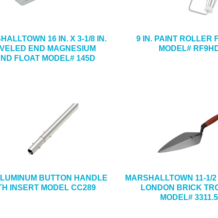
ALLTOWN 16 IN. X 3-1/8 IN.
9 IN. PAINT ROLLER
VELED END MAGNESIUM
MODEL# RF9H
ND FLOAT MODEL# 145D
 ALUMINUM BUTTON HANDLE
MARSHALLTOWN 11-1/2 IN
TH INSERT MODEL CC289
LONDON BRICK TR
MODEL# 3311.