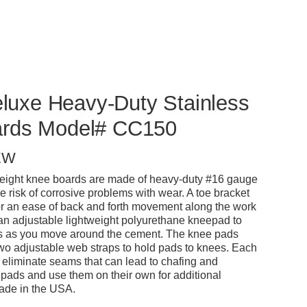
Deluxe Heavy-Duty Stainless
ards Model# CC150
EW
weight knee boards are made of heavy-duty #16 gauge
he risk of corrosive problems with wear. A toe bracket
or an ease of back and forth movement along the work
 an adjustable lightweight polyurethane kneepad to
es as you move around the cement. The knee pads
two adjustable web straps to hold pads to knees. Each
 eliminate seams that can lead to chafing and
pads and use them on their own for additional
 Made in the USA.