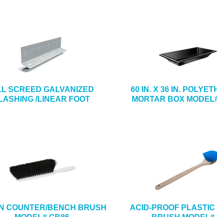
LL SCREED GALVANIZED
60 IN. X 36 IN. POLY
LASHING /LINEAR FOOT
MORTAR BOX MODEL#
4 IN COUNTER/BENCH BRUSH
ACID-PROOF PLASTIC 