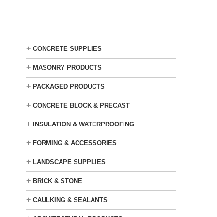
Skip
to
main
content
+
CONCRETE SUPPLIES
+
MASONRY PRODUCTS
+
PACKAGED PRODUCTS
+
CONCRETE BLOCK & PRECAST
+
INSULATION & WATERPROOFING
+
FORMING & ACCESSORIES
+
LANDSCAPE SUPPLIES
+
BRICK & STONE
+
CAULKING & SEALANTS