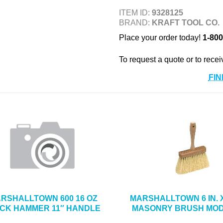
ITEM ID:
9328125
BRAND:
KRAFT TOOL CO.
Place your order today!
1-800
To request a quote or to recei
FIN
RSHALLTOWN 600 16 OZ
MARSHALLTOWN 6 IN. X 
ICK HAMMER 11″ HANDLE
MASONRY BRUSH MOD