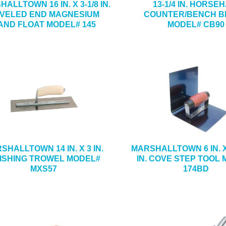
ALLTOWN 16 IN. X 3-1/8 IN.
13-1/4 IN. HORSE
VELED END MAGNESIUM
COUNTER/BENCH 
AND FLOAT MODEL# 145
MODEL# CB90
SHALLTOWN 14 IN. X 3 IN.
MARSHALLTOWN 6 IN. X 
NISHING TROWEL MODEL#
IN. COVE STEP TOOL
MXS57
174BD