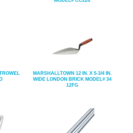
MODEL# CC226
NG TROWEL
MARSHALLTOWN 12 IN. X 5-3/4 IN.
D
WIDE LONDON BRICK MODEL# 34
12FG