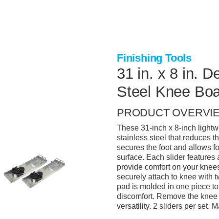
Finishing Tools
31 in. x 8 in. 
Steel Knee Bo
PRODUCT OVERVI
These 31-inch x 8-inch light
stainless steel that reduces t
secures the foot and allows f
surface. Each slider features
provide comfort on your kne
securely attach to knee with 
pad is molded in one piece to
discomfort. Remove the knee 
versatility. 2 sliders per set.