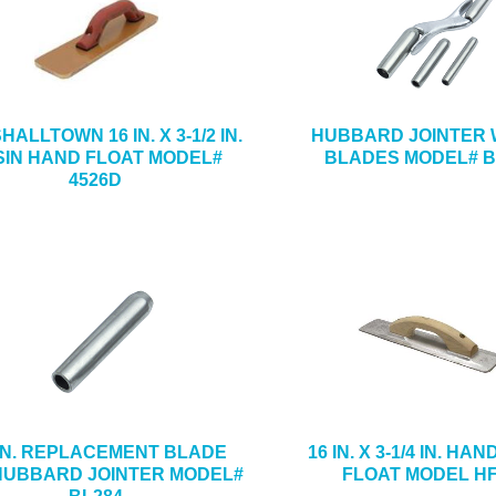
ALLTOWN 16 IN. X 3-1/2 IN.
HUBBARD JOINTER W
SIN HAND FLOAT MODEL#
BLADES MODEL# B
4526D
-IN. REPLACEMENT BLADE
16 IN. X 3-1/4 IN. HA
HUBBARD JOINTER MODEL#
FLOAT MODEL H