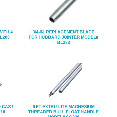
ITH 4
3/4-IN. REPLACEMENT BLADE
L280
FOR HUBBARD JOINTER MODEL#
BL283
ND CAST
6 FT EXTRU-LITE MAGNESIUM
F16
THREADED BULL FLOAT HANDLE