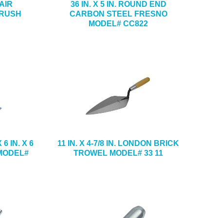
HAIR
36 IN. X 5 IN. ROUND END
BRUSH
CARBON STEEL FRESNO
MODEL# CC822
6 IN. X 6
11 IN. X 4-7/8 IN. LONDON BRICK
 MODEL#
TROWEL MODEL# 33 11