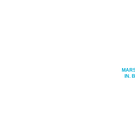
MARS
IN.