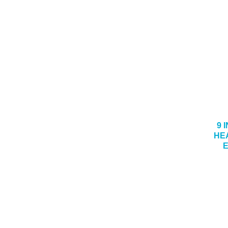
9 I
HE