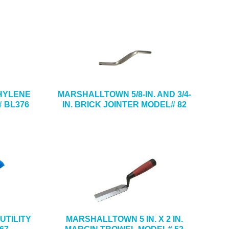
ETHYLENE
MARSHALLTOWN 5/8-IN. AND 3/4-
 BL376
IN. BRICK JOINTER MODEL# 82
UTILITY
MARSHALLTOWN 5 IN. X 2 IN.