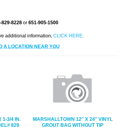
-829-8228
or
651-905-1500
ve additional information,
D A LOCATION NEAR YOU
1-3/4 IN.
MARSHALLTOWN 12″ X 24″ VINYL
EL# 829
GROUT BAG WITHOUT TIP