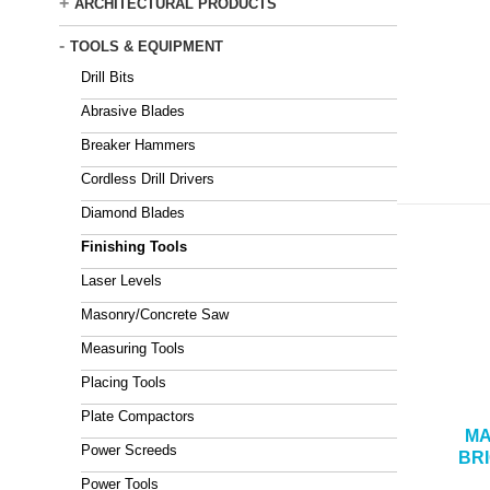
+
ARCHITECTURAL PRODUCTS
-
TOOLS & EQUIPMENT
Drill Bits
Abrasive Blades
Breaker Hammers
Cordless Drill Drivers
Diamond Blades
Finishing Tools
Laser Levels
Masonry/Concrete Saw
Measuring Tools
Placing Tools
Plate Compactors
MA
Power Screeds
BR
Power Tools