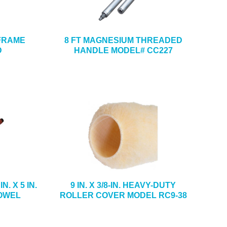
 FRAME
8 FT MAGNESIUM THREADED
D
HANDLE MODEL# CC227
. X 5 IN.
9 IN. X 3/8-IN. HEAVY-DUTY
OWEL
ROLLER COVER MODEL RC9-38
5