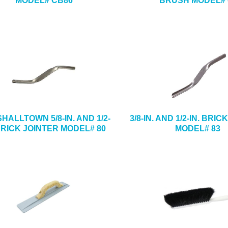
MODEL# CB86
BRUSH MODEL# 
HALLTOWN 5/8-IN. AND 1/2-
3/8-IN. AND 1/2-IN. BRI
 BRICK JOINTER MODEL# 80
MODEL# 83