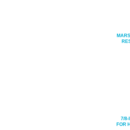
MARSH
RE
7/8
FOR 