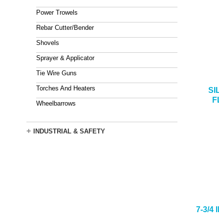
Power Trowels
Rebar Cutter/Bender
Shovels
Sprayer & Applicator
Tie Wire Guns
Torches And Heaters
SI
F
Wheelbarrows
+
INDUSTRIAL & SAFETY
7-3/