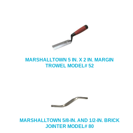
MARSHALLTOWN 5 IN. X 2 IN. MARGIN
TROWEL MODEL# 52
MARSHALLTOWN 5/8-IN. AND 1/2-IN. BRICK
JOINTER MODEL# 80