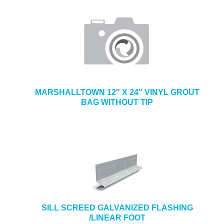
MARSHALLTOWN 12″ X 24″ VINYL GROUT
BAG WITHOUT TIP
SILL SCREED GALVANIZED FLASHING
/LINEAR FOOT