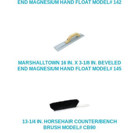
END MAGNESIUM HAND FLOAT MODEL# 142
MARSHALLTOWN 16 IN. X 3-1/8 IN. BEVELED
END MAGNESIUM HAND FLOAT MODEL# 145
13-1/4 IN. HORSEHAIR COUNTER/BENCH
BRUSH MODEL# CB90