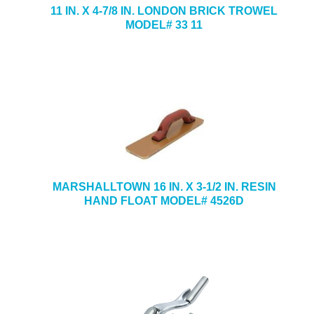
11 IN. X 4-7/8 IN. LONDON BRICK TROWEL
MODEL# 33 11
MARSHALLTOWN 16 IN. X 3-1/2 IN. RESIN
HAND FLOAT MODEL# 4526D