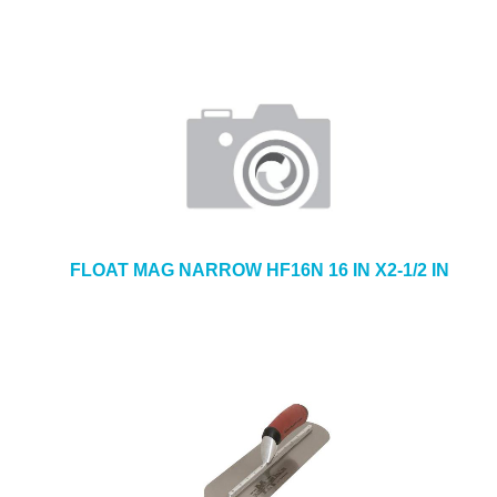
FLOAT MAG NARROW HF16N 16 IN X2-1/2 IN