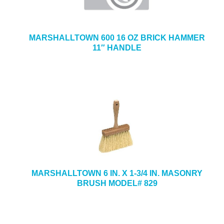
MARSHALLTOWN 600 16 OZ BRICK HAMMER
11″ HANDLE
MARSHALLTOWN 6 IN. X 1-3/4 IN. MASONRY
BRUSH MODEL# 829