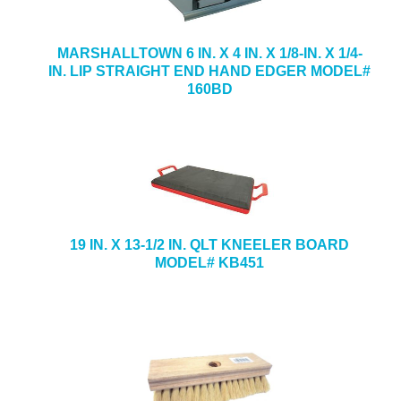
MARSHALLTOWN 6 IN. X 4 IN. X 1/8-IN. X 1/4-
IN. LIP STRAIGHT END HAND EDGER MODEL#
160BD
19 IN. X 13-1/2 IN. QLT KNEELER BOARD
MODEL# KB451