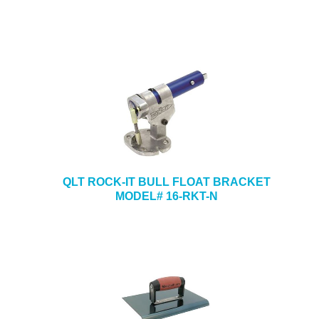
QLT ROCK-IT BULL FLOAT BRACKET
MODEL# 16-RKT-N