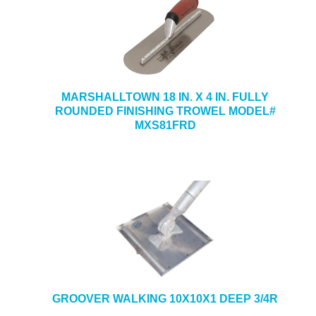
MARSHALLTOWN 18 IN. X 4 IN. FULLY
ROUNDED FINISHING TROWEL MODEL#
MXS81FRD
GROOVER WALKING 10X10X1 DEEP 3/4R