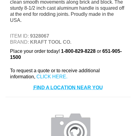
clean smooth movements along brick and block. The
+
TOOLS & EQUIPMENT
sturdy 8-1/2 inch cast aluminum handle is squared off
at the end for rodding joints. Proudly made in the
+
INDUSTRIAL & SAFETY
USA.
ITEM ID:
9328067
BRAND:
KRAFT TOOL CO.
Place your order today!
1-800-829-8228
or
651-905-
1500
To request a quote or to receive additional
information,
FIND A LOCATION NEAR YOU