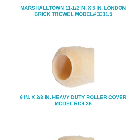
MARSHALLTOWN 11-1/2 IN. X 5 IN. LONDON
BRICK TROWEL MODEL# 3311.5
9 IN. X 3/8-IN. HEAVY-DUTY ROLLER COVER
MODEL RC9-38