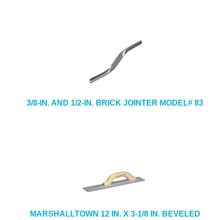
3/8-IN. AND 1/2-IN. BRICK JOINTER MODEL# 83
MARSHALLTOWN 12 IN. X 3-1/8 IN. BEVELED