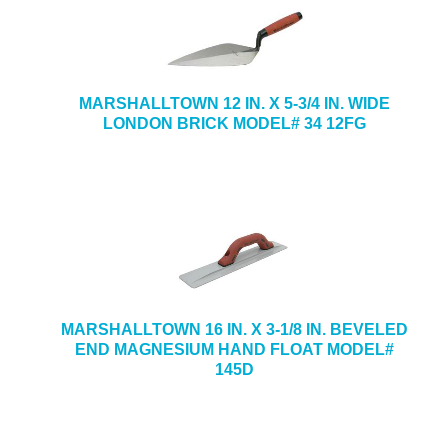
MARSHALLTOWN 12 IN. X 5-3/4 IN. WIDE
LONDON BRICK MODEL# 34 12FG
MARSHALLTOWN 16 IN. X 3-1/8 IN. BEVELED
END MAGNESIUM HAND FLOAT MODEL#
145D