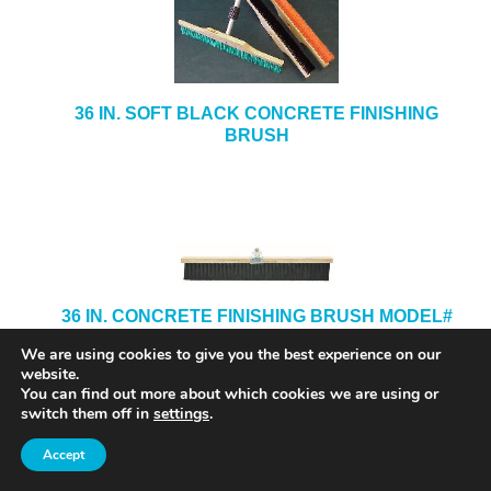
36 IN. SOFT BLACK CONCRETE FINISHING
BRUSH
36 IN. CONCRETE FINISHING BRUSH MODEL#
5736
We are using cookies to give you the best experience on our
website.
You can find out more about which cookies we are using or
switch them off in
settings
.
Accept