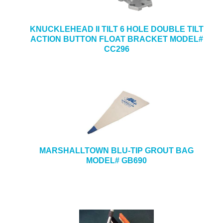
KNUCKLEHEAD II TILT 6 HOLE DOUBLE TILT
ACTION BUTTON FLOAT BRACKET MODEL#
CC296
MARSHALLTOWN BLU-TIP GROUT BAG
MODEL# GB690