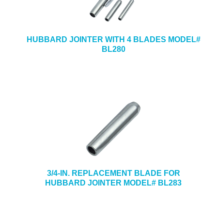
HUBBARD JOINTER WITH 4 BLADES MODEL#
BL280
3/4-IN. REPLACEMENT BLADE FOR
HUBBARD JOINTER MODEL# BL283