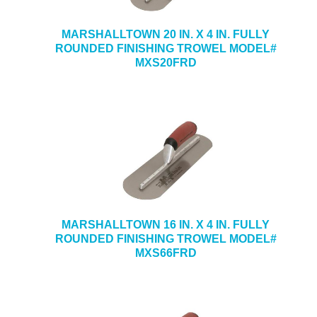
MARSHALLTOWN 20 IN. X 4 IN. FULLY
ROUNDED FINISHING TROWEL MODEL#
MXS20FRD
MARSHALLTOWN 16 IN. X 4 IN. FULLY
ROUNDED FINISHING TROWEL MODEL#
MXS66FRD