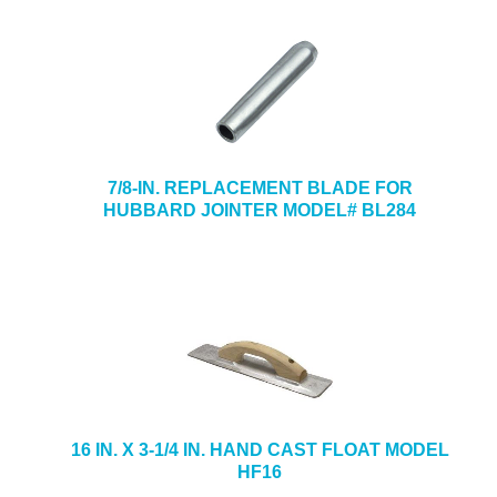
7/8-IN. REPLACEMENT BLADE FOR
HUBBARD JOINTER MODEL# BL284
16 IN. X 3-1/4 IN. HAND CAST FLOAT MODEL
HF16