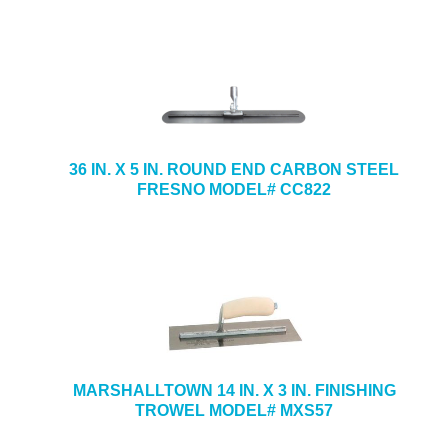
36 IN. X 5 IN. ROUND END CARBON STEEL
FRESNO MODEL# CC822
MARSHALLTOWN 14 IN. X 3 IN. FINISHING
TROWEL MODEL# MXS57