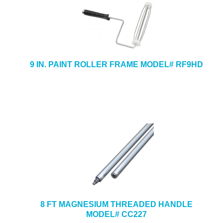
9 IN. PAINT ROLLER FRAME MODEL# RF9HD
8 FT MAGNESIUM THREADED HANDLE
MODEL# CC227