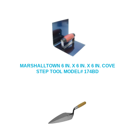
MARSHALLTOWN 6 IN. X 6 IN. X 6 IN. COVE
STEP TOOL MODEL# 174BD