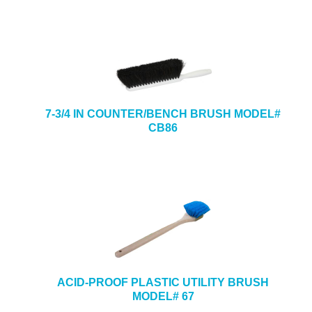
7-3/4 IN COUNTER/BENCH BRUSH MODEL#
CB86
ACID-PROOF PLASTIC UTILITY BRUSH
MODEL# 67