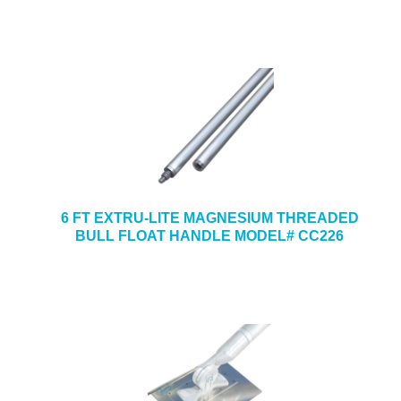
6 FT EXTRU-LITE MAGNESIUM THREADED
BULL FLOAT HANDLE MODEL# CC226