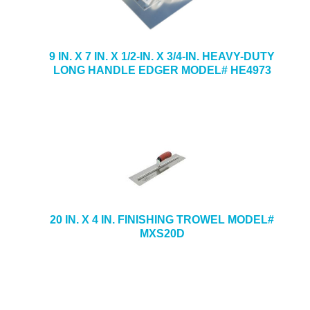
9 IN. X 7 IN. X 1/2-IN. X 3/4-IN. HEAVY-DUTY
LONG HANDLE EDGER MODEL# HE4973
20 IN. X 4 IN. FINISHING TROWEL MODEL#
MXS20D