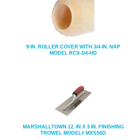
9 IN. ROLLER COVER WITH 3/4-IN. NAP
MODEL RC9-3/4-HD
MARSHALLTOWN 12. IN X 3 IN. FINISHING
TROWEL MODEL# MXS56D