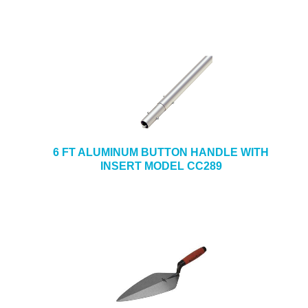
6 FT ALUMINUM BUTTON HANDLE WITH
INSERT MODEL CC289