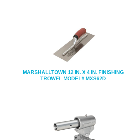
MARSHALLTOWN 12 IN. X 4 IN. FINISHING
TROWEL MODEL# MXS62D