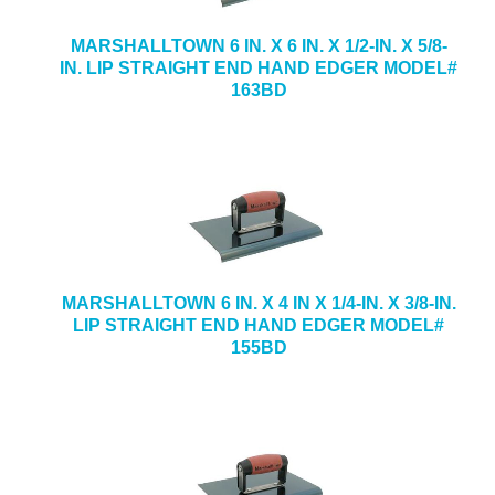
MARSHALLTOWN 6 IN. X 6 IN. X 1/2-IN. X 5/8-
IN. LIP STRAIGHT END HAND EDGER MODEL#
163BD
MARSHALLTOWN 6 IN. X 4 IN X 1/4-IN. X 3/8-IN.
LIP STRAIGHT END HAND EDGER MODEL#
155BD