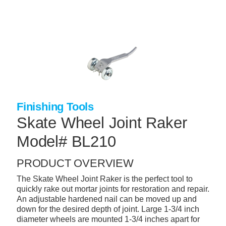
Skip
to
main
content
+
CONCRETE SUPPLIES
+
MASONRY PRODUCTS
+
PACKAGED PRODUCTS
+
CONCRETE BLOCK & PRECAST
Finishing Tools
+
Skate Wheel Joint Raker
INSULATION & WATERPROOFING
Model# BL210
+
FORMING & ACCESSORIES
+
LANDSCAPE SUPPLIES
PRODUCT OVERVIEW
+
BRICK & STONE
The Skate Wheel Joint Raker is the perfect tool to
quickly rake out mortar joints for restoration and repair.
+
CAULKING & SEALANTS
An adjustable hardened nail can be moved up and
down for the desired depth of joint. Large 1-3/4 inch
+
ARCHITECTURAL PRODUCTS
diameter wheels are mounted 1-3/4 inches apart for