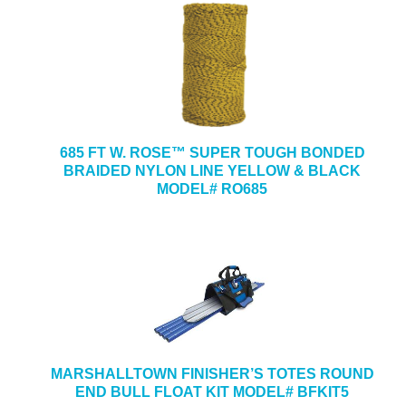
685 FT W. ROSE™ SUPER TOUGH BONDED
BRAIDED NYLON LINE YELLOW & BLACK
MODEL# RO685
MARSHALLTOWN FINISHER’S TOTES ROUND
END BULL FLOAT KIT MODEL# BFKIT5