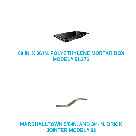
60 IN. X 36 IN. POLYETHYLENE MORTAR BOX
MODEL# BL376
MARSHALLTOWN 5/8-IN. AND 3/4-IN. BRICK
JOINTER MODEL# 82