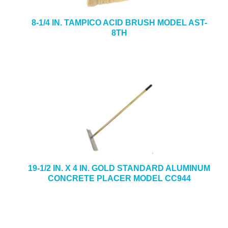
8-1/4 IN. TAMPICO ACID BRUSH MODEL AST-
8TH
19-1/2 IN. X 4 IN. GOLD STANDARD ALUMINUM
CONCRETE PLACER MODEL CC944