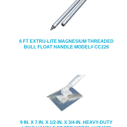
6 FT EXTRU-LITE MAGNESIUM THREADED
BULL FLOAT HANDLE MODEL# CC226
9 IN. X 7 IN. X 1/2-IN. X 3/4-IN. HEAVY-DUTY