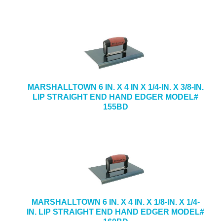
MARSHALLTOWN 6 IN. X 4 IN X 1/4-IN. X 3/8-IN.
LIP STRAIGHT END HAND EDGER MODEL#
155BD
MARSHALLTOWN 6 IN. X 4 IN. X 1/8-IN. X 1/4-
IN. LIP STRAIGHT END HAND EDGER MODEL#