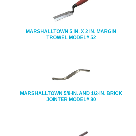
MARSHALLTOWN 5 IN. X 2 IN. MARGIN
TROWEL MODEL# 52
MARSHALLTOWN 5/8-IN. AND 1/2-IN. BRICK
JOINTER MODEL# 80