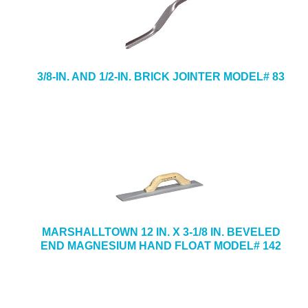
3/8-IN. AND 1/2-IN. BRICK JOINTER MODEL# 83
MARSHALLTOWN 12 IN. X 3-1/8 IN. BEVELED
END MAGNESIUM HAND FLOAT MODEL# 142