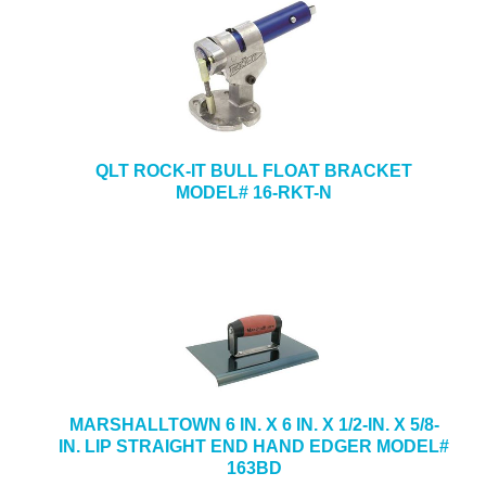
QLT ROCK-IT BULL FLOAT BRACKET
MODEL# 16-RKT-N
MARSHALLTOWN 6 IN. X 6 IN. X 1/2-IN. X 5/8-
IN. LIP STRAIGHT END HAND EDGER MODEL#
163BD