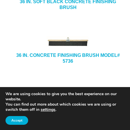
36 IN. SOFT BLACK CONCRETE FINISHING
BRUSH
36 IN. CONCRETE FINISHING BRUSH MODEL#
5736
We are using cookies to give you the best experience on our
website.
You can find out more about which cookies we are using or
switch them off in
settings
.
Accept
8 IN. X 8 IN. X 1/2-IN. X 3/4-IN. STAINLESS