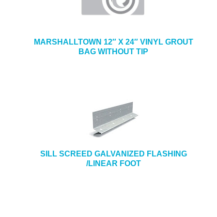
MARSHALLTOWN 12″ X 24″ VINYL GROUT
BAG WITHOUT TIP
SILL SCREED GALVANIZED FLASHING
/LINEAR FOOT