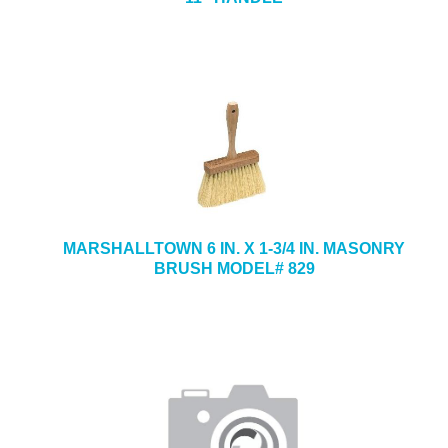
MARSHALLTOWN 6 IN. X 1-3/4 IN. MASONRY
BRUSH MODEL# 829