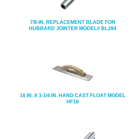
7/8-IN. REPLACEMENT BLADE FOR
HUBBARD JOINTER MODEL# BL284
16 IN. X 3-1/4 IN. HAND CAST FLOAT MODEL
HF16