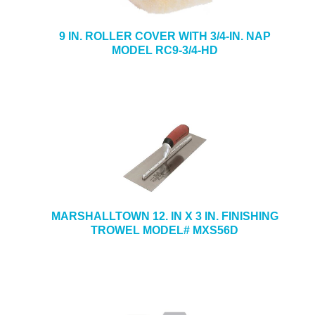
9 IN. ROLLER COVER WITH 3/4-IN. NAP
MODEL RC9-3/4-HD
MARSHALLTOWN 12. IN X 3 IN. FINISHING
TROWEL MODEL# MXS56D