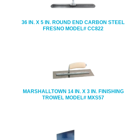
36 IN. X 5 IN. ROUND END CARBON STEEL
FRESNO MODEL# CC822
MARSHALLTOWN 14 IN. X 3 IN. FINISHING
TROWEL MODEL# MXS57