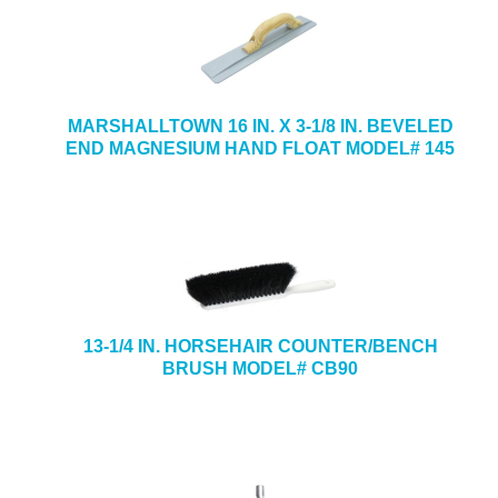
MARSHALLTOWN 16 IN. X 3-1/8 IN. BEVELED
END MAGNESIUM HAND FLOAT MODEL# 145
13-1/4 IN. HORSEHAIR COUNTER/BENCH
BRUSH MODEL# CB90