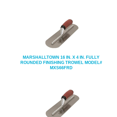
MARSHALLTOWN 16 IN. X 4 IN. FULLY
ROUNDED FINISHING TROWEL MODEL#
MXS66FRD