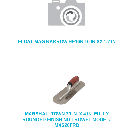
FLOAT MAG NARROW HF16N 16 IN X2-1/2 IN
MARSHALLTOWN 20 IN. X 4 IN. FULLY
ROUNDED FINISHING TROWEL MODEL#
MXS20FRD