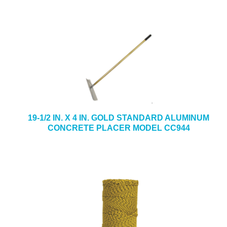
19-1/2 IN. X 4 IN. GOLD STANDARD ALUMINUM
CONCRETE PLACER MODEL CC944