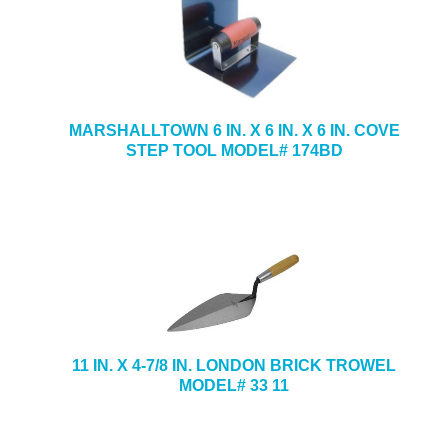
MARSHALLTOWN 6 IN. X 6 IN. X 6 IN. COVE
STEP TOOL MODEL# 174BD
11 IN. X 4-7/8 IN. LONDON BRICK TROWEL
MODEL# 33 11