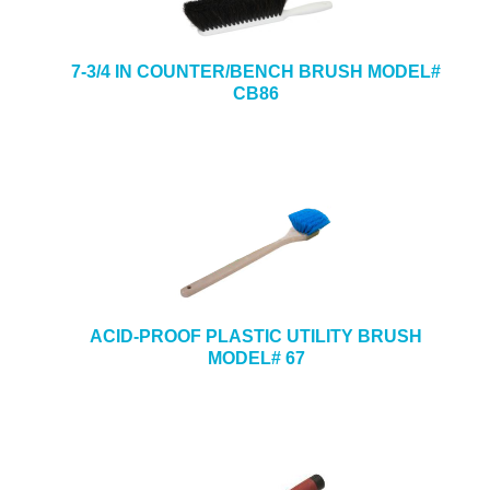
7-3/4 IN COUNTER/BENCH BRUSH MODEL#
CB86
ACID-PROOF PLASTIC UTILITY BRUSH
MODEL# 67