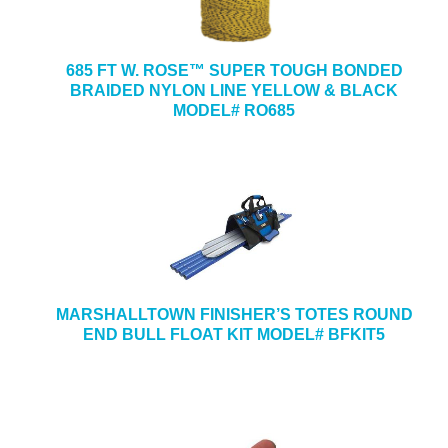
685 FT W. ROSE™ SUPER TOUGH BONDED
BRAIDED NYLON LINE YELLOW & BLACK
MODEL# RO685
MARSHALLTOWN FINISHER’S TOTES ROUND
END BULL FLOAT KIT MODEL# BFKIT5