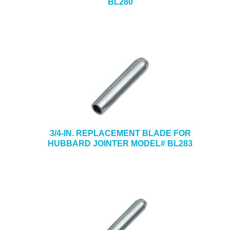
BL280
3/4-IN. REPLACEMENT BLADE FOR
HUBBARD JOINTER MODEL# BL283