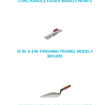
LONG HANDLE EDGER MODEL# HE4973
20 IN. X 4 IN. FINISHING TROWEL MODEL#
MXS20D