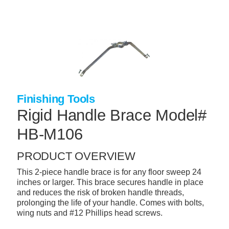
Skip
to
main
content
+
CONCRETE SUPPLIES
+
MASONRY PRODUCTS
+
PACKAGED PRODUCTS
Finishing Tools
+
CONCRETE BLOCK & PRECAST
Rigid Handle Brace Model#
+
INSULATION & WATERPROOFING
HB-M106
+
FORMING & ACCESSORIES
PRODUCT OVERVIEW
+
LANDSCAPE SUPPLIES
This 2-piece handle brace is for any floor sweep 24
+
BRICK & STONE
inches or larger. This brace secures handle in place
and reduces the risk of broken handle threads,
+
CAULKING & SEALANTS
prolonging the life of your handle. Comes with bolts,
wing nuts and #12 Phillips head screws.
+
ARCHITECTURAL PRODUCTS