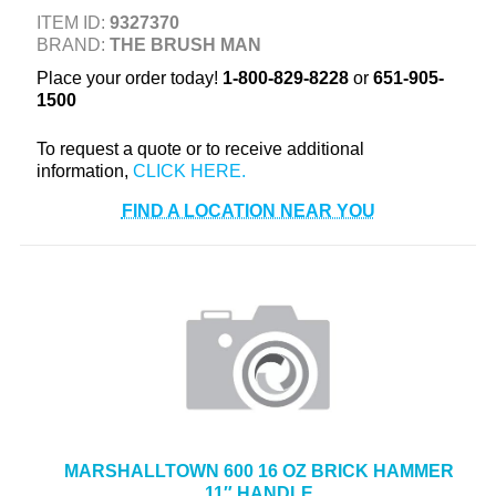
+
ITEM ID:
9327370
TOOLS & EQUIPMENT
BRAND:
THE BRUSH MAN
+
INDUSTRIAL & SAFETY
Place your order today!
1-800-829-8228
or
651-905-
1500
To request a quote or to receive additional
information,
FIND A LOCATION NEAR YOU
MARSHALLTOWN 600 16 OZ BRICK HAMMER
11″ HANDLE