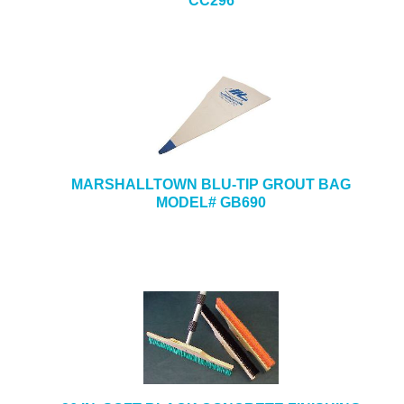
CC296
MARSHALLTOWN BLU-TIP GROUT BAG
MODEL# GB690