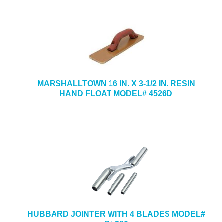
MARSHALLTOWN 16 IN. X 3-1/2 IN. RESIN
HAND FLOAT MODEL# 4526D
HUBBARD JOINTER WITH 4 BLADES MODEL#