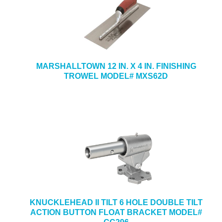
MARSHALLTOWN 12 IN. X 4 IN. FINISHING
TROWEL MODEL# MXS62D
KNUCKLEHEAD II TILT 6 HOLE DOUBLE TILT
ACTION BUTTON FLOAT BRACKET MODEL#