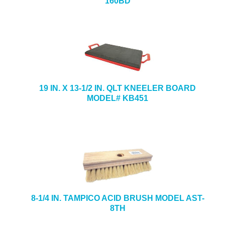
160BD
19 IN. X 13-1/2 IN. QLT KNEELER BOARD
MODEL# KB451
8-1/4 IN. TAMPICO ACID BRUSH MODEL AST-
8TH