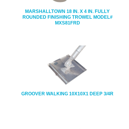
MARSHALLTOWN 18 IN. X 4 IN. FULLY
ROUNDED FINISHING TROWEL MODEL#
MXS81FRD
GROOVER WALKING 10X10X1 DEEP 3/4R