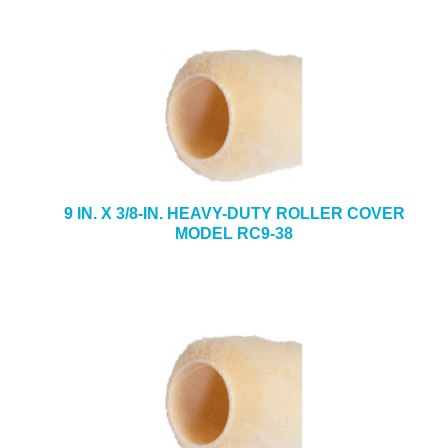
9 IN. X 3/8-IN. HEAVY-DUTY ROLLER COVER
MODEL RC9-38