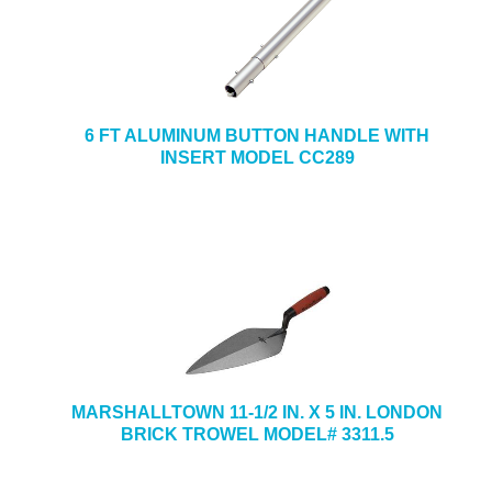
6 FT ALUMINUM BUTTON HANDLE WITH
INSERT MODEL CC289
MARSHALLTOWN 11-1/2 IN. X 5 IN. LONDON
BRICK TROWEL MODEL# 3311.5