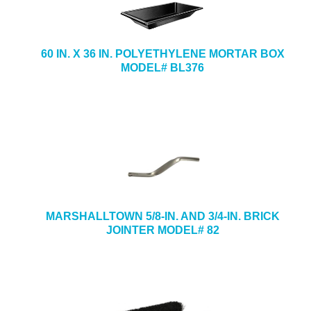
60 IN. X 36 IN. POLYETHYLENE MORTAR BOX
MODEL# BL376
MARSHALLTOWN 5/8-IN. AND 3/4-IN. BRICK
JOINTER MODEL# 82