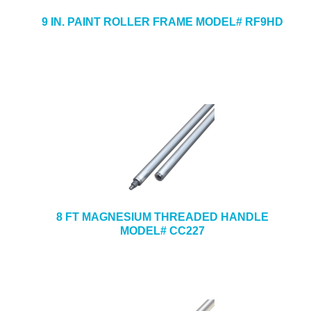
9 IN. PAINT ROLLER FRAME MODEL# RF9HD
8 FT MAGNESIUM THREADED HANDLE
MODEL# CC227