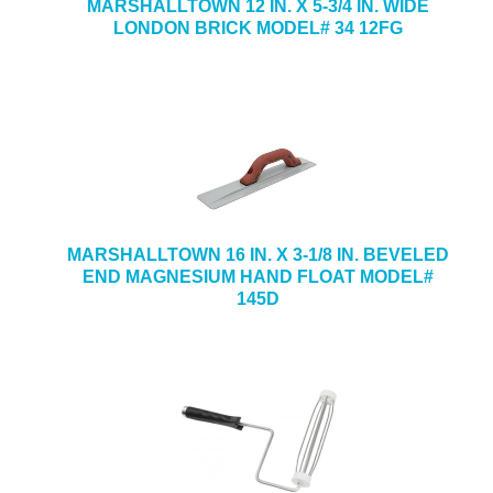
MARSHALLTOWN 12 IN. X 5-3/4 IN. WIDE
LONDON BRICK MODEL# 34 12FG
MARSHALLTOWN 16 IN. X 3-1/8 IN. BEVELED
END MAGNESIUM HAND FLOAT MODEL#
145D