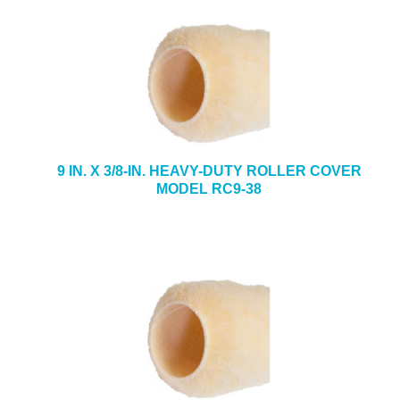
9 IN. X 3/8-IN. HEAVY-DUTY ROLLER COVER
MODEL RC9-38