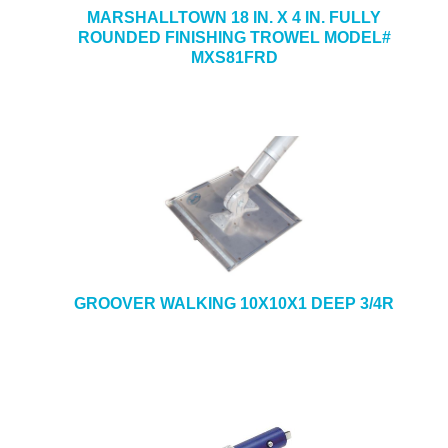
MARSHALLTOWN 18 IN. X 4 IN. FULLY
ROUNDED FINISHING TROWEL MODEL#
MXS81FRD
GROOVER WALKING 10X10X1 DEEP 3/4R