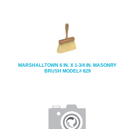
MARSHALLTOWN 6 IN. X 1-3/4 IN. MASONRY
BRUSH MODEL# 829