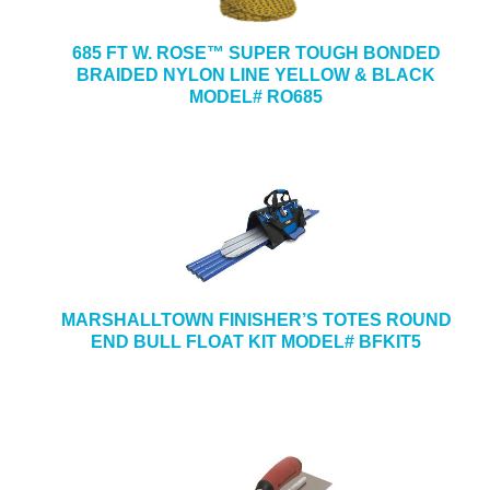
685 FT W. ROSE™ SUPER TOUGH BONDED
BRAIDED NYLON LINE YELLOW & BLACK
MODEL# RO685
MARSHALLTOWN FINISHER’S TOTES ROUND
END BULL FLOAT KIT MODEL# BFKIT5