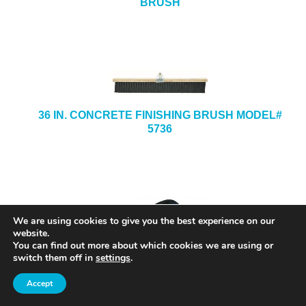
BRUSH
36 IN. CONCRETE FINISHING BRUSH MODEL#
5736
We are using cookies to give you the best experience on our
website.
You can find out more about which cookies we are using or
switch them off in
settings
.
Accept
8 IN. X 8 IN. X 1/2-IN. X 3/4-IN. STAINLESS
STEEL HAND GROOVER MODEL# SG12