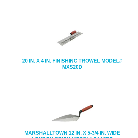
20 IN. X 4 IN. FINISHING TROWEL MODEL#
MXS20D
MARSHALLTOWN 12 IN. X 5-3/4 IN. WIDE