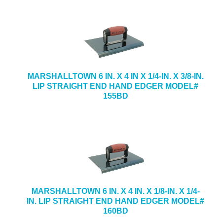
MARSHALLTOWN 6 IN. X 4 IN X 1/4-IN. X 3/8-IN.
LIP STRAIGHT END HAND EDGER MODEL#
155BD
MARSHALLTOWN 6 IN. X 4 IN. X 1/8-IN. X 1/4-
IN. LIP STRAIGHT END HAND EDGER MODEL#
160BD