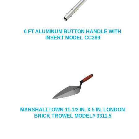
6 FT ALUMINUM BUTTON HANDLE WITH
INSERT MODEL CC289
MARSHALLTOWN 11-1/2 IN. X 5 IN. LONDON
BRICK TROWEL MODEL# 3311.5