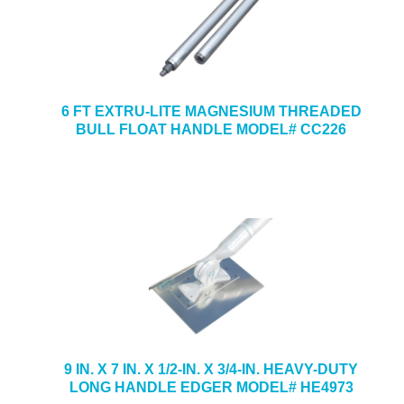
6 FT EXTRU-LITE MAGNESIUM THREADED
BULL FLOAT HANDLE MODEL# CC226
9 IN. X 7 IN. X 1/2-IN. X 3/4-IN. HEAVY-DUTY
LONG HANDLE EDGER MODEL# HE4973