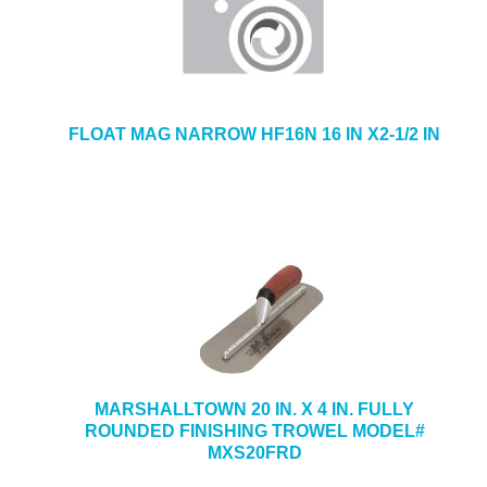
FLOAT MAG NARROW HF16N 16 IN X2-1/2 IN
MARSHALLTOWN 20 IN. X 4 IN. FULLY
ROUNDED FINISHING TROWEL MODEL#
MXS20FRD