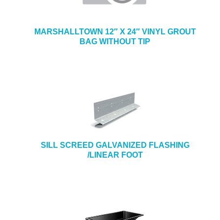
MARSHALLTOWN 12″ X 24″ VINYL GROUT
BAG WITHOUT TIP
SILL SCREED GALVANIZED FLASHING
/LINEAR FOOT