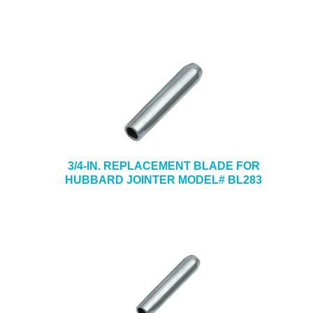
3/4-IN. REPLACEMENT BLADE FOR
HUBBARD JOINTER MODEL# BL283