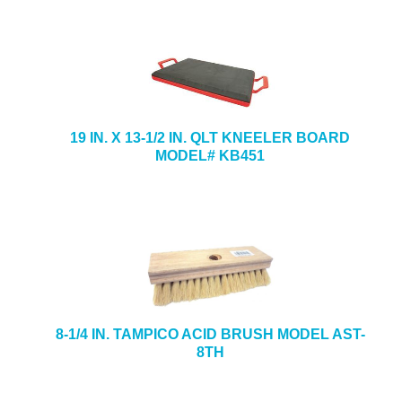
19 IN. X 13-1/2 IN. QLT KNEELER BOARD
MODEL# KB451
8-1/4 IN. TAMPICO ACID BRUSH MODEL AST-
8TH