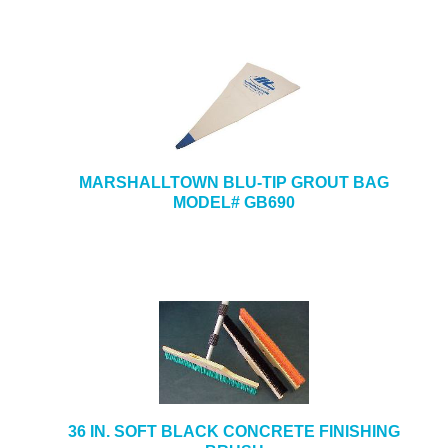
MARSHALLTOWN BLU-TIP GROUT BAG
MODEL# GB690
36 IN. SOFT BLACK CONCRETE FINISHING