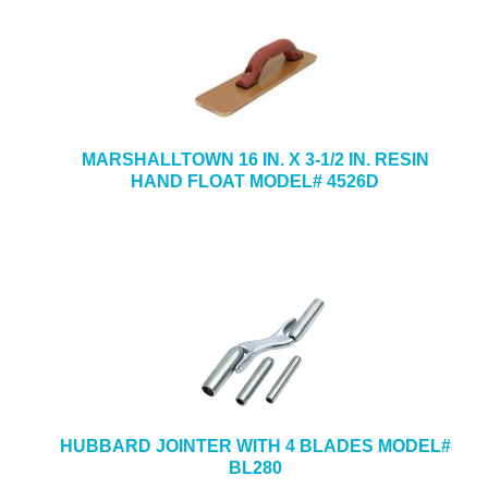
MARSHALLTOWN 16 IN. X 3-1/2 IN. RESIN
HAND FLOAT MODEL# 4526D
HUBBARD JOINTER WITH 4 BLADES MODEL#
BL280