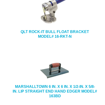
QLT ROCK-IT BULL FLOAT BRACKET
MODEL# 16-RKT-N
MARSHALLTOWN 6 IN. X 6 IN. X 1/2-IN. X 5/8-
IN. LIP STRAIGHT END HAND EDGER MODEL#
163BD