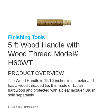
Skip
to
main
content
+
CONCRETE SUPPLIES
+
MASONRY PRODUCTS
Finishing Tools
+
PACKAGED PRODUCTS
5 ft Wood Handle with
+
CONCRETE BLOCK & PRECAST
Wood Thread Model#
+
INSULATION & WATERPROOFING
H60WT
+
FORMING & ACCESSORIES
PRODUCT OVERVIEW
+
LANDSCAPE SUPPLIES
The Wood Handle is 15/16-inches in diameter and
+
BRICK & STONE
has a wood threaded tip. It is made of Tauari
hardwood and protected with a clear lacquer. Brush
+
CAULKING & SEALANTS
sold separately.
+
ARCHITECTURAL PRODUCTS
ITEM ID:
9327311