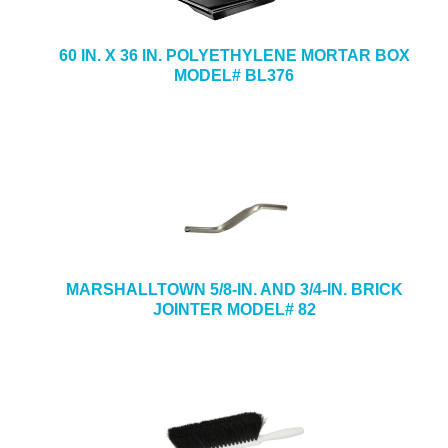
60 IN. X 36 IN. POLYETHYLENE MORTAR BOX
MODEL# BL376
MARSHALLTOWN 5/8-IN. AND 3/4-IN. BRICK
JOINTER MODEL# 82