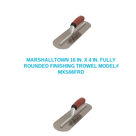
MARSHALLTOWN 16 IN. X 4 IN. FULLY
ROUNDED FINISHING TROWEL MODEL#
MXS66FRD