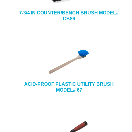
7-3/4 IN COUNTER/BENCH BRUSH MODEL#
CB86
ACID-PROOF PLASTIC UTILITY BRUSH
MODEL# 67