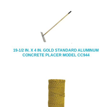
19-1/2 IN. X 4 IN. GOLD STANDARD ALUMINUM
CONCRETE PLACER MODEL CC944