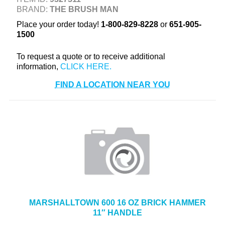
BRAND:
THE BRUSH MAN
+
TOOLS & EQUIPMENT
Place your order today!
1-800-829-8228
or
651-905-
+
INDUSTRIAL & SAFETY
1500
To request a quote or to receive additional
information,
FIND A LOCATION NEAR YOU
MARSHALLTOWN 600 16 OZ BRICK HAMMER
11″ HANDLE