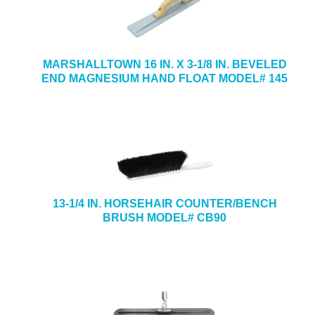
MARSHALLTOWN 16 IN. X 3-1/8 IN. BEVELED
END MAGNESIUM HAND FLOAT MODEL# 145
13-1/4 IN. HORSEHAIR COUNTER/BENCH
BRUSH MODEL# CB90