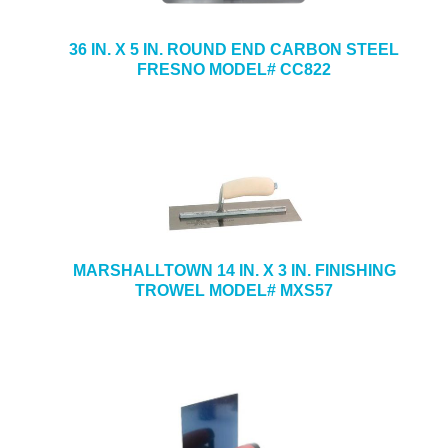
36 IN. X 5 IN. ROUND END CARBON STEEL
FRESNO MODEL# CC822
MARSHALLTOWN 14 IN. X 3 IN. FINISHING
TROWEL MODEL# MXS57