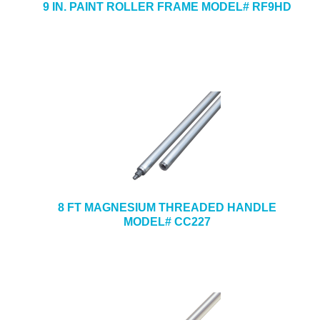
9 IN. PAINT ROLLER FRAME MODEL# RF9HD
8 FT MAGNESIUM THREADED HANDLE
MODEL# CC227