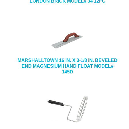
LONDON BRICK MODEL# 34 12FG
MARSHALLTOWN 16 IN. X 3-1/8 IN. BEVELED
END MAGNESIUM HAND FLOAT MODEL#
145D