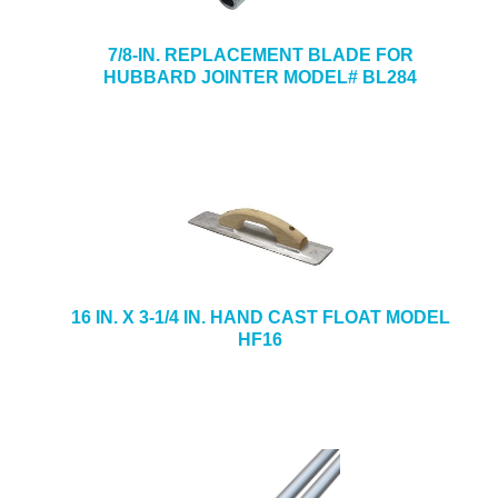
7/8-IN. REPLACEMENT BLADE FOR
HUBBARD JOINTER MODEL# BL284
16 IN. X 3-1/4 IN. HAND CAST FLOAT MODEL
HF16