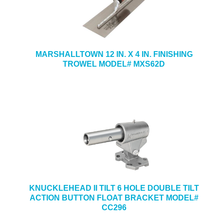
MARSHALLTOWN 12 IN. X 4 IN. FINISHING
TROWEL MODEL# MXS62D
KNUCKLEHEAD II TILT 6 HOLE DOUBLE TILT
ACTION BUTTON FLOAT BRACKET MODEL#
CC296