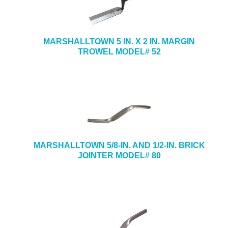
MARSHALLTOWN 5 IN. X 2 IN. MARGIN
TROWEL MODEL# 52
MARSHALLTOWN 5/8-IN. AND 1/2-IN. BRICK
JOINTER MODEL# 80