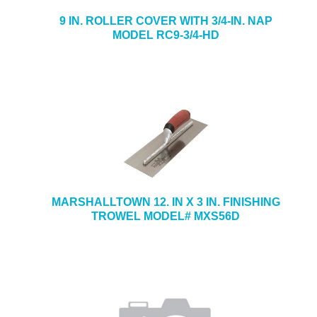
9 IN. ROLLER COVER WITH 3/4-IN. NAP
MODEL RC9-3/4-HD
MARSHALLTOWN 12. IN X 3 IN. FINISHING
TROWEL MODEL# MXS56D