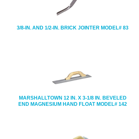
3/8-IN. AND 1/2-IN. BRICK JOINTER MODEL# 83
MARSHALLTOWN 12 IN. X 3-1/8 IN. BEVELED
END MAGNESIUM HAND FLOAT MODEL# 142