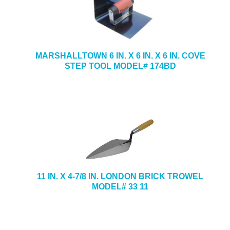
MARSHALLTOWN 6 IN. X 6 IN. X 6 IN. COVE
STEP TOOL MODEL# 174BD
11 IN. X 4-7/8 IN. LONDON BRICK TROWEL
MODEL# 33 11