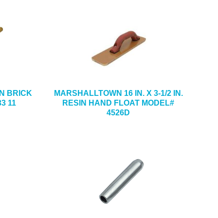
DON BRICK
MARSHALLTOWN 16 IN. X 3-1/2 IN.
3 11
RESIN HAND FLOAT MODEL#
4526D