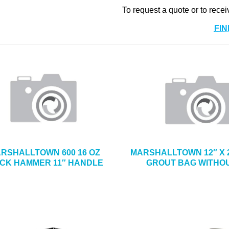
To request a quote or to recei
FIN
RSHALLTOWN 600 16 OZ
MARSHALLTOWN 12″ X 2
ICK HAMMER 11″ HANDLE
GROUT BAG WITHOU