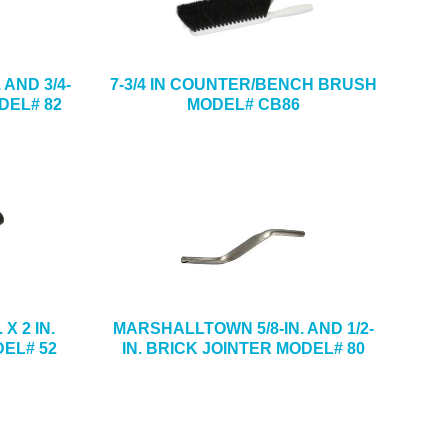
AND 3/4-
7-3/4 IN COUNTER/BENCH BRUSH
DEL# 82
MODEL# CB86
X 2 IN.
MARSHALLTOWN 5/8-IN. AND 1/2-
EL# 52
IN. BRICK JOINTER MODEL# 80