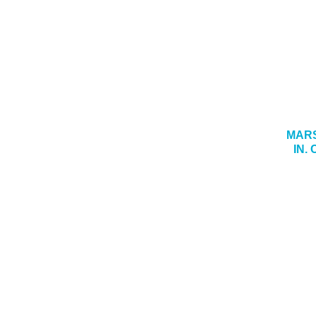
MARS
IN.