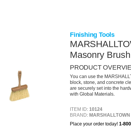
Finishing Tools
MARSHALLTOWN 
Masonry Brush
PRODUCT OVERVI
You can use the MARSHALLTOW
block, stone, and concrete cl
are securely set into the har
with Global Materials.
ITEM ID:
10124
BRAND:
MARSHALLTOWN
Place your order today!
1-800