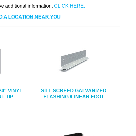
ve additional information,
D A LOCATION NEAR YOU
4″ VINYL
SILL SCREED GALVANIZED
T TIP
FLASHING /LINEAR FOOT