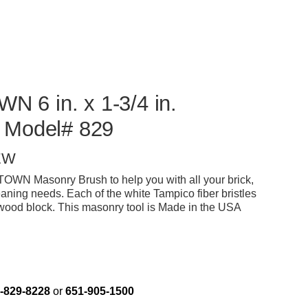
6 in. x 1-3/4 in.
 Model# 829
EW
N Masonry Brush to help you with all your brick,
eaning needs. Each of the white Tampico fiber bristles
dwood block. This masonry tool is Made in the USA
-829-8228
or
651-905-1500