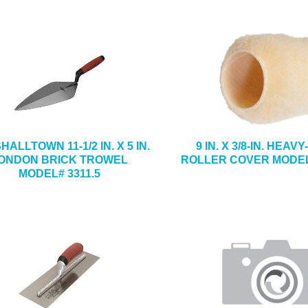
ALLTOWN 11-1/2 IN. X 5 IN.
9 IN. X 3/8-IN. HEAV
ONDON BRICK TROWEL
ROLLER COVER MODEL
MODEL# 3311.5