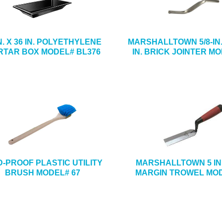
IN. X 36 IN. POLYETHYLENE
MARSHALLTOWN 5/8-IN. 
TAR BOX MODEL# BL376
IN. BRICK JOINTER MO
D-PROOF PLASTIC UTILITY
MARSHALLTOWN 5 IN. 
BRUSH MODEL# 67
MARGIN TROWEL MOD