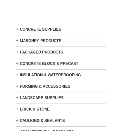
Skip
to
main
content
+
CONCRETE SUPPLIES
+
MASONRY PRODUCTS
+
PACKAGED PRODUCTS
+
CONCRETE BLOCK & PRECAST
+
INSULATION & WATERPROOFING
+
FORMING & ACCESSORIES
+
LANDSCAPE SUPPLIES
+
BRICK & STONE
+
CAULKING & SEALANTS