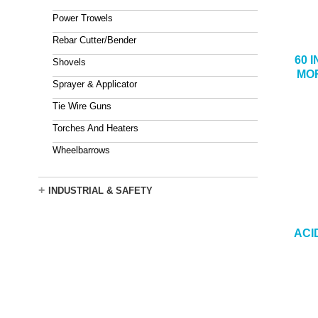
Power Trowels
Rebar Cutter/Bender
60 
Shovels
MOR
Sprayer & Applicator
Tie Wire Guns
Torches And Heaters
Wheelbarrows
+
INDUSTRIAL & SAFETY
ACI