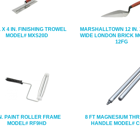
N. X 4 IN. FINISHING TROWEL
MARSHALLTOWN 12 IN. X 
MODEL# MXS20D
WIDE LONDON BRICK M
12FG
IN. PAINT ROLLER FRAME
8 FT MAGNESIUM TH
MODEL# RF9HD
HANDLE MODEL# C