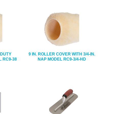
Y-DUTY
9 IN. ROLLER COVER WITH 3/4-IN.
 RC9-38
NAP MODEL RC9-3/4-HD