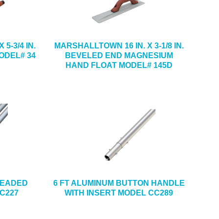
5-3/4 IN.
MARSHALLTOWN 16 IN. X 3-1/8 IN.
ODEL# 34
BEVELED END MAGNESIUM
HAND FLOAT MODEL# 145D
READED
6 FT ALUMINUM BUTTON HANDLE
C227
WITH INSERT MODEL CC289