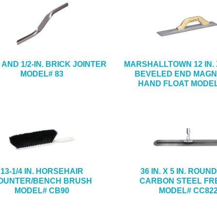
N. AND 1/2-IN. BRICK JOINTER
MARSHALLTOWN 12 IN. X 
MODEL# 83
BEVELED END MAGN
HAND FLOAT MODEL
13-1/4 IN. HORSEHAIR
36 IN. X 5 IN. ROUN
OUNTER/BENCH BRUSH
CARBON STEEL FR
MODEL# CB90
MODEL# CC82