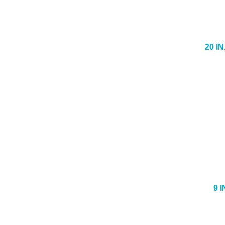
20 I
9 