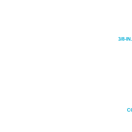
3/8-I
C