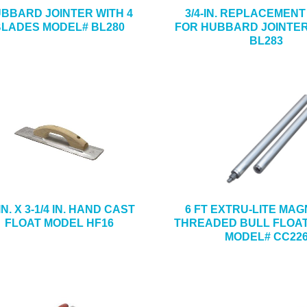
BBARD JOINTER WITH 4
3/4-IN. REPLACEMEN
BLADES MODEL# BL280
FOR HUBBARD JOINTE
BL283
IN. X 3-1/4 IN. HAND CAST
6 FT EXTRU-LITE MA
FLOAT MODEL HF16
THREADED BULL FLOA
MODEL# CC22