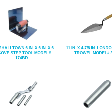
HALLTOWN 6 IN. X 6 IN. X 6
11 IN. X 4-7/8 IN. LON
 COVE STEP TOOL MODEL#
TROWEL MODEL# 3
174BD