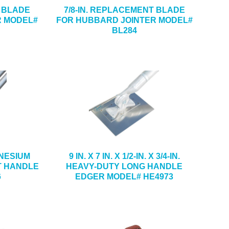
T BLADE
7/8-IN. REPLACEMENT BLADE
R MODEL#
FOR HUBBARD JOINTER MODEL#
BL284
GNESIUM
9 IN. X 7 IN. X 1/2-IN. X 3/4-IN.
T HANDLE
HEAVY-DUTY LONG HANDLE
6
EDGER MODEL# HE4973