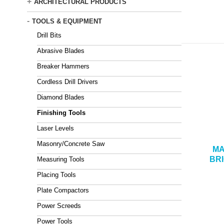
+
ARCHITECTURAL PRODUCTS
-
TOOLS & EQUIPMENT
Drill Bits
Abrasive Blades
Breaker Hammers
Cordless Drill Drivers
Diamond Blades
Finishing Tools
Laser Levels
Masonry/Concrete Saw
MA
BR
Measuring Tools
Placing Tools
Plate Compactors
Power Screeds
Power Tools