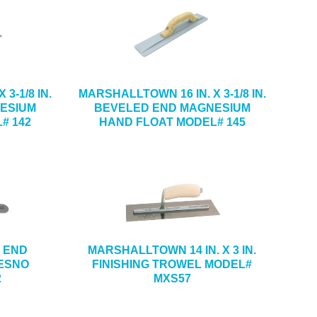
3-1/8 IN.
MARSHALLTOWN 16 IN. X 3-1/8 IN.
ESIUM
BEVELED END MAGNESIUM
# 142
HAND FLOAT MODEL# 145
D END
MARSHALLTOWN 14 IN. X 3 IN.
ESNO
FINISHING TROWEL MODEL#
2
MXS57