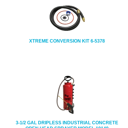
XTREME CONVERSION KIT 6-5378
3-1/2 GAL DRIPLESS INDUSTRIAL CONCRETE