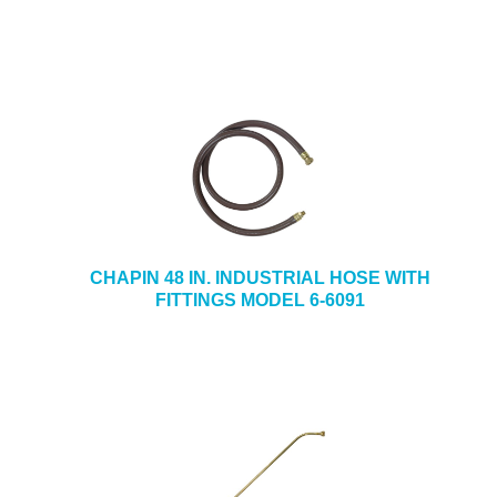
CHAPIN 48 IN. INDUSTRIAL HOSE WITH
FITTINGS MODEL 6-6091