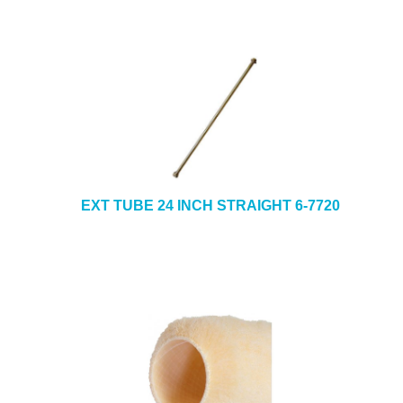
EXT TUBE 24 INCH STRAIGHT 6-7720