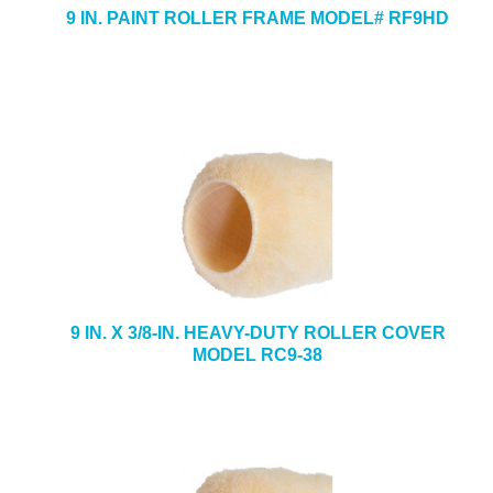
9 IN. PAINT ROLLER FRAME MODEL# RF9HD
9 IN. X 3/8-IN. HEAVY-DUTY ROLLER COVER
MODEL RC9-38