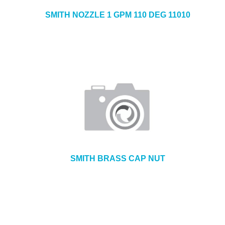
SMITH NOZZLE 1 GPM 110 DEG 11010
SMITH BRASS CAP NUT