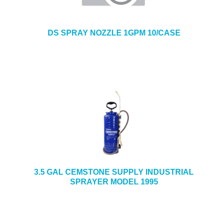
DS SPRAY NOZZLE 1GPM 10/CASE
3.5 GAL CEMSTONE SUPPLY INDUSTRIAL
SPRAYER MODEL 1995