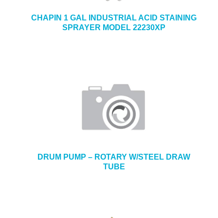
CHAPIN 1 GAL INDUSTRIAL ACID STAINING
SPRAYER MODEL 22230XP
DRUM PUMP – ROTARY W/STEEL DRAW
TUBE