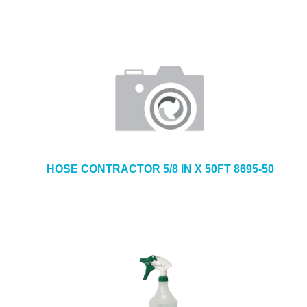
HOSE CONTRACTOR 5/8 IN X 50FT 8695-50