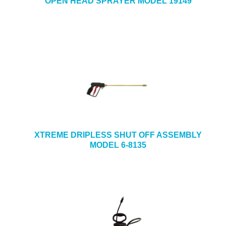
OPEN HEAD SPRAYER MODEL 19149
XTREME DRIPLESS SHUT OFF ASSEMBLY
MODEL 6-8135