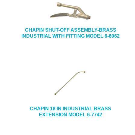
CHAPIN SHUT-OFF ASSEMBLY-BRASS
INDUSTRIAL WITH FITTING MODEL 6-6062
CHAPIN 18 IN INDUSTRIAL BRASS
EXTENSION MODEL 6-7742