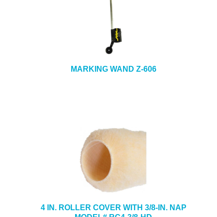
MARKING WAND Z-606
4 IN. ROLLER COVER WITH 3/8-IN. NAP