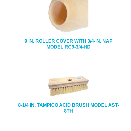
9 IN. ROLLER COVER WITH 3/4-IN. NAP
MODEL RC9-3/4-HD
8-1/4 IN. TAMPICO ACID BRUSH MODEL AST-
8TH