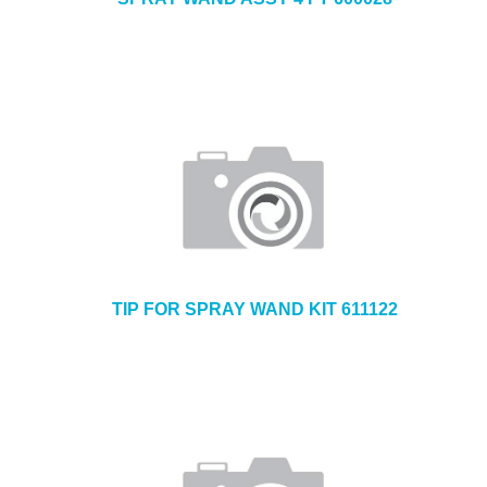
TIP FOR SPRAY WAND KIT 611122