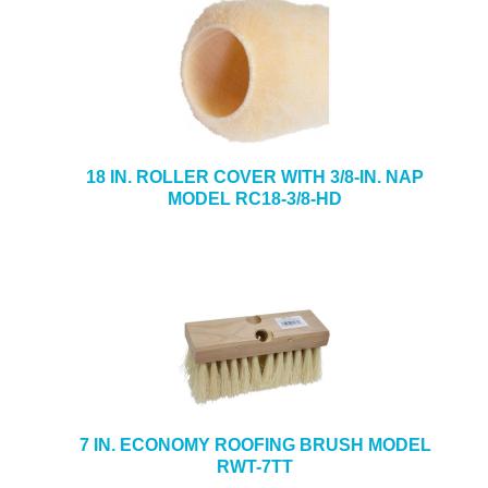
18 IN. ROLLER COVER WITH 3/8-IN. NAP
MODEL RC18-3/8-HD
7 IN. ECONOMY ROOFING BRUSH MODEL
RWT-7TT