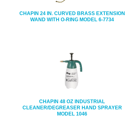
CHAPIN 24 IN. CURVED BRASS EXTENSION
WAND WITH O-RING MODEL 6-7734
CHAPIN 48 OZ INDUSTRIAL
CLEANER/DEGREASER HAND SPRAYER
MODEL 1046