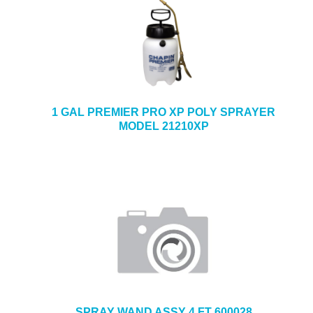
1 GAL PREMIER PRO XP POLY SPRAYER
MODEL 21210XP
SPRAY WAND ASSY 4 FT 600028