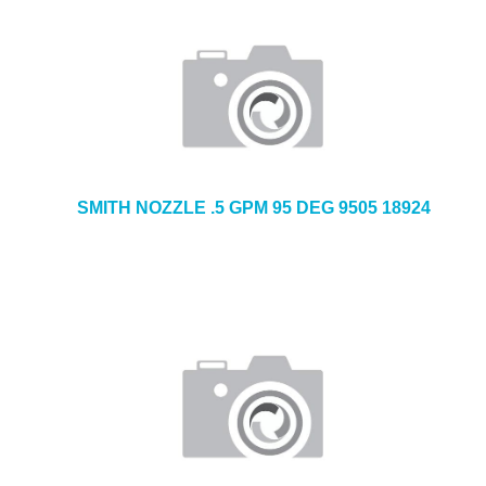
SMITH NOZZLE .5 GPM 95 DEG 9505 18924