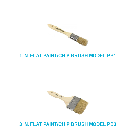
1 IN. FLAT PAINT/CHIP BRUSH MODEL PB1
3 IN. FLAT PAINT/CHIP BRUSH MODEL PB3