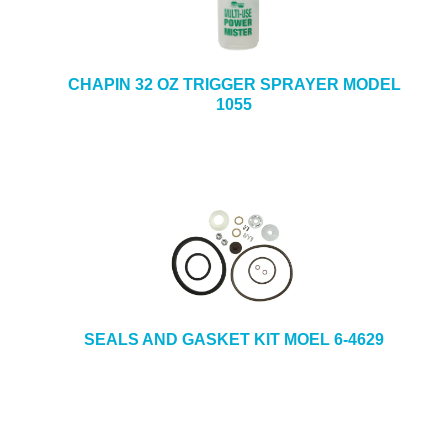
CHAPIN 32 OZ TRIGGER SPRAYER MODEL
1055
SEALS AND GASKET KIT MOEL 6-4629