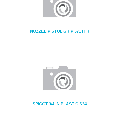
NOZZLE PISTOL GRIP 571TFR
SPIGOT 3/4 IN PLASTIC S34