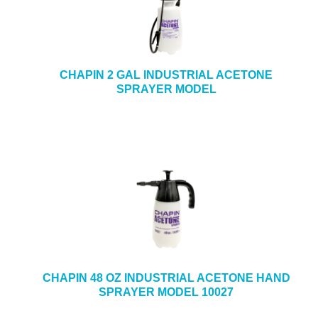
CHAPIN 2 GAL INDUSTRIAL ACETONE
SPRAYER MODEL
CHAPIN 48 OZ INDUSTRIAL ACETONE HAND
SPRAYER MODEL 10027