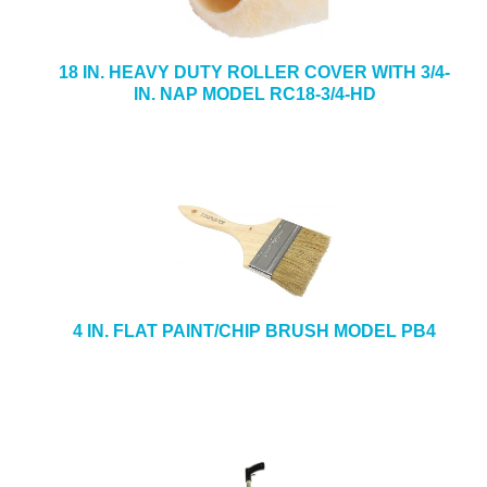
18 IN. HEAVY DUTY ROLLER COVER WITH 3/4-
IN. NAP MODEL RC18-3/4-HD
4 IN. FLAT PAINT/CHIP BRUSH MODEL PB4