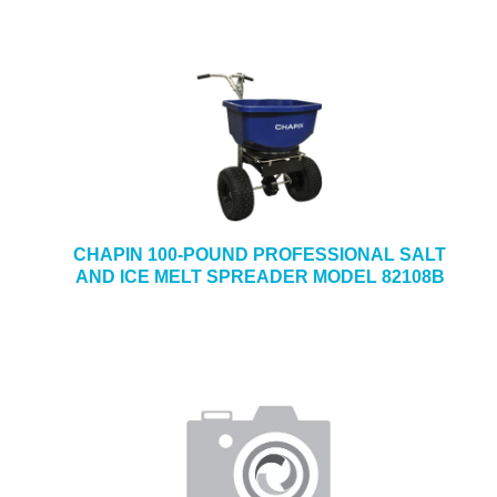
CHAPIN 100-POUND PROFESSIONAL SALT
AND ICE MELT SPREADER MODEL 82108B