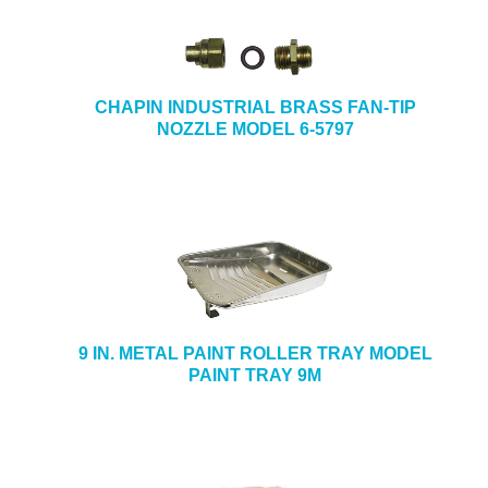
CHAPIN INDUSTRIAL BRASS FAN-TIP
NOZZLE MODEL 6-5797
9 IN. METAL PAINT ROLLER TRAY MODEL
PAINT TRAY 9M