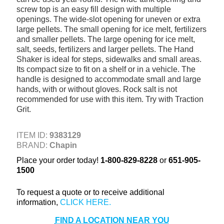
screw top is an easy fill design with multiple
+
TOOLS & EQUIPMENT
openings. The wide-slot opening for uneven or extra
+
large pellets. The small opening for ice melt, fertilizers
INDUSTRIAL & SAFETY
and smaller pellets. The large opening for ice melt,
salt, seeds, fertilizers and larger pellets. The Hand
Shaker is ideal for steps, sidewalks and small areas.
Its compact size to fit on a shelf or in a vehicle. The
handle is designed to accommodate small and large
hands, with or without gloves. Rock salt is not
recommended for use with this item. Try with Traction
Grit.
ITEM ID:
9383129
BRAND:
Chapin
Place your order today!
1-800-829-8228
or
651-905-
1500
To request a quote or to receive additional
information,
FIND A LOCATION NEAR YOU