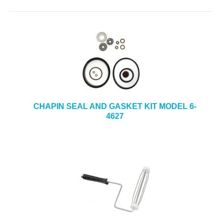
CHAPIN SEAL AND GASKET KIT MODEL 6-
4627