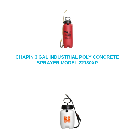
CHAPIN 3 GAL INDUSTRIAL POLY CONCRETE
SPRAYER MODEL 22180XP