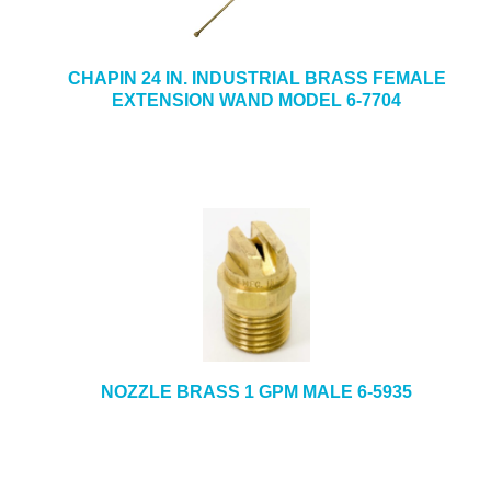
CHAPIN 24 IN. INDUSTRIAL BRASS FEMALE
EXTENSION WAND MODEL 6-7704
NOZZLE BRASS 1 GPM MALE 6-5935