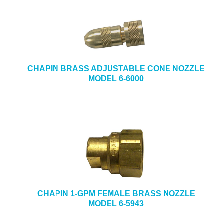
CHAPIN BRASS ADJUSTABLE CONE NOZZLE
MODEL 6-6000
CHAPIN 1-GPM FEMALE BRASS NOZZLE
MODEL 6-5943