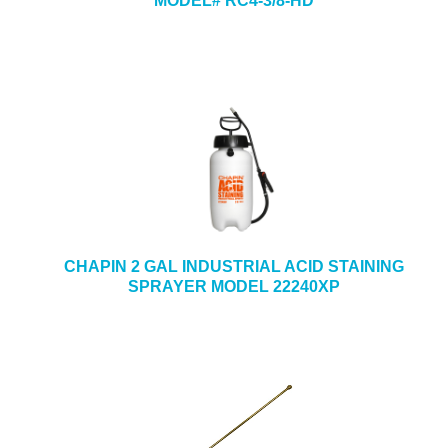
MODEL# RC4-3/8-HD
CHAPIN 2 GAL INDUSTRIAL ACID STAINING
SPRAYER MODEL 22240XP