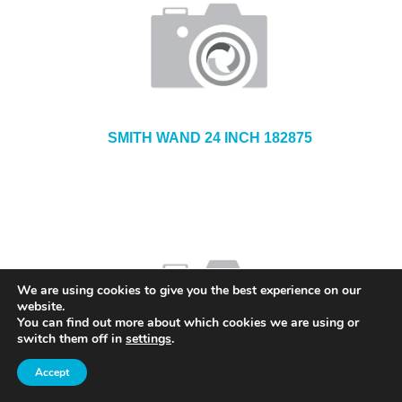
SMITH WAND 24 INCH 182875
We are using cookies to give you the best experience on our
website.
You can find out more about which cookies we are using or
switch them off in
settings
.
Accept
SMITH SPRAYER SERVICE KIT 182644