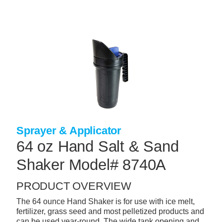
Skip
to
main
content
+
CONCRETE SUPPLIES
+
MASONRY PRODUCTS
+
PACKAGED PRODUCTS
+
CONCRETE BLOCK & PRECAST
+
INSULATION & WATERPROOFING
Sprayer & Applicator
+
FORMING & ACCESSORIES
64 oz Hand Salt & Sand
+
LANDSCAPE SUPPLIES
Shaker Model# 8740A
+
BRICK & STONE
PRODUCT OVERVIEW
+
CAULKING & SEALANTS
The 64 ounce Hand Shaker is for use with ice melt,
fertilizer, grass seed and most pelletized products and
+
ARCHITECTURAL PRODUCTS
can be used year-round. The wide tank opening and