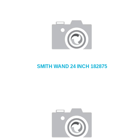
SMITH WAND 24 INCH 182875