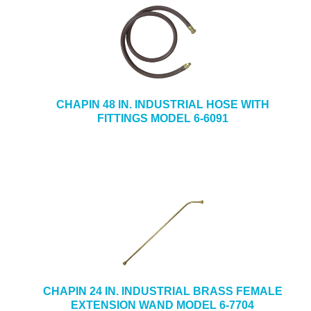
CHAPIN 48 IN. INDUSTRIAL HOSE WITH
FITTINGS MODEL 6-6091
CHAPIN 24 IN. INDUSTRIAL BRASS FEMALE
EXTENSION WAND MODEL 6-7704