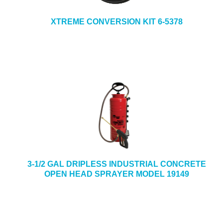
XTREME CONVERSION KIT 6-5378
3-1/2 GAL DRIPLESS INDUSTRIAL CONCRETE
OPEN HEAD SPRAYER MODEL 19149