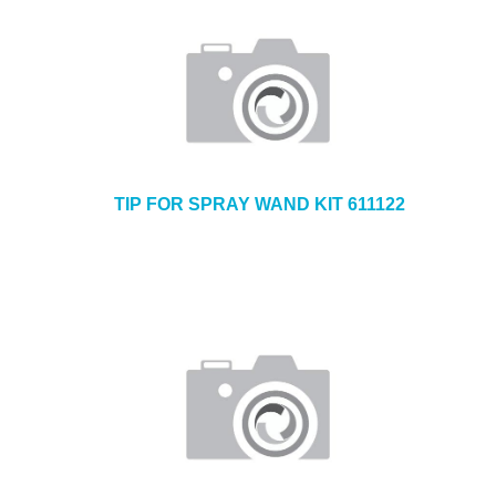
TIP FOR SPRAY WAND KIT 611122