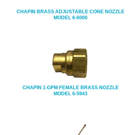
CHAPIN BRASS ADJUSTABLE CONE NOZZLE
MODEL 6-6000
CHAPIN 1-GPM FEMALE BRASS NOZZLE
MODEL 6-5943