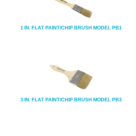
1 IN. FLAT PAINT/CHIP BRUSH MODEL PB1
3 IN. FLAT PAINT/CHIP BRUSH MODEL PB3