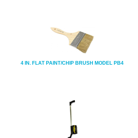
4 IN. FLAT PAINT/CHIP BRUSH MODEL PB4