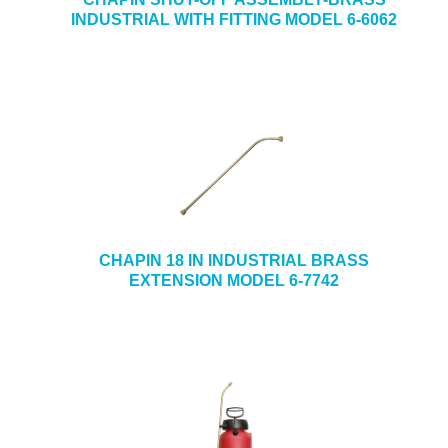
INDUSTRIAL WITH FITTING MODEL 6-6062
CHAPIN 18 IN INDUSTRIAL BRASS
EXTENSION MODEL 6-7742