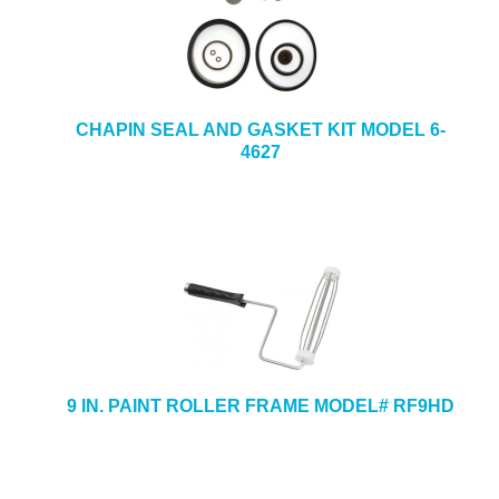
CHAPIN SEAL AND GASKET KIT MODEL 6-
4627
9 IN. PAINT ROLLER FRAME MODEL# RF9HD