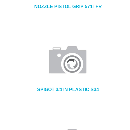
NOZZLE PISTOL GRIP 571TFR
SPIGOT 3/4 IN PLASTIC S34