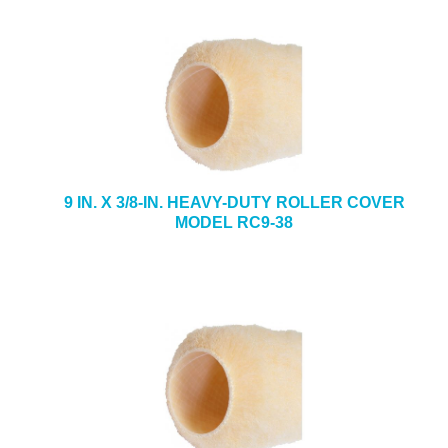
9 IN. X 3/8-IN. HEAVY-DUTY ROLLER COVER
MODEL RC9-38