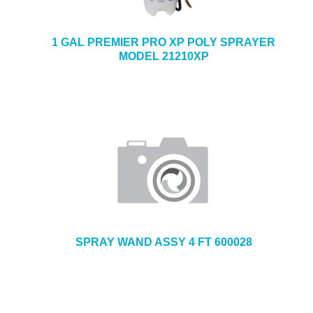
1 GAL PREMIER PRO XP POLY SPRAYER
MODEL 21210XP
SPRAY WAND ASSY 4 FT 600028