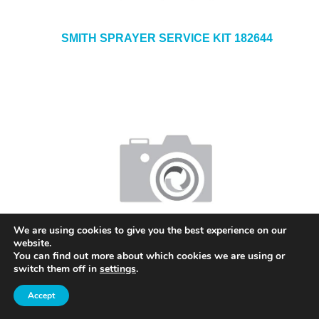
SMITH SPRAYER SERVICE KIT 182644
We are using cookies to give you the best experience on our
SMITH ACID MISTER 1.5L T100ACID
website.
You can find out more about which cookies we are using or
switch them off in
settings
.
Accept