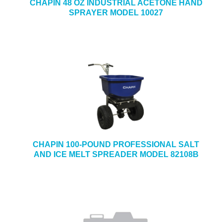
CHAPIN 48 OZ INDUSTRIAL ACETONE HAND
SPRAYER MODEL 10027
CHAPIN 100-POUND PROFESSIONAL SALT
AND ICE MELT SPREADER MODEL 82108B