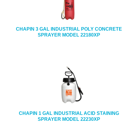
CHAPIN 3 GAL INDUSTRIAL POLY CONCRETE
SPRAYER MODEL 22180XP
CHAPIN 1 GAL INDUSTRIAL ACID STAINING
SPRAYER MODEL 22230XP