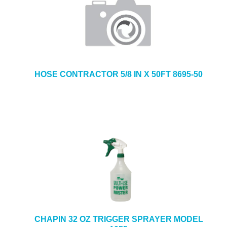
HOSE CONTRACTOR 5/8 IN X 50FT 8695-50
CHAPIN 32 OZ TRIGGER SPRAYER MODEL