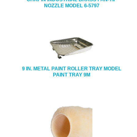
NOZZLE MODEL 6-5797
9 IN. METAL PAINT ROLLER TRAY MODEL
PAINT TRAY 9M