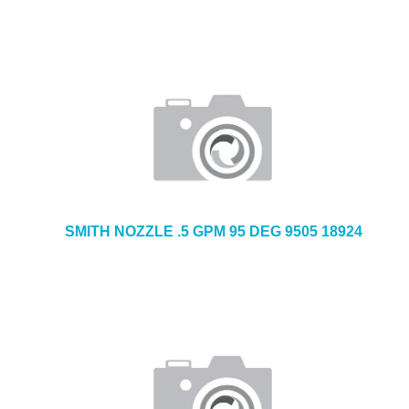
SMITH NOZZLE .5 GPM 95 DEG 9505 18924