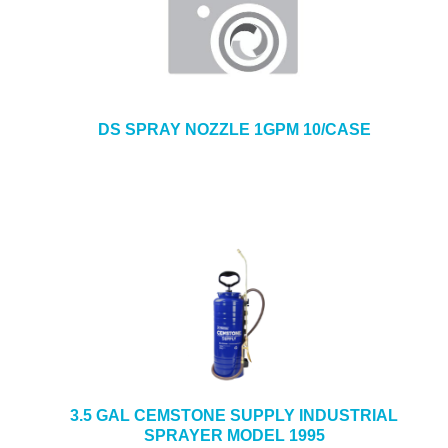
DS SPRAY NOZZLE 1GPM 10/CASE
3.5 GAL CEMSTONE SUPPLY INDUSTRIAL
SPRAYER MODEL 1995