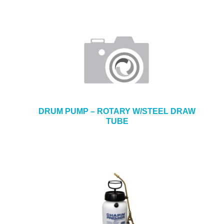
DRUM PUMP – ROTARY W/STEEL DRAW
TUBE