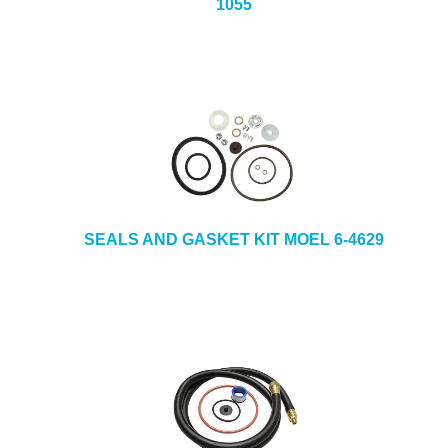
1055
SEALS AND GASKET KIT MOEL 6-4629