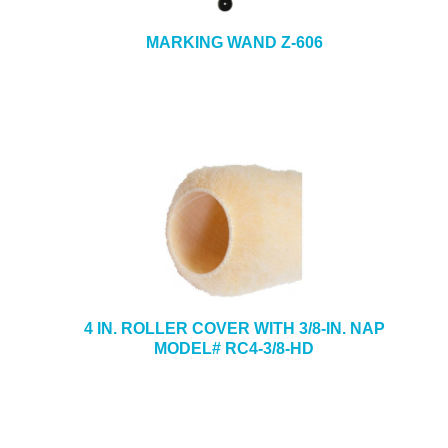
MARKING WAND Z-606
4 IN. ROLLER COVER WITH 3/8-IN. NAP
MODEL# RC4-3/8-HD