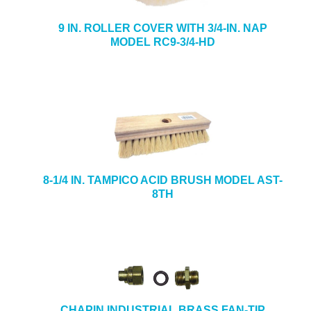
9 IN. ROLLER COVER WITH 3/4-IN. NAP
MODEL RC9-3/4-HD
8-1/4 IN. TAMPICO ACID BRUSH MODEL AST-
8TH
CHAPIN INDUSTRIAL BRASS FAN-TIP