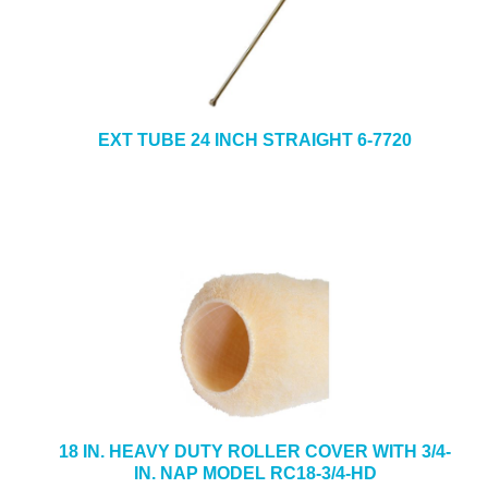
EXT TUBE 24 INCH STRAIGHT 6-7720
18 IN. HEAVY DUTY ROLLER COVER WITH 3/4-
IN. NAP MODEL RC18-3/4-HD