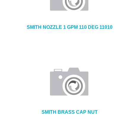
SMITH NOZZLE 1 GPM 110 DEG 11010
SMITH BRASS CAP NUT