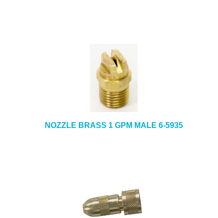
NOZZLE BRASS 1 GPM MALE 6-5935