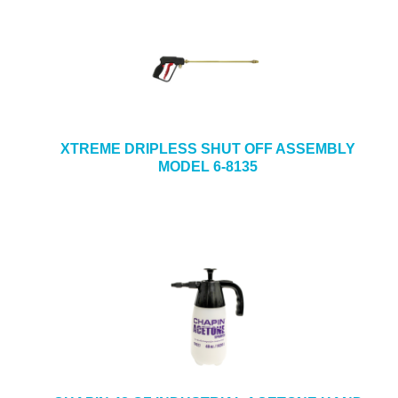
XTREME DRIPLESS SHUT OFF ASSEMBLY
MODEL 6-8135