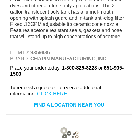
dyes and other acetone only applications. The 2-
+
TOOLS & EQUIPMENT
gallon translucent poly tank has a funnel-mouth
+
opening with splash guard and in-tank anti-clog filter.
INDUSTRIAL & SAFETY
Fixed .13GPM adjustable tip ceramic cone nozzle.
Features acetone resistant seals, gaskets and hose
that will stand up to high concentrations of acetone.
ITEM ID:
9359936
BRAND:
CHAPIN MANUFACTURING, INC
Place your order today!
1-800-829-8228
or
651-905-
1500
To request a quote or to receive additional
information,
FIND A LOCATION NEAR YOU