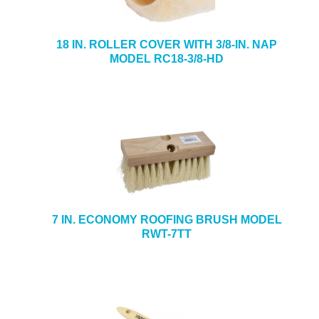
18 IN. ROLLER COVER WITH 3/8-IN. NAP
MODEL RC18-3/8-HD
7 IN. ECONOMY ROOFING BRUSH MODEL
RWT-7TT