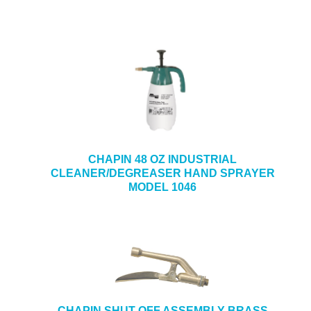
CHAPIN 48 OZ INDUSTRIAL
CLEANER/DEGREASER HAND SPRAYER
MODEL 1046
CHAPIN SHUT-OFF ASSEMBLY-BRASS