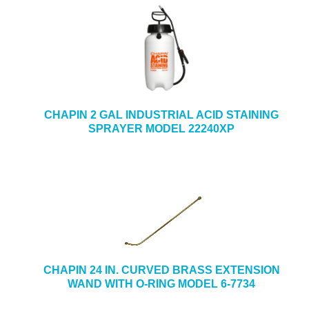
CHAPIN 2 GAL INDUSTRIAL ACID STAINING
SPRAYER MODEL 22240XP
CHAPIN 24 IN. CURVED BRASS EXTENSION
WAND WITH O-RING MODEL 6-7734