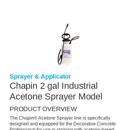
Skip
to
main
content
+
CONCRETE SUPPLIES
+
MASONRY PRODUCTS
+
PACKAGED PRODUCTS
+
CONCRETE BLOCK & PRECAST
+
INSULATION & WATERPROOFING
Sprayer & Applicator
+
FORMING & ACCESSORIES
Chapin 2 gal Industrial
+
LANDSCAPE SUPPLIES
Acetone Sprayer Model
+
BRICK & STONE
PRODUCT OVERVIEW
+
CAULKING & SEALANTS
The Chapin® Acetone Sprayer line is specifically
designed and equipped for the Decorative Concrete
+
ARCHITECTURAL PRODUCTS
Professional for use in staining with acetone-based