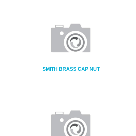
SMITH BRASS CAP NUT