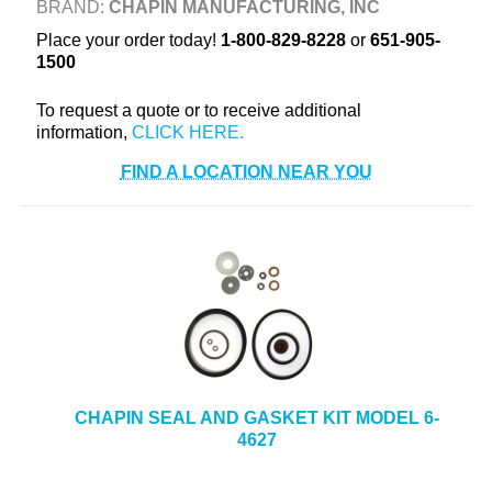
BRAND:
CHAPIN MANUFACTURING, INC
+
TOOLS & EQUIPMENT
Place your order today!
1-800-829-8228
or
651-905-
1500
+
INDUSTRIAL & SAFETY
To request a quote or to receive additional
information,
FIND A LOCATION NEAR YOU
CHAPIN SEAL AND GASKET KIT MODEL 6-
4627