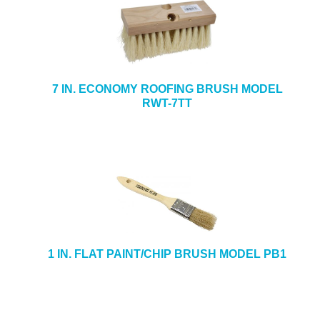
7 IN. ECONOMY ROOFING BRUSH MODEL
RWT-7TT
1 IN. FLAT PAINT/CHIP BRUSH MODEL PB1