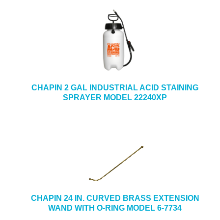
CHAPIN 2 GAL INDUSTRIAL ACID STAINING
SPRAYER MODEL 22240XP
CHAPIN 24 IN. CURVED BRASS EXTENSION
WAND WITH O-RING MODEL 6-7734