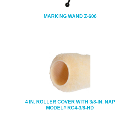
MARKING WAND Z-606
4 IN. ROLLER COVER WITH 3/8-IN. NAP
MODEL# RC4-3/8-HD