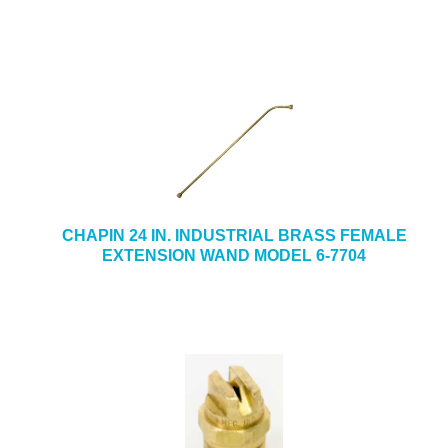
CHAPIN 24 IN. INDUSTRIAL BRASS FEMALE
EXTENSION WAND MODEL 6-7704