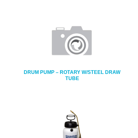
DRUM PUMP – ROTARY W/STEEL DRAW
TUBE