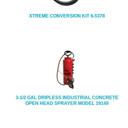
XTREME CONVERSION KIT 6-5378
3-1/2 GAL DRIPLESS INDUSTRIAL CONCRETE
OPEN HEAD SPRAYER MODEL 19149