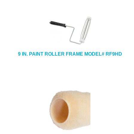
9 IN. PAINT ROLLER FRAME MODEL# RF9HD