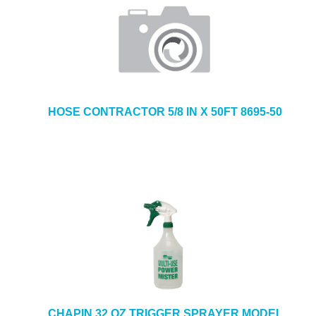
HOSE CONTRACTOR 5/8 IN X 50FT 8695-50
CHAPIN 32 OZ TRIGGER SPRAYER MODEL