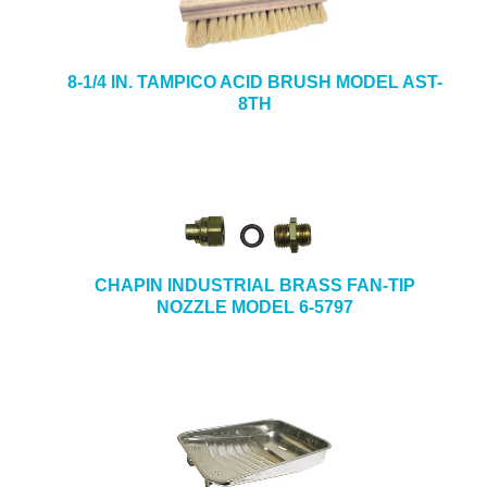
8-1/4 IN. TAMPICO ACID BRUSH MODEL AST-
8TH
CHAPIN INDUSTRIAL BRASS FAN-TIP
NOZZLE MODEL 6-5797