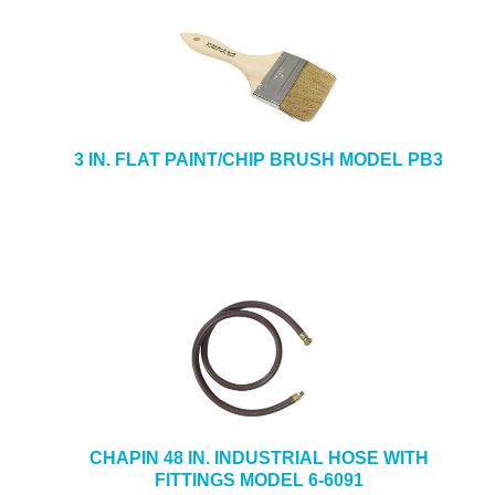
3 IN. FLAT PAINT/CHIP BRUSH MODEL PB3
CHAPIN 48 IN. INDUSTRIAL HOSE WITH
FITTINGS MODEL 6-6091