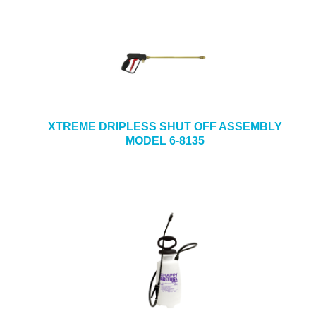
XTREME DRIPLESS SHUT OFF ASSEMBLY
MODEL 6-8135