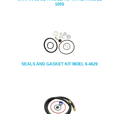
1055
SEALS AND GASKET KIT MOEL 6-4629