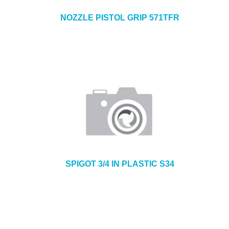
NOZZLE PISTOL GRIP 571TFR
SPIGOT 3/4 IN PLASTIC S34