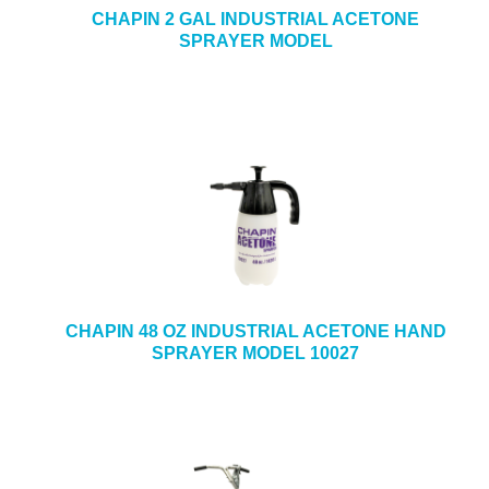
CHAPIN 2 GAL INDUSTRIAL ACETONE
SPRAYER MODEL
CHAPIN 48 OZ INDUSTRIAL ACETONE HAND
SPRAYER MODEL 10027