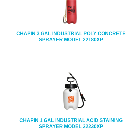
CHAPIN 3 GAL INDUSTRIAL POLY CONCRETE
SPRAYER MODEL 22180XP
CHAPIN 1 GAL INDUSTRIAL ACID STAINING
SPRAYER MODEL 22230XP