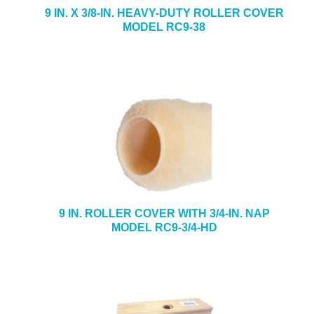
9 IN. X 3/8-IN. HEAVY-DUTY ROLLER COVER
MODEL RC9-38
9 IN. ROLLER COVER WITH 3/4-IN. NAP
MODEL RC9-3/4-HD