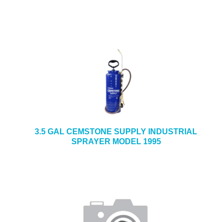
3.5 GAL CEMSTONE SUPPLY INDUSTRIAL
SPRAYER MODEL 1995