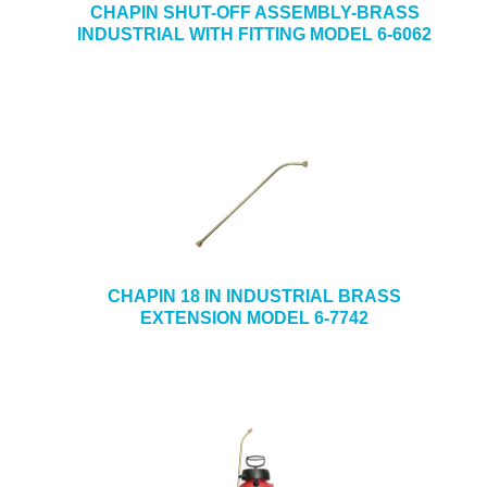
CHAPIN SHUT-OFF ASSEMBLY-BRASS
INDUSTRIAL WITH FITTING MODEL 6-6062
CHAPIN 18 IN INDUSTRIAL BRASS
EXTENSION MODEL 6-7742