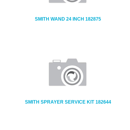
SMITH WAND 24 INCH 182875
SMITH SPRAYER SERVICE KIT 182644