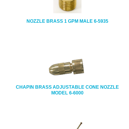
NOZZLE BRASS 1 GPM MALE 6-5935
CHAPIN BRASS ADJUSTABLE CONE NOZZLE
MODEL 6-6000