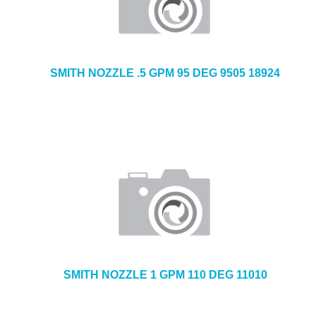
SMITH NOZZLE .5 GPM 95 DEG 9505 18924
SMITH NOZZLE 1 GPM 110 DEG 11010