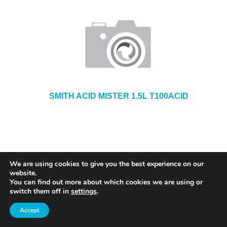
SMITH ACID MISTER 1.5L T100ACID
We are using cookies to give you the best experience on our
website.
You can find out more about which cookies we are using or
switch them off in
settings
.
Accept