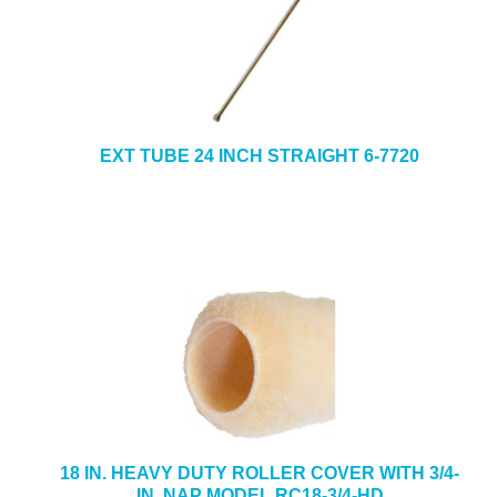
EXT TUBE 24 INCH STRAIGHT 6-7720
18 IN. HEAVY DUTY ROLLER COVER WITH 3/4-
IN. NAP MODEL RC18-3/4-HD