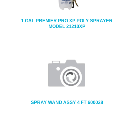
1 GAL PREMIER PRO XP POLY SPRAYER
MODEL 21210XP
SPRAY WAND ASSY 4 FT 600028