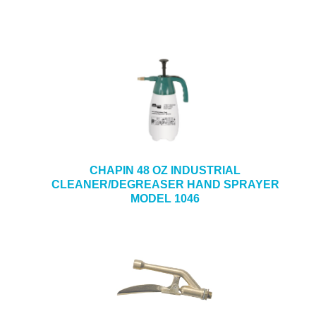
CHAPIN 48 OZ INDUSTRIAL
CLEANER/DEGREASER HAND SPRAYER
MODEL 1046