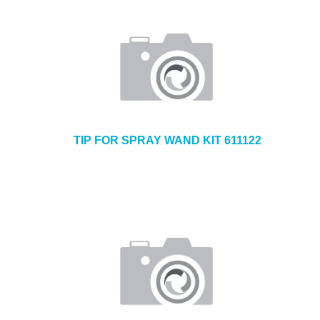
TIP FOR SPRAY WAND KIT 611122