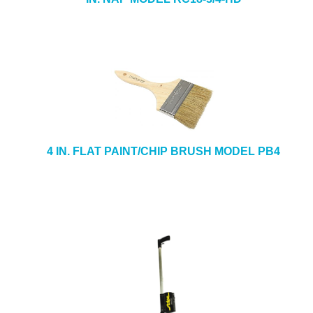
4 IN. FLAT PAINT/CHIP BRUSH MODEL PB4