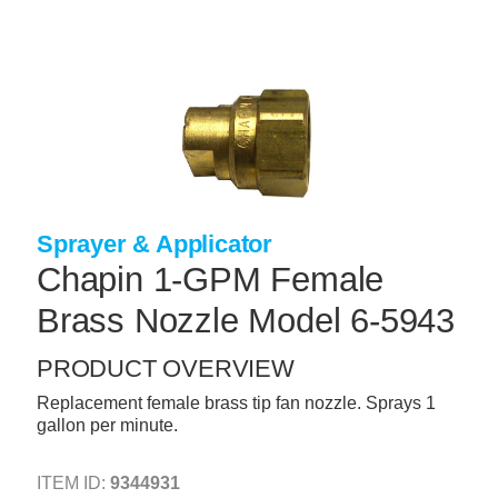
Skip
to
main
content
+
CONCRETE SUPPLIES
+
MASONRY PRODUCTS
+
PACKAGED PRODUCTS
+
CONCRETE BLOCK & PRECAST
Sprayer & Applicator
+
INSULATION & WATERPROOFING
Chapin 1-GPM Female
+
FORMING & ACCESSORIES
Brass Nozzle Model 6-5943
+
LANDSCAPE SUPPLIES
PRODUCT OVERVIEW
+
BRICK & STONE
Replacement female brass tip fan nozzle. Sprays 1
gallon per minute.
+
CAULKING & SEALANTS
+
ARCHITECTURAL PRODUCTS
ITEM ID:
9344931