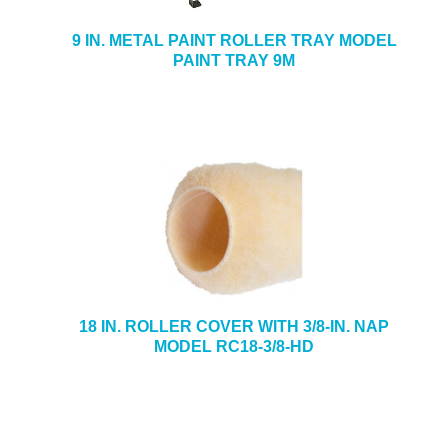
9 IN. METAL PAINT ROLLER TRAY MODEL
PAINT TRAY 9M
18 IN. ROLLER COVER WITH 3/8-IN. NAP
MODEL RC18-3/8-HD