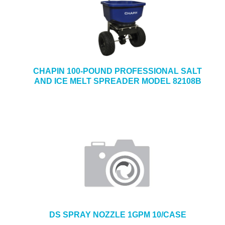
CHAPIN 100-POUND PROFESSIONAL SALT
AND ICE MELT SPREADER MODEL 82108B
DS SPRAY NOZZLE 1GPM 10/CASE