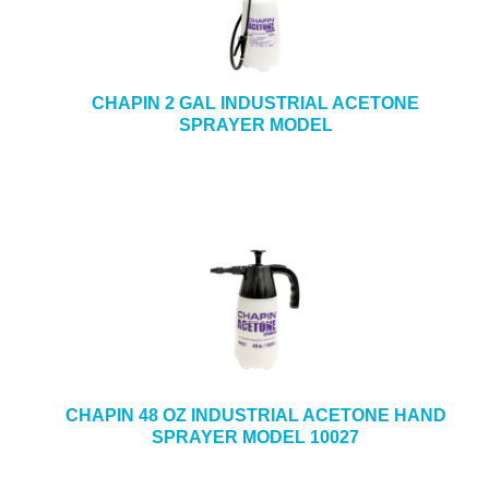
CHAPIN 2 GAL INDUSTRIAL ACETONE
SPRAYER MODEL
CHAPIN 48 OZ INDUSTRIAL ACETONE HAND
SPRAYER MODEL 10027