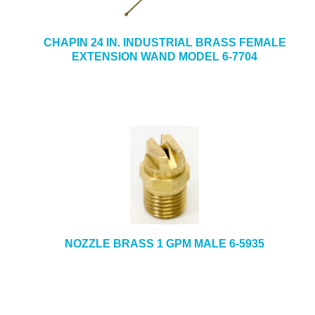
CHAPIN 24 IN. INDUSTRIAL BRASS FEMALE
EXTENSION WAND MODEL 6-7704
NOZZLE BRASS 1 GPM MALE 6-5935