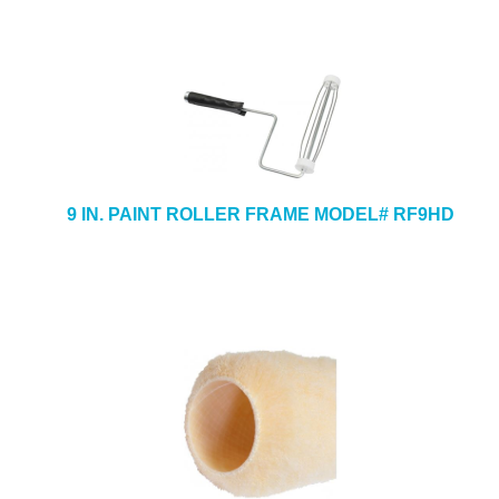
9 IN. PAINT ROLLER FRAME MODEL# RF9HD