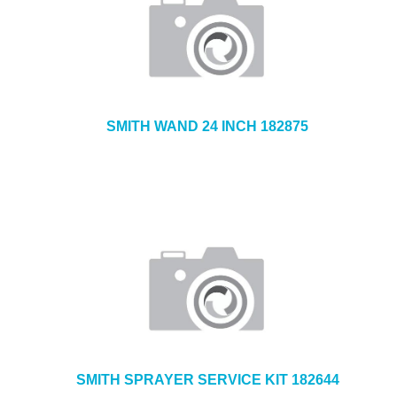
SMITH WAND 24 INCH 182875
SMITH SPRAYER SERVICE KIT 182644