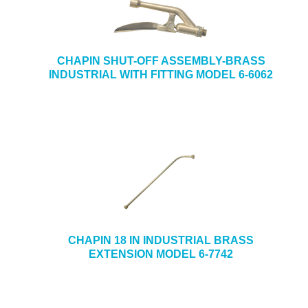
CHAPIN SHUT-OFF ASSEMBLY-BRASS
INDUSTRIAL WITH FITTING MODEL 6-6062
CHAPIN 18 IN INDUSTRIAL BRASS
EXTENSION MODEL 6-7742