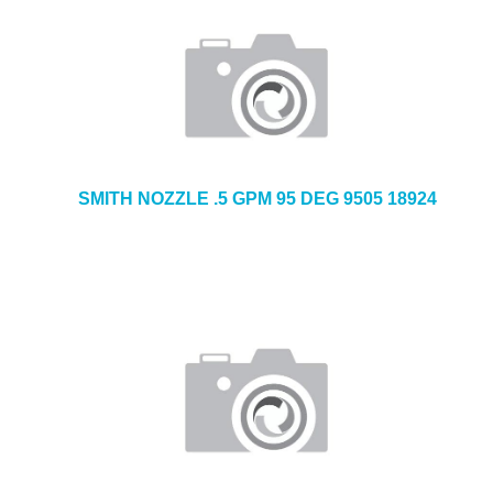
SMITH NOZZLE .5 GPM 95 DEG 9505 18924