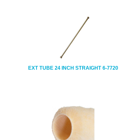
EXT TUBE 24 INCH STRAIGHT 6-7720