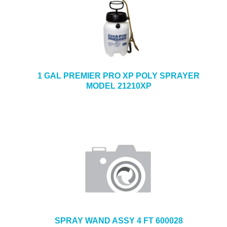
1 GAL PREMIER PRO XP POLY SPRAYER
MODEL 21210XP
SPRAY WAND ASSY 4 FT 600028