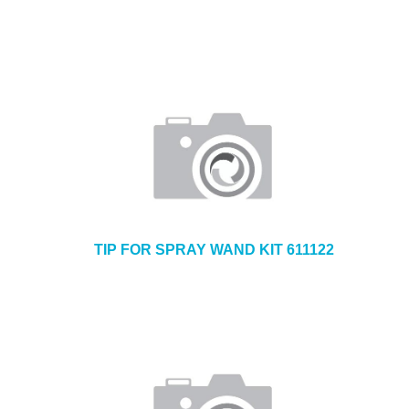
TIP FOR SPRAY WAND KIT 611122