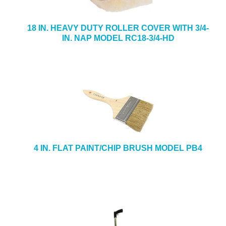
18 IN. HEAVY DUTY ROLLER COVER WITH 3/4-
IN. NAP MODEL RC18-3/4-HD
4 IN. FLAT PAINT/CHIP BRUSH MODEL PB4