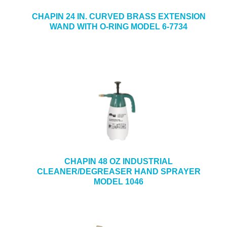
CHAPIN 24 IN. CURVED BRASS EXTENSION
WAND WITH O-RING MODEL 6-7734
CHAPIN 48 OZ INDUSTRIAL
CLEANER/DEGREASER HAND SPRAYER
MODEL 1046