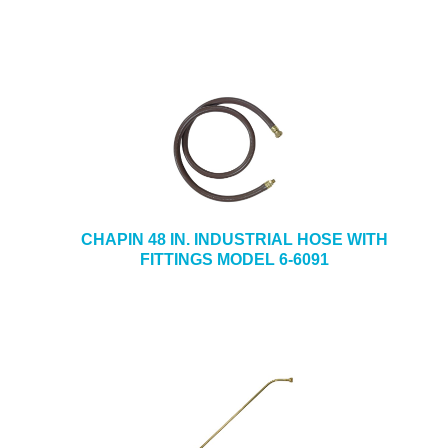
CHAPIN 48 IN. INDUSTRIAL HOSE WITH
FITTINGS MODEL 6-6091