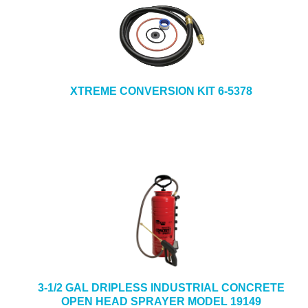
XTREME CONVERSION KIT 6-5378
3-1/2 GAL DRIPLESS INDUSTRIAL CONCRETE
OPEN HEAD SPRAYER MODEL 19149