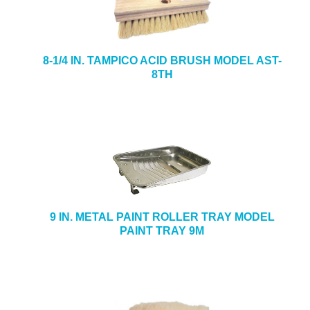
8-1/4 IN. TAMPICO ACID BRUSH MODEL AST-
8TH
9 IN. METAL PAINT ROLLER TRAY MODEL
PAINT TRAY 9M