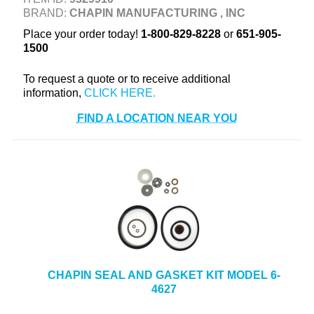
BRAND:
CHAPIN MANUFACTURING , INC
+
TOOLS & EQUIPMENT
Place your order today!
1-800-829-8228
or
651-905-
+
INDUSTRIAL & SAFETY
1500
To request a quote or to receive additional
information,
FIND A LOCATION NEAR YOU
CHAPIN SEAL AND GASKET KIT MODEL 6-
4627