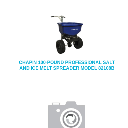
CHAPIN 100-POUND PROFESSIONAL SALT
AND ICE MELT SPREADER MODEL 82108B