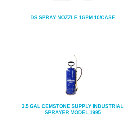
DS SPRAY NOZZLE 1GPM 10/CASE
3.5 GAL CEMSTONE SUPPLY INDUSTRIAL
SPRAYER MODEL 1995