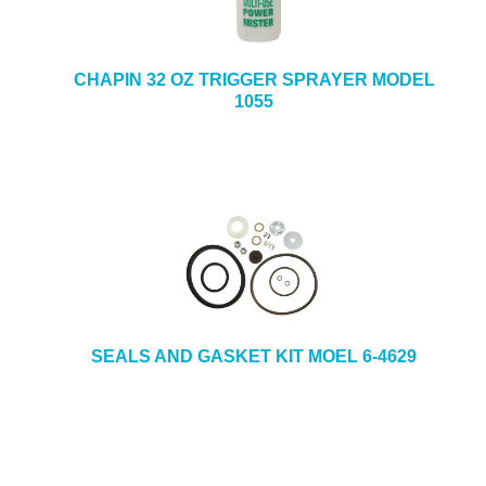
CHAPIN 32 OZ TRIGGER SPRAYER MODEL
1055
SEALS AND GASKET KIT MOEL 6-4629