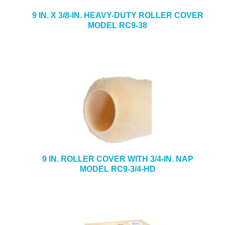
9 IN. X 3/8-IN. HEAVY-DUTY ROLLER COVER
MODEL RC9-38
9 IN. ROLLER COVER WITH 3/4-IN. NAP
MODEL RC9-3/4-HD