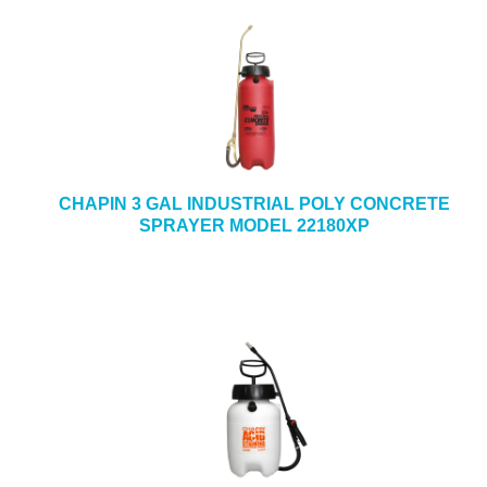
CHAPIN 3 GAL INDUSTRIAL POLY CONCRETE
SPRAYER MODEL 22180XP