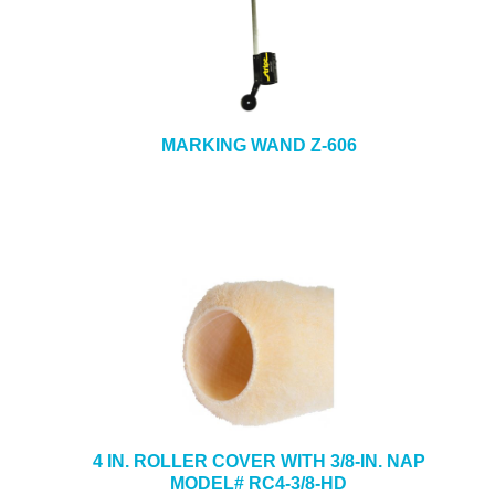
MARKING WAND Z-606
4 IN. ROLLER COVER WITH 3/8-IN. NAP
MODEL# RC4-3/8-HD