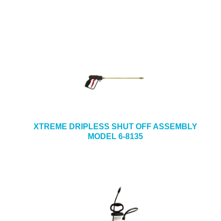
XTREME DRIPLESS SHUT OFF ASSEMBLY
MODEL 6-8135