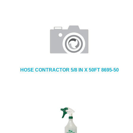
HOSE CONTRACTOR 5/8 IN X 50FT 8695-50