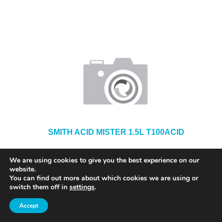
SMITH ACID MISTER 1.5L T100ACID
We are using cookies to give you the best experience on our
website.
You can find out more about which cookies we are using or
switch them off in
settings
.
Accept