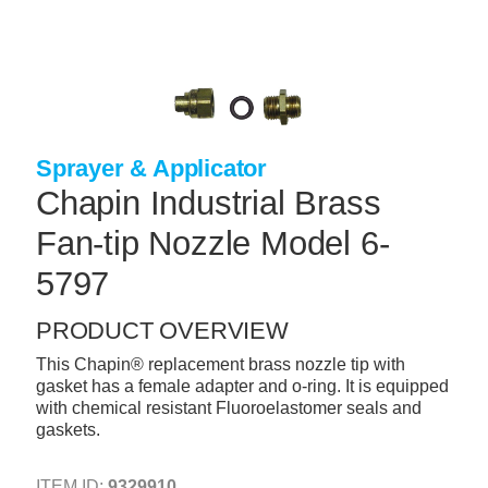
Skip
to
main
content
+
CONCRETE SUPPLIES
+
MASONRY PRODUCTS
Sprayer & Applicator
+
PACKAGED PRODUCTS
Chapin Industrial Brass
+
CONCRETE BLOCK & PRECAST
Fan-tip Nozzle Model 6-
+
INSULATION & WATERPROOFING
5797
+
FORMING & ACCESSORIES
PRODUCT OVERVIEW
+
LANDSCAPE SUPPLIES
This Chapin® replacement brass nozzle tip with
+
BRICK & STONE
gasket has a female adapter and o-ring. It is equipped
with chemical resistant Fluoroelastomer seals and
+
CAULKING & SEALANTS
gaskets.
+
ARCHITECTURAL PRODUCTS
ITEM ID:
9329910