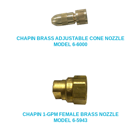
CHAPIN BRASS ADJUSTABLE CONE NOZZLE
MODEL 6-6000
CHAPIN 1-GPM FEMALE BRASS NOZZLE
MODEL 6-5943