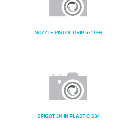
NOZZLE PISTOL GRIP 571TFR
SPIGOT 3/4 IN PLASTIC S34