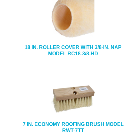
18 IN. ROLLER COVER WITH 3/8-IN. NAP
MODEL RC18-3/8-HD
7 IN. ECONOMY ROOFING BRUSH MODEL
RWT-7TT