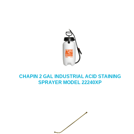
CHAPIN 2 GAL INDUSTRIAL ACID STAINING
SPRAYER MODEL 22240XP