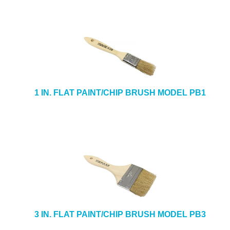
1 IN. FLAT PAINT/CHIP BRUSH MODEL PB1
3 IN. FLAT PAINT/CHIP BRUSH MODEL PB3