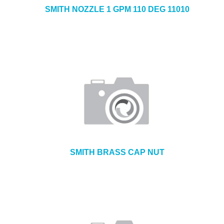
SMITH NOZZLE 1 GPM 110 DEG 11010
SMITH BRASS CAP NUT