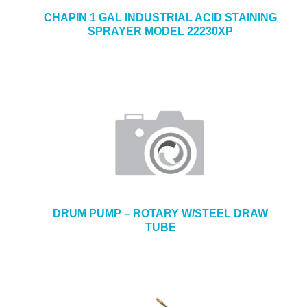
CHAPIN 1 GAL INDUSTRIAL ACID STAINING
SPRAYER MODEL 22230XP
DRUM PUMP – ROTARY W/STEEL DRAW
TUBE