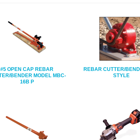
#5 OPEN CAP REBAR
REBAR CUTTER/BEND
TER/BENDER MODEL MBC-
STYLE
16B P