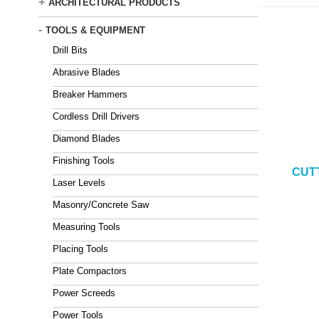
+
ARCHITECTURAL PRODUCTS
-
TOOLS & EQUIPMENT
Drill Bits
Abrasive Blades
Breaker Hammers
Cordless Drill Drivers
Diamond Blades
Finishing Tools
CUT
Laser Levels
Masonry/Concrete Saw
Measuring Tools
Placing Tools
Plate Compactors
Power Screeds
Power Tools