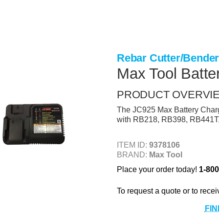
Rebar Cutter/Bende
Max Tool Batte
PRODUCT OVERVI
The JC925 Max Battery Charger
with RB218, RB398, RB441T
ITEM ID:
9378106
BRAND:
Max Tool
Place your order today!
1-800
To request a quote or to recei
FIN