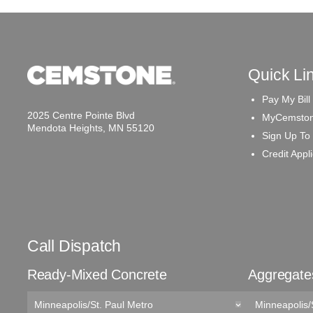
Quick Li
Pay My Bill
2025 Centre Pointe Blvd
MyCemston
Mendota Heights, MN 55120
Sign Up To
Credit Appl
Call Dispatch
Ready-Mixed Concrete
Aggregate
Minneapolis/St. Paul Metro
Minneapolis/