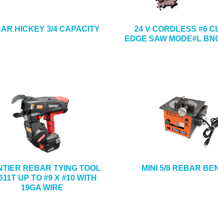
AR HICKEY 3/4 CAPACITY
24 V CORDLESS #6 C
EDGE SAW MODE#L BNC
NTIER REBAR TYING TOOL
MINI 5/8 REBAR B
11T UP TO #9 X #10 WITH
19GA WIRE