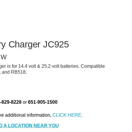
r
ry Charger JC925
EW
 is for 14.4 volt & 25.2 volt batteries. Compatible
, and RB518.
-829-8228
or
651-905-1500
ve additional information,
D A LOCATION NEAR YOU