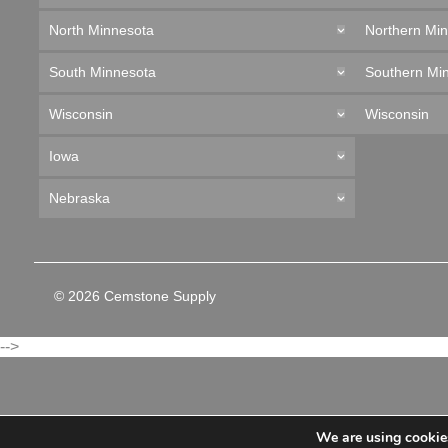
North Minnesota
Northern Mi
South Minnesota
Southern Mi
Wisconsin
Wisconsin
Iowa
Nebraska
© 2026 Cemstone Supply
-->
We are using cookies