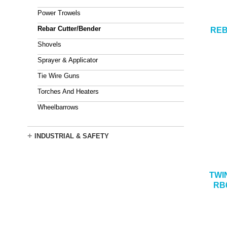
Power Trowels
Rebar Cutter/Bender
REB
Shovels
Sprayer & Applicator
Tie Wire Guns
Torches And Heaters
Wheelbarrows
+
INDUSTRIAL & SAFETY
TWI
RB6