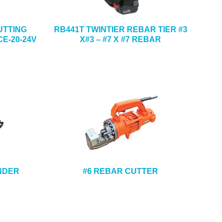
UTTING
RB441T TWINTIER REBAR TIER #3
E-20-24V
X#3 – #7 X #7 REBAR
ENDER
#6 REBAR CUTTER