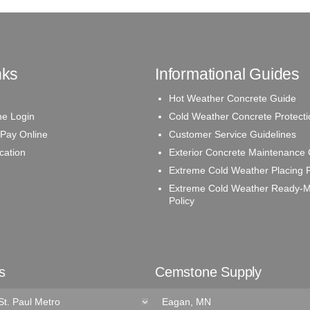
nks
Informational Guides
Hot Weather Concrete Guide
e Login
Cold Weather Concrete Protecti
 Pay Online
Customer Service Guidelines
ication
Exterior Concrete Maintenance
Extreme Cold Weather Placing P
Extreme Cold Weather Ready-M
Policy
s
Cemstone Supply
St. Paul Metro
Eagan, MN