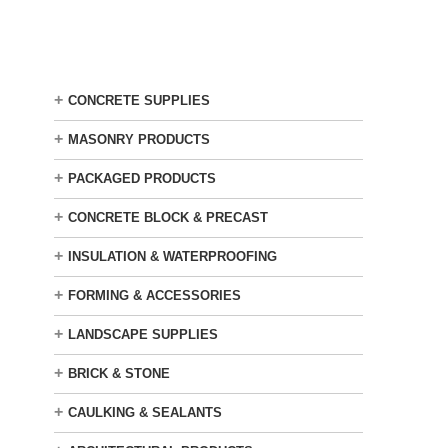
Skip
to
main
content
+
CONCRETE SUPPLIES
+
MASONRY PRODUCTS
+
PACKAGED PRODUCTS
+
CONCRETE BLOCK & PRECAST
+
INSULATION & WATERPROOFING
+
FORMING & ACCESSORIES
+
LANDSCAPE SUPPLIES
+
BRICK & STONE
+
CAULKING & SEALANTS