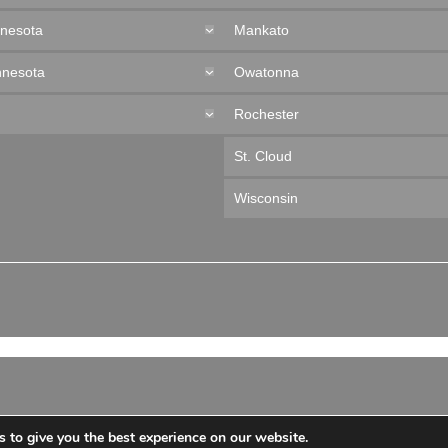
nnesota
Mankato
nnesota
Owatonna
Rochester
St. Cloud
Wisconsin
 to give you the best experience on our website.