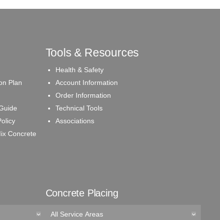
Tools & Resources
Health & Safety
on Plan
Account Information
Order Information
 Guide
Technical Tools
olicy
Associations
ix Concrete
Concrete Placing
All Service Areas