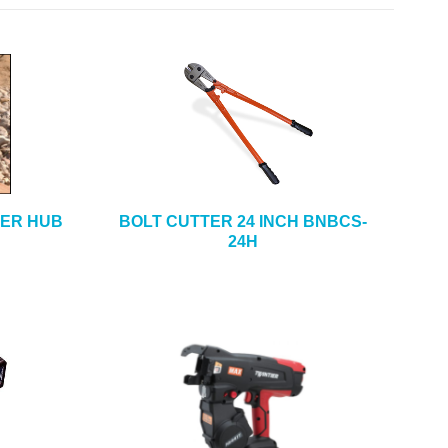
ER HUB
BOLT CUTTER 24 INCH BNBCS-
24H