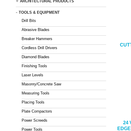
+
ARCHITECTURAL PRODUCTS
-
TOOLS & EQUIPMENT
Drill Bits
Abrasive Blades
Breaker Hammers
CUT
Cordless Drill Drivers
Diamond Blades
Finishing Tools
Laser Levels
Masonry/Concrete Saw
Measuring Tools
Placing Tools
Plate Compactors
Power Screeds
24
EDGE
Power Tools