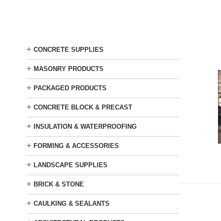
Skip
to
main
content
+
CONCRETE SUPPLIES
+
MASONRY PRODUCTS
+
PACKAGED PRODUCTS
+
CONCRETE BLOCK & PRECAST
+
INSULATION & WATERPROOFING
+
FORMING & ACCESSORIES
+
LANDSCAPE SUPPLIES
+
BRICK & STONE
+
CAULKING & SEALANTS