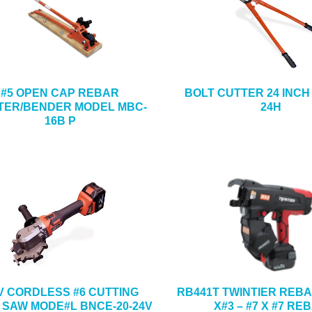
#5 OPEN CAP REBAR
BOLT CUTTER 24 INCH
TER/BENDER MODEL MBC-
24H
16B P
 V CORDLESS #6 CUTTING
RB441T TWINTIER REBA
 SAW MODE#L BNCE-20-24V
X#3 – #7 X #7 RE