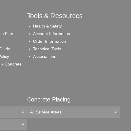
Tools & Resources
Health & Safety
on Plan
Account Information
Order Information
 Guide
Technical Tools
olicy
Associations
ix Concrete
Concrete Placing
All Service Areas