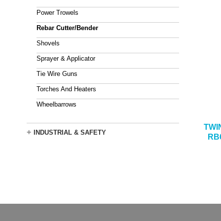
Power Trowels
Rebar Cutter/Bender
Shovels
Sprayer & Applicator
Tie Wire Guns
Torches And Heaters
Wheelbarrows
TWI
+
INDUSTRIAL & SAFETY
RB6