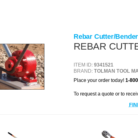
Rebar Cutter/Bende
REBAR CUTT
ITEM ID:
9341521
BRAND:
TOLMAN TOOL MA
Place your order today!
1-800
To request a quote or to recei
FIN