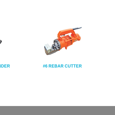
ENDER
#6 REBAR CUTTER