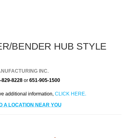
r
ER/BENDER HUB STYLE
NUFACTURING INC.
-829-8228
or
651-905-1500
ve additional information,
D A LOCATION NEAR YOU