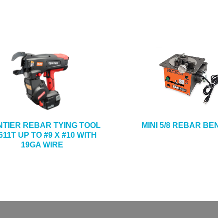
NTIER REBAR TYING TOOL
MINI 5/8 REBAR B
11T UP TO #9 X #10 WITH
19GA WIRE