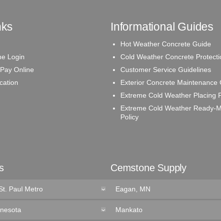
nks
Informational Guides
Hot Weather Concrete Guide
e Login
Cold Weather Concrete Protecti
 Pay Online
Customer Service Guidelines
ication
Exterior Concrete Maintenance
Extreme Cold Weather Placing P
Extreme Cold Weather Ready-M
Policy
s
Cemstone Supply
St. Paul Metro
Eagan, MN
nnesota
Mankato