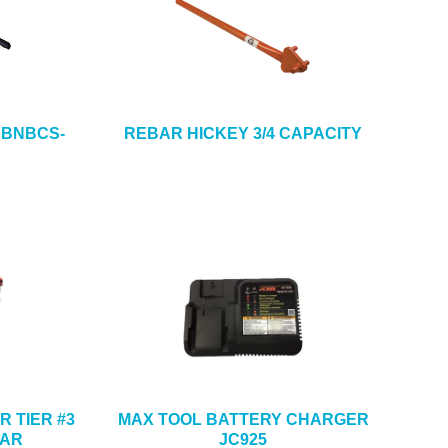
 BNBCS-
REBAR HICKEY 3/4 CAPACITY
R TIER #3
MAX TOOL BATTERY CHARGER
BAR
JC925