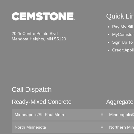
Quick Li
Pay My Bill
2025 Centre Pointe Blvd
MyCemston
Mendota Heights, MN 55120
Sign Up To
Credit Appl
Call Dispatch
Ready-Mixed Concrete
Aggregate
Minneapolis/St. Paul Metro
Minneapolis/
North Minnesota
Northern Mi