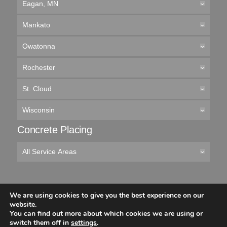
Eagan, MN
Mankato
Owatonna
Rochester
St. Cloud
Wisconsin
Concrete Placing
All Service Areas
We are using cookies to give you the best experience on our
© 2026 Cemstone Supply
website.
You can find out more about which cookies we are using or
Like
Follow
Connect
Follow
switch them off in
settings
.
us
us
with
us