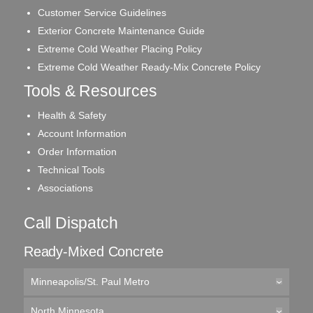
Customer Service Guidelines
Exterior Concrete Maintenance Guide
Extreme Cold Weather Placing Policy
Extreme Cold Weather Ready-Mix Concrete Policy
Tools & Resources
Health & Safety
Account Information
Order Information
Technical Tools
Associations
Call Dispatch
Ready-Mixed Concrete
Minneapolis/St. Paul Metro
North Minnesota