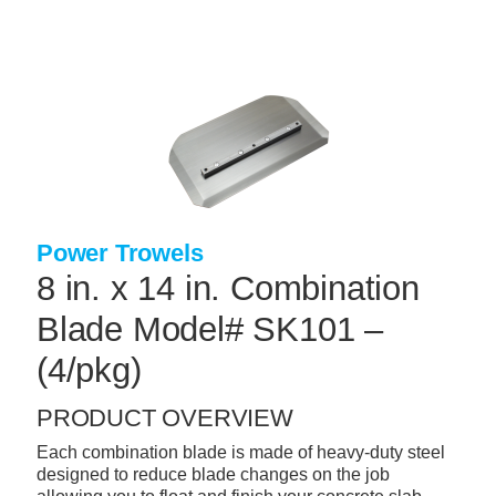
Skip
to
main
content
+
CONCRETE SUPPLIES
+
MASONRY PRODUCTS
+
PACKAGED PRODUCTS
+
CONCRETE BLOCK & PRECAST
Power Trowels
+
INSULATION & WATERPROOFING
8 in. x 14 in. Combination
+
FORMING & ACCESSORIES
Blade Model# SK101 –
+
LANDSCAPE SUPPLIES
(4/pkg)
+
BRICK & STONE
PRODUCT OVERVIEW
+
CAULKING & SEALANTS
Each combination blade is made of heavy-duty steel
+
designed to reduce blade changes on the job
ARCHITECTURAL PRODUCTS