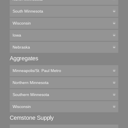
South Minnesota
Wisconsin
Iowa
Nebraska
Aggregates
Minneapolis/St. Paul Metro
Northern Minnesota
Southern Minnesota
Wisconsin
Cemstone Supply