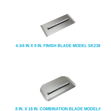
4-3/4 IN X 9 IN. FINISH BLADE MODEL SK238
8 IN. X 18 IN. COMBINATION BLADE MODEL#