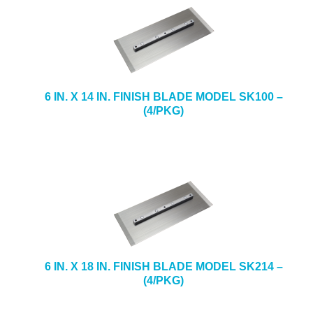
6 IN. X 14 IN. FINISH BLADE MODEL SK100 –
(4/PKG)
6 IN. X 18 IN. FINISH BLADE MODEL SK214 –
(4/PKG)