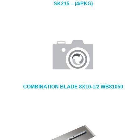
SK215 – (4/PKG)
COMBINATION BLADE 8X10-1/2 WB81050