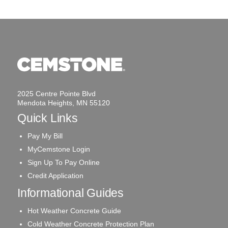
2025 Centre Pointe Blvd
Mendota Heights, MN 55120
Quick Links
Pay My Bill
MyCemstone Login
Sign Up To Pay Online
Credit Application
Informational Guides
Hot Weather Concrete Guide
Cold Weather Concrete Protection Plan