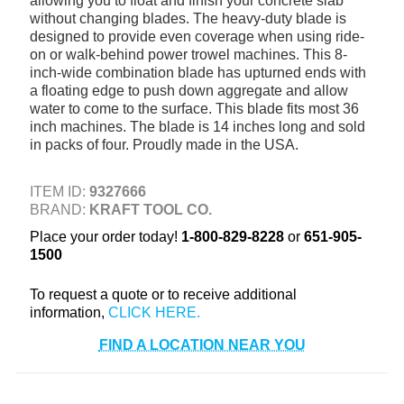
allowing you to float and finish your concrete slab
+
without changing blades. The heavy-duty blade is
TOOLS & EQUIPMENT
designed to provide even coverage when using ride-
+
INDUSTRIAL & SAFETY
on or walk-behind power trowel machines. This 8-
inch-wide combination blade has upturned ends with
a floating edge to push down aggregate and allow
water to come to the surface. This blade fits most 36
inch machines. The blade is 14 inches long and sold
in packs of four. Proudly made in the USA.
ITEM ID:
9327666
BRAND:
KRAFT TOOL CO.
Place your order today!
1-800-829-8228
or
651-905-
1500
To request a quote or to receive additional
information,
FIND A LOCATION NEAR YOU