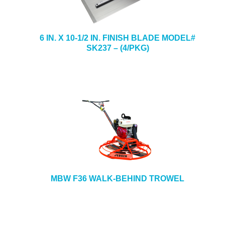
6 IN. X 10-1/2 IN. FINISH BLADE MODEL#
SK237 – (4/PKG)
MBW F36 WALK-BEHIND TROWEL