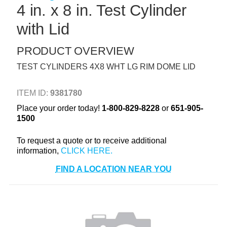
4 in. x 8 in. Test Cylinder
+
TOOLS & EQUIPMENT
with Lid
+
INDUSTRIAL & SAFETY
PRODUCT OVERVIEW
TEST CYLINDERS 4X8 WHT LG RIM DOME LID
ITEM ID:
9381780
Place your order today!
1-800-829-8228
or
651-905-
1500
To request a quote or to receive additional
information,
FIND A LOCATION NEAR YOU