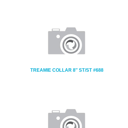
TREAMIE COLLAR 8″ ST/ST #688