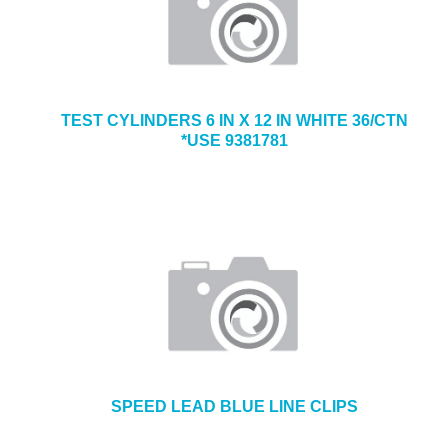
TEST CYLINDERS 6 IN X 12 IN WHITE 36/CTN
*USE 9381781
SPEED LEAD BLUE LINE CLIPS