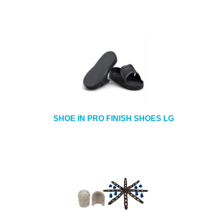
SHOE IN PRO FINISH SHOES LG