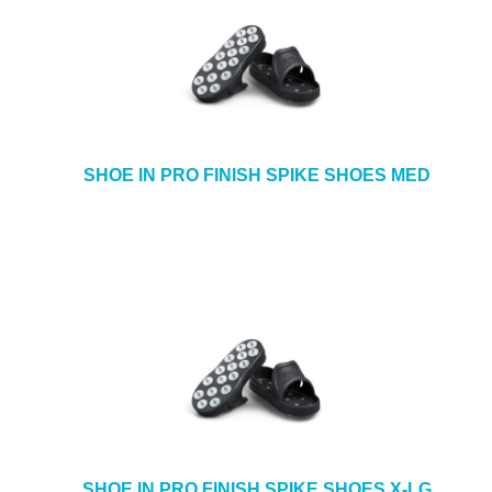
SHOE IN PRO FINISH SPIKE SHOES MED
SHOE IN PRO FINISH SPIKE SHOES X-LG