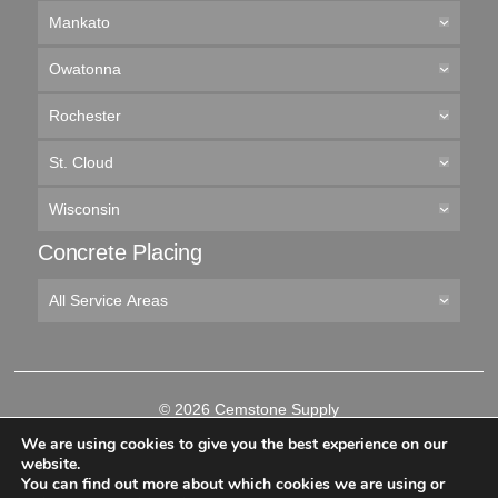
Mankato
Owatonna
Rochester
St. Cloud
Wisconsin
Concrete Placing
All Service Areas
© 2026 Cemstone Supply
Like
Follow
Connect
Follow
We are using cookies to give you the best experience on our
us
us
with
us
website.
on
on
us
on
You can find out more about which cookies we are using or
-->
Facebook
Twitter
on
YouTube