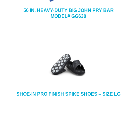
56 IN. HEAVY-DUTY BIG JOHN PRY BAR
MODEL# GG630
SHOE-IN PRO FINISH SPIKE SHOES – SIZE LG