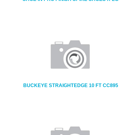
BUCKEYE STRAIGHTEDGE 10 FT CC895