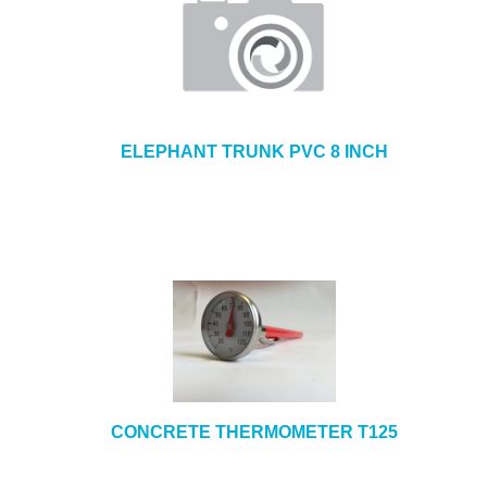
ELEPHANT TRUNK PVC 8 INCH
CONCRETE THERMOMETER T125