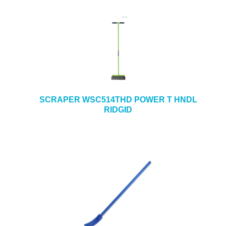
SCRAPER WSC514THD POWER T HNDL
RIDGID