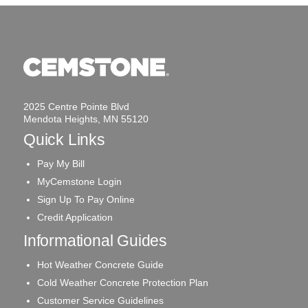
2025 Centre Pointe Blvd
Mendota Heights, MN 55120
Quick Links
Pay My Bill
MyCemstone Login
Sign Up To Pay Online
Credit Application
Informational Guides
Hot Weather Concrete Guide
Cold Weather Concrete Protection Plan
Customer Service Guidelines