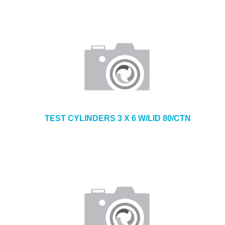
TEST CYLINDERS 3 X 6 W/LID 80/CTN