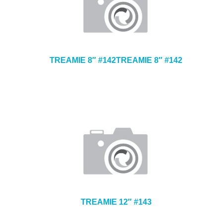
TREAMIE 8″ #142TREAMIE 8″ #142
TREAMIE 12″ #143