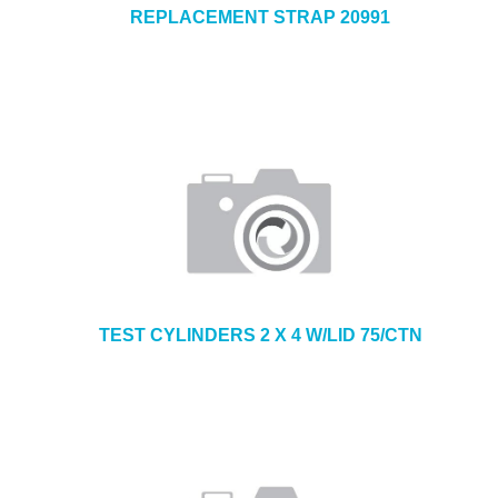
REPLACEMENT STRAP 20991
TEST CYLINDERS 2 X 4 W/LID 75/CTN