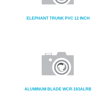
ELEPHANT TRUNK PVC 12 INCH
ALUMINUM BLADE WCR-193ALRB