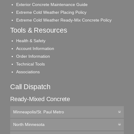
Exterior Concrete Maintenance Guide
Extreme Cold Weather Placing Policy
Extreme Cold Weather Ready-Mix Concrete Policy
Tools & Resources
Health & Safety
Account Information
Order Information
Technical Tools
Associations
Call Dispatch
Ready-Mixed Concrete
Minneapolis/St. Paul Metro
North Minnesota