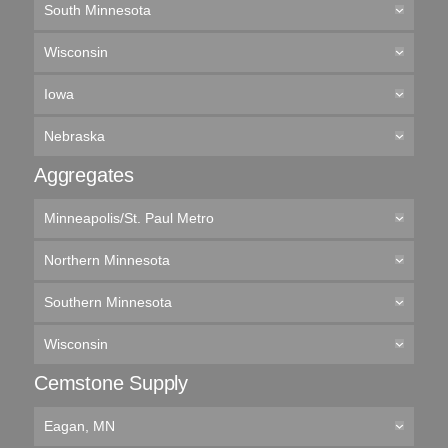
South Minnesota
Wisconsin
Iowa
Nebraska
Aggregates
Minneapolis/St. Paul Metro
Northern Minnesota
Southern Minnesota
Wisconsin
Cemstone Supply
Eagan, MN