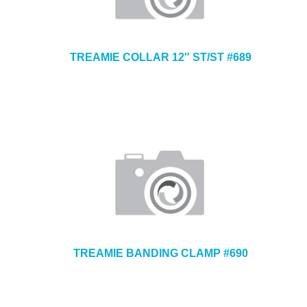
TREAMIE COLLAR 12″ ST/ST #689
TREAMIE BANDING CLAMP #690