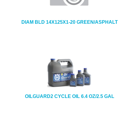
DIAM BLD 14X125X1-20 GREEN/ASPHALT
OILGUARD2 CYCLE OIL 6.4 OZ/2.5 GAL