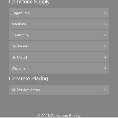
Cemstone Supply
Eagan, MN
Mankato
Owatonna
Rochester
St. Cloud
Wisconsin
Concrete Placing
All Service Areas
© 2026 Cemstone Supply