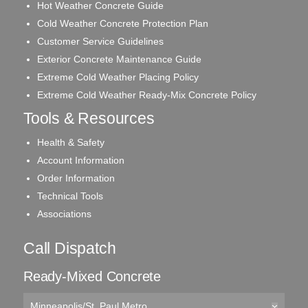
Hot Weather Concrete Guide
Cold Weather Concrete Protection Plan
Customer Service Guidelines
Exterior Concrete Maintenance Guide
Extreme Cold Weather Placing Policy
Extreme Cold Weather Ready-Mix Concrete Policy
Tools & Resources
Health & Safety
Account Information
Order Information
Technical Tools
Associations
Call Dispatch
Ready-Mixed Concrete
Minneapolis/St. Paul Metro