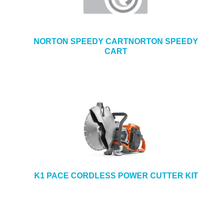
NORTON SPEEDY CARTNORTON SPEEDY
CART
K1 PACE CORDLESS POWER CUTTER KIT