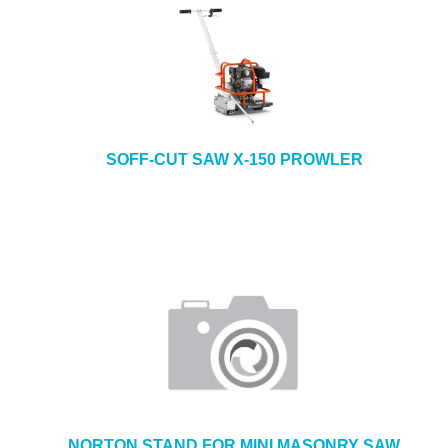
SOFF-CUT SAW X-150 PROWLER
NORTON STAND FOR MINI MASONRY SAW