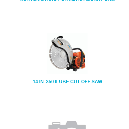
14 IN. 350 ILUBE CUT OFF SAW