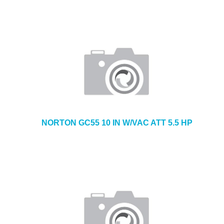
NORTON GC55 10 IN W/VAC ATT 5.5 HP