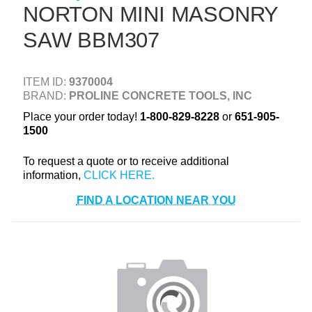
NORTON MINI MASONRY
+
TOOLS & EQUIPMENT
SAW BBM307
+
INDUSTRIAL & SAFETY
ITEM ID:
9370004
BRAND:
PROLINE CONCRETE TOOLS, INC
Place your order today!
1-800-829-8228
or
651-905-
1500
To request a quote or to receive additional
information,
FIND A LOCATION NEAR YOU