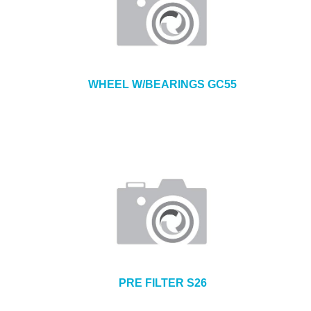
WHEEL W/BEARINGS GC55
PRE FILTER S26