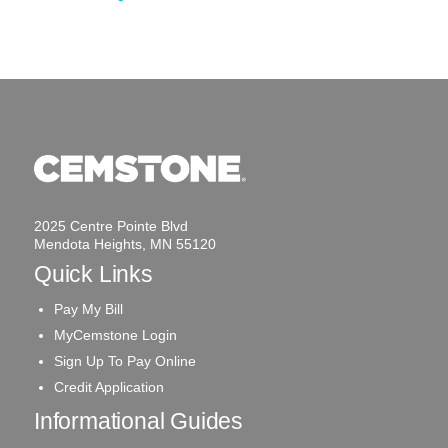
2025 Centre Pointe Blvd
Mendota Heights, MN 55120
Quick Links
Pay My Bill
MyCemstone Login
Sign Up To Pay Online
Credit Application
Informational Guides