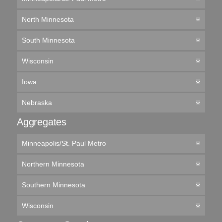
North Minnesota
South Minnesota
Wisconsin
Iowa
Nebraska
Aggregates
Minneapolis/St. Paul Metro
Northern Minnesota
Southern Minnesota
Wisconsin