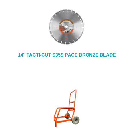
14″ TACTI-CUT S35S PACE BRONZE BLADE