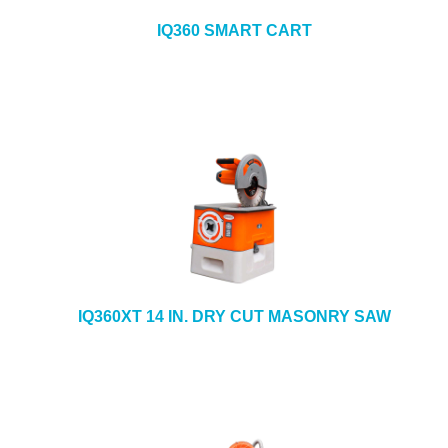
IQ360 SMART CART
IQ360XT 14 IN. DRY CUT MASONRY SAW