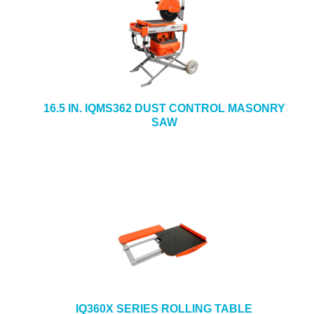
16.5 IN. IQMS362 DUST CONTROL MASONRY
SAW
IQ360X SERIES ROLLING TABLE