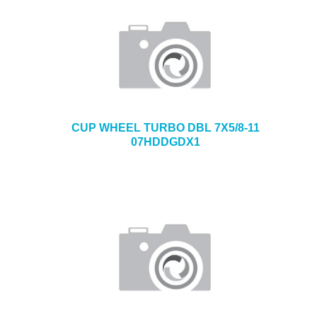
CUP WHEEL TURBO DBL 7X5/8-11
07HDDGDX1