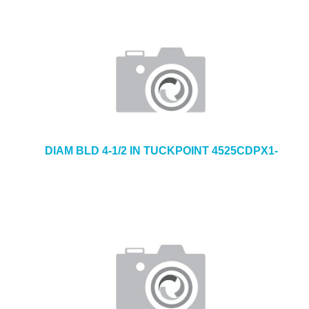
DIAM BLD 4-1/2 IN TUCKPOINT 4525CDPX1-