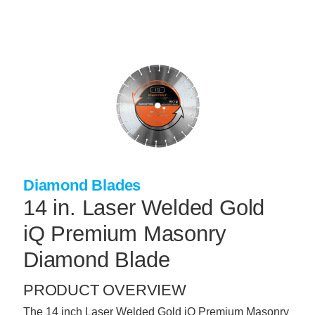
Skip
to
main
content
+
CONCRETE SUPPLIES
+
MASONRY PRODUCTS
+
PACKAGED PRODUCTS
+
CONCRETE BLOCK & PRECAST
+
INSULATION & WATERPROOFING
Diamond Blades
+
FORMING & ACCESSORIES
14 in. Laser Welded Gold
+
LANDSCAPE SUPPLIES
iQ Premium Masonry
+
BRICK & STONE
Diamond Blade
+
CAULKING & SEALANTS
PRODUCT OVERVIEW
+
ARCHITECTURAL PRODUCTS
The 14 inch Laser Welded Gold iQ Premium Masonry