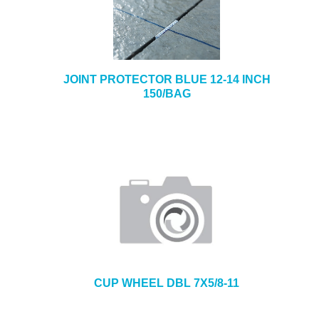
JOINT PROTECTOR BLUE 12-14 INCH
150/BAG
CUP WHEEL DBL 7X5/8-11