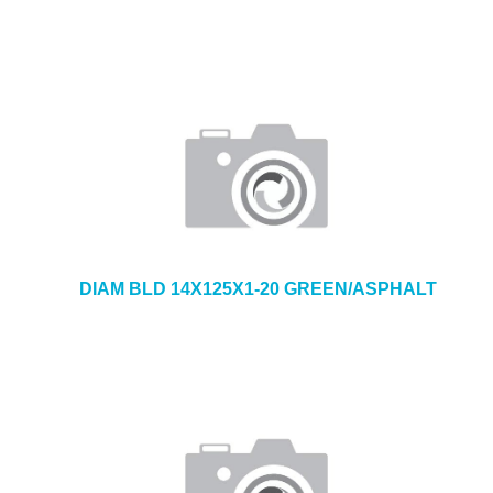
DIAM BLD 14X125X1-20 GREEN/ASPHALT