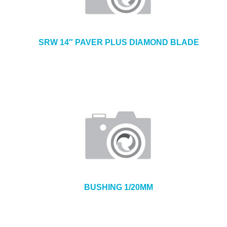
SRW 14″ PAVER PLUS DIAMOND BLADE
BUSHING 1/20MM