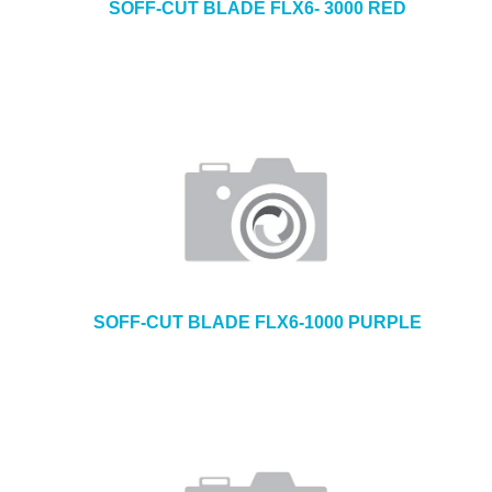
SOFF-CUT BLADE FLX6- 3000 RED
SOFF-CUT BLADE FLX6-1000 PURPLE