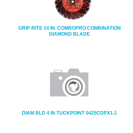
GRIP-RITE 14 IN. COMBOPRO COMBINATION
DIAMOND BLADE
DIAM BLD 4 IN TUCKPOINT 0425CDPX1-1