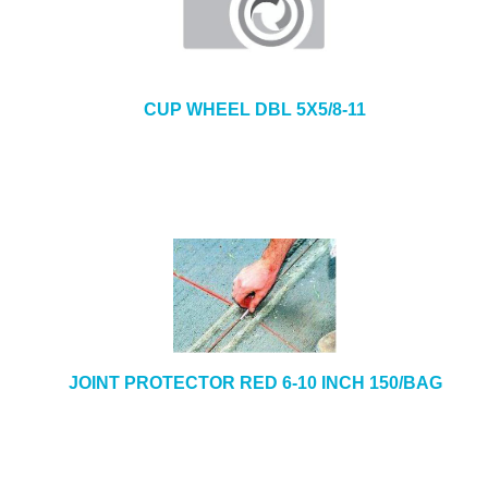
CUP WHEEL DBL 5X5/8-11
JOINT PROTECTOR RED 6-10 INCH 150/BAG