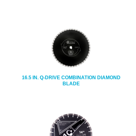
16.5 IN. Q-DRIVE COMBINATION DIAMOND
BLADE