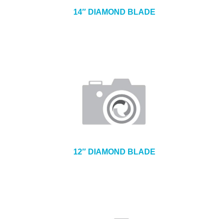
14″ DIAMOND BLADE
12″ DIAMOND BLADE