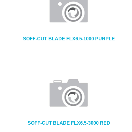
SOFF-CUT BLADE FLX6.5-1000 PURPLE
SOFF-CUT BLADE FLX6.5-3000 RED