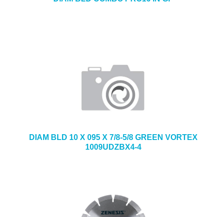
DIAM BLD 10 X 095 X 7/8-5/8 GREEN VORTEX
1009UDZBX4-4