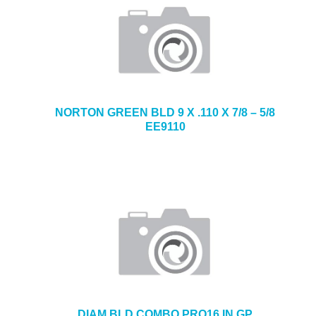
NORTON GREEN BLD 9 X .110 X 7/8 – 5/8
EE9110
DIAM BLD COMBO PRO16 IN GP