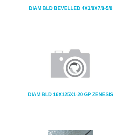
DIAM BLD BEVELLED 4X3/8X7/8-5/8
DIAM BLD 16X125X1-20 GP ZENESIS