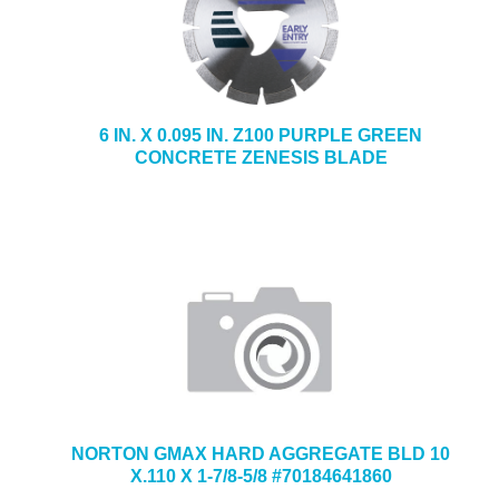
6 IN. X 0.095 IN. Z100 PURPLE GREEN
CONCRETE ZENESIS BLADE
NORTON GMAX HARD AGGREGATE BLD 10
X.110 X 1-7/8-5/8 #70184641860