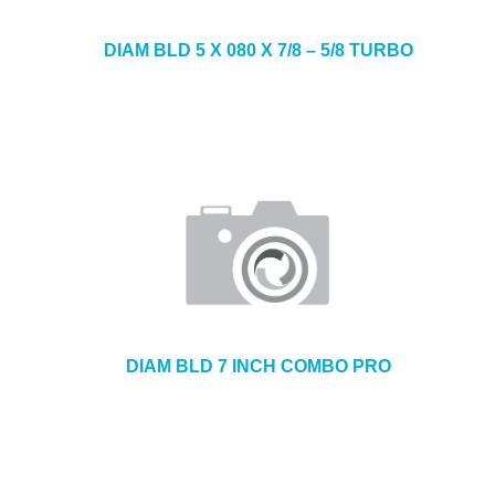
DIAM BLD 5 X 080 X 7/8 – 5/8 TURBO
DIAM BLD 7 INCH COMBO PRO