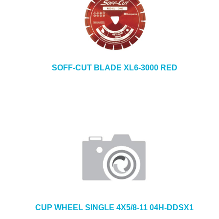
SOFF-CUT BLADE XL6-3000 RED
CUP WHEEL SINGLE 4X5/8-11 04H-DDSX1