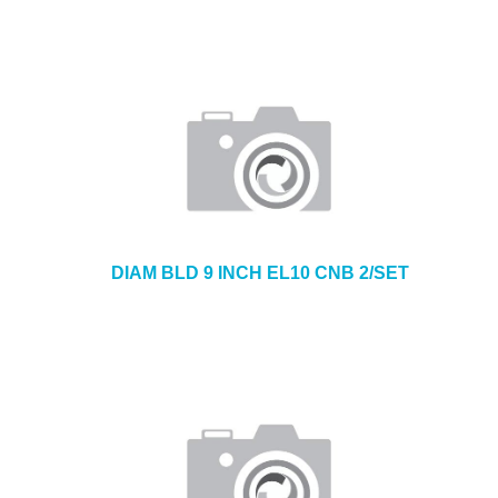
DIAM BLD 9 INCH EL10 CNB 2/SET