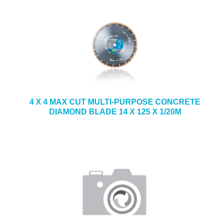
4 X 4 MAX CUT MULTI-PURPOSE CONCRETE
DIAMOND BLADE 14 X 125 X 1/20M