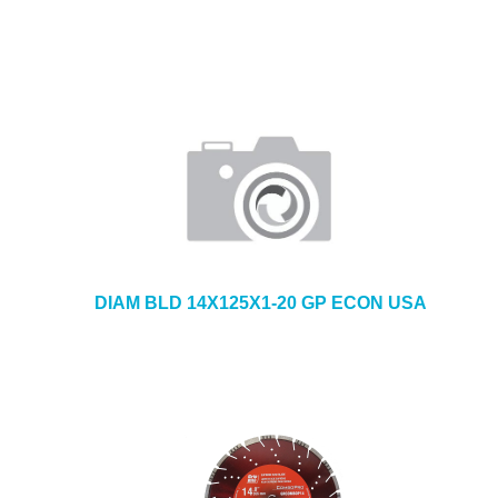
DIAM BLD 14X125X1-20 GP ECON USA