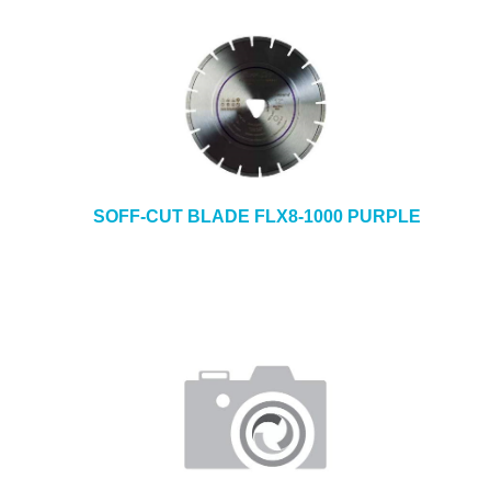
SOFF-CUT BLADE FLX8-1000 PURPLE