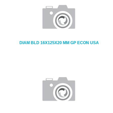
DIAM BLD 16X125X20 MM GP ECON USA