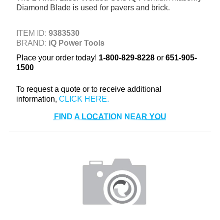
Diamond Blade is used for pavers and brick.
+
TOOLS & EQUIPMENT
+
INDUSTRIAL & SAFETY
ITEM ID:
9383530
BRAND:
iQ Power Tools
Place your order today!
1-800-829-8228
or
651-905-
1500
To request a quote or to receive additional
information,
FIND A LOCATION NEAR YOU