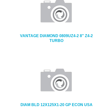
VANTAGE DIAMOND 0809UZ4-2 8″ Z4-2
TURBO
DIAM BLD 12X125X1-20 GP ECON USA