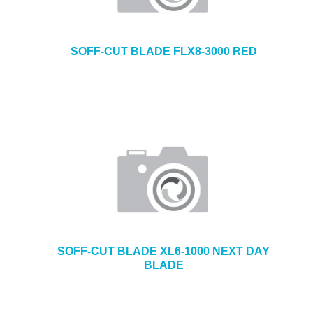
SOFF-CUT BLADE FLX8-3000 RED
SOFF-CUT BLADE XL6-1000 NEXT DAY
BLADE