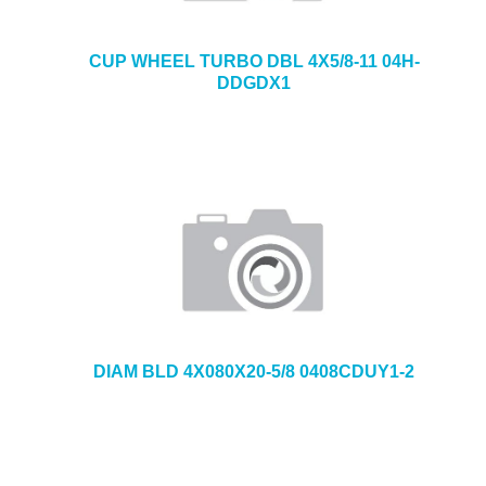
CUP WHEEL TURBO DBL 4X5/8-11 04H-
DDGDX1
DIAM BLD 4X080X20-5/8 0408CDUY1-2