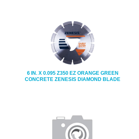
6 IN. X 0.095 Z350 EZ ORANGE GREEN
CONCRETE ZENESIS DIAMOND BLADE