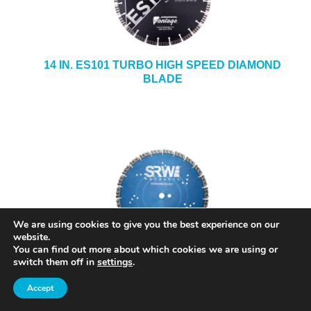
14 IN. ES101 TURBO HIGH SPEED DIAMOND
BLADE
We are using cookies to give you the best experience on our
website.
You can find out more about which cookies we are using or
switch them off in
settings
.
SRW 14 IN. GENERAL PURPOSE DIAMOND
BLADE MODEL BGPX14
Accept