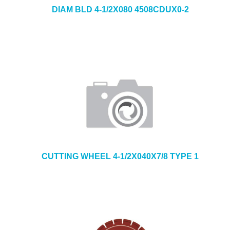
DIAM BLD 4-1/2X080 4508CDUX0-2
CUTTING WHEEL 4-1/2X040X7/8 TYPE 1