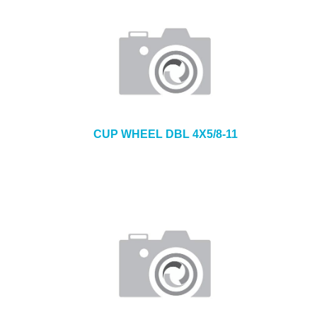
CUP WHEEL DBL 4X5/8-11