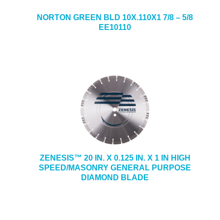
NORTON GREEN BLD 10X.110X1 7/8 – 5/8
EE10110
ZENESIS™ 20 IN. X 0.125 IN. X 1 IN HIGH
SPEED/MASONRY GENERAL PURPOSE
DIAMOND BLADE