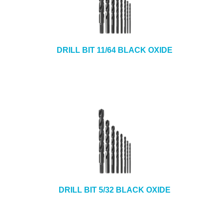
DRILL BIT 11/64 BLACK OXIDE
DRILL BIT 5/32 BLACK OXIDE