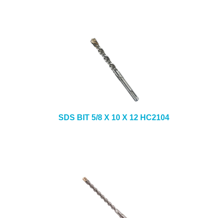
SDS BIT 5/8 X 10 X 12 HC2104