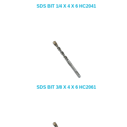
SDS BIT 1/4 X 4 X 6 HC2041
SDS BIT 3/8 X 4 X 6 HC2061