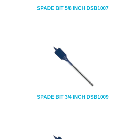
SPADE BIT 5/8 INCH DSB1007
SPADE BIT 3/4 INCH DSB1009