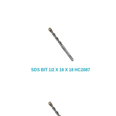
SDS BIT 1/2 X 16 X 18 HC2087