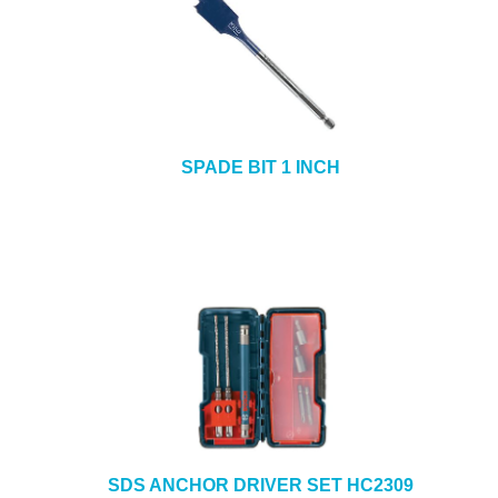
SPADE BIT 1 INCH
SDS ANCHOR DRIVER SET HC2309