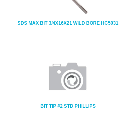
SDS MAX BIT 3/4X16X21 WILD BORE HC5031
BIT TIP #2 STD PHILLIPS