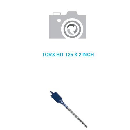
TORX BIT T25 X 2 INCH