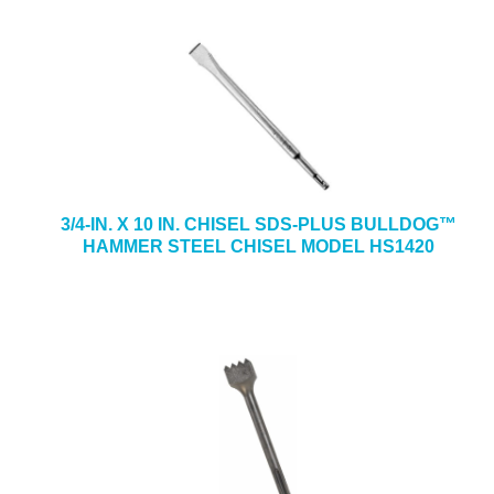
3/4-IN. X 10 IN. CHISEL SDS-PLUS BULLDOG™
HAMMER STEEL CHISEL MODEL HS1420