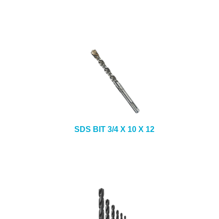
SDS BIT 3/4 X 10 X 12