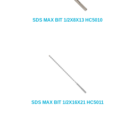
SDS MAX BIT 1/2X8X13 HC5010
SDS MAX BIT 1/2X16X21 HC5011