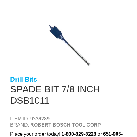
Skip
to
main
content
+
CONCRETE SUPPLIES
+
MASONRY PRODUCTS
+
PACKAGED PRODUCTS
+
CONCRETE BLOCK & PRECAST
+
INSULATION & WATERPROOFING
Drill Bits
+
FORMING & ACCESSORIES
SPADE BIT 7/8 INCH
+
LANDSCAPE SUPPLIES
DSB1011
+
BRICK & STONE
ITEM ID:
9336289
+
CAULKING & SEALANTS
BRAND:
ROBERT BOSCH TOOL CORP
+
ARCHITECTURAL PRODUCTS
Place your order today!
1-800-829-8228
or
651-905-