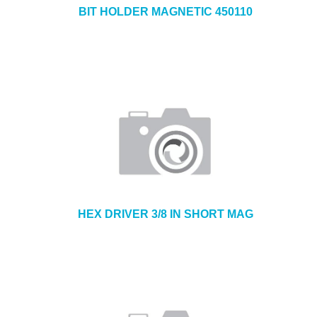
BIT HOLDER MAGNETIC 450110
HEX DRIVER 3/8 IN SHORT MAG