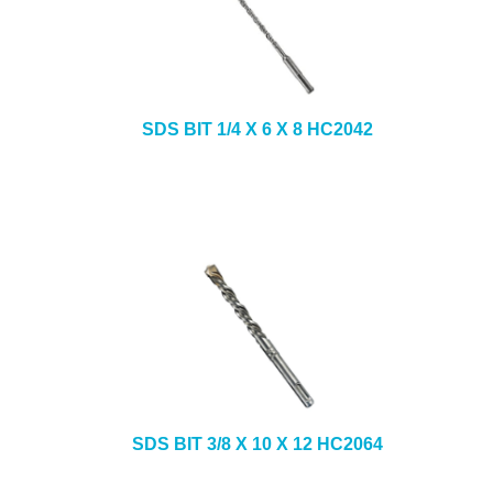
SDS BIT 1/4 X 6 X 8 HC2042
SDS BIT 3/8 X 10 X 12 HC2064