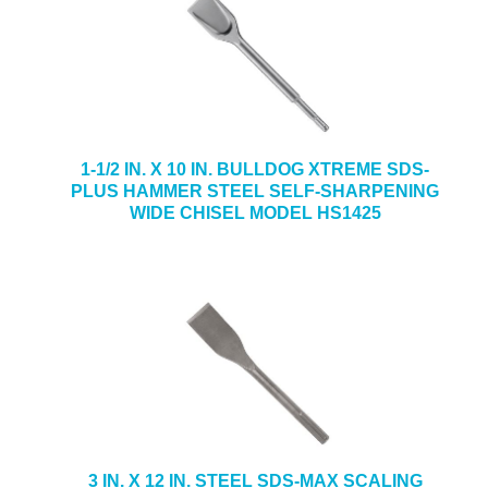
1-1/2 IN. X 10 IN. BULLDOG XTREME SDS-
PLUS HAMMER STEEL SELF-SHARPENING
WIDE CHISEL MODEL HS1425
3 IN. X 12 IN. STEEL SDS-MAX SCALING