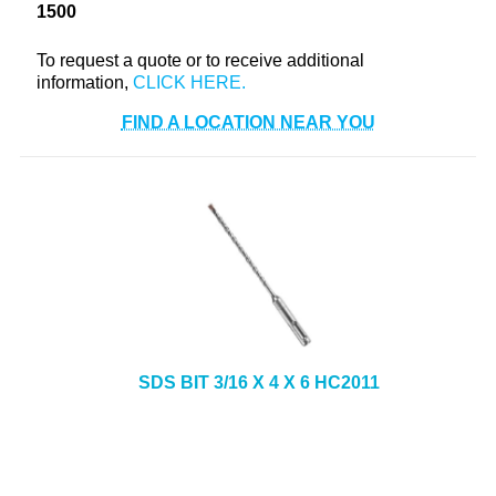
1500
+
TOOLS & EQUIPMENT
To request a quote or to receive additional
+
INDUSTRIAL & SAFETY
information,
FIND A LOCATION NEAR YOU
SDS BIT 3/16 X 4 X 6 HC2011