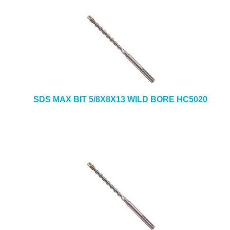
SDS MAX BIT 5/8X8X13 WILD BORE HC5020