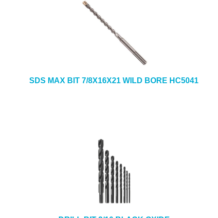
SDS MAX BIT 7/8X16X21 WILD BORE HC5041