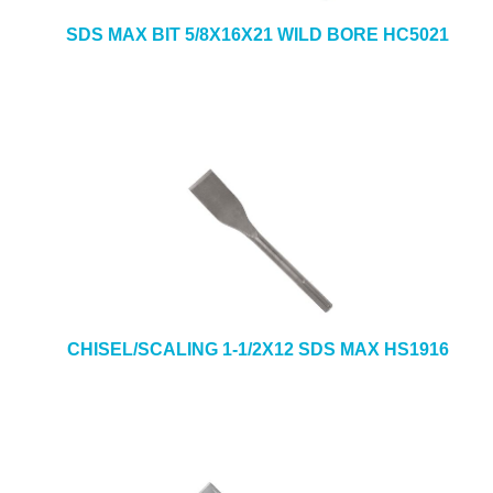
SDS MAX BIT 5/8X16X21 WILD BORE HC5021
CHISEL/SCALING 1-1/2X12 SDS MAX HS1916