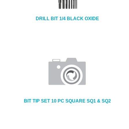
DRILL BIT 1/4 BLACK OXIDE
BIT TIP SET 10 PC SQUARE SQ1 & SQ2