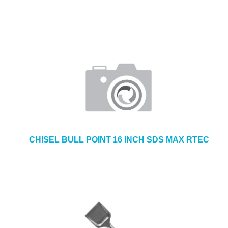
CHISEL BULL POINT 16 INCH SDS MAX RTEC