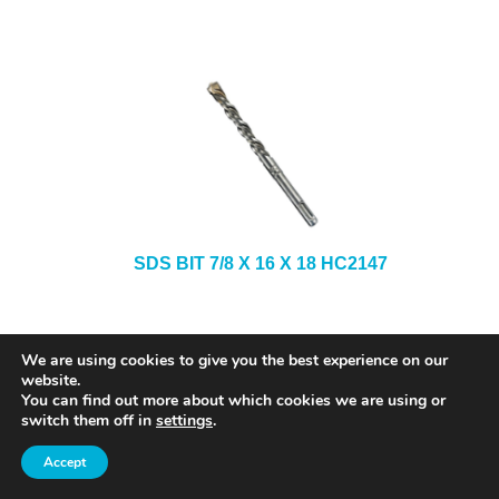
SDS BIT 7/8 X 16 X 18 HC2147
We are using cookies to give you the best experience on our
website.
You can find out more about which cookies we are using or
switch them off in
settings
.
Accept