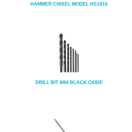
HAMMER CHISEL MODEL HS1910
DRILL BIT 9/64 BLACK OXIDE