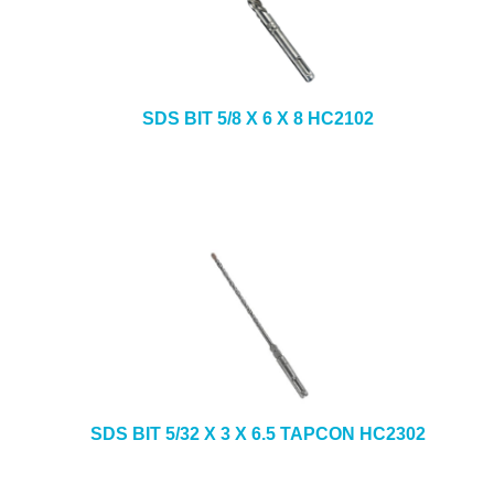
SDS BIT 5/8 X 6 X 8 HC2102
SDS BIT 5/32 X 3 X 6.5 TAPCON HC2302