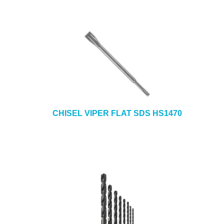
CHISEL VIPER FLAT SDS HS1470