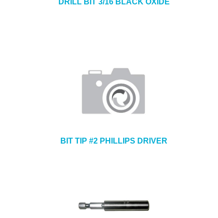
DRILL BIT 3/16 BLACK OXIDE
BIT TIP #2 PHILLIPS DRIVER