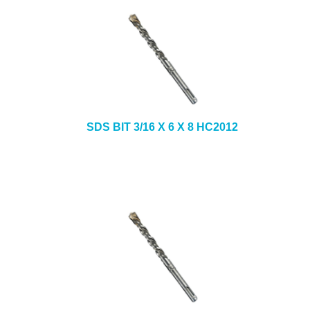
SDS BIT 3/16 X 6 X 8 HC2012