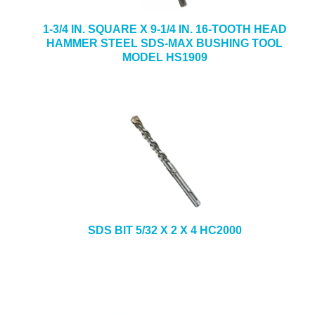
1-3/4 IN. SQUARE X 9-1/4 IN. 16-TOOTH HEAD
HAMMER STEEL SDS-MAX BUSHING TOOL
MODEL HS1909
SDS BIT 5/32 X 2 X 4 HC2000