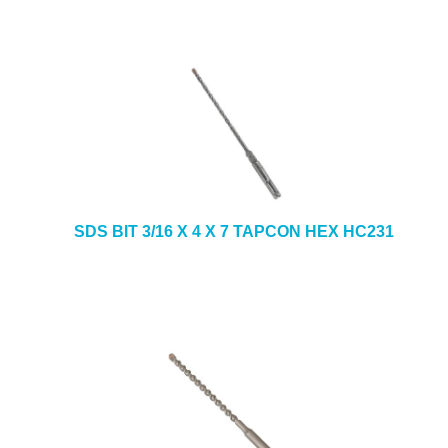
SDS BIT 3/16 X 4 X 7 TAPCON HEX HC231