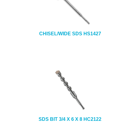
CHISEL/WIDE SDS HS1427
SDS BIT 3/4 X 6 X 8 HC2122