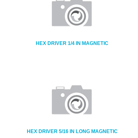
HEX DRIVER 1/4 IN MAGNETIC
HEX DRIVER 5/16 IN LONG MAGNETIC