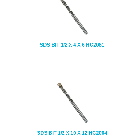
SDS BIT 1/2 X 4 X 6 HC2081
SDS BIT 1/2 X 10 X 12 HC2084