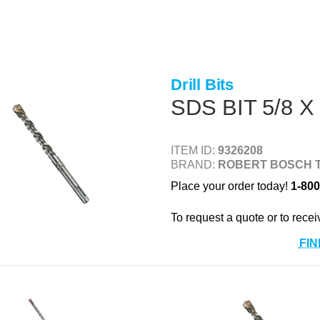
Drill Bits
SDS BIT 5/8 X
ITEM ID:
9326208
BRAND:
ROBERT BOSCH 
Place your order today!
1-800
To request a quote or to recei
FIN