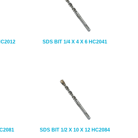
 HC2012
SDS BIT 1/4 X 4 X 6 HC2041
HC2081
SDS BIT 1/2 X 10 X 12 HC2084