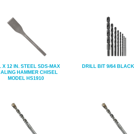
N. X 12 IN. STEEL SDS-MAX
DRILL BIT 9/64 BLAC
ALING HAMMER CHISEL
MODEL HS1910