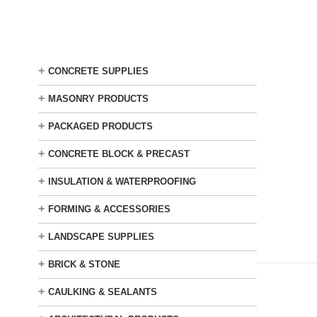
Skip
to
main
content
+
CONCRETE SUPPLIES
+
MASONRY PRODUCTS
+
PACKAGED PRODUCTS
+
CONCRETE BLOCK & PRECAST
+
INSULATION & WATERPROOFING
+
FORMING & ACCESSORIES
+
LANDSCAPE SUPPLIES
+
BRICK & STONE
+
CAULKING & SEALANTS