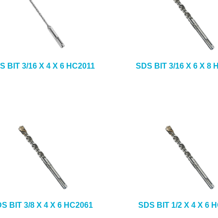
S BIT 3/16 X 4 X 6 HC2011
SDS BIT 3/16 X 6 X 8
S BIT 3/8 X 4 X 6 HC2061
SDS BIT 1/2 X 4 X 6 