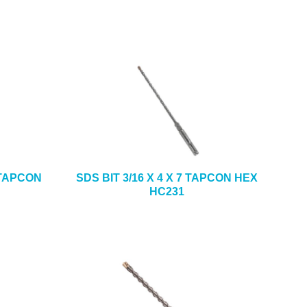
5 TAPCON
SDS BIT 3/16 X 4 X 7 TAPCON HEX
HC231