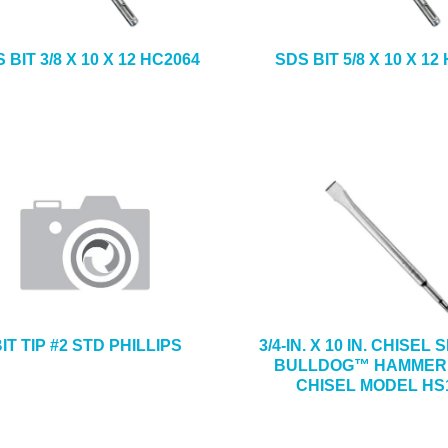
 BIT 3/8 X 10 X 12 HC2064
SDS BIT 5/8 X 10 X 12
IT TIP #2 STD PHILLIPS
3/4-IN. X 10 IN. CHISEL
BULLDOG™ HAMMER
CHISEL MODEL HS