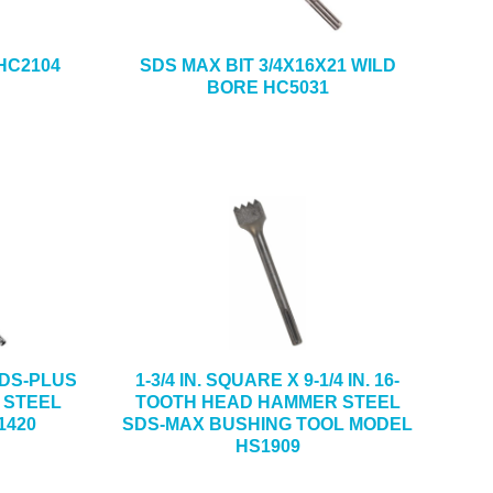
 HC2104
SDS MAX BIT 3/4X16X21 WILD
BORE HC5031
 SDS-PLUS
1-3/4 IN. SQUARE X 9-1/4 IN. 16-
 STEEL
TOOTH HEAD HAMMER STEEL
1420
SDS-MAX BUSHING TOOL MODEL
HS1909