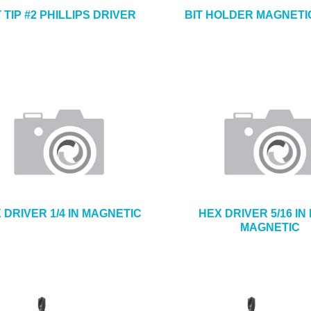
T TIP #2 PHILLIPS DRIVER
BIT HOLDER MAGNETIC
 DRIVER 1/4 IN MAGNETIC
HEX DRIVER 5/16 IN
MAGNETIC