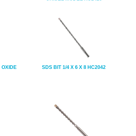
K OXIDE
SDS BIT 1/4 X 6 X 8 HC2042