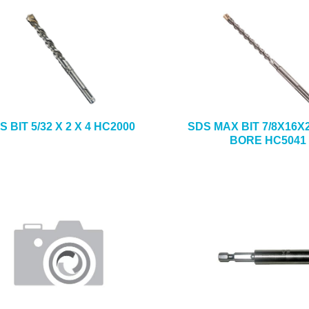
S BIT 5/32 X 2 X 4 HC2000
SDS MAX BIT 7/8X16X
BORE HC5041