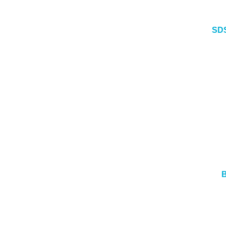
SDS
B