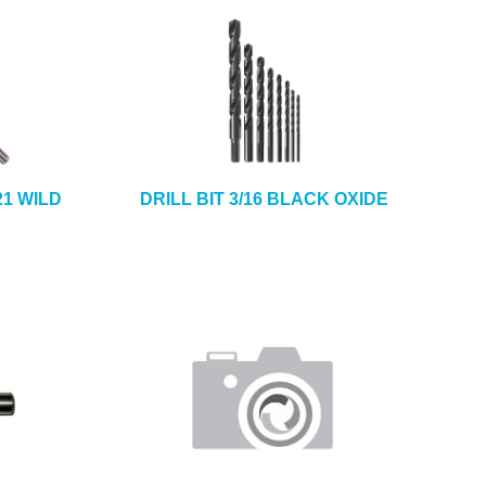
21 WILD
DRILL BIT 3/16 BLACK OXIDE