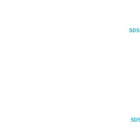
SDS
SDS