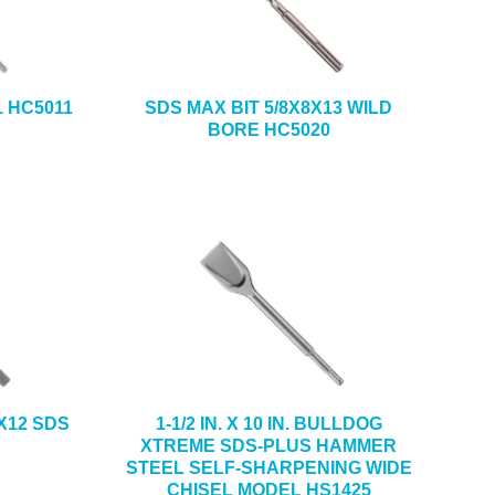
1 HC5011
SDS MAX BIT 5/8X8X13 WILD
BORE HC5020
X12 SDS
1-1/2 IN. X 10 IN. BULLDOG
XTREME SDS-PLUS HAMMER
STEEL SELF-SHARPENING WIDE
CHISEL MODEL HS1425