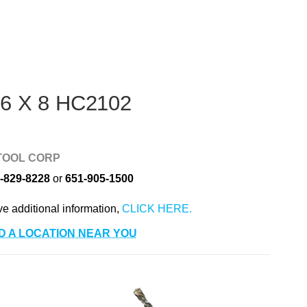
 6 X 8 HC2102
TOOL CORP
-829-8228
or
651-905-1500
ve additional information,
D A LOCATION NEAR YOU