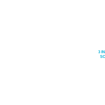
3 I
SC