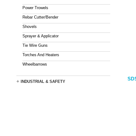
Power Trowels
Rebar Cutter/Bender
Shovels
Sprayer & Applicator
Tie Wire Guns
Torches And Heaters
Wheelbarrows
SDS
+
INDUSTRIAL & SAFETY