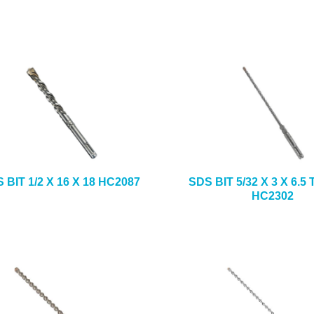
 BIT 1/2 X 16 X 18 HC2087
SDS BIT 5/32 X 3 X 6.
HC2302