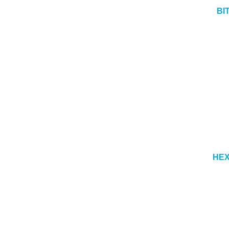
BI
HEX