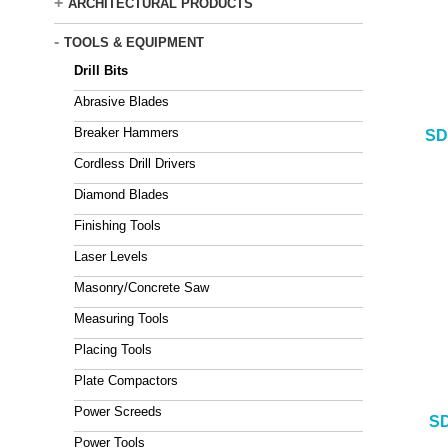
+
ARCHITECTURAL PRODUCTS
-
TOOLS & EQUIPMENT
Drill Bits
Abrasive Blades
Breaker Hammers
SD
Cordless Drill Drivers
Diamond Blades
Finishing Tools
Laser Levels
Masonry/Concrete Saw
Measuring Tools
Placing Tools
Plate Compactors
Power Screeds
SD
Power Tools