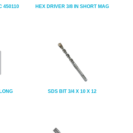
 450110
HEX DRIVER 3/8 IN SHORT MAG
 LONG
SDS BIT 3/4 X 10 X 12