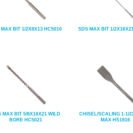
 MAX BIT 1/2X8X13 HC5010
SDS MAX BIT 1/2X16X2
 MAX BIT 5/8X16X21 WILD
CHISEL/SCALING 1-1/2
BORE HC5021
MAX HS1916