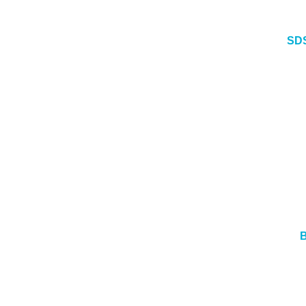
SDS
B