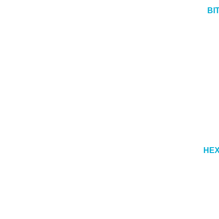
BI
HEX