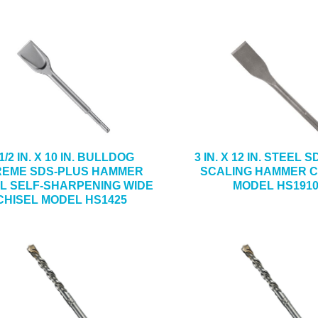
1/2 IN. X 10 IN. BULLDOG
3 IN. X 12 IN. STEEL 
REME SDS-PLUS HAMMER
SCALING HAMMER C
L SELF-SHARPENING WIDE
MODEL HS191
CHISEL MODEL HS1425