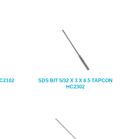
HC2102
SDS BIT 5/32 X 3 X 6.5 TAPCON
HC2302