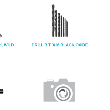
21 WILD
DRILL BIT 3/16 BLACK OXIDE