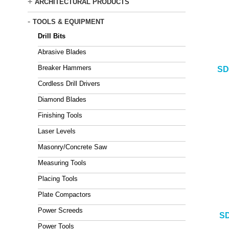
+
ARCHITECTURAL PRODUCTS
-
TOOLS & EQUIPMENT
Drill Bits
Abrasive Blades
Breaker Hammers
SD
Cordless Drill Drivers
Diamond Blades
Finishing Tools
Laser Levels
Masonry/Concrete Saw
Measuring Tools
Placing Tools
Plate Compactors
Power Screeds
SD
Power Tools