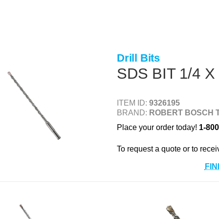
Drill Bits
SDS BIT 1/4 X
ITEM ID:
9326195
BRAND:
ROBERT BOSCH 
Place your order today!
1-800
To request a quote or to recei
FIN