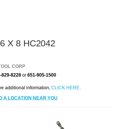
 6 X 8 HC2042
TOOL CORP
-829-8228
or
651-905-1500
ve additional information,
D A LOCATION NEAR YOU