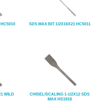
 HC5010
SDS MAX BIT 1/2X16X21 HC5011
21 WILD
CHISEL/SCALING 1-1/2X12 SDS
MAX HS1916