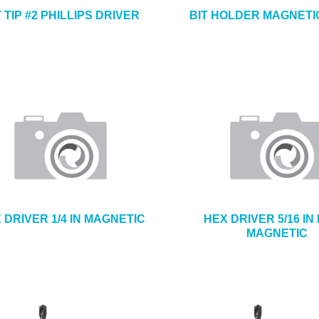
T TIP #2 PHILLIPS DRIVER
BIT HOLDER MAGNETIC
 DRIVER 1/4 IN MAGNETIC
HEX DRIVER 5/16 IN
MAGNETIC