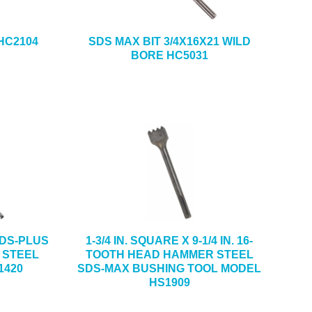
 HC2104
SDS MAX BIT 3/4X16X21 WILD
BORE HC5031
 SDS-PLUS
1-3/4 IN. SQUARE X 9-1/4 IN. 16-
 STEEL
TOOTH HEAD HAMMER STEEL
1420
SDS-MAX BUSHING TOOL MODEL
HS1909