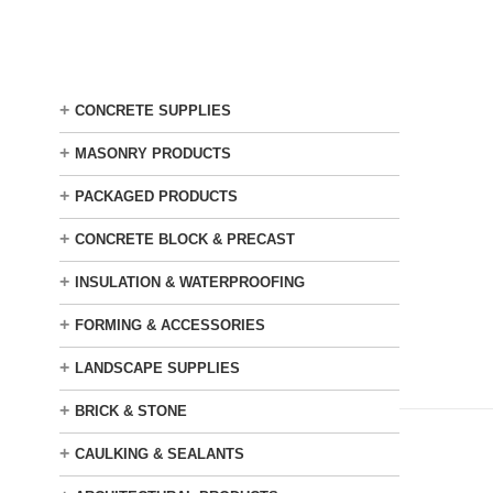
Skip
to
main
content
+
CONCRETE SUPPLIES
+
MASONRY PRODUCTS
+
PACKAGED PRODUCTS
+
CONCRETE BLOCK & PRECAST
+
INSULATION & WATERPROOFING
+
FORMING & ACCESSORIES
+
LANDSCAPE SUPPLIES
+
BRICK & STONE
+
CAULKING & SEALANTS