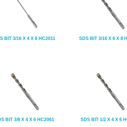
S BIT 3/16 X 4 X 6 HC2011
SDS BIT 3/16 X 6 X 8
S BIT 3/8 X 4 X 6 HC2061
SDS BIT 1/2 X 4 X 6 