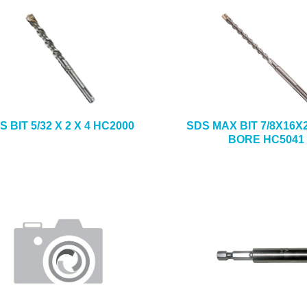
S BIT 5/32 X 2 X 4 HC2000
SDS MAX BIT 7/8X16X
BORE HC5041