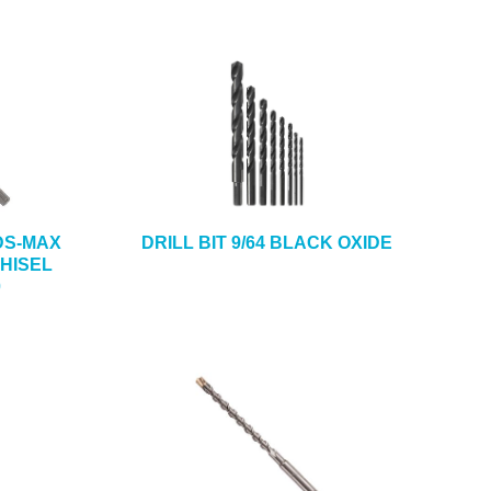
SDS-MAX
DRILL BIT 9/64 BLACK OXIDE
HISEL
0