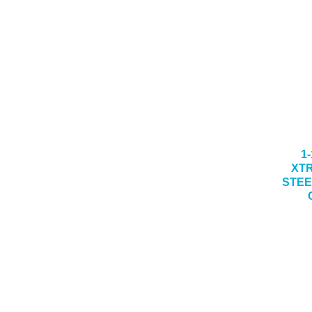
1-
XT
STEE