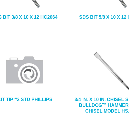
 BIT 3/8 X 10 X 12 HC2064
SDS BIT 5/8 X 10 X 12
IT TIP #2 STD PHILLIPS
3/4-IN. X 10 IN. CHISEL
BULLDOG™ HAMMER
CHISEL MODEL HS