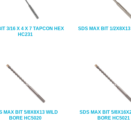
IT 3/16 X 4 X 7 TAPCON HEX
SDS MAX BIT 1/2X8X13
HC231
S MAX BIT 5/8X8X13 WILD
SDS MAX BIT 5/8X16X
BORE HC5020
BORE HC5021