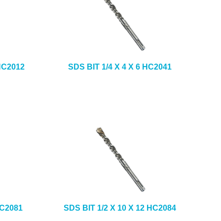
 HC2012
SDS BIT 1/4 X 4 X 6 HC2041
HC2081
SDS BIT 1/2 X 10 X 12 HC2084