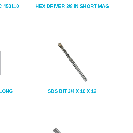
 450110
HEX DRIVER 3/8 IN SHORT MAG
 LONG
SDS BIT 3/4 X 10 X 12