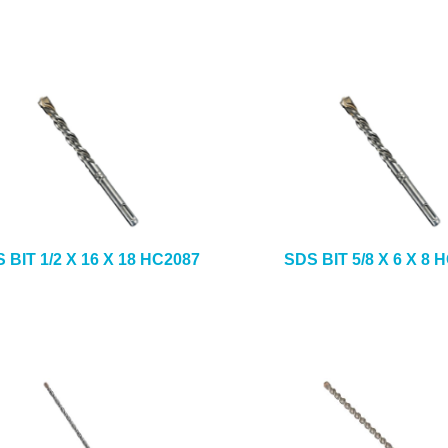
 BIT 1/2 X 16 X 18 HC2087
SDS BIT 5/8 X 6 X 8 