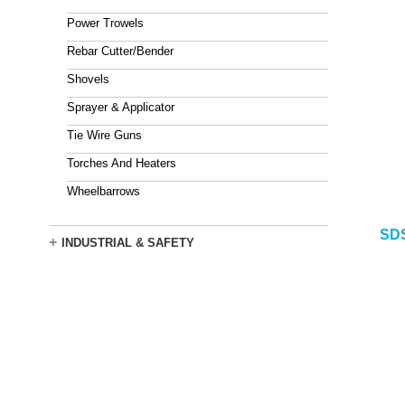
Power Trowels
Rebar Cutter/Bender
Shovels
Sprayer & Applicator
Tie Wire Guns
Torches And Heaters
Wheelbarrows
SDS
+
INDUSTRIAL & SAFETY