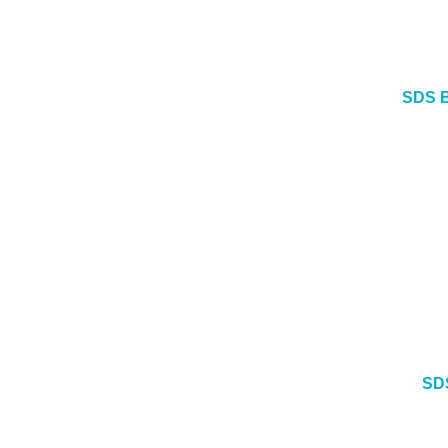
SDS B
SD