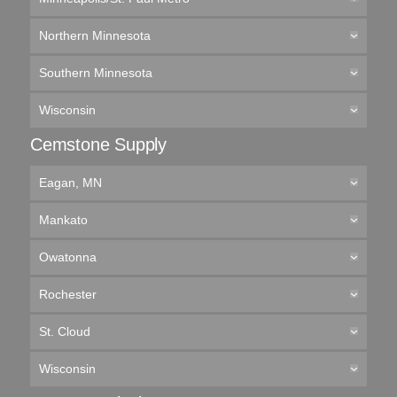
Northern Minnesota
Southern Minnesota
Wisconsin
Cemstone Supply
Eagan, MN
Mankato
Owatonna
Rochester
St. Cloud
Wisconsin