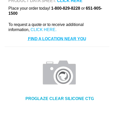
PRODUCT DATA SHEET:
CLICK HERE
+
TOOLS & EQUIPMENT
Place your order today!
1-800-829-8228
or
651-905-
1500
+
INDUSTRIAL & SAFETY
To request a quote or to receive additional
information,
FIND A LOCATION NEAR YOU
PROGLAZE CLEAR SILICONE CTG