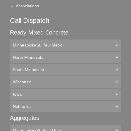
Associations
Call Dispatch
Ready-Mixed Concrete
Minneapolis/St. Paul Metro
North Minnesota
South Minnesota
Wisconsin
Iowa
Nebraska
Aggregates
Minneapolis/St. Paul Metro