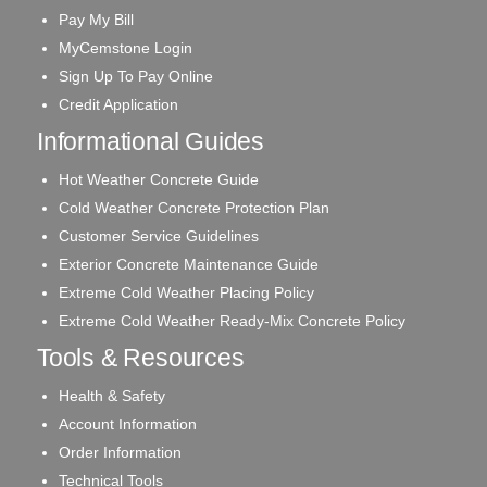
Pay My Bill
MyCemstone Login
Sign Up To Pay Online
Credit Application
Informational Guides
Hot Weather Concrete Guide
Cold Weather Concrete Protection Plan
Customer Service Guidelines
Exterior Concrete Maintenance Guide
Extreme Cold Weather Placing Policy
Extreme Cold Weather Ready-Mix Concrete Policy
Tools & Resources
Health & Safety
Account Information
Order Information
Technical Tools