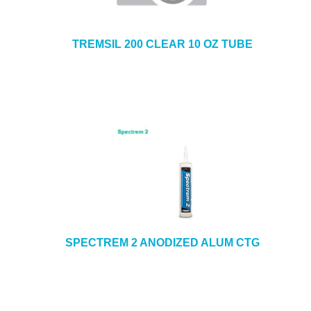
TREMSIL 200 CLEAR 10 OZ TUBE
SPECTREM 2 ANODIZED ALUM CTG