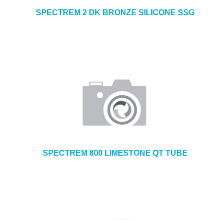
SPECTREM 2 DK BRONZE SILICONE SSG
SPECTREM 800 LIMESTONE QT TUBE