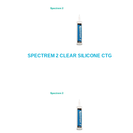
SPECTREM 2 CLEAR SILICONE CTG