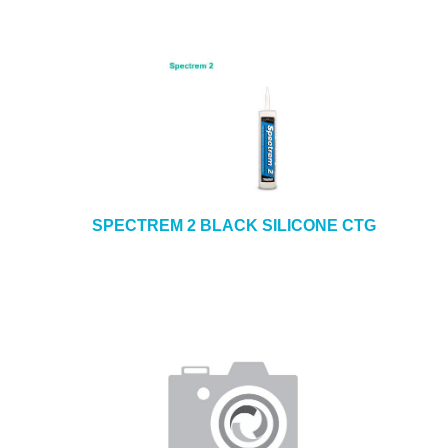
SPECTREM 2 BLACK SILICONE CTG