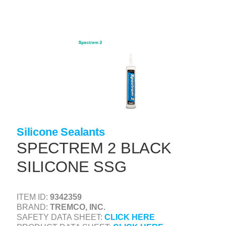
Skip
to
main
content
+
CONCRETE SUPPLIES
+
MASONRY PRODUCTS
+
PACKAGED PRODUCTS
+
CONCRETE BLOCK & PRECAST
+
INSULATION & WATERPROOFING
Silicone Sealants
+
FORMING & ACCESSORIES
SPECTREM 2 BLACK
+
LANDSCAPE SUPPLIES
SILICONE SSG
+
BRICK & STONE
+
ITEM ID:
9342359
CAULKING & SEALANTS
BRAND:
TREMCO, INC.
+
ARCHITECTURAL PRODUCTS
SAFETY DATA SHEET:
CLICK HERE