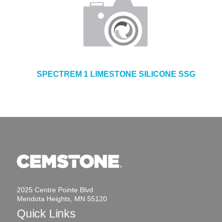
SPECTREM 1 LIMESTONE SILICONE SSG
2025 Centre Pointe Blvd
Mendota Heights, MN 55120
Quick Links