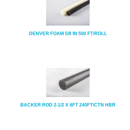
DENVER FOAM 5/8 IN 500 FT/ROLL
BACKER ROD 2-1/2 X 6FT 240FT/CTN HBR