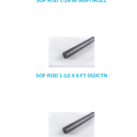
SOF ROD 1-1/8 IN 500FT/ROLL
SOF ROD 1-1/2 X 6 FT 552/CTN