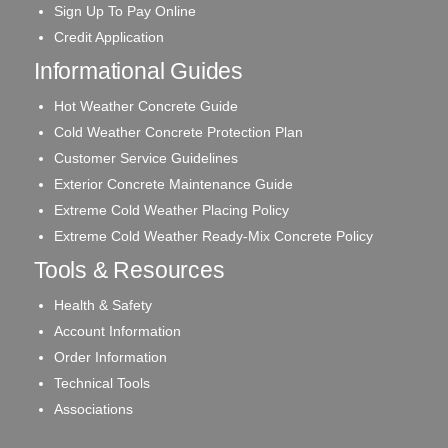
Sign Up To Pay Online
Credit Application
Informational Guides
Hot Weather Concrete Guide
Cold Weather Concrete Protection Plan
Customer Service Guidelines
Exterior Concrete Maintenance Guide
Extreme Cold Weather Placing Policy
Extreme Cold Weather Ready-Mix Concrete Policy
Tools & Resources
Health & Safety
Account Information
Order Information
Technical Tools
Associations