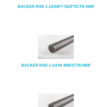
BACKER ROD 1-1/2X6FT 552FT/CTN HBR
BACKER ROD 1-1/4 IN 400F/CTN HBR