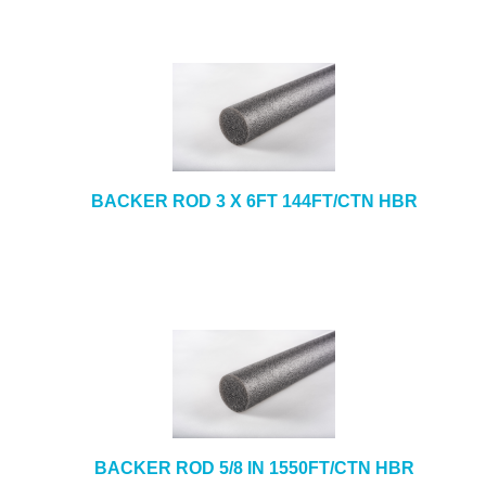
BACKER ROD 3 X 6FT 144FT/CTN HBR
BACKER ROD 5/8 IN 1550FT/CTN HBR