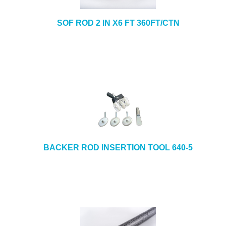
SOF ROD 2 IN X6 FT 360FT/CTN
BACKER ROD INSERTION TOOL 640-5