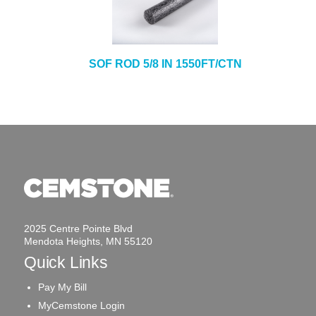
SOF ROD 5/8 IN 1550FT/CTN
2025 Centre Pointe Blvd
Mendota Heights, MN 55120
Quick Links
Pay My Bill
MyCemstone Login