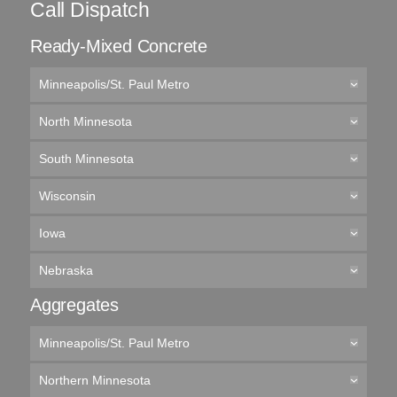
Call Dispatch
Ready-Mixed Concrete
Minneapolis/St. Paul Metro
North Minnesota
South Minnesota
Wisconsin
Iowa
Nebraska
Aggregates
Minneapolis/St. Paul Metro
Northern Minnesota