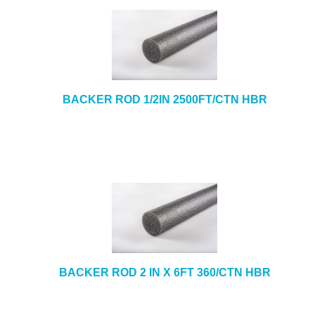
BACKER ROD 1/2IN 2500FT/CTN HBR
BACKER ROD 2 IN X 6FT 360/CTN HBR