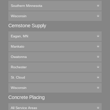
Southern Minnesota
Wisconsin
Cemstone Supply
Eagan, MN
Mankato
Owatonna
Rochester
St. Cloud
Wisconsin
Concrete Placing
All Service Areas