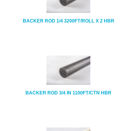
BACKER ROD 1/4 3200FT/ROLL X 2 HBR
BACKER ROD 3/4 IN 1100FT/CTN HBR