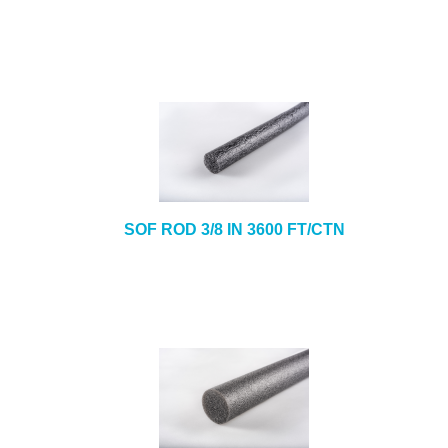
SOF ROD 3/8 IN 3600 FT/CTN