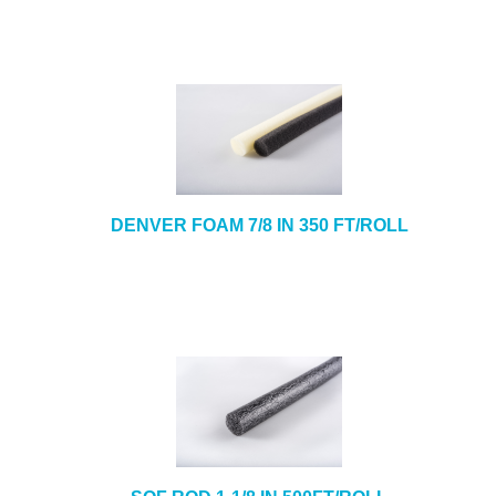
DENVER FOAM 7/8 IN 350 FT/ROLL