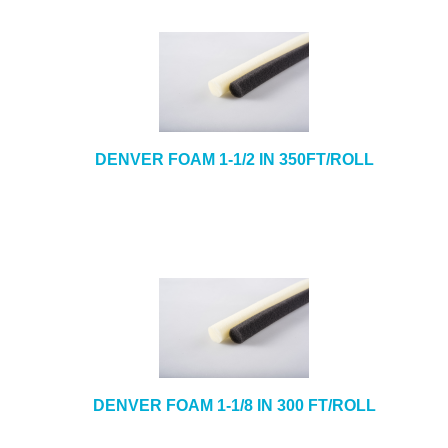
DENVER FOAM 1-1/2 IN 350FT/ROLL
DENVER FOAM 1-1/8 IN 300 FT/ROLL