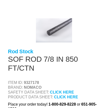
Skip
to
main
content
+
CONCRETE SUPPLIES
+
MASONRY PRODUCTS
+
PACKAGED PRODUCTS
+
CONCRETE BLOCK & PRECAST
Rod Stock
+
INSULATION & WATERPROOFING
SOF ROD 7/8 IN 850
+
FT/CTN
FORMING & ACCESSORIES
+
LANDSCAPE SUPPLIES
ITEM ID:
9327178
+
BRICK & STONE
BRAND:
NOMACO
SAFETY DATA SHEET:
CLICK HERE
+
CAULKING & SEALANTS
PRODUCT DATA SHEET:
CLICK HERE
+
ARCHITECTURAL PRODUCTS
Place your order today!
1-800-829-8228
or
651-905-