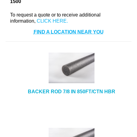
1500
+
TOOLS & EQUIPMENT
To request a quote or to receive additional
+
INDUSTRIAL & SAFETY
information,
FIND A LOCATION NEAR YOU
BACKER ROD 7/8 IN 850FT/CTN HBR