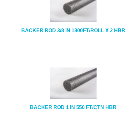
BACKER ROD 3/8 IN 1800FT/ROLL X 2 HBR
BACKER ROD 1 IN 550 FT/CTN HBR