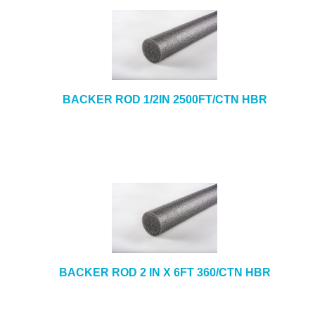
BACKER ROD 1/2IN 2500FT/CTN HBR
BACKER ROD 2 IN X 6FT 360/CTN HBR