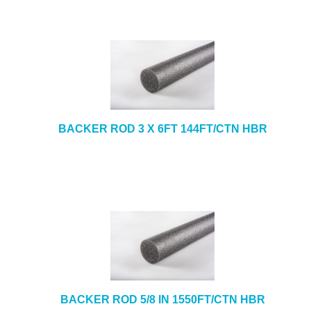
BACKER ROD 3 X 6FT 144FT/CTN HBR
BACKER ROD 5/8 IN 1550FT/CTN HBR