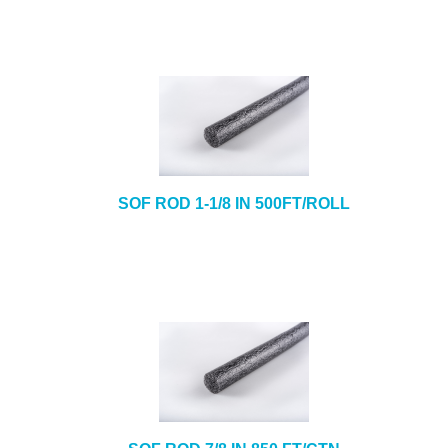
SOF ROD 1-1/8 IN 500FT/ROLL