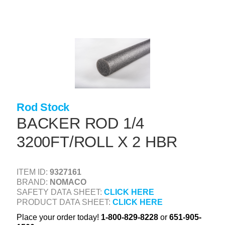
Skip
to
main
content
+
CONCRETE SUPPLIES
+
MASONRY PRODUCTS
+
PACKAGED PRODUCTS
+
CONCRETE BLOCK & PRECAST
Rod Stock
+
INSULATION & WATERPROOFING
BACKER ROD 1/4
+
3200FT/ROLL X 2 HBR
FORMING & ACCESSORIES
+
LANDSCAPE SUPPLIES
ITEM ID:
9327161
+
BRICK & STONE
BRAND:
NOMACO
SAFETY DATA SHEET:
CLICK HERE
+
CAULKING & SEALANTS
PRODUCT DATA SHEET:
CLICK HERE
+
ARCHITECTURAL PRODUCTS
Place your order today!
1-800-829-8228
or
651-905-