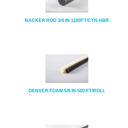
BACKER ROD 3/4 IN 1100FT/CTN HBR
DENVER FOAM 5/8 IN 500 FT/ROLL