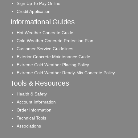
Sign Up To Pay Online
Credit Application
Informational Guides
Hot Weather Concrete Guide
Cold Weather Concrete Protection Plan
Customer Service Guidelines
Exterior Concrete Maintenance Guide
Extreme Cold Weather Placing Policy
Extreme Cold Weather Ready-Mix Concrete Policy
Tools & Resources
Health & Safety
Account Information
Order Information
Technical Tools
Associations