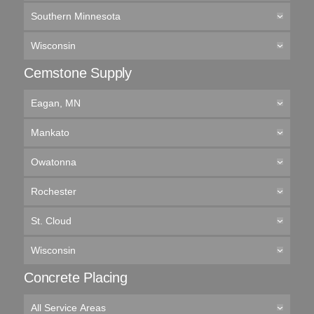
Southern Minnesota
Wisconsin
Cemstone Supply
Eagan, MN
Mankato
Owatonna
Rochester
St. Cloud
Wisconsin
Concrete Placing
All Service Areas