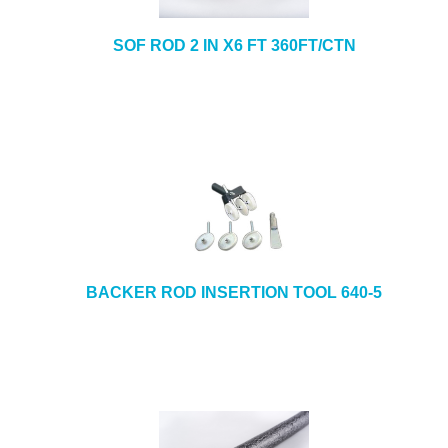
SOF ROD 2 IN X6 FT 360FT/CTN
BACKER ROD INSERTION TOOL 640-5