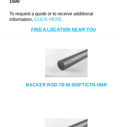
1500
+
TOOLS & EQUIPMENT
To request a quote or to receive additional
+
INDUSTRIAL & SAFETY
information,
FIND A LOCATION NEAR YOU
BACKER ROD 7/8 IN 850FT/CTN HBR