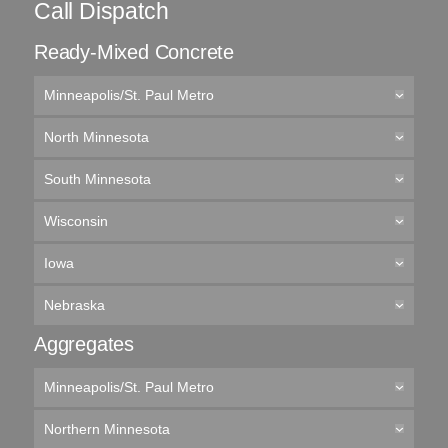
Call Dispatch
Ready-Mixed Concrete
Minneapolis/St. Paul Metro
North Minnesota
South Minnesota
Wisconsin
Iowa
Nebraska
Aggregates
Minneapolis/St. Paul Metro
Northern Minnesota