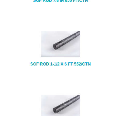
SOF ROD 7/8 IN 850 FT/CTN
SOF ROD 1-1/2 X 6 FT 552/CTN