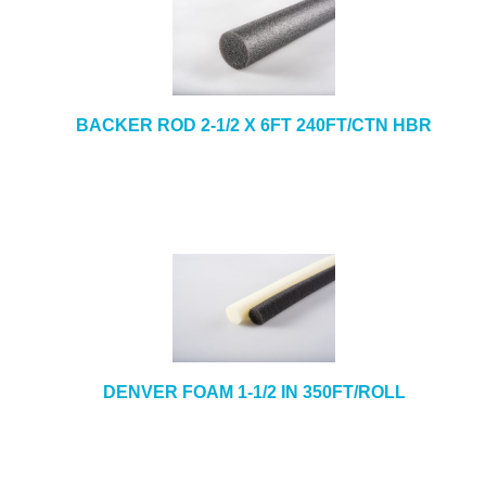
BACKER ROD 2-1/2 X 6FT 240FT/CTN HBR
DENVER FOAM 1-1/2 IN 350FT/ROLL