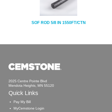
SOF ROD 5/8 IN 1550FT/CTN
2025 Centre Pointe Blvd
Mendota Heights, MN 55120
Quick Links
Pay My Bill
MyCemstone Login