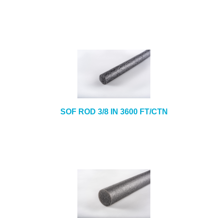
SOF ROD 3/8 IN 3600 FT/CTN