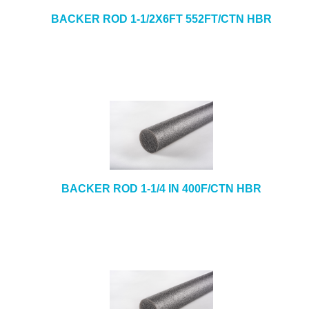
BACKER ROD 1-1/2X6FT 552FT/CTN HBR
BACKER ROD 1-1/4 IN 400F/CTN HBR