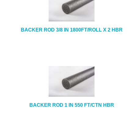
BACKER ROD 3/8 IN 1800FT/ROLL X 2 HBR
BACKER ROD 1 IN 550 FT/CTN HBR