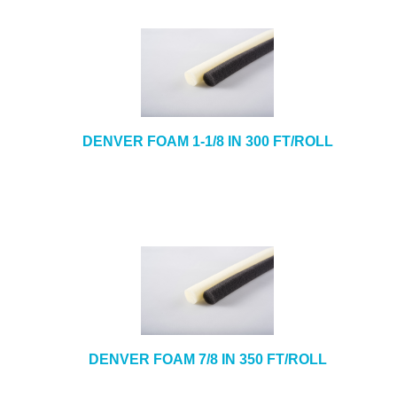
DENVER FOAM 1-1/8 IN 300 FT/ROLL
DENVER FOAM 7/8 IN 350 FT/ROLL