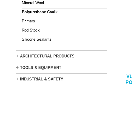
Mineral Wool
Polyurethane Caulk
Primers
Rod Stock
Silicone Sealants
+
ARCHITECTURAL PRODUCTS
+
TOOLS & EQUIPMENT
V
+
INDUSTRIAL & SAFETY
PO