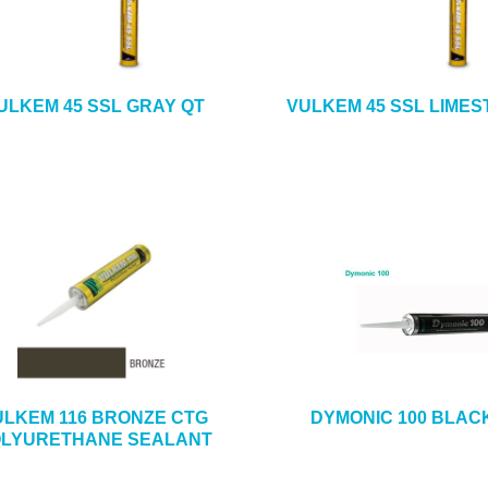
ULKEM 45 SSL GRAY QT
VULKEM 45 SSL LIMES
ULKEM 116 BRONZE CTG
DYMONIC 100 BLAC
LYURETHANE SEALANT