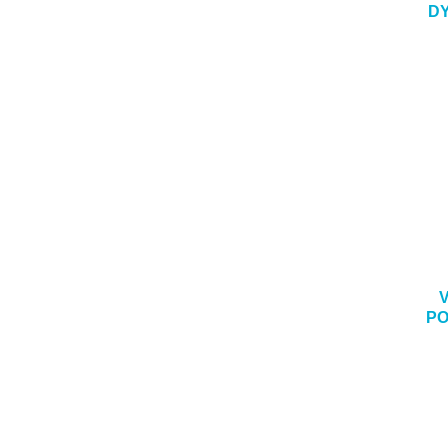
DY
PO