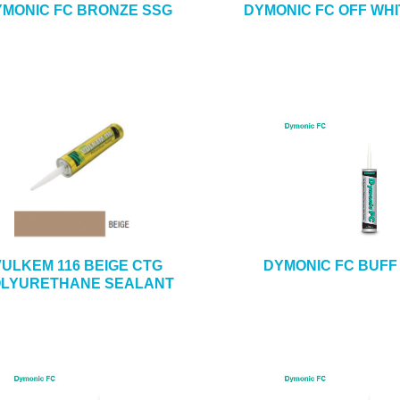
MONIC FC BRONZE SSG
DYMONIC FC OFF WHI
VULKEM 116 BEIGE CTG
DYMONIC FC BUFF
LYURETHANE SEALANT