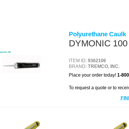
Polyurethane Caulk
DYMONIC 100
ITEM ID:
9362106
BRAND:
TREMCO, INC.
Place your order today!
1-800
To request a quote or to recei
FIN