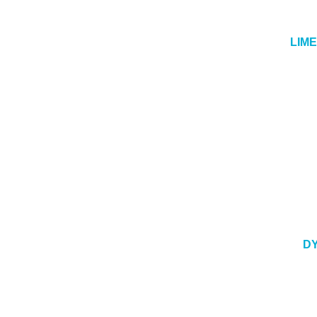
LIM
DY