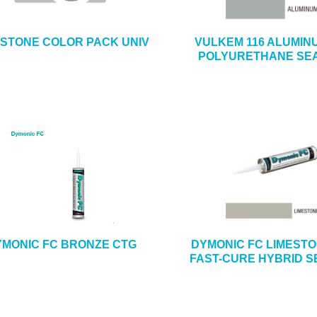
ESTONE COLOR PACK UNIV
VULKEM 116 ALUMIN
POLYURETHANE SE
MONIC FC BRONZE CTG
DYMONIC FC LIMEST
FAST-CURE HYBRID 