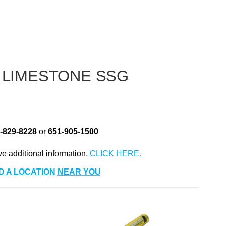
 LIMESTONE SSG
-829-8228
or
651-905-1500
ve additional information,
D A LOCATION NEAR YOU