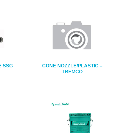
E SSG
CONE NOZZLE/PLASTIC –
TREMCO