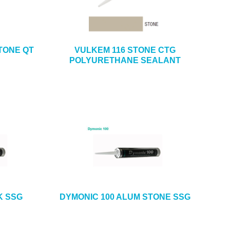
TONE QT
VULKEM 116 STONE CTG
POLYURETHANE SEALANT
K SSG
DYMONIC 100 ALUM STONE SSG