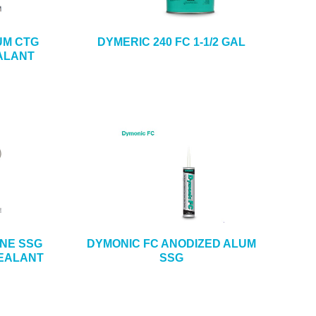
UM CTG
DYMERIC 240 FC 1-1/2 GAL
ALANT
ONE SSG
DYMONIC FC ANODIZED ALUM
SEALANT
SSG