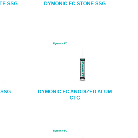
TE SSG
DYMONIC FC STONE SSG
 SSG
DYMONIC FC ANODIZED ALUM
CTG