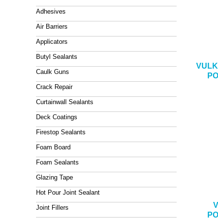
Adhesives
Air Barriers
Applicators
Butyl Sealants
VULK
Caulk Guns
PO
Crack Repair
Curtainwall Sealants
Deck Coatings
Firestop Sealants
Foam Board
Foam Sealants
Glazing Tape
Hot Pour Joint Sealant
V
Joint Fillers
PO