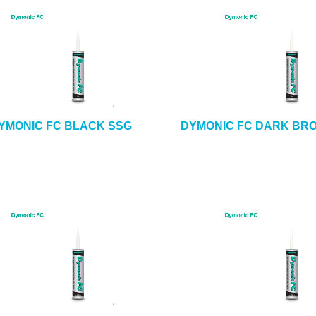
YMONIC FC BLACK SSG
DYMONIC FC DARK BR