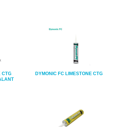
K CTG
DYMONIC FC LIMESTONE CTG
ALANT