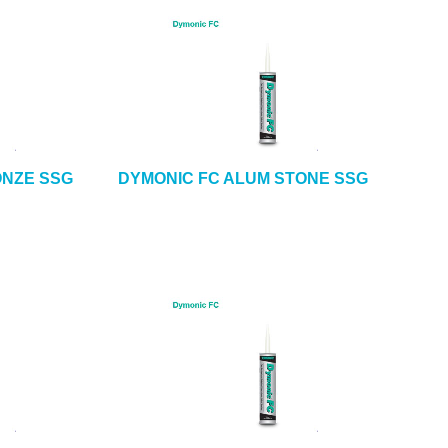
ONZE SSG
DYMONIC FC ALUM STONE SSG