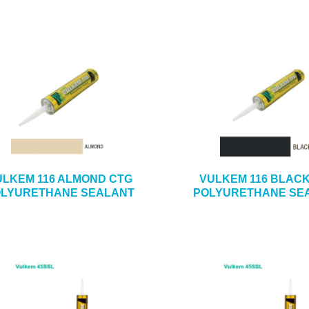
ULKEM 116 ALMOND CTG
VULKEM 116 BLAC
LYURETHANE SEALANT
POLYURETHANE SE