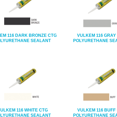
EM 116 DARK BRONZE CTG
VULKEM 116 GRAY
LYURETHANE SEALANT
POLYURETHANE SE
ULKEM 116 WHITE CTG
VULKEM 116 BUFF
LYURETHANE SEALANT
POLYURETHANE SE