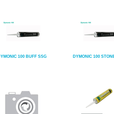
YMONIC 100 BUFF SSG
DYMONIC 100 STON