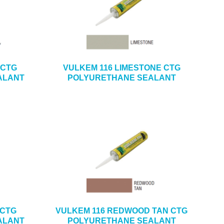
 CTG
VULKEM 116 LIMESTONE CTG
ALANT
POLYURETHANE SEALANT
 CTG
VULKEM 116 REDWOOD TAN CTG
ALANT
POLYURETHANE SEALANT