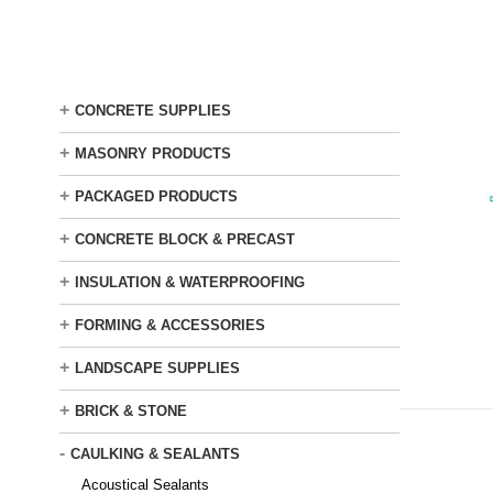
Skip
to
main
content
+
CONCRETE SUPPLIES
+
MASONRY PRODUCTS
+
PACKAGED PRODUCTS
+
CONCRETE BLOCK & PRECAST
+
INSULATION & WATERPROOFING
+
FORMING & ACCESSORIES
+
LANDSCAPE SUPPLIES
+
BRICK & STONE
-
CAULKING & SEALANTS
Acoustical Sealants