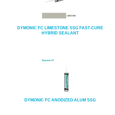
DYMONIC FC LIMESTONE SSG FAST-CURE
HYBRID SEALANT
DYMONIC FC ANODIZED ALUM SSG