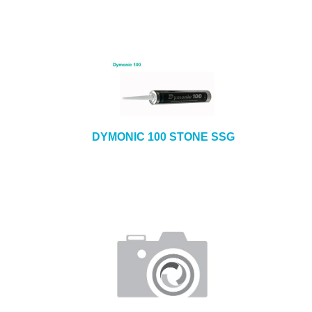
DYMONIC 100 STONE SSG