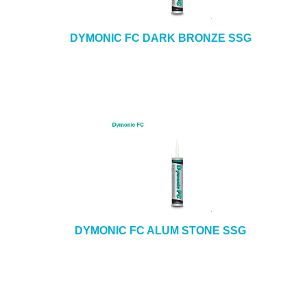
DYMONIC FC DARK BRONZE SSG
DYMONIC FC ALUM STONE SSG