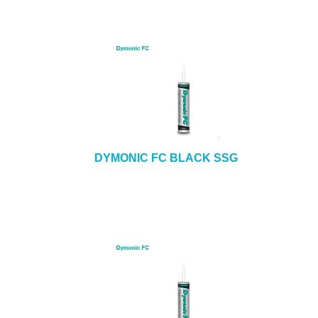
DYMONIC FC BLACK SSG