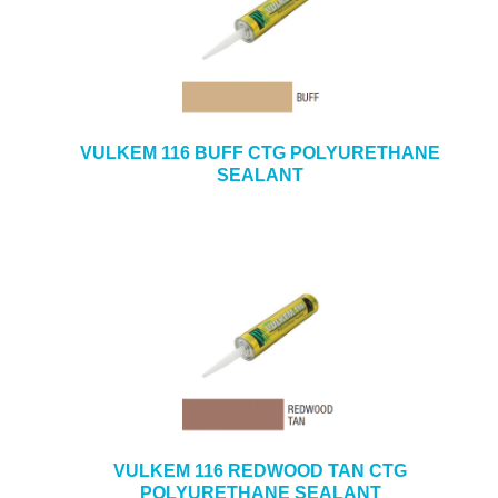
VULKEM 116 BUFF CTG POLYURETHANE
SEALANT
VULKEM 116 REDWOOD TAN CTG
POLYURETHANE SEALANT