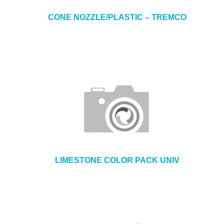
CONE NOZZLE/PLASTIC – TREMCO
LIMESTONE COLOR PACK UNIV