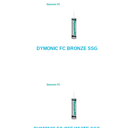
DYMONIC FC BRONZE SSG