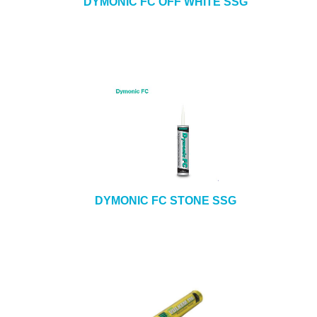
DYMONIC FC OFF WHITE SSG
DYMONIC FC STONE SSG