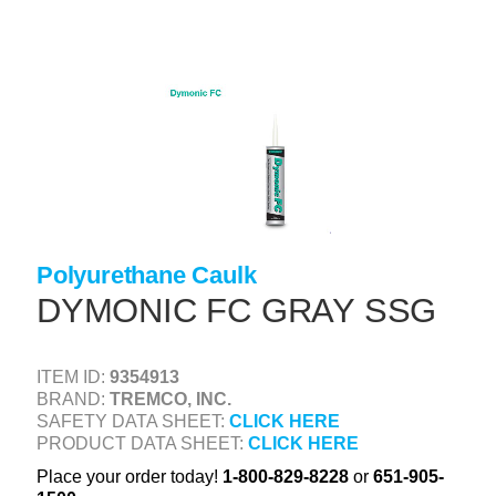
Skip
to
main
content
+
CONCRETE SUPPLIES
+
MASONRY PRODUCTS
+
PACKAGED PRODUCTS
+
CONCRETE BLOCK & PRECAST
+
INSULATION & WATERPROOFING
Polyurethane Caulk
DYMONIC FC GRAY SSG
+
FORMING & ACCESSORIES
+
LANDSCAPE SUPPLIES
ITEM ID:
9354913
+
BRICK & STONE
BRAND:
TREMCO, INC.
SAFETY DATA SHEET:
CLICK HERE
+
CAULKING & SEALANTS
PRODUCT DATA SHEET:
CLICK HERE
+
ARCHITECTURAL PRODUCTS
Place your order today!
1-800-829-8228
or
651-905-