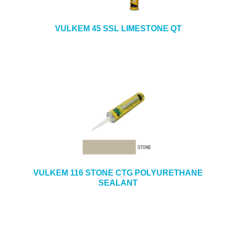
VULKEM 45 SSL LIMESTONE QT
VULKEM 116 STONE CTG POLYURETHANE
SEALANT