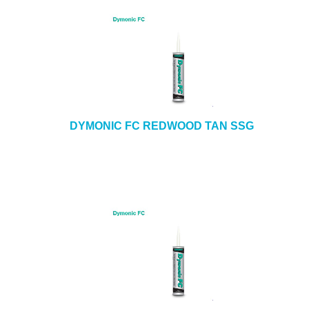
DYMONIC FC REDWOOD TAN SSG