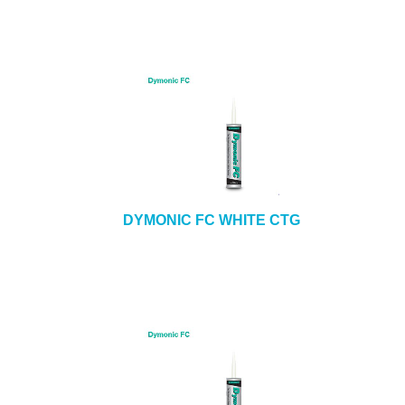
DYMONIC FC WHITE CTG