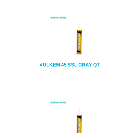
VULKEM 45 SSL GRAY QT