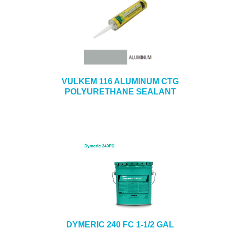
VULKEM 116 ALUMINUM CTG
POLYURETHANE SEALANT
DYMERIC 240 FC 1-1/2 GAL