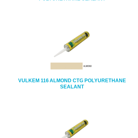
VULKEM 116 ALMOND CTG POLYURETHANE
SEALANT