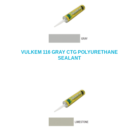
VULKEM 116 GRAY CTG POLYURETHANE
SEALANT