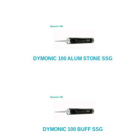
DYMONIC 100 ALUM STONE SSG
DYMONIC 100 BUFF SSG