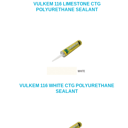
VULKEM 116 LIMESTONE CTG
POLYURETHANE SEALANT
VULKEM 116 WHITE CTG POLYURETHANE
SEALANT