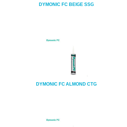
DYMONIC FC BEIGE SSG
DYMONIC FC ALMOND CTG