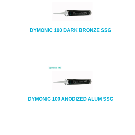
DYMONIC 100 DARK BRONZE SSG
DYMONIC 100 ANODIZED ALUM SSG