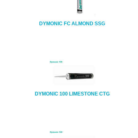
DYMONIC FC ALMOND SSG
DYMONIC 100 LIMESTONE CTG