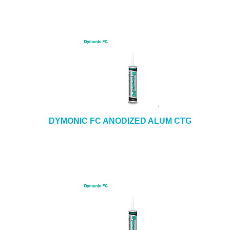
DYMONIC FC ANODIZED ALUM CTG