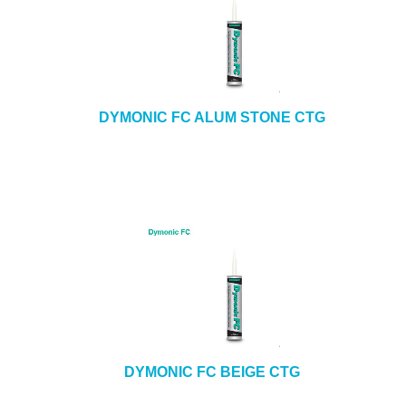
DYMONIC FC ALUM STONE CTG
DYMONIC FC BEIGE CTG