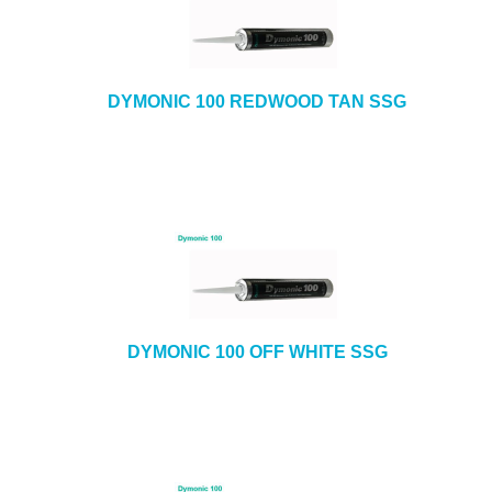
DYMONIC 100 REDWOOD TAN SSG
DYMONIC 100 OFF WHITE SSG