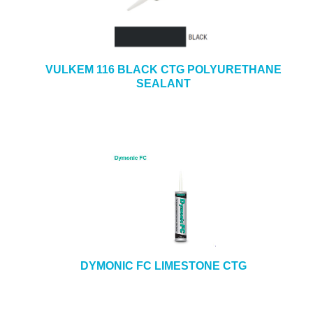
VULKEM 116 BLACK CTG POLYURETHANE
SEALANT
DYMONIC FC LIMESTONE CTG