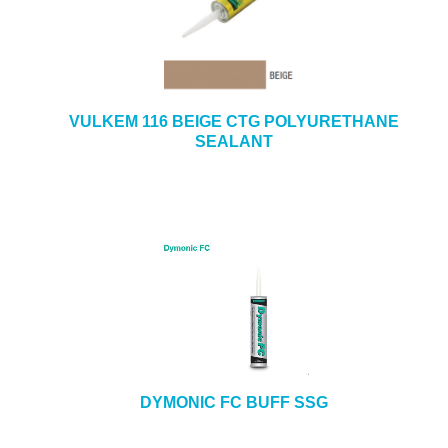
VULKEM 116 BEIGE CTG POLYURETHANE
SEALANT
DYMONIC FC BUFF SSG