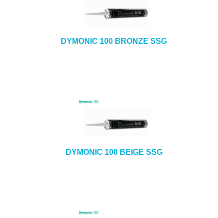
DYMONIC 100 BRONZE SSG
DYMONIC 100 BEIGE SSG