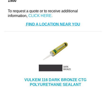
1500
+
TOOLS & EQUIPMENT
To request a quote or to receive additional
+
INDUSTRIAL & SAFETY
information,
FIND A LOCATION NEAR YOU
VULKEM 116 DARK BRONZE CTG
POLYURETHANE SEALANT