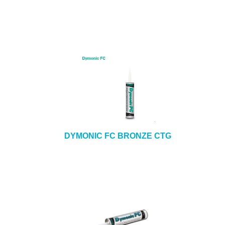
DYMONIC FC BRONZE CTG