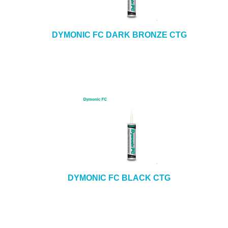
DYMONIC FC DARK BRONZE CTG
DYMONIC FC BLACK CTG