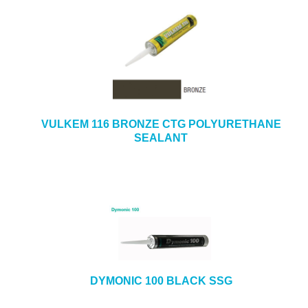
VULKEM 116 BRONZE CTG POLYURETHANE
SEALANT
DYMONIC 100 BLACK SSG