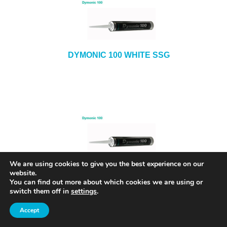
DYMONIC 100 WHITE SSG
We are using cookies to give you the best experience on our
DYMONIC 100 ALMOND SSG
website.
You can find out more about which cookies we are using or
switch them off in
settings
.
Accept