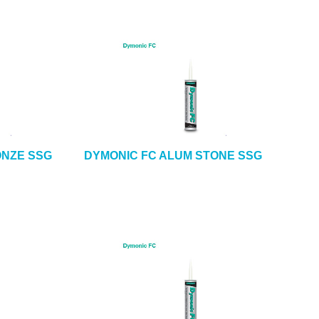
ONZE SSG
DYMONIC FC ALUM STONE SSG