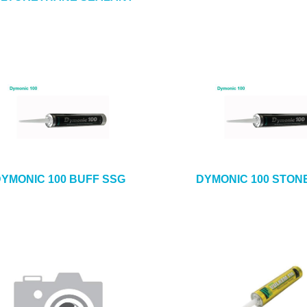
YMONIC 100 BUFF SSG
DYMONIC 100 STON