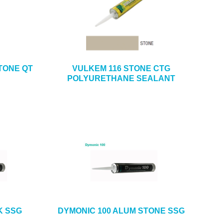
TONE QT
VULKEM 116 STONE CTG
POLYURETHANE SEALANT
K SSG
DYMONIC 100 ALUM STONE SSG