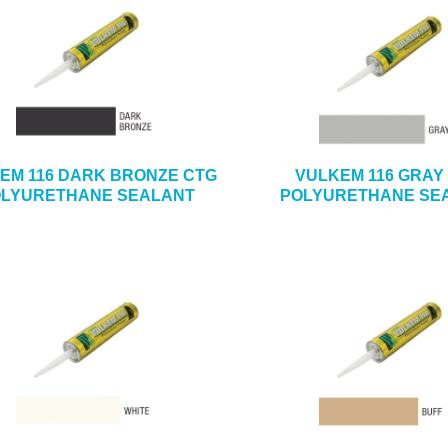
EM 116 DARK BRONZE CTG
VULKEM 116 GRAY
LYURETHANE SEALANT
POLYURETHANE SE