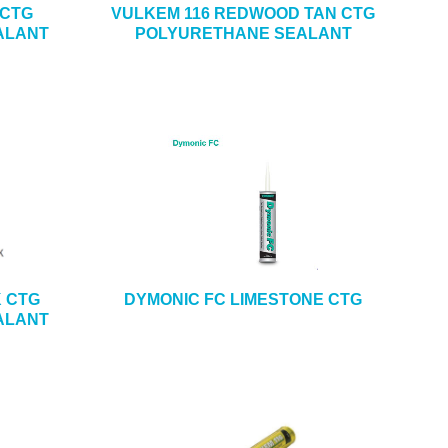
 CTG
VULKEM 116 REDWOOD TAN CTG
ALANT
POLYURETHANE SEALANT
K CTG
DYMONIC FC LIMESTONE CTG
ALANT