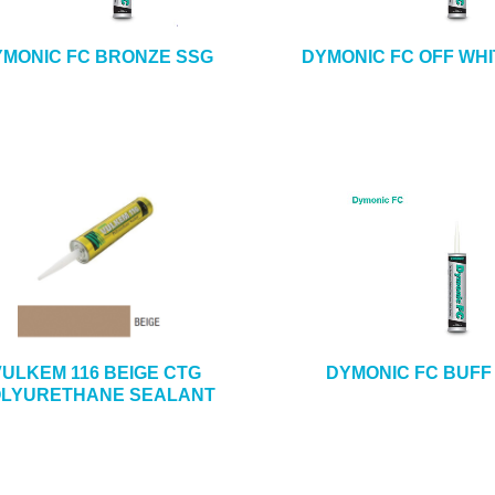
MONIC FC BRONZE SSG
DYMONIC FC OFF WHI
VULKEM 116 BEIGE CTG
DYMONIC FC BUFF
LYURETHANE SEALANT