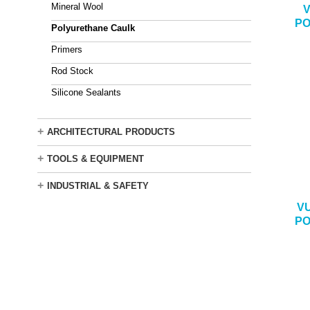
Mineral Wool
V
PO
Polyurethane Caulk
Primers
Rod Stock
Silicone Sealants
+
ARCHITECTURAL PRODUCTS
+
TOOLS & EQUIPMENT
+
INDUSTRIAL & SAFETY
V
PO