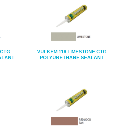
 CTG
VULKEM 116 LIMESTONE CTG
ALANT
POLYURETHANE SEALANT