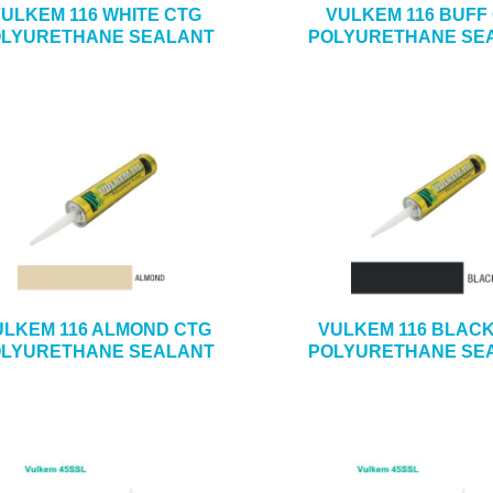
ULKEM 116 WHITE CTG
VULKEM 116 BUFF
LYURETHANE SEALANT
POLYURETHANE SE
ULKEM 116 ALMOND CTG
VULKEM 116 BLAC
LYURETHANE SEALANT
POLYURETHANE SE