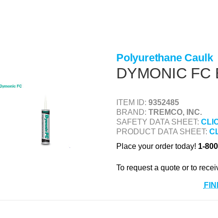
Polyurethane Caulk
DYMONIC FC 
ITEM ID:
9352485
BRAND:
TREMCO, INC.
SAFETY DATA SHEET:
CLI
PRODUCT DATA SHEET:
C
Place your order today!
1-800
To request a quote or to recei
FIN