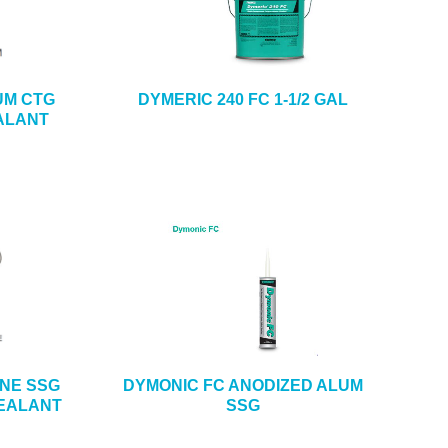
UM CTG
DYMERIC 240 FC 1-1/2 GAL
ALANT
ONE SSG
DYMONIC FC ANODIZED ALUM
SEALANT
SSG