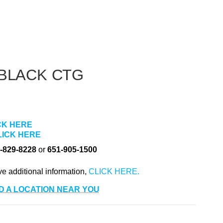
BLACK CTG
CK HERE
LICK HERE
-829-8228
or
651-905-1500
ve additional information,
D A LOCATION NEAR YOU