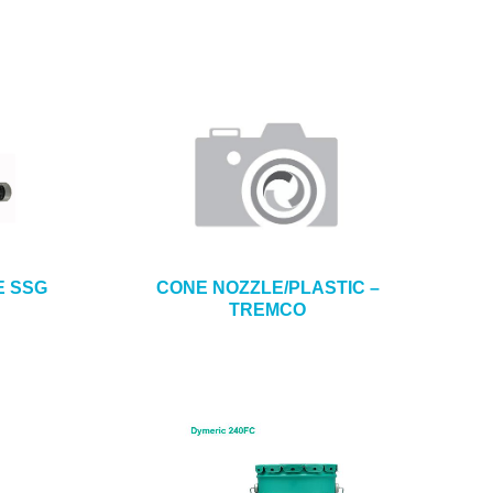
E SSG
CONE NOZZLE/PLASTIC –
TREMCO