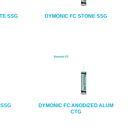
TE SSG
DYMONIC FC STONE SSG
 SSG
DYMONIC FC ANODIZED ALUM
CTG