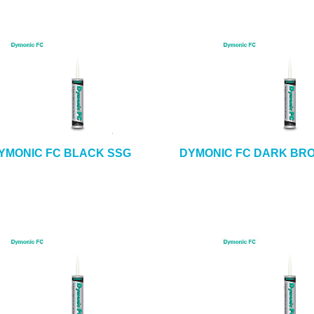
YMONIC FC BLACK SSG
DYMONIC FC DARK BR