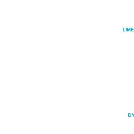
LIM
DY