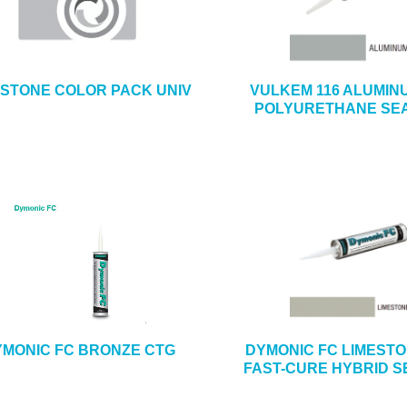
ESTONE COLOR PACK UNIV
VULKEM 116 ALUMIN
POLYURETHANE SE
MONIC FC BRONZE CTG
DYMONIC FC LIMEST
FAST-CURE HYBRID 