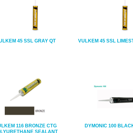
ULKEM 45 SSL GRAY QT
VULKEM 45 SSL LIMES
ULKEM 116 BRONZE CTG
DYMONIC 100 BLAC
LYURETHANE SEALANT