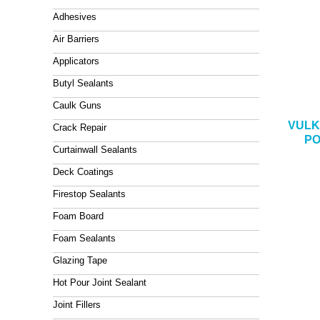
Adhesives
Air Barriers
Applicators
Butyl Sealants
Caulk Guns
VULK
Crack Repair
PO
Curtainwall Sealants
Deck Coatings
Firestop Sealants
Foam Board
Foam Sealants
Glazing Tape
Hot Pour Joint Sealant
Joint Fillers