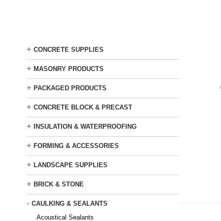
Skip
to
main
content
+
CONCRETE SUPPLIES
+
MASONRY PRODUCTS
+
PACKAGED PRODUCTS
+
CONCRETE BLOCK & PRECAST
+
INSULATION & WATERPROOFING
+
FORMING & ACCESSORIES
+
LANDSCAPE SUPPLIES
+
BRICK & STONE
-
CAULKING & SEALANTS
Acoustical Sealants