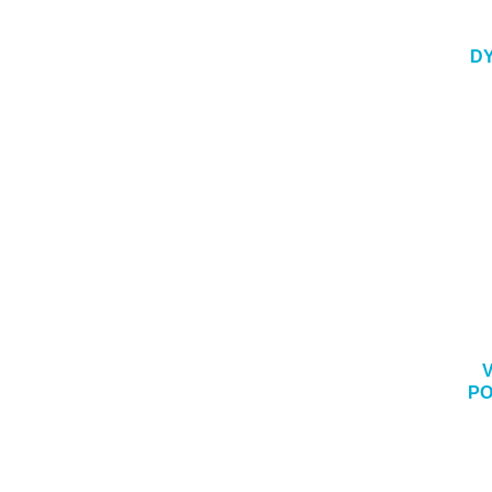
DY
PO