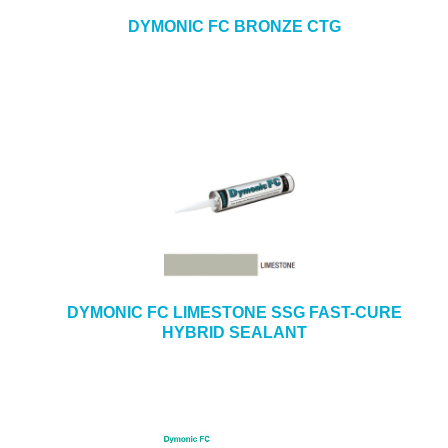
DYMONIC FC BRONZE CTG
DYMONIC FC LIMESTONE SSG FAST-CURE
HYBRID SEALANT