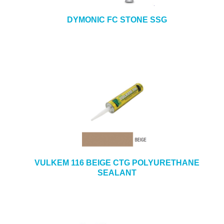
DYMONIC FC STONE SSG
VULKEM 116 BEIGE CTG POLYURETHANE
SEALANT