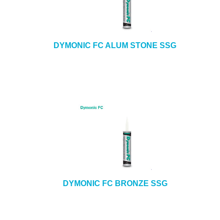
DYMONIC FC ALUM STONE SSG
DYMONIC FC BRONZE SSG