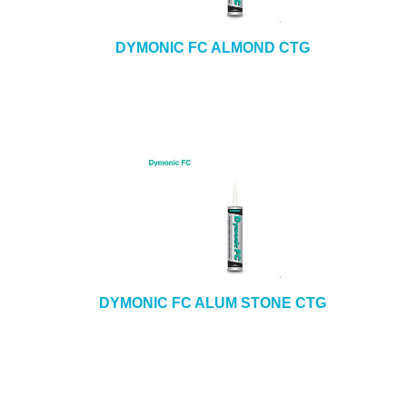
DYMONIC FC ALMOND CTG
DYMONIC FC ALUM STONE CTG