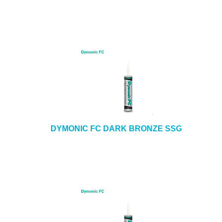
DYMONIC FC DARK BRONZE SSG