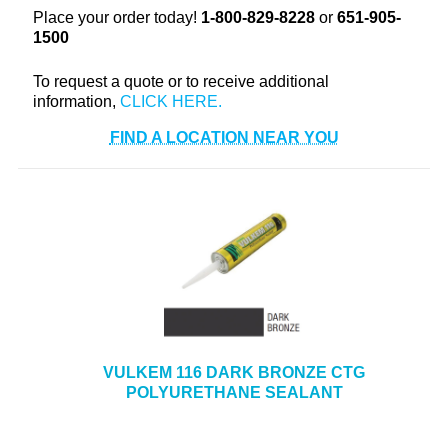
Place your order today!
1-800-829-8228
or
651-905-
+
TOOLS & EQUIPMENT
1500
+
INDUSTRIAL & SAFETY
To request a quote or to receive additional
information,
FIND A LOCATION NEAR YOU
VULKEM 116 DARK BRONZE CTG
POLYURETHANE SEALANT