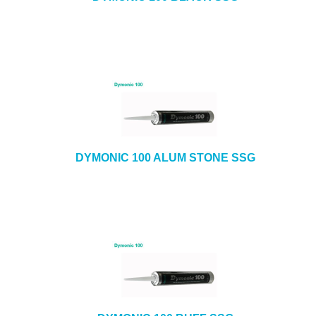
DYMONIC 100 ALUM STONE SSG