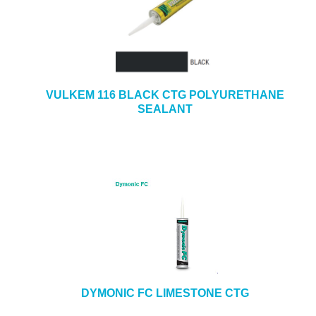
VULKEM 116 BLACK CTG POLYURETHANE
SEALANT
DYMONIC FC LIMESTONE CTG