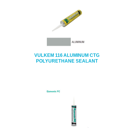
VULKEM 116 ALUMINUM CTG
POLYURETHANE SEALANT