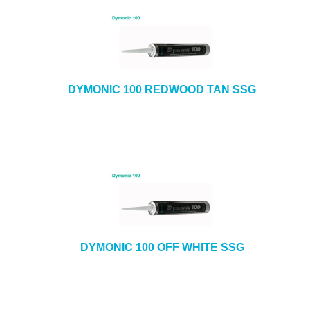
DYMONIC 100 REDWOOD TAN SSG
DYMONIC 100 OFF WHITE SSG