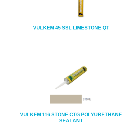
VULKEM 45 SSL LIMESTONE QT
VULKEM 116 STONE CTG POLYURETHANE
SEALANT