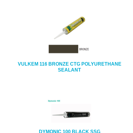
VULKEM 116 BRONZE CTG POLYURETHANE
SEALANT
DYMONIC 100 BLACK SSG