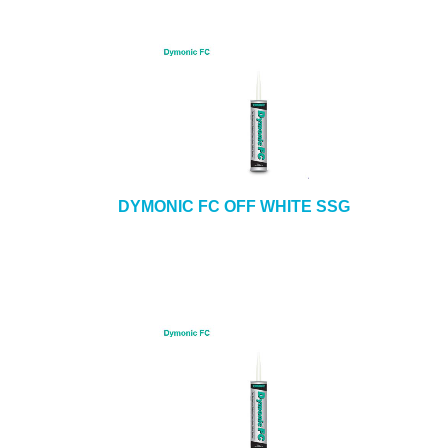
DYMONIC FC OFF WHITE SSG