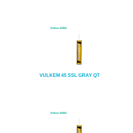
VULKEM 45 SSL GRAY QT