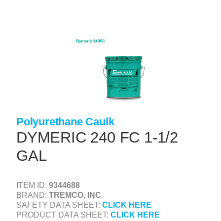
Skip
to
main
content
+
CONCRETE SUPPLIES
+
MASONRY PRODUCTS
+
PACKAGED PRODUCTS
+
CONCRETE BLOCK & PRECAST
+
INSULATION & WATERPROOFING
Polyurethane Caulk
DYMERIC 240 FC 1-1/2
+
FORMING & ACCESSORIES
GAL
+
LANDSCAPE SUPPLIES
+
BRICK & STONE
ITEM ID:
9344688
+
CAULKING & SEALANTS
BRAND:
TREMCO, INC.
SAFETY DATA SHEET:
CLICK HERE
+
ARCHITECTURAL PRODUCTS
PRODUCT DATA SHEET:
CLICK HERE