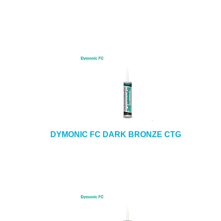
DYMONIC FC DARK BRONZE CTG