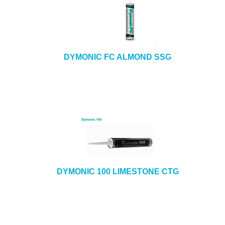
DYMONIC FC ALMOND SSG
DYMONIC 100 LIMESTONE CTG