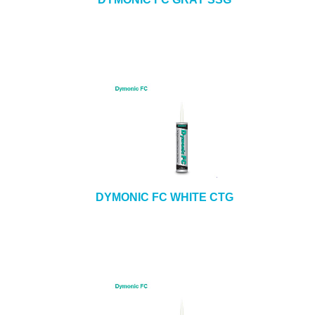
DYMONIC FC WHITE CTG