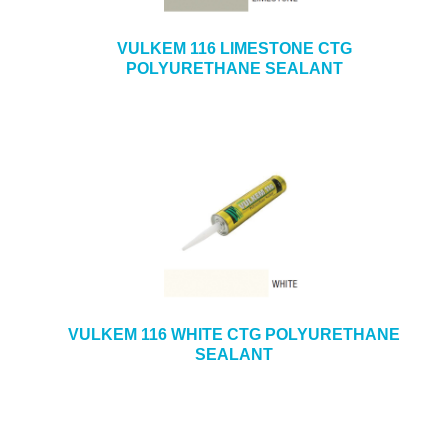
VULKEM 116 LIMESTONE CTG
POLYURETHANE SEALANT
VULKEM 116 WHITE CTG POLYURETHANE
SEALANT