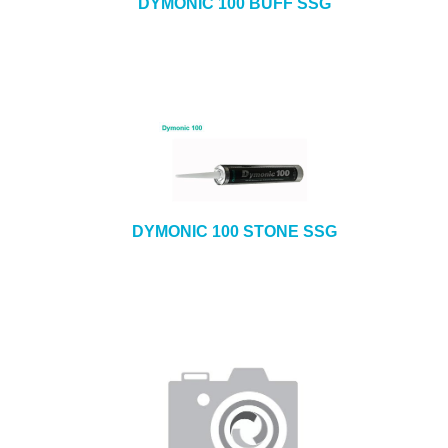
DYMONIC 100 BUFF SSG
DYMONIC 100 STONE SSG