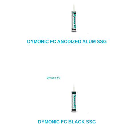
DYMONIC FC ANODIZED ALUM SSG
DYMONIC FC BLACK SSG