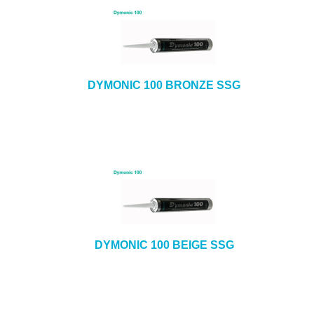
DYMONIC 100 BRONZE SSG
DYMONIC 100 BEIGE SSG