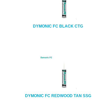
DYMONIC FC BLACK CTG
DYMONIC FC REDWOOD TAN SSG