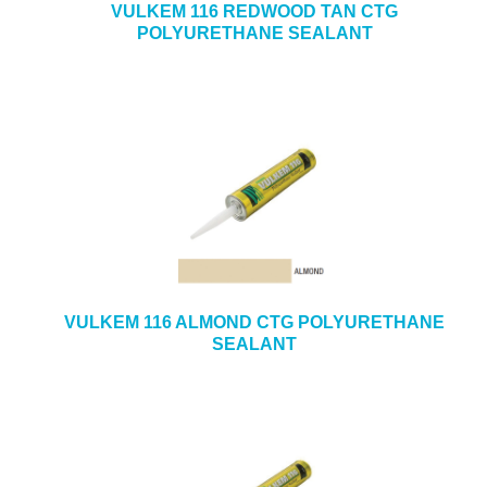
VULKEM 116 REDWOOD TAN CTG
POLYURETHANE SEALANT
VULKEM 116 ALMOND CTG POLYURETHANE
SEALANT