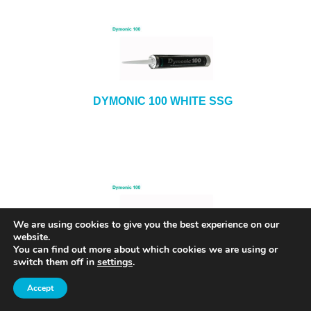
DYMONIC 100 WHITE SSG
We are using cookies to give you the best experience on our
website.
You can find out more about which cookies we are using or
DYMONIC 100 ALMOND SSG
switch them off in
settings
.
Accept