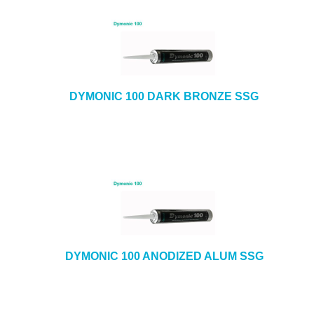
DYMONIC 100 DARK BRONZE SSG
DYMONIC 100 ANODIZED ALUM SSG