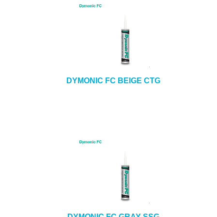
DYMONIC FC BEIGE CTG
DYMONIC FC GRAY SSG