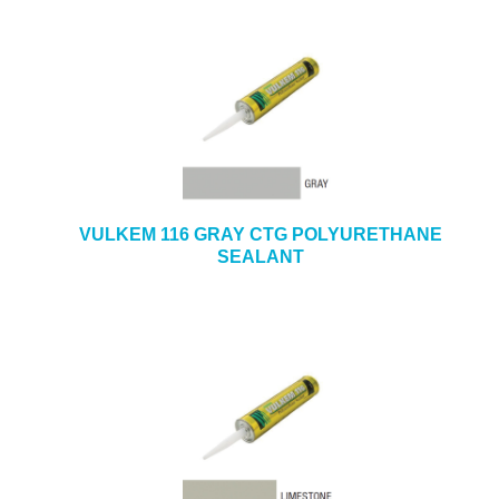
VULKEM 116 GRAY CTG POLYURETHANE
SEALANT