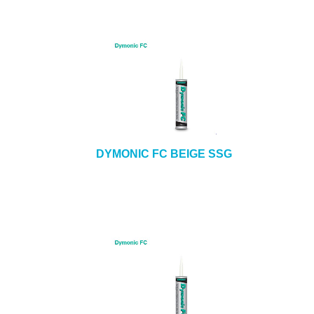
DYMONIC FC BEIGE SSG