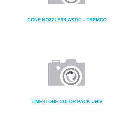
CONE NOZZLE/PLASTIC – TREMCO
LIMESTONE COLOR PACK UNIV