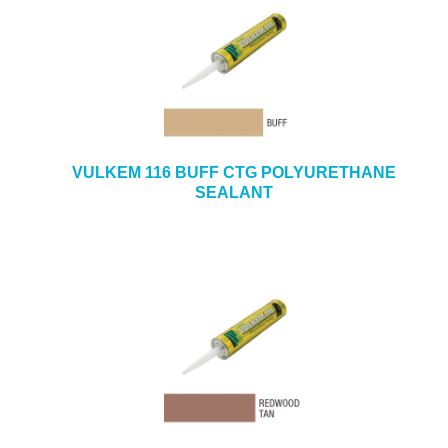
VULKEM 116 BUFF CTG POLYURETHANE
SEALANT