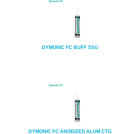
DYMONIC FC BUFF SSG
DYMONIC FC ANODIZED ALUM CTG