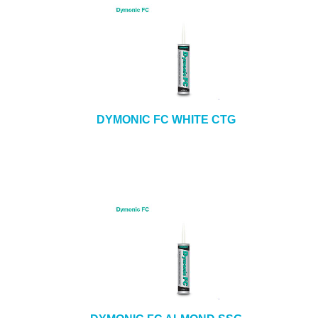
DYMONIC FC WHITE CTG