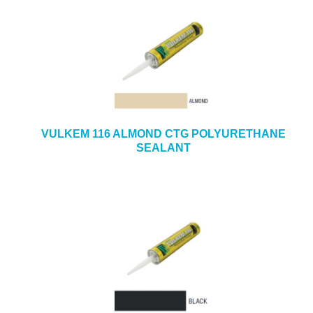
VULKEM 116 ALMOND CTG POLYURETHANE
SEALANT