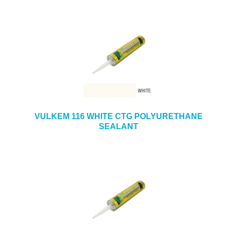
VULKEM 116 WHITE CTG POLYURETHANE
SEALANT