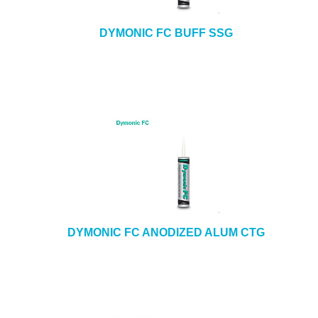
DYMONIC FC BUFF SSG
DYMONIC FC ANODIZED ALUM CTG