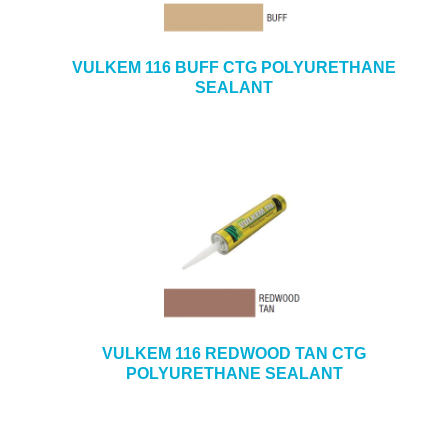
VULKEM 116 BUFF CTG POLYURETHANE
SEALANT
VULKEM 116 REDWOOD TAN CTG
POLYURETHANE SEALANT