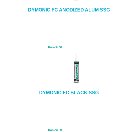
DYMONIC FC ANODIZED ALUM SSG
DYMONIC FC BLACK SSG