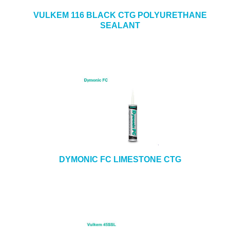
VULKEM 116 BLACK CTG POLYURETHANE
SEALANT
DYMONIC FC LIMESTONE CTG