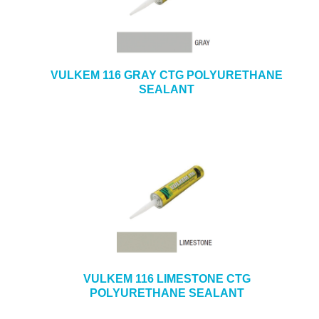
VULKEM 116 GRAY CTG POLYURETHANE
SEALANT
VULKEM 116 LIMESTONE CTG
POLYURETHANE SEALANT