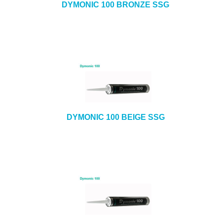
DYMONIC 100 BRONZE SSG
DYMONIC 100 BEIGE SSG