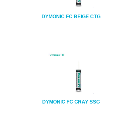
DYMONIC FC BEIGE CTG
DYMONIC FC GRAY SSG