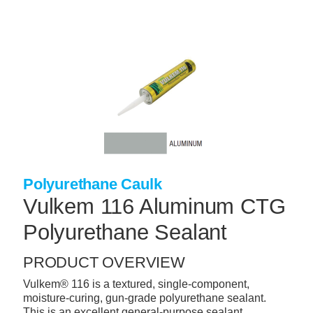
Skip
to
main
content
+
CONCRETE SUPPLIES
+
MASONRY PRODUCTS
+
PACKAGED PRODUCTS
+
CONCRETE BLOCK & PRECAST
+
INSULATION & WATERPROOFING
Polyurethane Caulk
+
FORMING & ACCESSORIES
Vulkem 116 Aluminum CTG
+
LANDSCAPE SUPPLIES
Polyurethane Sealant
+
BRICK & STONE
PRODUCT OVERVIEW
+
CAULKING & SEALANTS
Vulkem® 116 is a textured, single-component,
moisture-curing, gun-grade polyurethane sealant.
+
ARCHITECTURAL PRODUCTS
This is an excellent general-purpose sealant