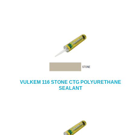
VULKEM 116 STONE CTG POLYURETHANE
SEALANT