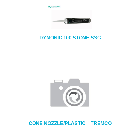
DYMONIC 100 STONE SSG
CONE NOZZLE/PLASTIC – TREMCO