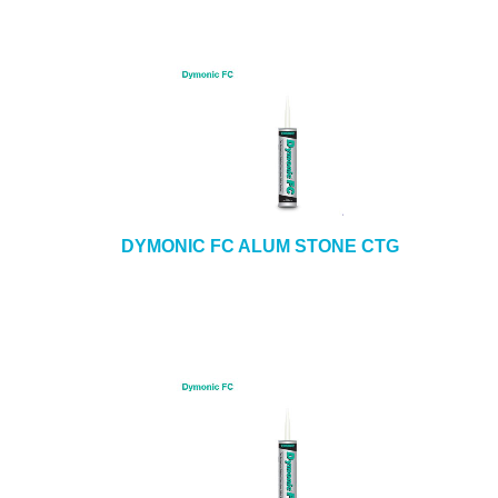
DYMONIC FC ALUM STONE CTG