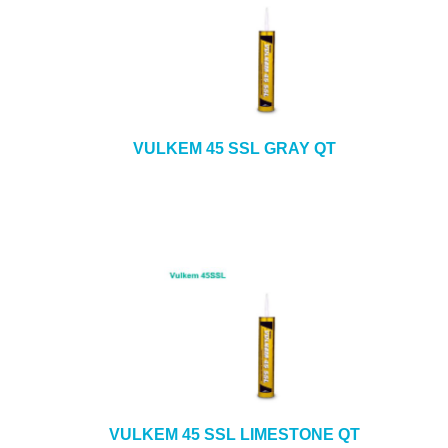
VULKEM 45 SSL GRAY QT
VULKEM 45 SSL LIMESTONE QT