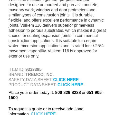
designed for use on poured and precast concrete,
+
TOOLS & EQUIPMENT
masonry work, window and door perimeters and
+
similar types of construction joints. It is durable,
INDUSTRIAL & SAFETY
flexible, and offers excellent performance in dynamic
joints. Vulkem 116 delivers superior primer-less
adhesion to porous substrates, which makes it a great
choice for sealing expansion joints in commercial
construction applications. It is suitable for certain
water immersion applications and is rated for +/-25%
movement capability. Vulkem 116 is approved for
exterior use only.
ITEM ID:
9333395
BRAND:
TREMCO, INC.
SAFETY DATA SHEET:
CLICK HERE
PRODUCT DATA SHEET:
CLICK HERE
Place your order today!
1-800-829-8228
or
651-905-
1500
To request a quote or to receive additional
information,