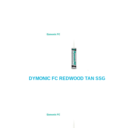
DYMONIC FC REDWOOD TAN SSG