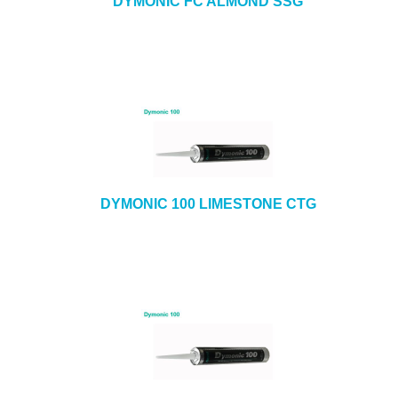
DYMONIC FC ALMOND SSG
DYMONIC 100 LIMESTONE CTG