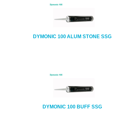
DYMONIC 100 ALUM STONE SSG
DYMONIC 100 BUFF SSG