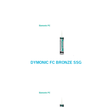
DYMONIC FC BRONZE SSG