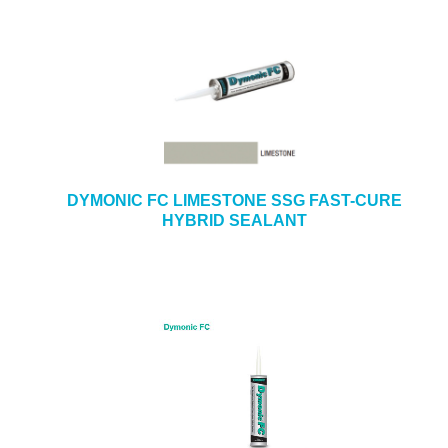
DYMONIC FC LIMESTONE SSG FAST-CURE
HYBRID SEALANT