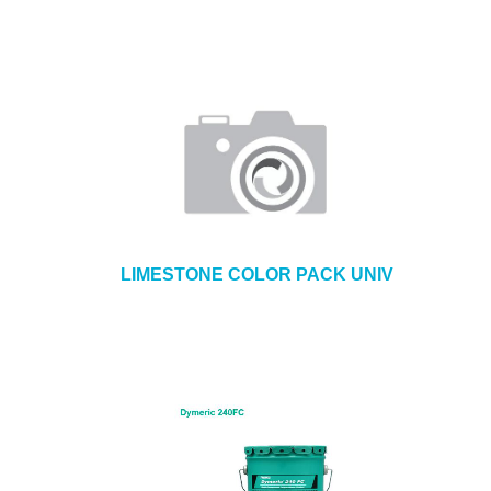
LIMESTONE COLOR PACK UNIV