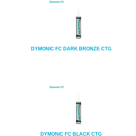
DYMONIC FC DARK BRONZE CTG
DYMONIC FC BLACK CTG