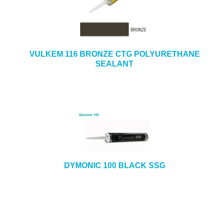
VULKEM 116 BRONZE CTG POLYURETHANE
SEALANT
DYMONIC 100 BLACK SSG