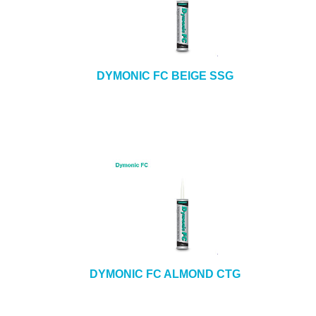
DYMONIC FC BEIGE SSG
DYMONIC FC ALMOND CTG