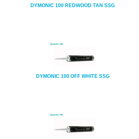
DYMONIC 100 REDWOOD TAN SSG
DYMONIC 100 OFF WHITE SSG