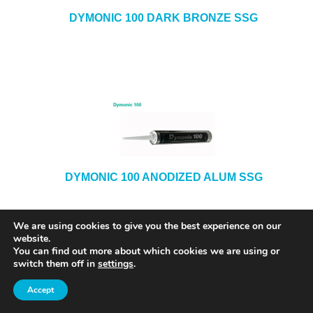
DYMONIC 100 DARK BRONZE SSG
DYMONIC 100 ANODIZED ALUM SSG
We are using cookies to give you the best experience on our
website.
You can find out more about which cookies we are using or
switch them off in
settings
.
Accept