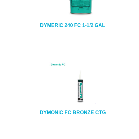
DYMERIC 240 FC 1-1/2 GAL
DYMONIC FC BRONZE CTG