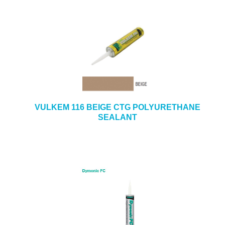
VULKEM 116 BEIGE CTG POLYURETHANE
SEALANT