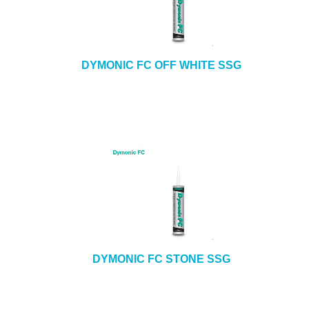
DYMONIC FC OFF WHITE SSG
DYMONIC FC STONE SSG