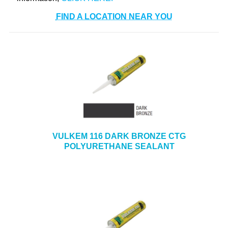
FIND A LOCATION NEAR YOU
VULKEM 116 DARK BRONZE CTG
POLYURETHANE SEALANT