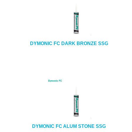
DYMONIC FC DARK BRONZE SSG
DYMONIC FC ALUM STONE SSG