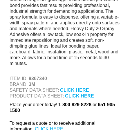
bond provides fast results providing professional,
+
TOOLS & EQUIPMENT
industrial strength for demanding applications. The
+
spray formula is easy to dispense, offering a variable-
INDUSTRIAL & SAFETY
width spray pattern, and applies directly onto surfaces
and materials where needed. Heavy Duty 20 Spray
Adhesive offers a low tack, low soak-in property for
immediate repositioning and creates soft, non-
dimpling glue lines. Ideal for bonding paper,
cardboard, fabric, insulation, plastic, metal, wood and
more. Allows for a bond time of 15 seconds to 30
minutes.
ITEM ID:
9367340
BRAND:
3M
SAFETY DATA SHEET:
CLICK HERE
PRODUCT DATA SHEET:
CLICK HERE
Place your order today!
1-800-829-8228
or
651-905-
1500
To request a quote or to receive additional
information,