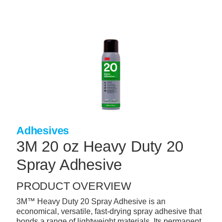
Skip
to
main
content
+
CONCRETE SUPPLIES
+
MASONRY PRODUCTS
+
PACKAGED PRODUCTS
+
CONCRETE BLOCK & PRECAST
+
INSULATION & WATERPROOFING
Adhesives
+
FORMING & ACCESSORIES
3M 20 oz Heavy Duty 20
+
LANDSCAPE SUPPLIES
Spray Adhesive
+
BRICK & STONE
PRODUCT OVERVIEW
+
CAULKING & SEALANTS
3M™ Heavy Duty 20 Spray Adhesive is an
economical, versatile, fast-drying spray adhesive that
+
ARCHITECTURAL PRODUCTS
bonds a range of lightweight materials. Its permanent