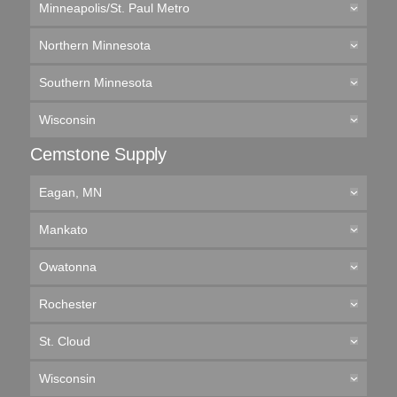
Minneapolis/St. Paul Metro
Northern Minnesota
Southern Minnesota
Wisconsin
Cemstone Supply
Eagan, MN
Mankato
Owatonna
Rochester
St. Cloud
Wisconsin