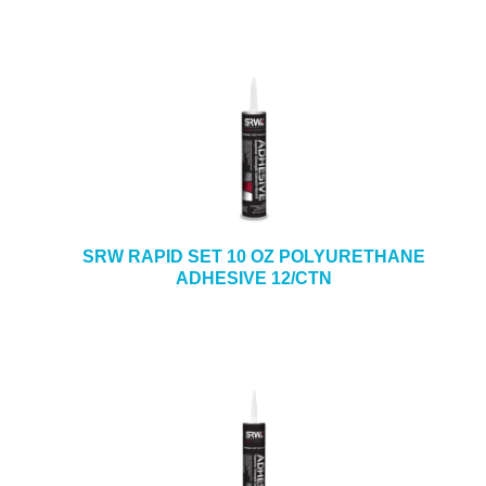
SRW RAPID SET 10 OZ POLYURETHANE
ADHESIVE 12/CTN