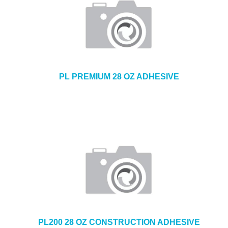
PL PREMIUM 28 OZ ADHESIVE
PL200 28 OZ CONSTRUCTION ADHESIVE