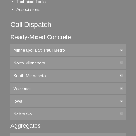
Technical Tools
Associations
Call Dispatch
Ready-Mixed Concrete
Minneapolis/St. Paul Metro
North Minnesota
South Minnesota
Wisconsin
Iowa
Nebraska
Aggregates