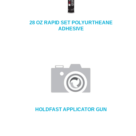
28 OZ RAPID SET POLYURTHEANE
ADHESIVE
HOLDFAST APPLICATOR GUN