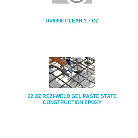
UV6800 CLEAR 3.7 OZ
22 OZ REZI-WELD GEL PASTE STATE
CONSTRUCTION EPOXY