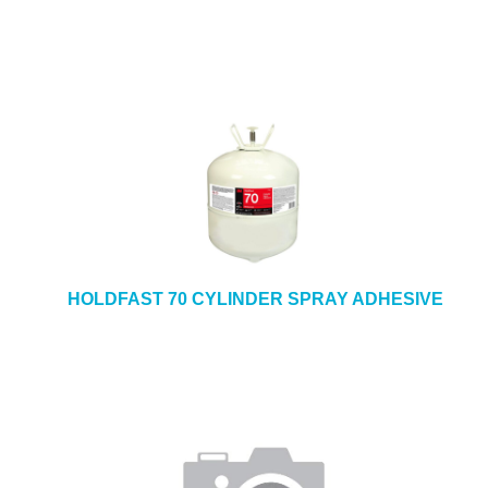
HOLDFAST 70 CYLINDER SPRAY ADHESIVE