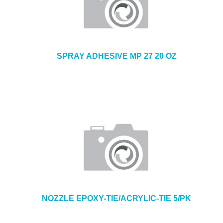
SPRAY ADHESIVE MP 27 20 OZ
NOZZLE EPOXY-TIE/ACRYLIC-TIE 5/PK