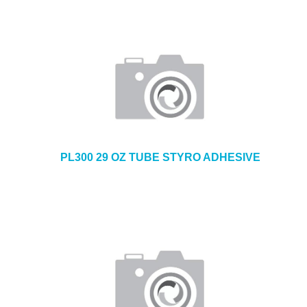
PL300 29 OZ TUBE STYRO ADHESIVE