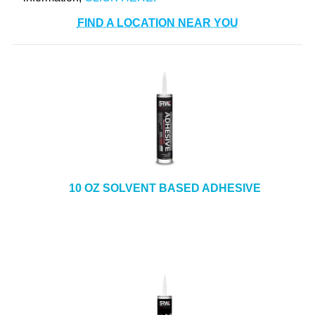
FIND A LOCATION NEAR YOU
10 OZ SOLVENT BASED ADHESIVE