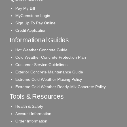
Pay My Bill
MyCemstone Login
Sign Up To Pay Online
Credit Application
Informational Guides
Hot Weather Concrete Guide
Cold Weather Concrete Protection Plan
Customer Service Guidelines
Exterior Concrete Maintenance Guide
Extreme Cold Weather Placing Policy
Extreme Cold Weather Ready-Mix Concrete Policy
Tools & Resources
Health & Safety
Account Information
Order Information