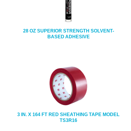
28 OZ SUPERIOR STRENGTH SOLVENT-
BASED ADHESIVE
3 IN. X 164 FT RED SHEATHING TAPE MODEL
TS3R16