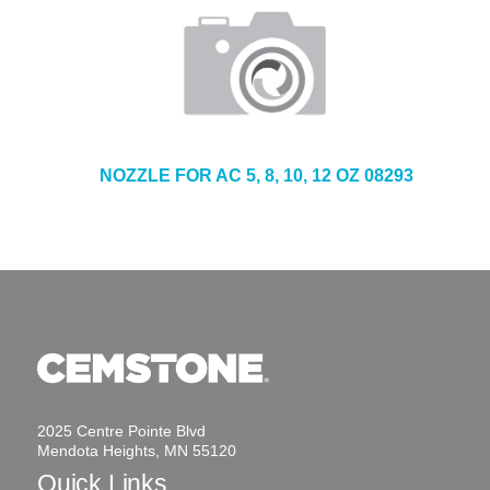
NOZZLE FOR AC 5, 8, 10, 12 OZ 08293
2025 Centre Pointe Blvd
Mendota Heights, MN 55120
Quick Links