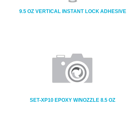
9.5 OZ VERTICAL INSTANT LOCK ADHESIVE
SET-XP10 EPOXY W/NOZZLE 8.5 OZ