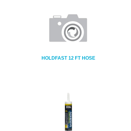
HOLDFAST 12 FT HOSE