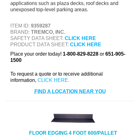
applications such as plaza decks, roof decks and
+
TOOLS & EQUIPMENT
unexposed top-level parking areas.
+
INDUSTRIAL & SAFETY
ITEM ID:
9359287
BRAND:
TREMCO, INC.
SAFETY DATA SHEET:
CLICK HERE
PRODUCT DATA SHEET:
CLICK HERE
Place your order today!
1-800-829-8228
or
651-905-
1500
To request a quote or to receive additional
information,
FIND A LOCATION NEAR YOU
FLOOR EDGING 4 FOOT 600/PALLET