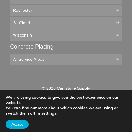
Rochester
St. Cloud
Wisconsin
Concrete Placing
All Service Areas
© 2026 Cemstone Supply
Like
Follow
Connect
Follow
We are using cookies to give you the best experience on our
us
us
with
us
website.
on
on
us
on
You can find out more about which cookies we are using or
-->
Facebook
Twitter
on
YouTube
switch them off in
settings
.
LinkedIn
Accept