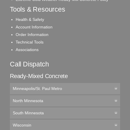
Tools & Resources
Health & Safety
Account Information
Order Information
Technical Tools
Associations
Call Dispatch
Ready-Mixed Concrete
Minneapolis/St. Paul Metro
North Minnesota
South Minnesota
Wisconsin