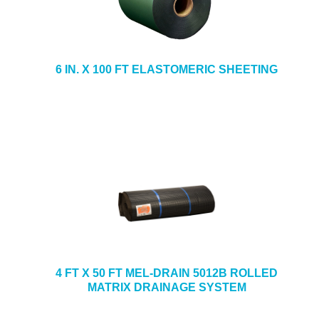
6 IN. X 100 FT ELASTOMERIC SHEETING
4 FT X 50 FT MEL-DRAIN 5012B ROLLED
MATRIX DRAINAGE SYSTEM