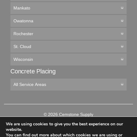
Mankato
Owatonna
Rochester
St. Cloud
Wisconsin
Concrete Placing
All Service Areas
© 2026 Cemstone Supply
Like
Follow
Connect
Follow
We are using cookies to give you the best experience on our
us
us
with
us
website.
on
on
us
on
You can find out more about which cookies we are using or