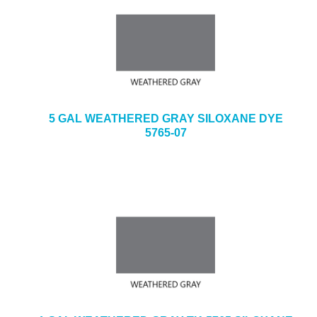
5 GAL WEATHERED GRAY SILOXANE DYE
5765-07