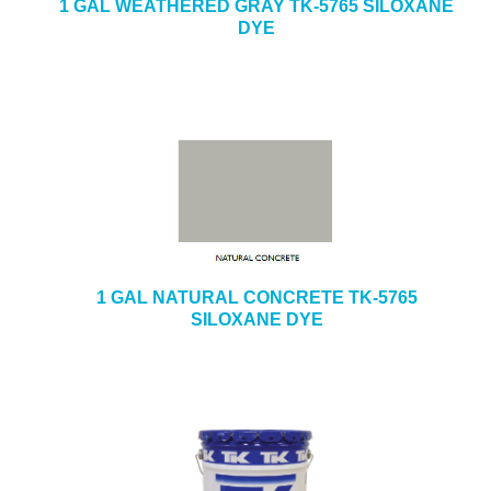
1 GAL WEATHERED GRAY TK-5765 SILOXANE
DYE
1 GAL NATURAL CONCRETE TK-5765
SILOXANE DYE