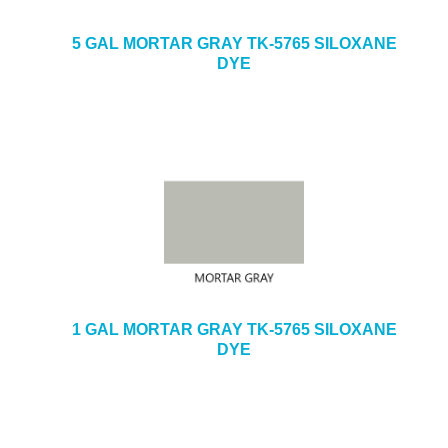
5 GAL MORTAR GRAY TK-5765 SILOXANE
DYE
1 GAL MORTAR GRAY TK-5765 SILOXANE
DYE