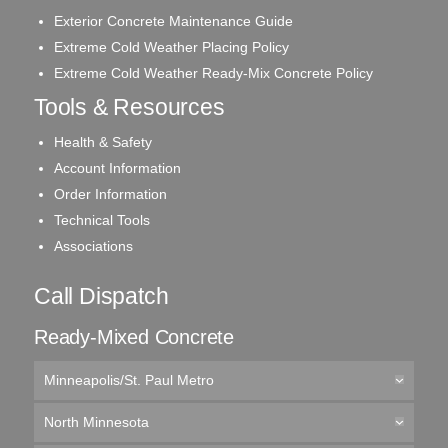
Exterior Concrete Maintenance Guide
Extreme Cold Weather Placing Policy
Extreme Cold Weather Ready-Mix Concrete Policy
Tools & Resources
Health & Safety
Account Information
Order Information
Technical Tools
Associations
Call Dispatch
Ready-Mixed Concrete
Minneapolis/St. Paul Metro
North Minnesota