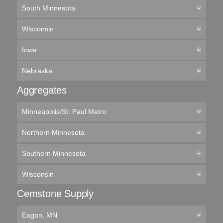
South Minnesota
Wisconsin
Iowa
Nebraska
Aggregates
Minneapolis/St. Paul Metro
Northern Minnesota
Southern Minnesota
Wisconsin
Cemstone Supply
Eagan, MN