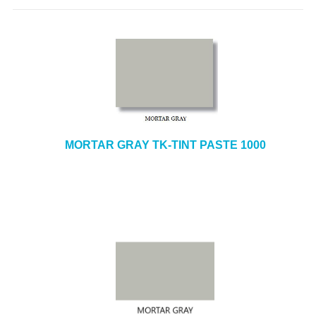
MORTAR GRAY TK-TINT PASTE 1000