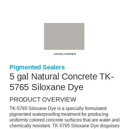
Skip
to
main
content
+
CONCRETE SUPPLIES
+
MASONRY PRODUCTS
+
PACKAGED PRODUCTS
+
CONCRETE BLOCK & PRECAST
Pigmented Sealers
+
INSULATION & WATERPROOFING
5 gal Natural Concrete TK-
+
FORMING & ACCESSORIES
5765 Siloxane Dye
+
LANDSCAPE SUPPLIES
PRODUCT OVERVIEW
+
BRICK & STONE
TK-5765 Siloxane Dye is a specially formulated
+
CAULKING & SEALANTS
pigmented waterproofing treatment for producing
uniformly colored concrete surfaces that are water and
+
ARCHITECTURAL PRODUCTS
chemically resistant. TK-5765 Siloxane Dye disguises