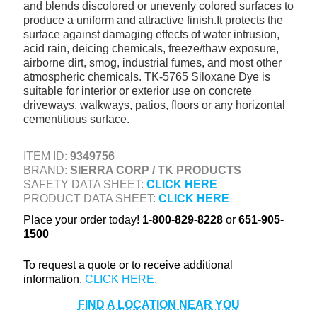
and blends discolored or unevenly colored surfaces to
+
TOOLS & EQUIPMENT
produce a uniform and attractive finish.It protects the
surface against damaging effects of water intrusion,
+
INDUSTRIAL & SAFETY
acid rain, deicing chemicals, freeze/thaw exposure,
airborne dirt, smog, industrial fumes, and most other
atmospheric chemicals. TK-5765 Siloxane Dye is
suitable for interior or exterior use on concrete
driveways, walkways, patios, floors or any horizontal
cementitious surface.
ITEM ID:
9349756
BRAND:
SIERRA CORP / TK PRODUCTS
SAFETY DATA SHEET:
CLICK HERE
PRODUCT DATA SHEET:
CLICK HERE
Place your order today!
1-800-829-8228
or
651-905-
1500
To request a quote or to receive additional
information,
FIND A LOCATION NEAR YOU