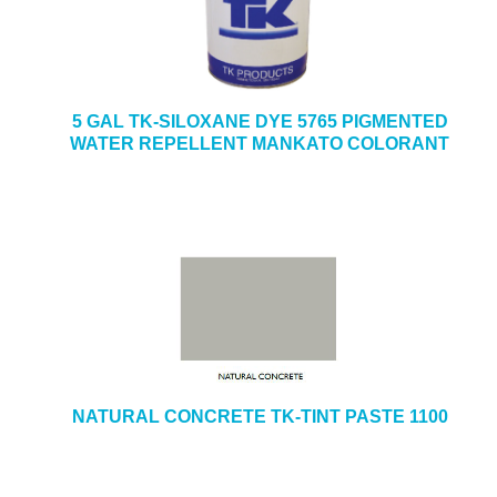
5 GAL TK-SILOXANE DYE 5765 PIGMENTED
WATER REPELLENT MANKATO COLORANT
NATURAL CONCRETE TK-TINT PASTE 1100