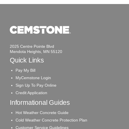
2025 Centre Pointe Blvd
Mendota Heights, MN 55120
Quick Links
Pay My Bill
MyCemstone Login
Sign Up To Pay Online
Credit Application
Informational Guides
Hot Weather Concrete Guide
Cold Weather Concrete Protection Plan
Customer Service Guidelines