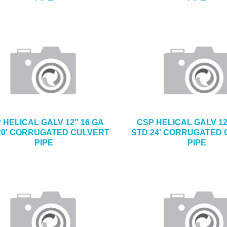
 HELICAL GALV 12″ 16 GA
CSP HELICAL GALV 12
20′ CORRUGATED CULVERT
STD 24′ CORRUGATED
PIPE
PIPE