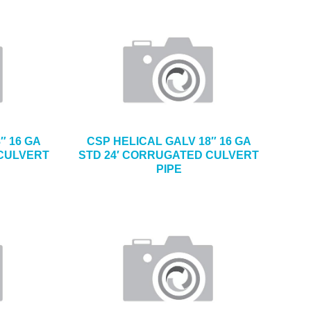
″ 16 GA
CSP HELICAL GALV 18″ 16 GA
 CULVERT
STD 24′ CORRUGATED CULVERT
PIPE