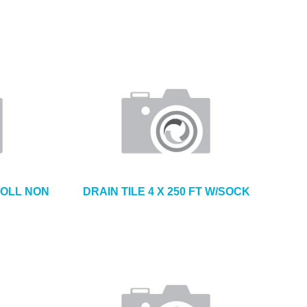
 ROLL NON
DRAIN TILE 4 X 250 FT W/SOCK