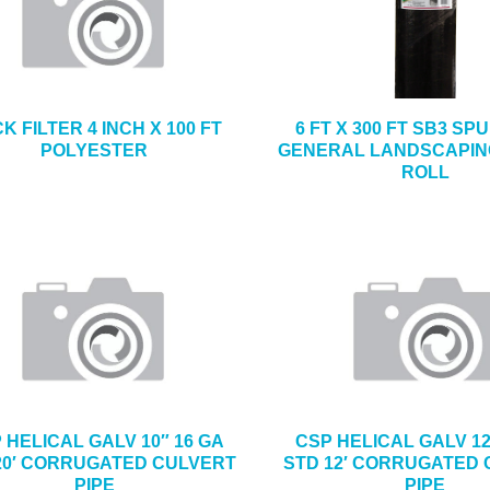
K FILTER 4 INCH X 100 FT
6 FT X 300 FT SB3 S
POLYESTER
GENERAL LANDSCAPIN
ROLL
 HELICAL GALV 10″ 16 GA
CSP HELICAL GALV 12
20′ CORRUGATED CULVERT
STD 12′ CORRUGATED
PIPE
PIPE