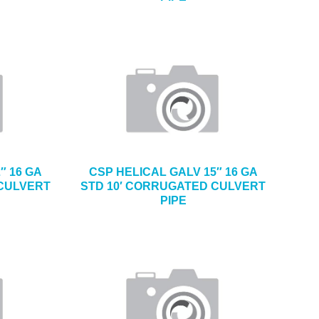
″ 16 GA
CSP HELICAL GALV 15″ 16 GA
 CULVERT
STD 10′ CORRUGATED CULVERT
PIPE