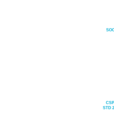
SOC
CSP
STD 