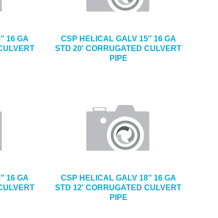
″ 16 GA
CSP HELICAL GALV 15″ 16 GA
 CULVERT
STD 20′ CORRUGATED CULVERT
PIPE
″ 16 GA
CSP HELICAL GALV 18″ 16 GA
 CULVERT
STD 12′ CORRUGATED CULVERT
PIPE