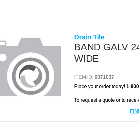
Drain Tile
BAND GALV 24
WIDE
ITEM ID:
9071037
Place your order today!
1-800
To request a quote or to recei
FIN