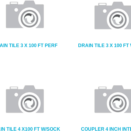
AIN TILE 3 X 100 FT PERF
DRAIN TILE 3 X 100 F
IN TILE 4 X100 FT W/SOCK
COUPLER 4 INCH IN