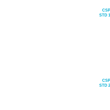
CSP
STD 
CSP
STD 