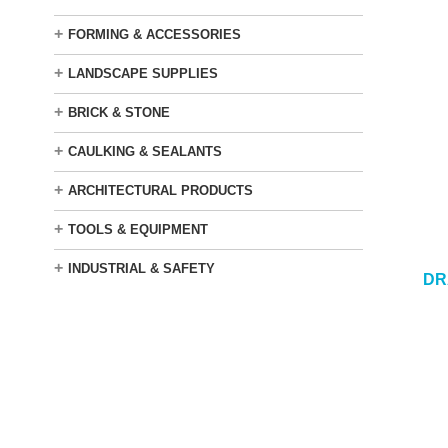
+
FORMING & ACCESSORIES
+
LANDSCAPE SUPPLIES
+
BRICK & STONE
+
CAULKING & SEALANTS
+
ARCHITECTURAL PRODUCTS
+
TOOLS & EQUIPMENT
+
INDUSTRIAL & SAFETY
DR