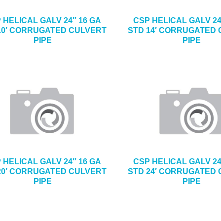
 HELICAL GALV 24″ 16 GA
CSP HELICAL GALV 24
10′ CORRUGATED CULVERT
STD 14′ CORRUGATED
PIPE
PIPE
 HELICAL GALV 24″ 16 GA
CSP HELICAL GALV 24
20′ CORRUGATED CULVERT
STD 24′ CORRUGATED
PIPE
PIPE