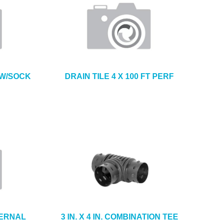
T W/SOCK
DRAIN TILE 4 X 100 FT PERF
TERNAL
3 IN. X 4 IN. COMBINATION TEE