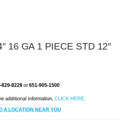
″ 16 GA 1 PIECE STD 12″
-829-8228
or
651-905-1500
ve additional information,
D A LOCATION NEAR YOU