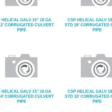
 HELICAL GALV 15″ 16 GA
CSP HELICAL GALV 15
12′ CORRUGATED CULVERT
STD 16′ CORRUGATED
PIPE
PIPE
 HELICAL GALV 15″ 16 GA
CSP HELICAL GALV 18
24′ CORRUGATED CULVERT
STD 10′ CORRUGATED
PIPE
PIPE