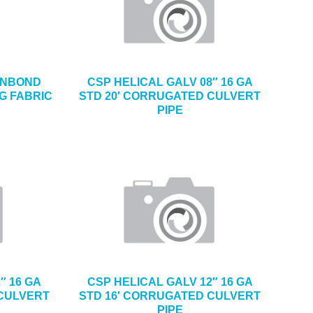
PUNBOND
CSP HELICAL GALV 08″ 16 GA
G FABRIC
STD 20′ CORRUGATED CULVERT
PIPE
″ 16 GA
CSP HELICAL GALV 12″ 16 GA
 CULVERT
STD 16′ CORRUGATED CULVERT
PIPE