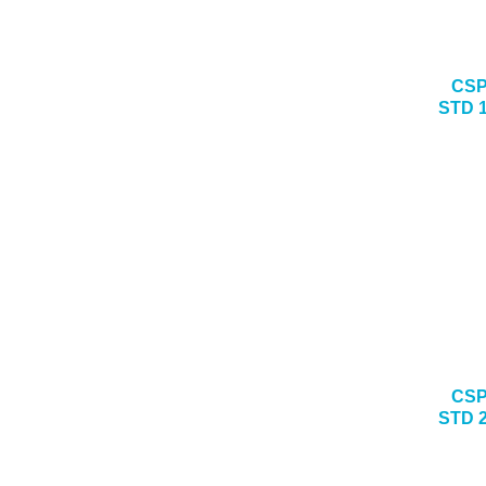
CSP
STD 
CSP
STD 