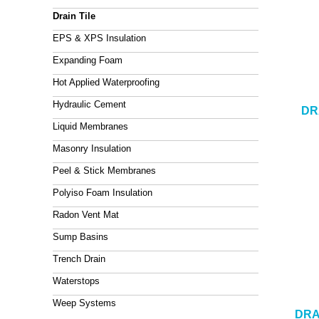
Drain Tile
EPS & XPS Insulation
Expanding Foam
Hot Applied Waterproofing
Hydraulic Cement
DR
Liquid Membranes
Masonry Insulation
Peel & Stick Membranes
Polyiso Foam Insulation
Radon Vent Mat
Sump Basins
Trench Drain
Waterstops
Weep Systems
DRA