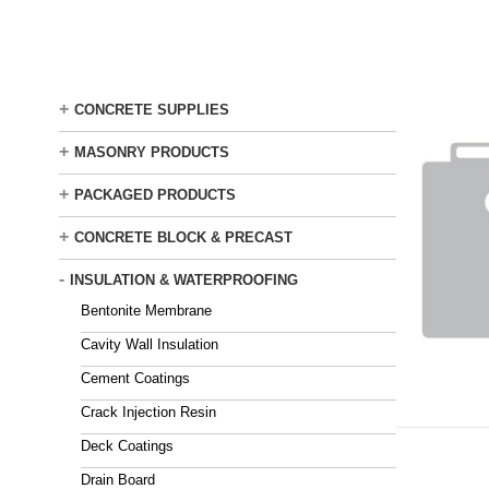
Skip
to
main
content
+
CONCRETE SUPPLIES
+
MASONRY PRODUCTS
+
PACKAGED PRODUCTS
+
CONCRETE BLOCK & PRECAST
-
INSULATION & WATERPROOFING
Bentonite Membrane
Cavity Wall Insulation
Cement Coatings
Crack Injection Resin
Deck Coatings
Drain Board