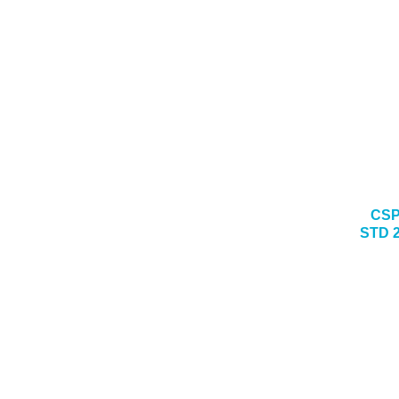
CSP
STD 