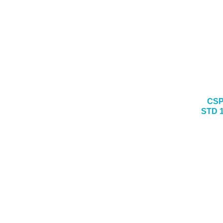
CSP
STD 