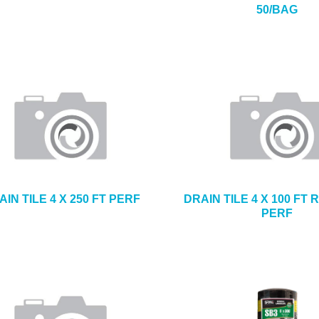
50/BAG
AIN TILE 4 X 250 FT PERF
DRAIN TILE 4 X 100 FT
PERF