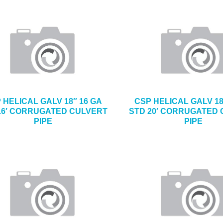
 HELICAL GALV 18″ 16 GA
CSP HELICAL GALV 18
16′ CORRUGATED CULVERT
STD 20′ CORRUGATED
PIPE
PIPE