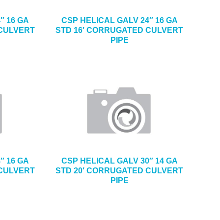
″ 16 GA
CSP HELICAL GALV 24″ 16 GA
 CULVERT
STD 16′ CORRUGATED CULVERT
PIPE
″ 16 GA
CSP HELICAL GALV 30″ 14 GA
 CULVERT
STD 20′ CORRUGATED CULVERT
PIPE