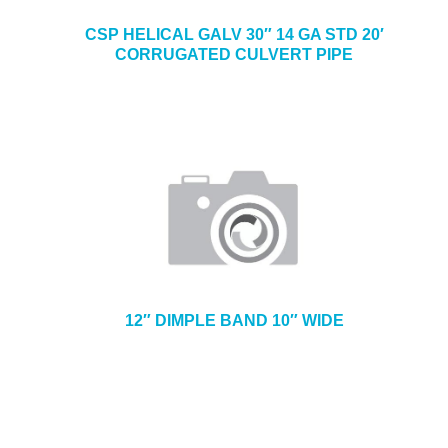
CSP HELICAL GALV 30″ 14 GA STD 20′
CORRUGATED CULVERT PIPE
12″ DIMPLE BAND 10″ WIDE