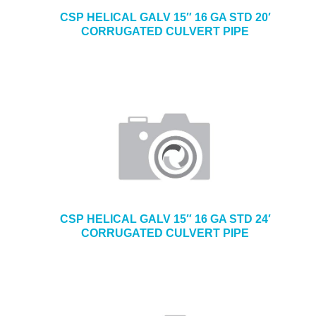
CSP HELICAL GALV 15″ 16 GA STD 20′
CORRUGATED CULVERT PIPE
CSP HELICAL GALV 15″ 16 GA STD 24′
CORRUGATED CULVERT PIPE