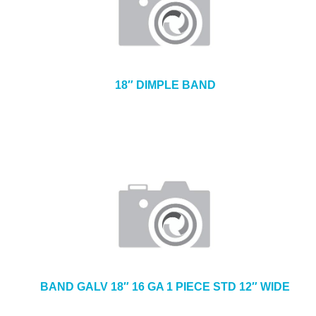
18″ DIMPLE BAND
BAND GALV 18″ 16 GA 1 PIECE STD 12″ WIDE