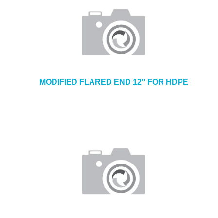
MODIFIED FLARED END 12″ FOR HDPE