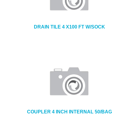
DRAIN TILE 4 X100 FT W/SOCK
COUPLER 4 INCH INTERNAL 50/BAG