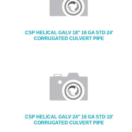
CSP HELICAL GALV 18″ 16 GA STD 24′
CORRUGATED CULVERT PIPE
CSP HELICAL GALV 24″ 16 GA STD 10′
CORRUGATED CULVERT PIPE