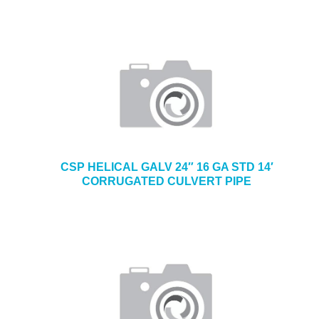
CSP HELICAL GALV 24″ 16 GA STD 14′
CORRUGATED CULVERT PIPE