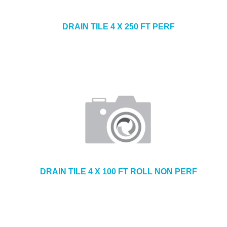
DRAIN TILE 4 X 250 FT PERF
DRAIN TILE 4 X 100 FT ROLL NON PERF