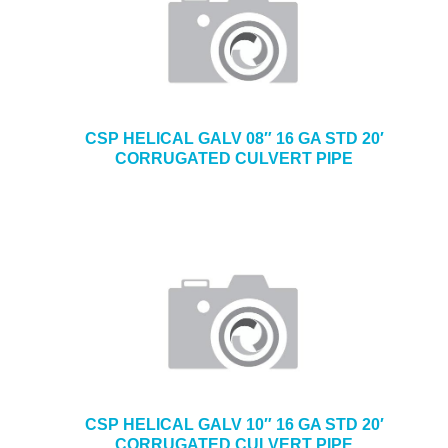
CSP HELICAL GALV 08″ 16 GA STD 20′
CORRUGATED CULVERT PIPE
CSP HELICAL GALV 10″ 16 GA STD 20′
CORRUGATED CULVERT PIPE