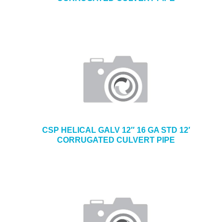
CSP HELICAL GALV 12″ 16 GA STD 12′
CORRUGATED CULVERT PIPE