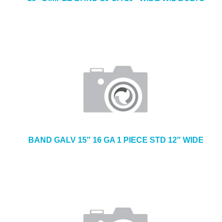
BAND GALV 15″ 16 GA 1 PIECE STD 12″ WIDE