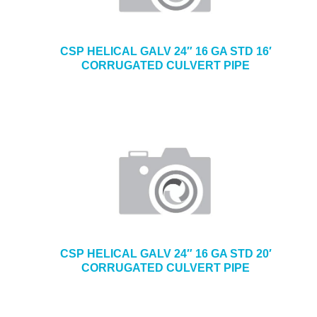
CSP HELICAL GALV 24″ 16 GA STD 16′
CORRUGATED CULVERT PIPE
CSP HELICAL GALV 24″ 16 GA STD 20′
CORRUGATED CULVERT PIPE