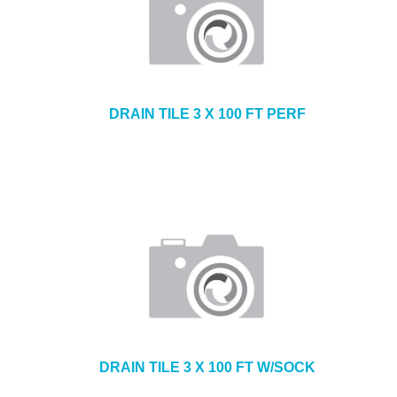
DRAIN TILE 3 X 100 FT PERF
DRAIN TILE 3 X 100 FT W/SOCK