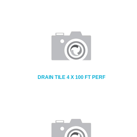
DRAIN TILE 4 X 100 FT PERF