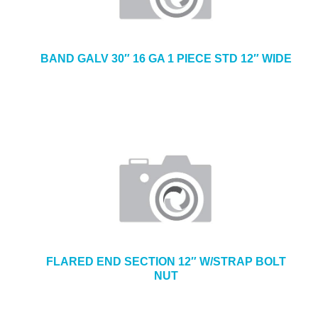
BAND GALV 30″ 16 GA 1 PIECE STD 12″ WIDE
FLARED END SECTION 12″ W/STRAP BOLT
NUT