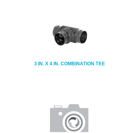
3 IN. X 4 IN. COMBINATION TEE