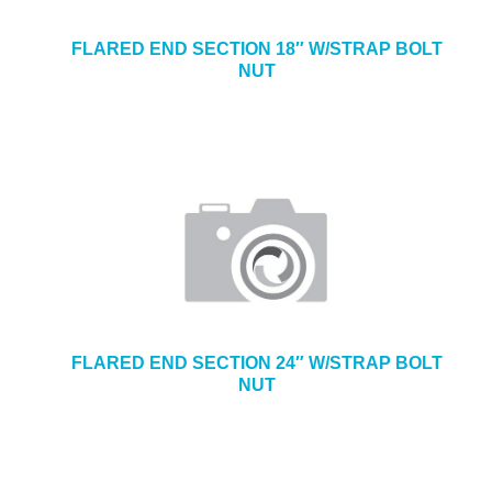
FLARED END SECTION 18″ W/STRAP BOLT
NUT
FLARED END SECTION 24″ W/STRAP BOLT
NUT