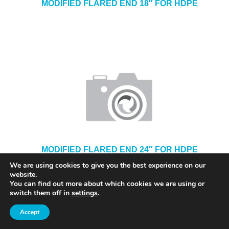
MODIFIED FLARED END 18″ FOR HDPE
MODIFIED FLARED END 24″ FOR HDPE
We are using cookies to give you the best experience on our
website.
You can find out more about which cookies we are using or
switch them off in
settings
.
Accept