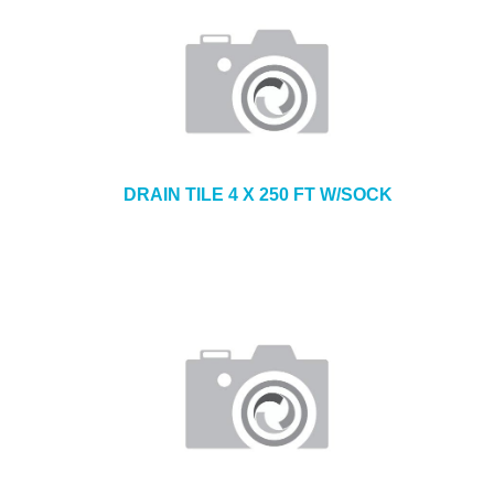
DRAIN TILE 4 X 250 FT W/SOCK