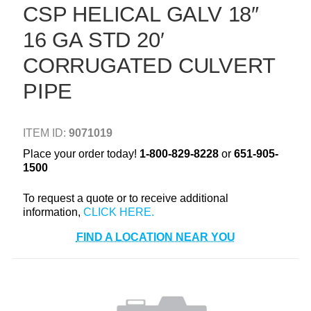
CSP HELICAL GALV 18″
+
TOOLS & EQUIPMENT
16 GA STD 20′
+
INDUSTRIAL & SAFETY
CORRUGATED CULVERT
PIPE
ITEM ID:
9071019
Place your order today!
1-800-829-8228
or
651-905-
1500
To request a quote or to receive additional
information,
FIND A LOCATION NEAR YOU