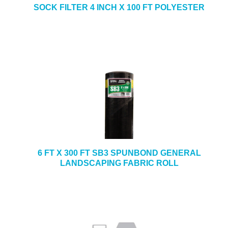
SOCK FILTER 4 INCH X 100 FT POLYESTER
6 FT X 300 FT SB3 SPUNBOND GENERAL
LANDSCAPING FABRIC ROLL