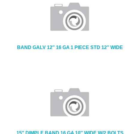
BAND GALV 12″ 16 GA 1 PIECE STD 12″ WIDE
15″ DIMPLE BAND 16 GA 10″ WIDE W/2 BOLTS