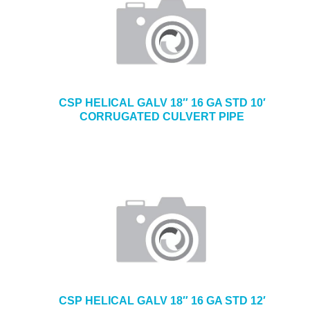
CSP HELICAL GALV 18″ 16 GA STD 10′
CORRUGATED CULVERT PIPE
CSP HELICAL GALV 18″ 16 GA STD 12′