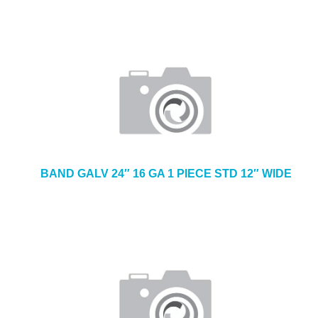
BAND GALV 24″ 16 GA 1 PIECE STD 12″ WIDE