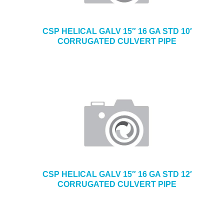
CSP HELICAL GALV 15″ 16 GA STD 10′
CORRUGATED CULVERT PIPE
CSP HELICAL GALV 15″ 16 GA STD 12′
CORRUGATED CULVERT PIPE