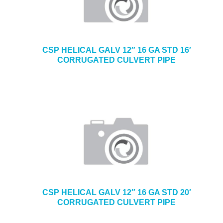
CSP HELICAL GALV 12″ 16 GA STD 16′
CORRUGATED CULVERT PIPE
CSP HELICAL GALV 12″ 16 GA STD 20′
CORRUGATED CULVERT PIPE