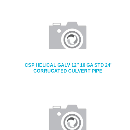
CSP HELICAL GALV 12″ 16 GA STD 24′
CORRUGATED CULVERT PIPE