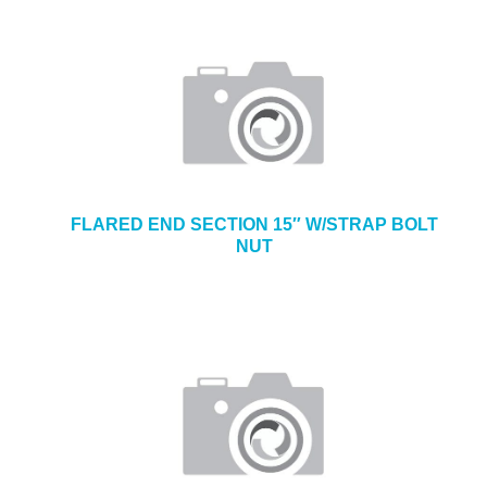
FLARED END SECTION 15″ W/STRAP BOLT
NUT