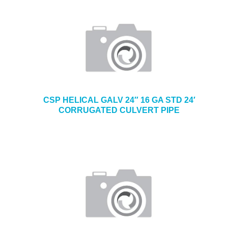
CSP HELICAL GALV 24″ 16 GA STD 24′
CORRUGATED CULVERT PIPE