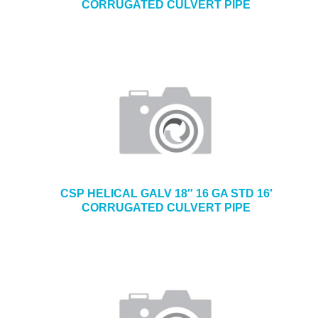
CORRUGATED CULVERT PIPE
CSP HELICAL GALV 18″ 16 GA STD 16′
CORRUGATED CULVERT PIPE