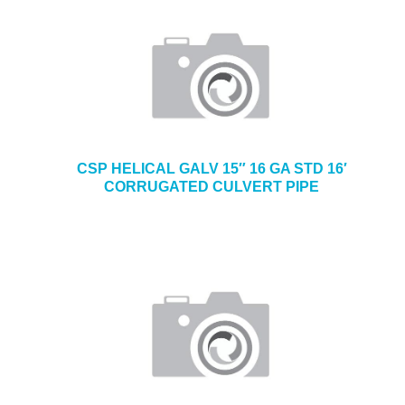
CSP HELICAL GALV 15″ 16 GA STD 16′
CORRUGATED CULVERT PIPE