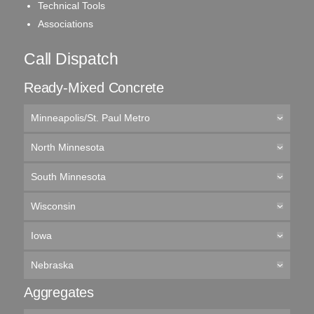
Technical Tools
Associations
Call Dispatch
Ready-Mixed Concrete
Minneapolis/St. Paul Metro
North Minnesota
South Minnesota
Wisconsin
Iowa
Nebraska
Aggregates