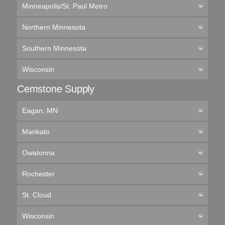
Minneapolis/St. Paul Metro
Northern Minnesota
Southern Minnesota
Wisconsin
Cemstone Supply
Eagan, MN
Mankato
Owatonna
Rochester
St. Cloud
Wisconsin