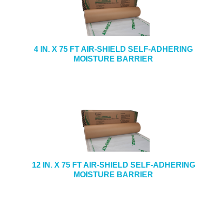
4 IN. X 75 FT AIR-SHIELD SELF-ADHERING
MOISTURE BARRIER
12 IN. X 75 FT AIR-SHIELD SELF-ADHERING
MOISTURE BARRIER