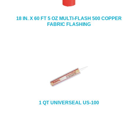
18 IN. X 60 FT 5 OZ MULTI-FLASH 500 COPPER
FABRIC FLASHING
1 QT UNIVERSEAL US-100