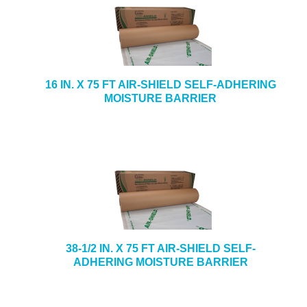
16 IN. X 75 FT AIR-SHIELD SELF-ADHERING
MOISTURE BARRIER
38-1/2 IN. X 75 FT AIR-SHIELD SELF-
ADHERING MOISTURE BARRIER