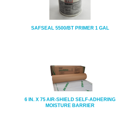
SAFSEAL 5500/BT PRIMER 1 GAL
6 IN. X 75 AIR-SHIELD SELF-ADHERING
MOISTURE BARRIER