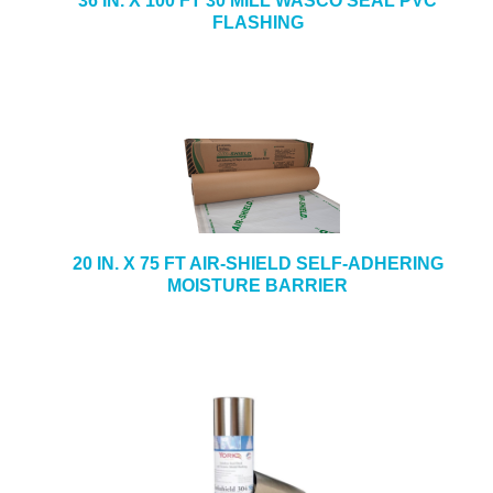
36 IN. X 100 FT 30 MILL WASCO SEAL PVC
FLASHING
20 IN. X 75 FT AIR-SHIELD SELF-ADHERING
MOISTURE BARRIER