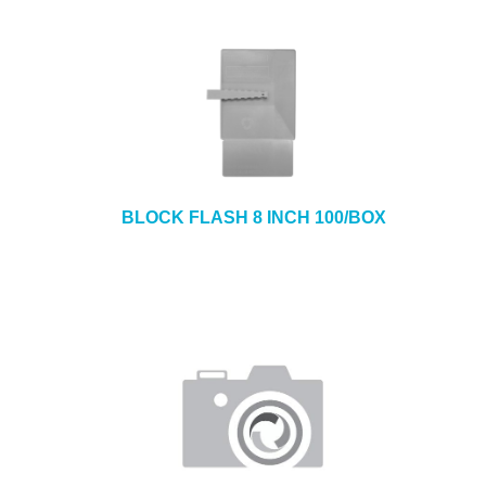
BLOCK FLASH 8 INCH 100/BOX