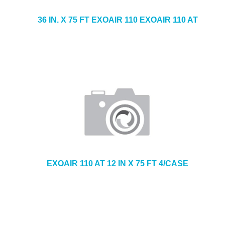
36 IN. X 75 FT EXOAIR 110 EXOAIR 110 AT
EXOAIR 110 AT 12 IN X 75 FT 4/CASE