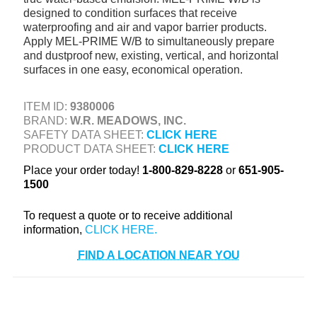
designed to condition surfaces that receive
+
TOOLS & EQUIPMENT
waterproofing and air and vapor barrier products.
+
Apply MEL-PRIME W/B to simultaneously prepare
INDUSTRIAL & SAFETY
and dustproof new, existing, vertical, and horizontal
surfaces in one easy, economical operation.
ITEM ID:
9380006
BRAND:
W.R. MEADOWS, INC.
SAFETY DATA SHEET:
CLICK HERE
PRODUCT DATA SHEET:
CLICK HERE
Place your order today!
1-800-829-8228
or
651-905-
1500
To request a quote or to receive additional
information,
FIND A LOCATION NEAR YOU