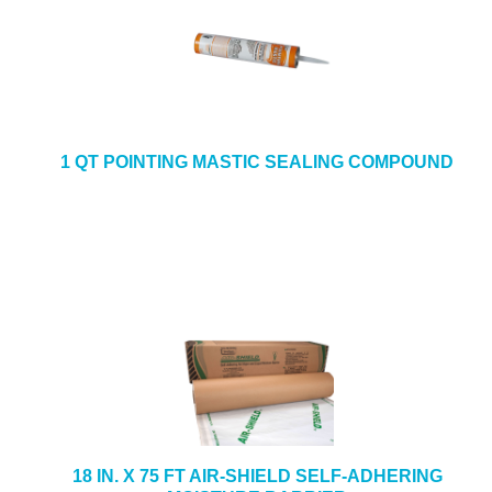
1 QT POINTING MASTIC SEALING COMPOUND
18 IN. X 75 FT AIR-SHIELD SELF-ADHERING