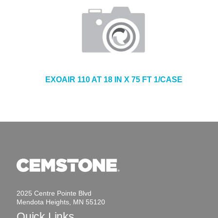
EXOAIR 110 AT 18 IN X 75 FT 1/CASE
2025 Centre Pointe Blvd
Mendota Heights, MN 55120
Quick Links