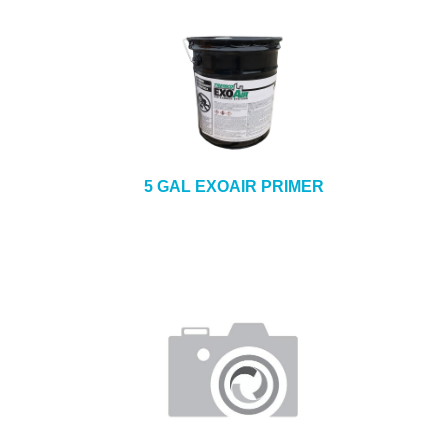
5 GAL EXOAIR PRIMER