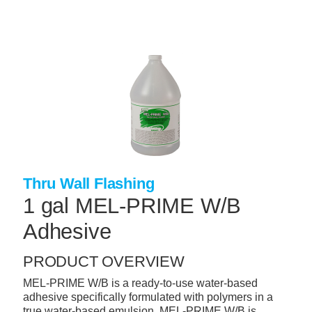
Skip
to
main
content
+
CONCRETE SUPPLIES
+
MASONRY PRODUCTS
+
PACKAGED PRODUCTS
+
CONCRETE BLOCK & PRECAST
+
INSULATION & WATERPROOFING
Thru Wall Flashing
+
FORMING & ACCESSORIES
1 gal MEL-PRIME W/B
+
LANDSCAPE SUPPLIES
Adhesive
+
BRICK & STONE
PRODUCT OVERVIEW
+
CAULKING & SEALANTS
MEL-PRIME W/B is a ready-to-use water-based
adhesive specifically formulated with polymers in a
+
ARCHITECTURAL PRODUCTS
true water-based emulsion. MEL-PRIME W/B is