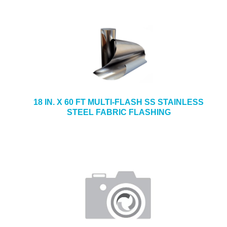
18 IN. X 60 FT MULTI-FLASH SS STAINLESS
STEEL FABRIC FLASHING