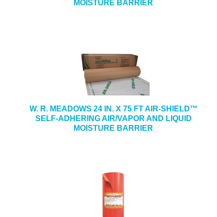
MOISTURE BARRIER
W. R. MEADOWS 24 IN. X 75 FT AIR-SHIELD™
SELF-ADHERING AIR/VAPOR AND LIQUID
MOISTURE BARRIER