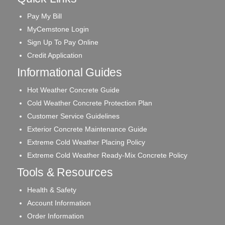
Pay My Bill
MyCemstone Login
Sign Up To Pay Online
Credit Application
Informational Guides
Hot Weather Concrete Guide
Cold Weather Concrete Protection Plan
Customer Service Guidelines
Exterior Concrete Maintenance Guide
Extreme Cold Weather Placing Policy
Extreme Cold Weather Ready-Mix Concrete Policy
Tools & Resources
Health & Safety
Account Information
Order Information