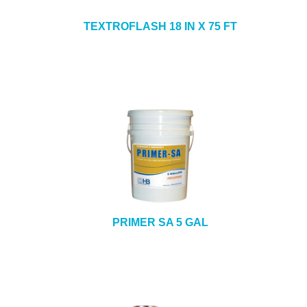
TEXTROFLASH 18 IN X 75 FT
PRIMER SA 5 GAL