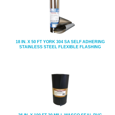
18 IN. X 50 FT YORK 304 SA SELF ADHERING
STAINLESS STEEL FLEXIBLE FLASHING