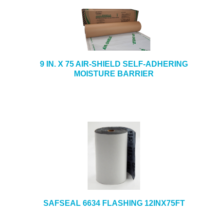
9 IN. X 75 AIR-SHIELD SELF-ADHERING
MOISTURE BARRIER
SAFSEAL 6634 FLASHING 12INX75FT