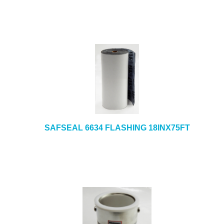
SAFSEAL 6634 FLASHING 18INX75FT