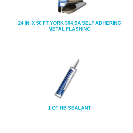
24 IN. X 50 FT YORK 304 SA SELF ADHERING
METAL FLASHING
1 QT HB SEALANT