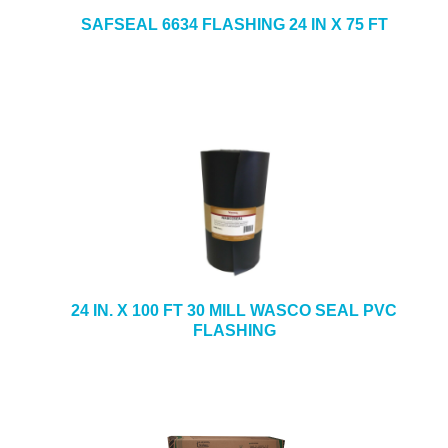
SAFSEAL 6634 FLASHING 24 IN X 75 FT
24 IN. X 100 FT 30 MILL WASCO SEAL PVC
FLASHING