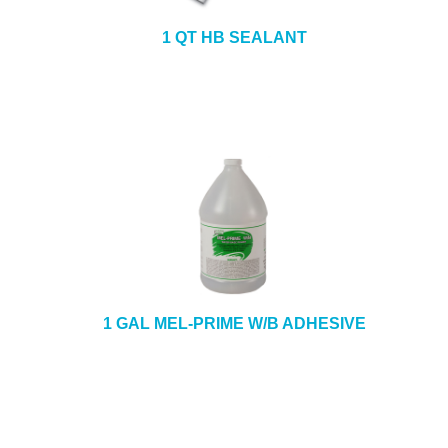
1 QT HB SEALANT
1 GAL MEL-PRIME W/B ADHESIVE