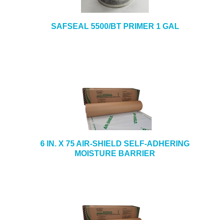
SAFSEAL 5500/BT PRIMER 1 GAL
6 IN. X 75 AIR-SHIELD SELF-ADHERING
MOISTURE BARRIER