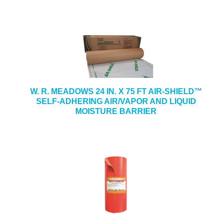
W. R. MEADOWS 24 IN. X 75 FT AIR-SHIELD™
SELF-ADHERING AIR/VAPOR AND LIQUID
MOISTURE BARRIER