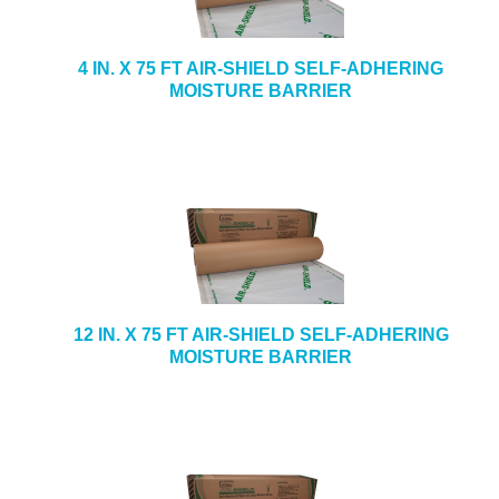
4 IN. X 75 FT AIR-SHIELD SELF-ADHERING
MOISTURE BARRIER
12 IN. X 75 FT AIR-SHIELD SELF-ADHERING
MOISTURE BARRIER