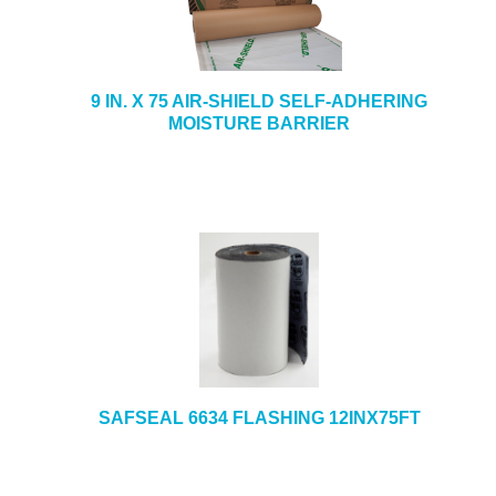
9 IN. X 75 AIR-SHIELD SELF-ADHERING
MOISTURE BARRIER
SAFSEAL 6634 FLASHING 12INX75FT