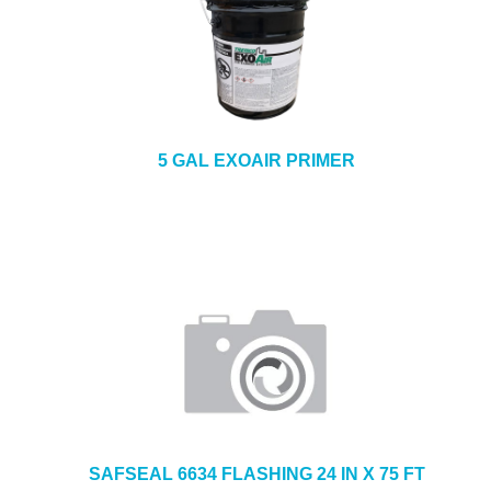
5 GAL EXOAIR PRIMER
SAFSEAL 6634 FLASHING 24 IN X 75 FT