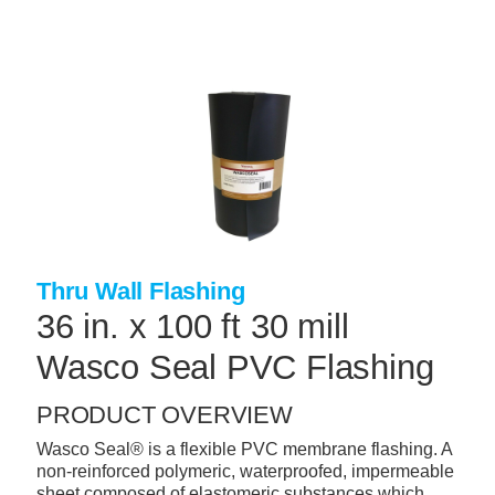
Skip
to
main
content
+
CONCRETE SUPPLIES
+
MASONRY PRODUCTS
+
PACKAGED PRODUCTS
+
CONCRETE BLOCK & PRECAST
+
INSULATION & WATERPROOFING
Thru Wall Flashing
+
FORMING & ACCESSORIES
36 in. x 100 ft 30 mill
+
LANDSCAPE SUPPLIES
Wasco Seal PVC Flashing
+
BRICK & STONE
PRODUCT OVERVIEW
+
CAULKING & SEALANTS
Wasco Seal® is a flexible PVC membrane flashing. A
non-reinforced polymeric, waterproofed, impermeable
+
ARCHITECTURAL PRODUCTS
sheet composed of elastomeric substances which