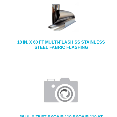
18 IN. X 60 FT MULTI-FLASH SS STAINLESS
STEEL FABRIC FLASHING
36 IN. X 75 FT EXOAIR 110 EXOAIR 110 AT