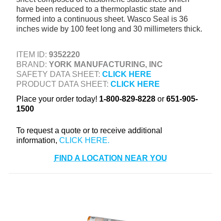
have been reduced to a thermoplastic state and
+
TOOLS & EQUIPMENT
formed into a continuous sheet. Wasco Seal is 36
+
inches wide by 100 feet long and 30 millimeters thick.
INDUSTRIAL & SAFETY
ITEM ID:
9352220
BRAND:
YORK MANUFACTURING, INC
SAFETY DATA SHEET:
CLICK HERE
PRODUCT DATA SHEET:
CLICK HERE
Place your order today!
1-800-829-8228
or
651-905-
1500
To request a quote or to receive additional
information,
FIND A LOCATION NEAR YOU