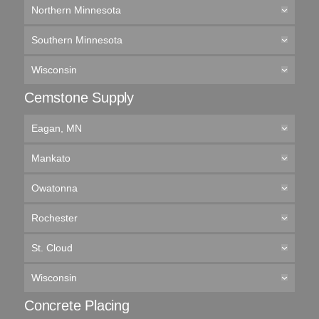
Northern Minnesota
Southern Minnesota
Wisconsin
Cemstone Supply
Eagan, MN
Mankato
Owatonna
Rochester
St. Cloud
Wisconsin
Concrete Placing