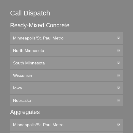
Call Dispatch
Ready-Mixed Concrete
Minneapolis/St. Paul Metro
North Minnesota
South Minnesota
Wisconsin
Iowa
Nebraska
Aggregates
Minneapolis/St. Paul Metro