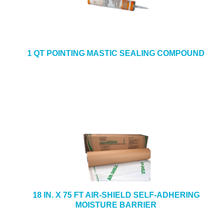
1 QT POINTING MASTIC SEALING COMPOUND
18 IN. X 75 FT AIR-SHIELD SELF-ADHERING
MOISTURE BARRIER