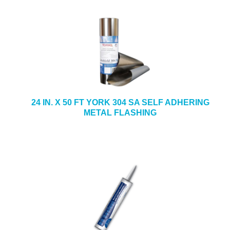
24 IN. X 50 FT YORK 304 SA SELF ADHERING
METAL FLASHING