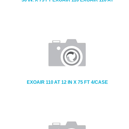
EXOAIR 110 AT 12 IN X 75 FT 4/CASE