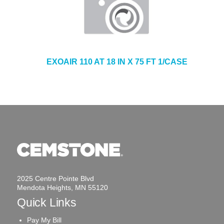
EXOAIR 110 AT 18 IN X 75 FT 1/CASE
2025 Centre Pointe Blvd
Mendota Heights, MN 55120
Quick Links
Pay My Bill