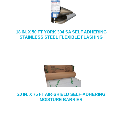
18 IN. X 50 FT YORK 304 SA SELF ADHERING
STAINLESS STEEL FLEXIBLE FLASHING
20 IN. X 75 FT AIR-SHIELD SELF-ADHERING
MOISTURE BARRIER