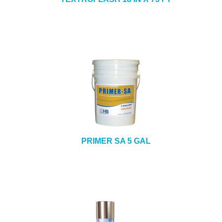
PRIMER SA 5 GAL