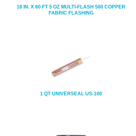
18 IN. X 60 FT 5 OZ MULTI-FLASH 500 COPPER
FABRIC FLASHING
1 QT UNIVERSEAL US-100