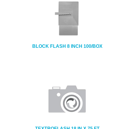
BLOCK FLASH 8 INCH 100/BOX
TEXTROFLASH 18 IN X 75 FT