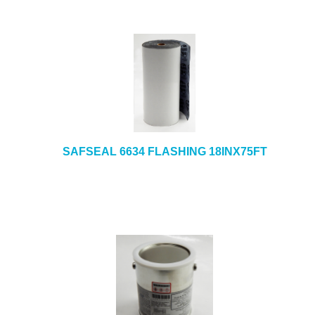
SAFSEAL 6634 FLASHING 18INX75FT