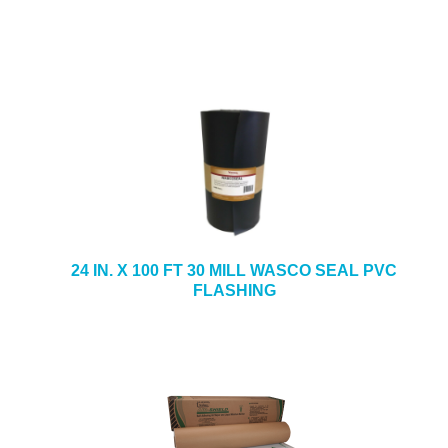
24 IN. X 100 FT 30 MILL WASCO SEAL PVC
FLASHING