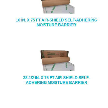
16 IN. X 75 FT AIR-SHIELD SELF-ADHERING
MOISTURE BARRIER
38-1/2 IN. X 75 FT AIR-SHIELD SELF-
ADHERING MOISTURE BARRIER