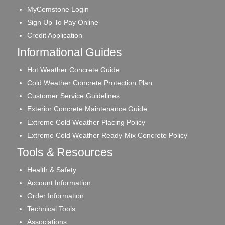
MyCemstone Login
Sign Up To Pay Online
Credit Application
Informational Guides
Hot Weather Concrete Guide
Cold Weather Concrete Protection Plan
Customer Service Guidelines
Exterior Concrete Maintenance Guide
Extreme Cold Weather Placing Policy
Extreme Cold Weather Ready-Mix Concrete Policy
Tools & Resources
Health & Safety
Account Information
Order Information
Technical Tools
Associations